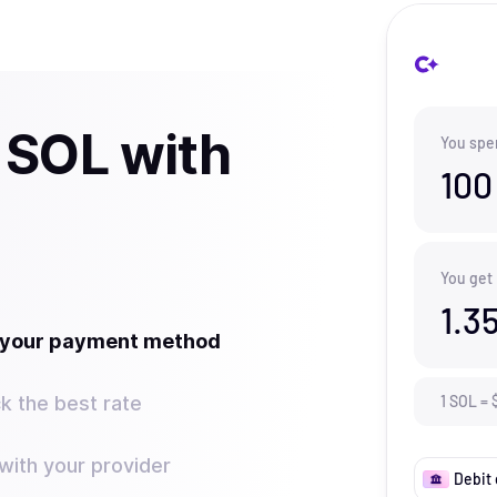
 SOL with
You spe
100
You get
1.3
t your payment method
k the best rate
1
SOL
=
ith your provider
Debit 