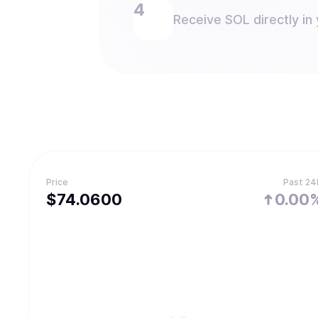
Receive SOL directly in 
Price
Past 24
$
74.06
00
0.00