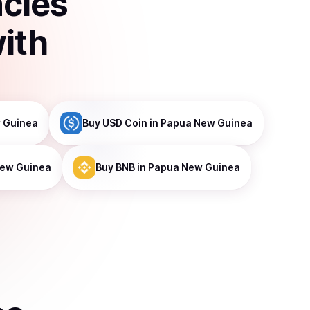
ncies
ith
 Guinea
Buy
USD Coin
in Papua New Guinea
New Guinea
Buy
BNB
in Papua New Guinea