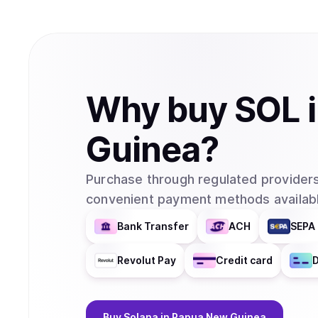
Why
buy
SOL
Guinea
?
Purchase through regulated providers
convenient payment methods availabl
Bank Transfer
ACH
SEPA 
Revolut Pay
Credit card
D
Buy
Solana
in Papua New Guinea