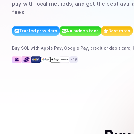
pay with local methods, and get the best avail
fees.
Trusted providers
No hidden fees
Best rates
Buy
SOL
with
Apple Pay, Google Pay, credit or debit card, 
+
19