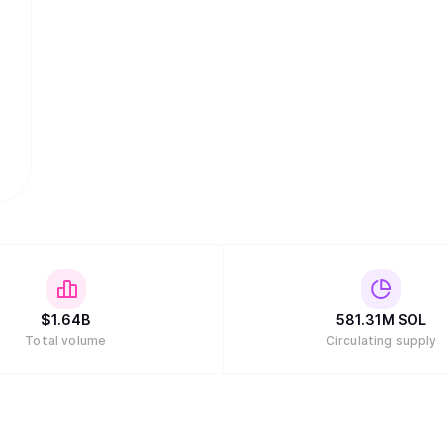
$
1.64B
581.31M
SOL
Total volume
Circulating supply