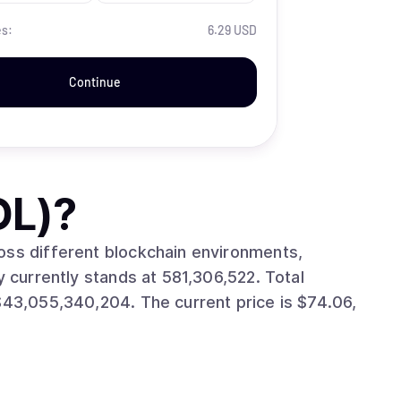
es:
6.29 USD
Continue
OL)
?
oss different blockchain environments,
e current price is $74.06,