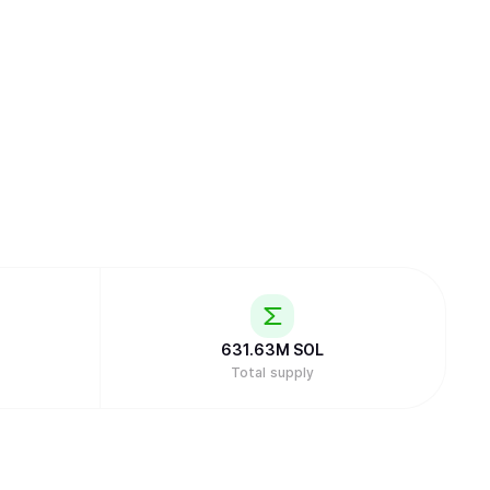
631.63M
SOL
Total supply