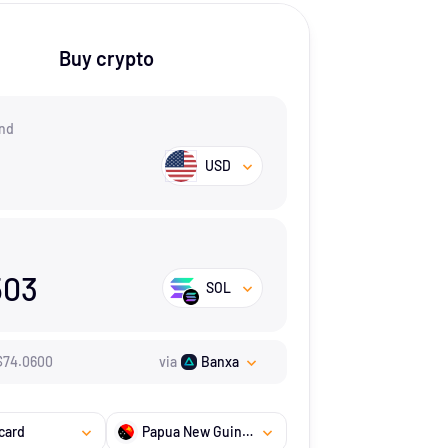
Buy crypto
nd
USD
503
SOL
$
74.06
00
via
Banxa
card
Papua New Guinea