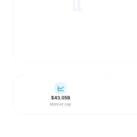
$
43.05B
Market cap