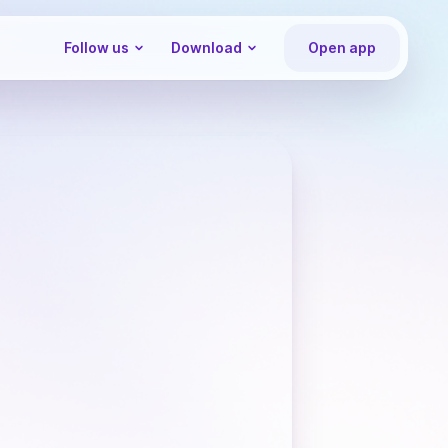
Follow us
Download
Open app