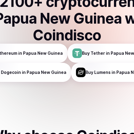
2100
+ cryptocurre
Papua New Guinea
w
Coindisco
thereum
in Papua New Guinea
Buy
Tether
in Papua New
Dogecoin
in Papua New Guinea
Buy
Lumens
in Papua 