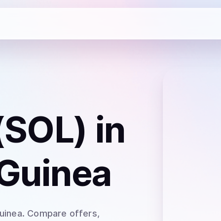
(SOL)
in
Guinea
uinea
. Compare offers,