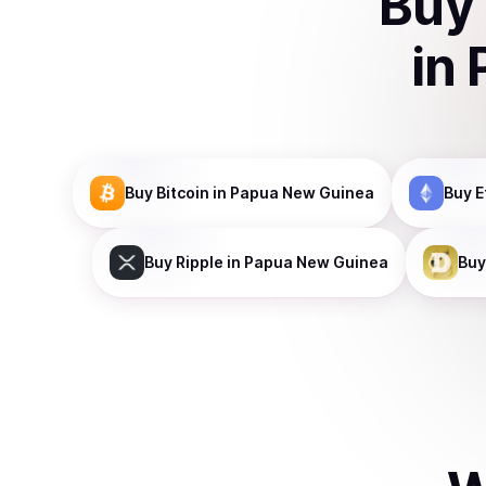
Buy
in
Buy
Bitcoin
in Papua New Guinea
Buy
E
Buy
Ripple
in Papua New Guinea
Buy