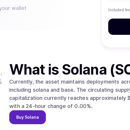
your wallet
Included fe
What is
Solana (S
H
%
Currently, the asset maintains deployments acr
including solana and base. The circulating supply currently stands at 581,306,522. Total
capitalization currently reaches approximately $43,055,340,204. Th
with a 24-hour change of 0.00%.
Buy
Solana