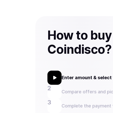
How to buy
Coindisco?
Enter amount & selec
Compare offers and pic
Complete the payment w