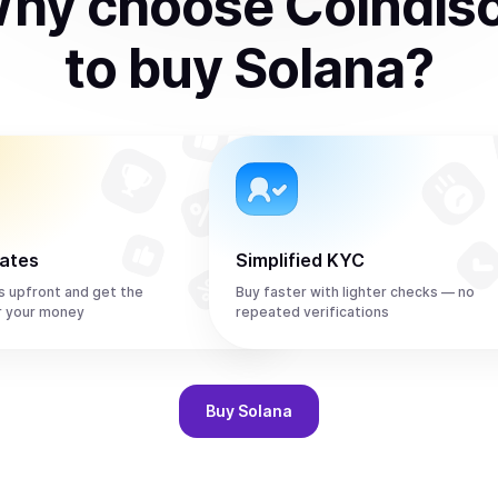
hy choose Coindis
to
buy
Solana
?
rates
Simplified KYC
s upfront and get the
Buy faster with lighter checks — no
r your money
repeated verifications
Buy
Solana