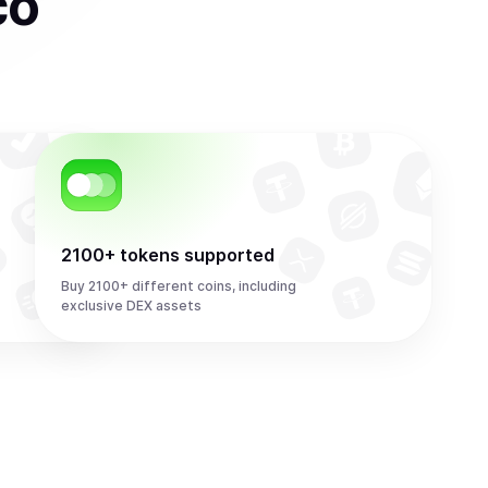
co
2100+ tokens supported
Buy 2100+ different coins, including
exclusive DEX assets