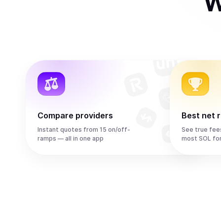
W
Compare providers
Best net 
Instant quotes from 15 on/off-
See true fee
ramps — all in one app
most SOL fo