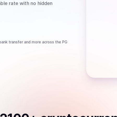
able rate with no hidden
bank transfer
and more
across the PG