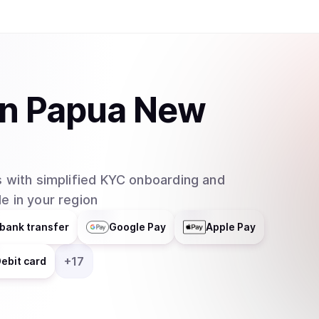
in
Papua New
 with simplified KYC onboarding and
e in your region
bank transfer
Google Pay
Apple Pay
+
17
ebit card