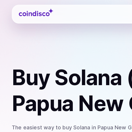
Coindisco
Buy
Solana 
Papua New 
The easiest way to
buy
Solana
in Papua New G