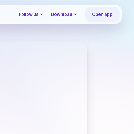
Follow us
Download
Open app