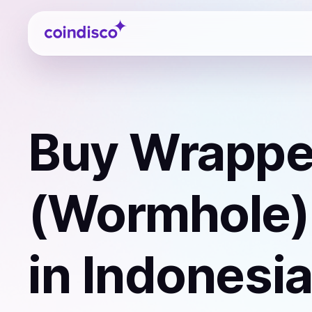
Coindisco
Buy
Wrappe
(Wormhole)
in Indonesi