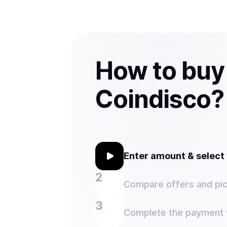
How to bu
Coindisco?
Enter amount & selec
Compare offers and pic
Complete the payment w