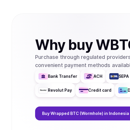
Why
buy
WBT
Purchase through regulated providers
convenient payment methods availabl
Bank Transfer
ACH
SEPA 
Revolut Pay
Credit card
D
Buy
Wrapped BTC (Wormhole)
in Indonesia