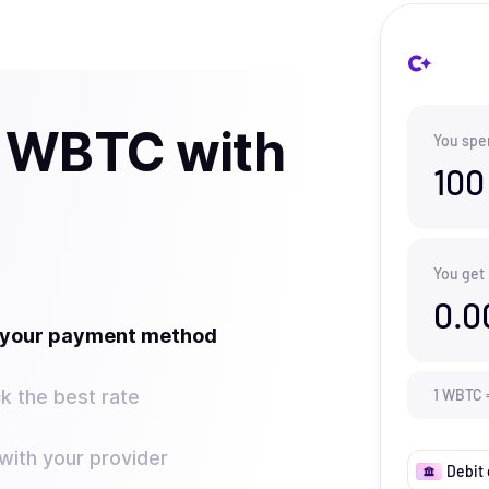
y WBTC with
You spe
100
You get
0.0
t your payment method
k the best rate
1
WBTC
ith your provider
Debit 