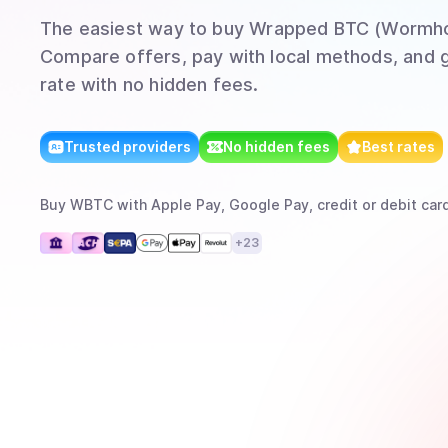
The easiest way to
buy
Wrapped BTC (Wormho
Compare offers, pay with local methods, and g
rate with no hidden fees.
Trusted providers
No hidden fees
Best rates
Buy
WBTC
with
Apple Pay, Google Pay, credit or debit card
+
23