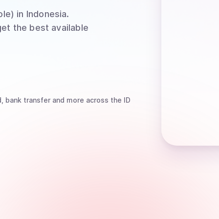
le)
in Indonesia
.
et the best available
, bank transfer
and more
across the ID