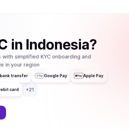
C
in
Indonesia
?
 with simplified KYC onboarding and
e in your region
bank transfer
Google Pay
Apple Pay
+
21
ebit card