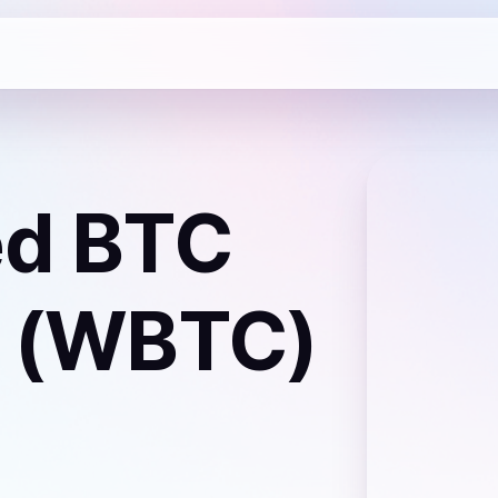
d BTC
 (WBTC)
a