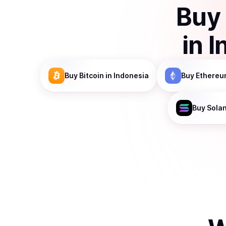
Buy
in
I
Buy
Bitcoin
in Indonesia
Buy
Ethereu
Buy
Sola