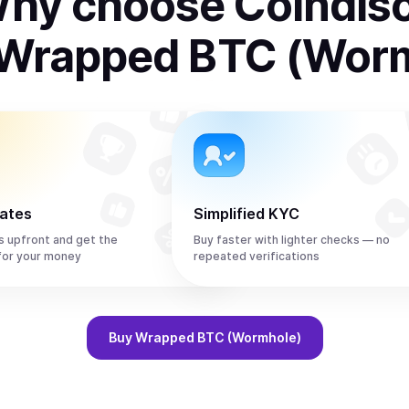
hy choose Coindis
Wrapped BTC (Wor
rates
Simplified KYC
s upfront and get the
Buy faster with lighter checks — no
or your money
repeated verifications
Buy
Wrapped BTC (Wormhole)