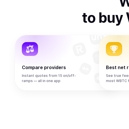
W
to
buy
Compare providers
Best net 
Instant quotes from 15 on/off-
See true fee
ramps — all in one app
most WBTC f