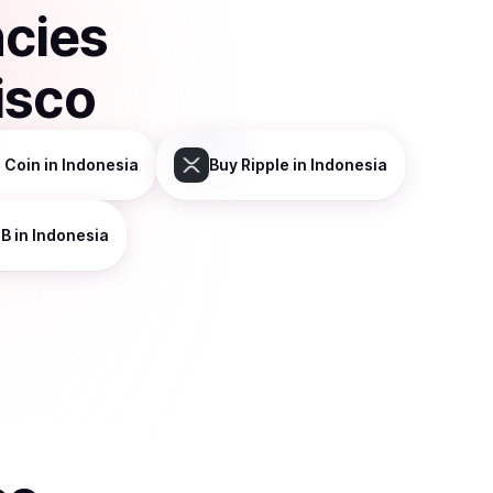
ncies
isco
 Coin
in Indonesia
Buy
Ripple
in Indonesia
NB
in Indonesia