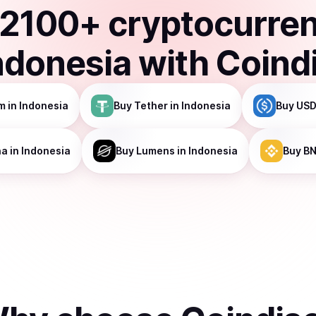
2100
+ cryptocurre
ndonesia
with Coind
m
in Indonesia
Buy
Tether
in Indonesia
Buy
USD
na
in Indonesia
Buy
Lumens
in Indonesia
Buy
B