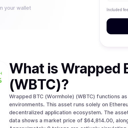
n your wallet
Included fe
What is
Wrapped 
H
(WBTC)
?
%
Wrapped BTC (Wormhole) (WBTC) functions as a 
environments. This asset runs solely on Ethereum, integrating into its established
decentralized application ecosystem. The asset’s market valuation stands near $0. Recent
data shows a market price of $64,814.00, along