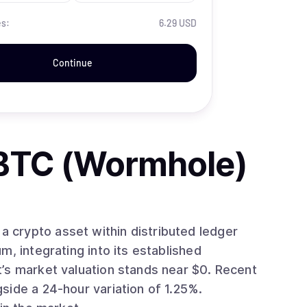
es:
6.29 USD
Continue
BTC (Wormhole)
crypto asset within distributed ledger
side a 24-hour variation of 1.25%.