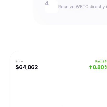
Receive WBTC directly i
Price
Past 24
$
64,862
0.80