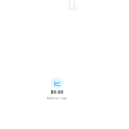
$
0.
00
Market cap