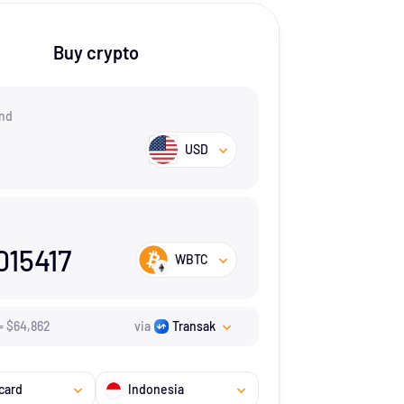
Buy crypto
nd
USD
015417
WBTC
=
$
64,862
via
Transak
card
Indonesia