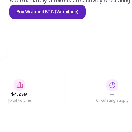
Approximately 0 tokens are actively circulating 
Buy
Wrapped BTC (Wormhole)
$
4.23M
—
Total volume
Circulating supply