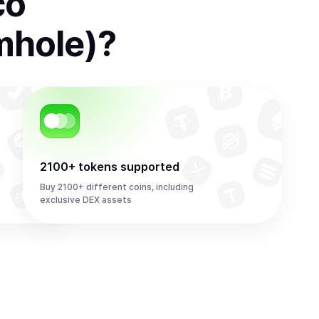
co
mhole)
?
2100+ tokens supported
Buy 2100+ different coins, including
exclusive DEX assets