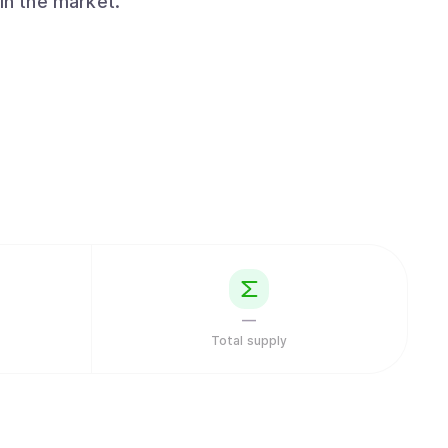
in the market.
—
Total supply