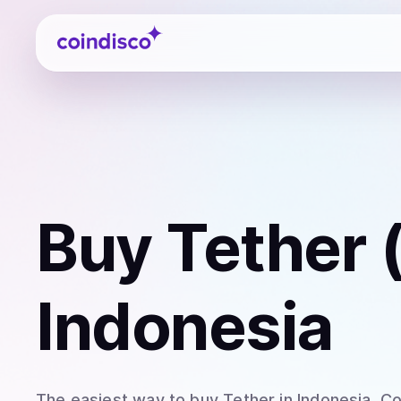
Coindisco
Buy
Tether
Indonesia
The easiest way to
buy
Tether
in Indonesia
. C