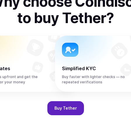
hy choose Coindis
to
buy
Tether
?
rates
Simplified KYC
s upfront and get the
Buy faster with lighter checks — no
or your money
repeated verifications
Buy
Tether