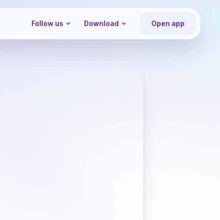
Follow us
Download
Open app