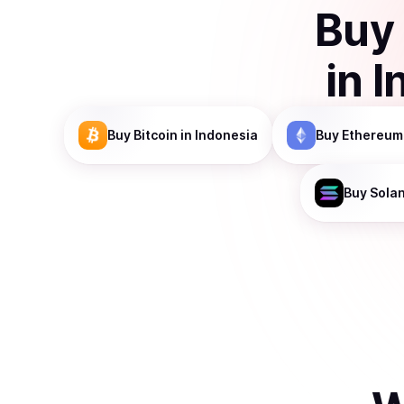
Buy
in
I
Buy
Bitcoin
in Indonesia
Buy
Ethereum
Buy
Sola