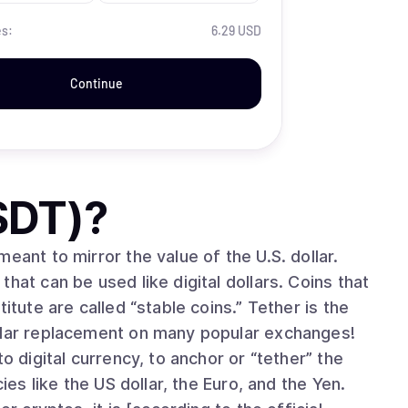
es:
6.29 USD
Continue
SDT)
?
eant to mirror the value of the U.S. dollar.
hat can be used like digital dollars. Coins that
itute are called “stable coins.” Tether is the
ollar replacement on many popular exchanges!
o digital currency, to anchor or “tether” the
ies like the US dollar, the Euro, and the Yen.