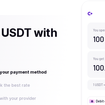
 USDT with
You spe
100
You get
100
t your payment method
k the best rate
1
USDT
ith your provider
Debit 