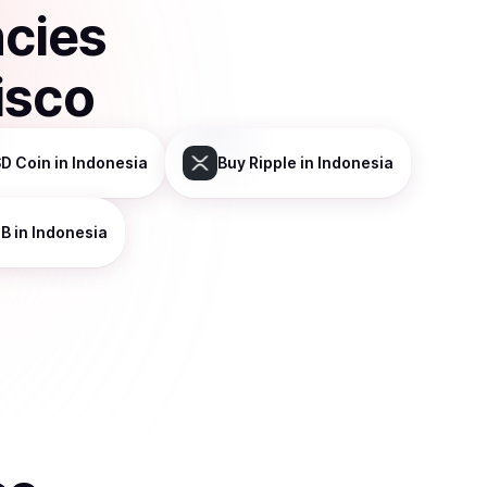
ncies
isco
D Coin
in Indonesia
Buy
Ripple
in Indonesia
NB
in Indonesia