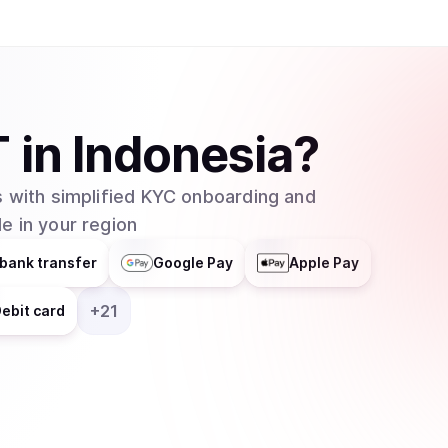
one. In order to convert USDT to USD and vise 
must pay a small fee. Buying and selling Tether 
exchanges like the ones mentioned previously o
allows the conversion between USD to and fro
T
in
Indonesia
?
 with simplified KYC onboarding and
e in your region
bank transfer
Google Pay
Apple Pay
+
21
ebit card