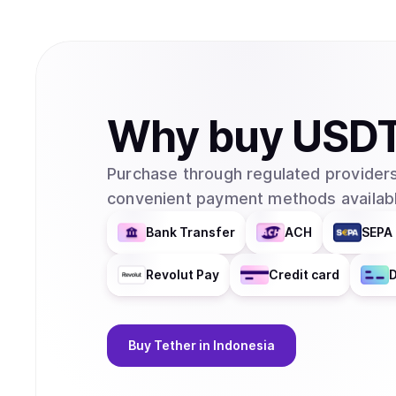
Why
buy
USD
Purchase through regulated providers
convenient payment methods availabl
Bank Transfer
ACH
SEPA 
Revolut Pay
Credit card
D
Buy
Tether
in Indonesia