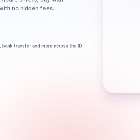
 with no hidden fees.
, bank transfer
and more
across the ID