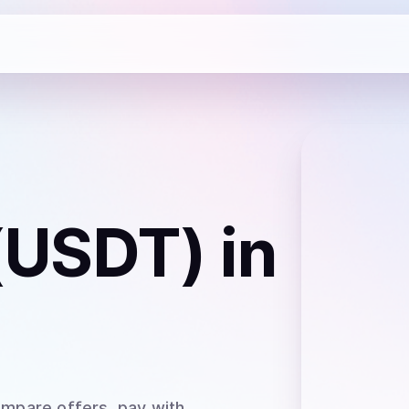
 (USDT)
in
ompare offers, pay with