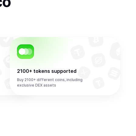
co
2100+ tokens supported
Buy 2100+ different coins, including
exclusive DEX assets