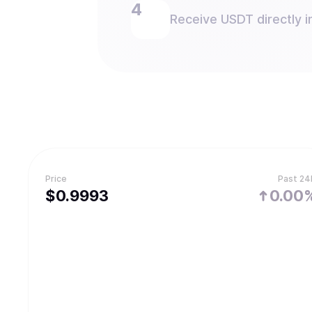
Receive USDT directly i
Price
Past 24
$
0.9993
0.00