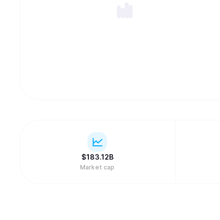
$
183.12B
Market cap