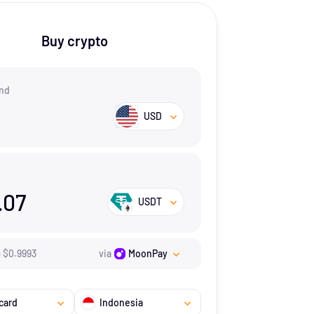
Buy crypto
nd
USD
.07
USDT
=
$
0.9993
via
MoonPay
card
Indonesia