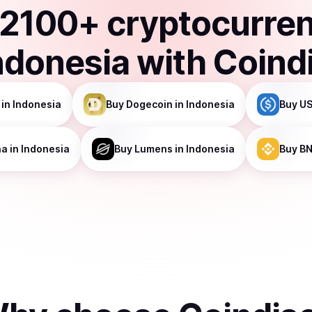
2100
+ cryptocurre
ndonesia
with Coind
in Indonesia
Buy
Dogecoin
in Indonesia
Buy
US
na
in Indonesia
Buy
Lumens
in Indonesia
Buy
B