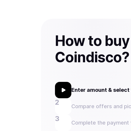
How to buy
Coindisco?
Enter amount & selec
Compare offers and pic
Complete the payment w