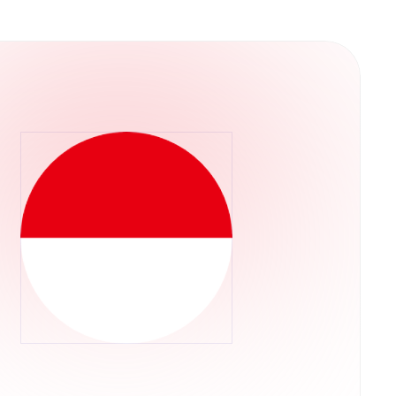
versa through the Tether.to Platform, users
for Bitcoin can be done through a variety of
r through the Tether.to platform, which also
m your bank account.