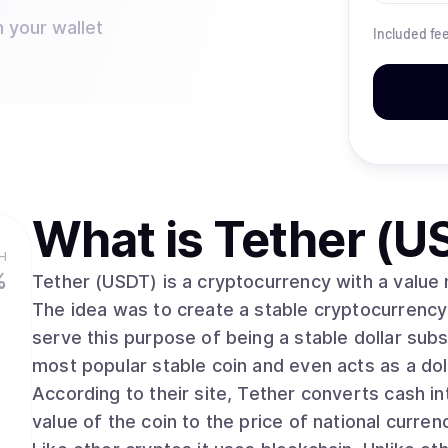
n your wallet
Included fe
What is
Tether (U
H
%
Tether (USDT) is a cryptocurrency with a value m
The idea was to create a stable cryptocurrency t
serve this purpose of being a stable dollar subst
most popular stable coin and even acts as a d
According to their site, Tether converts cash int
value of the coin to the price of national currenc