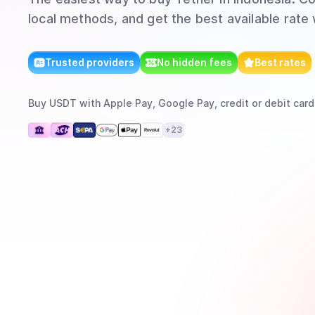
local methods, and get the best available rate
Trusted providers
No hidden fees
Best rates
Buy
USDT
with
Apple Pay, Google Pay, credit or debit card
+
23