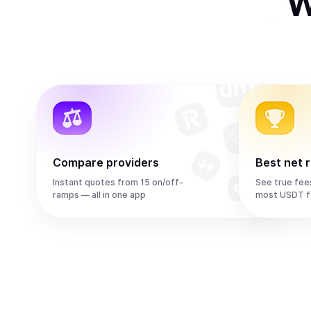
W
Compare providers
Best net 
Instant quotes from 15 on/off-
See true fee
ramps — all in one app
most USDT f