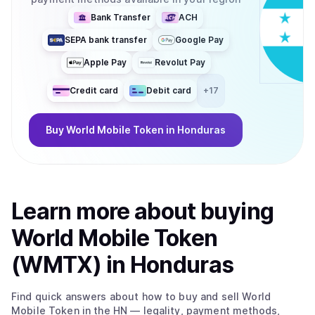
Bank Transfer
ACH
SEPA bank transfer
Google Pay
Apple Pay
Revolut Pay
Credit card
Debit card
+
17
Buy
World Mobile Token
in Honduras
Learn more about
buy
ing
World Mobile Token
(WMTX)
in Honduras
Find quick answers about how to buy and sell
World
Mobile Token
in the HN
— legality, payment methods,