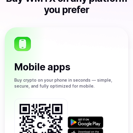
you prefer
Mobile apps
Buy
crypto on your phone in seconds — simple,
secure, and fully optimized for mobile.
Get
it
on
Download