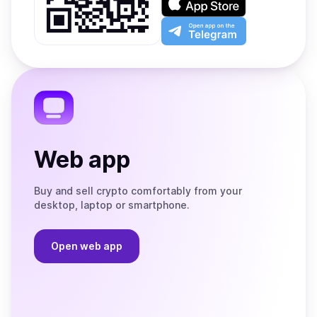
Google
on
Play
the
Open
App
app
Store
on
the
Telegram
Web app
Buy and sell crypto comfortably from your
desktop, laptop or smartphone.
Open web app