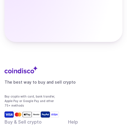
The best way to buy and sell crypto
Buy crypto with card, bank transfer,
Apple Pay or Google Pay and other
75+ methods
Buy & Sell crypto
Help