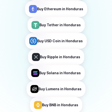
Buy
Ethereum
in Honduras
Buy
Tether
in Honduras
Buy
USD Coin
in Honduras
Buy
Ripple
in Honduras
Buy
Solana
in Honduras
Buy
Lumens
in Honduras
Buy
BNB
in Honduras