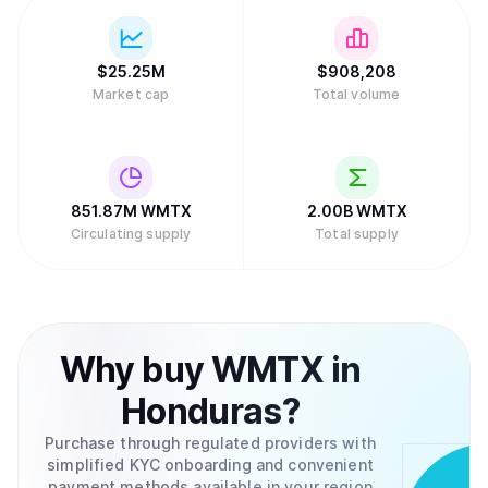
$
25.25M
$
908,208
Market cap
Total volume
851.87M
WMTX
2.00B
WMTX
Circulating supply
Total supply
Why
buy
WMTX
in
Honduras
?
Purchase through regulated providers with
simplified KYC onboarding and convenient
payment methods available in your region