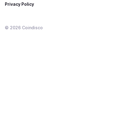
Privacy Policy
©
2026
Coindisco