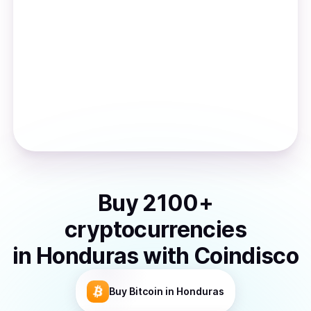
Buy
2100
+
cryptocurrencies
in
Honduras
with Coindisco
Buy
Bitcoin
in Honduras