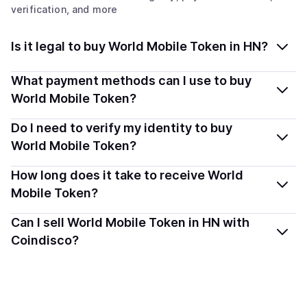
verification, and more
Is it legal to buy World Mobile Token in HN?
Yes, buying World Mobile Token (WMTX) in Honduras is
What payment methods can I use to buy
generally legal. Coindisco connects you with verified
World Mobile Token?
providers that follow local regulations, so you can buy
You can buy WMTX using popular local payment
Do I need to verify my identity to buy
crypto safely and transparently.
methods — including debit or credit cards, bank
World Mobile Token?
transfers, Apple Pay, Google Pay, and more. Available
Most providers require a simple KYC verification to
How long does it take to receive World
options depend on your selected provider and country.
comply with local laws. Coindisco highlights providers
Mobile Token?
with simplified KYC options where available, allowing
Delivery time depends on the payment method and
Can I sell World Mobile Token in HN with
you to start faster with minimal checks.
provider. Instant methods like card payments usually
Coindisco?
process within minutes, while bank transfers may take
Sales are currently unavailable.
several hours or up to one business day.