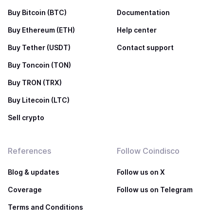
Buy Bitcoin (BTC)
Documentation
Buy Ethereum (ETH)
Help center
Buy Tether (USDT)
Contact support
Buy Toncoin (TON)
Buy TRON (TRX)
Buy Litecoin (LTC)
Sell crypto
References
Follow Coindisco
Blog & updates
Follow us on X
Coverage
Follow us on Telegram
Terms and Conditions