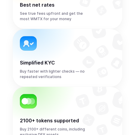
Best net rates
See true fees upfront and get the
most WMTX for your money
Simplified KYC
Buy faster with lighter checks — no
repeated verifications
2100+ tokens supported
Buy 2100+ different coins, including
exclusive DEX assets