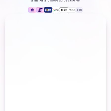
transfer
and more
across the HN
+
19