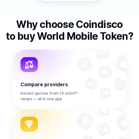
Why choose Coindisco
to
buy
World Mobile Token
?
Compare providers
Instant quotes from 15 on/off-
ramps — all in one app