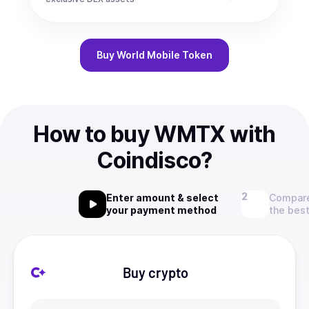
Buy
World Mobile Token
How to buy WMTX with
Coindisco?
Enter amount & select
Compare
your payment method
the best
Buy crypto