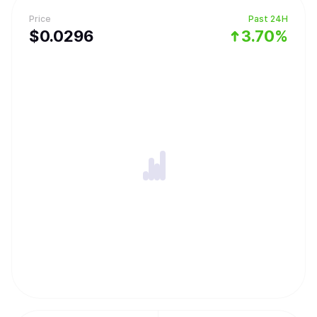
Price
Past 24H
$
0.0296
3.70%