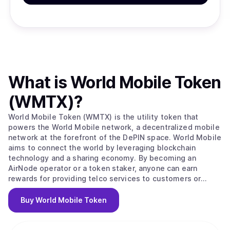
What is
World Mobile Token
(WMTX)
?
World Mobile Token (WMTX) is the utility token that
powers the World Mobile network, a decentralized mobile
network at the forefront of the DePIN space. World Mobile
aims to connect the world by leveraging blockchain
technology and a sharing economy. By becoming an
AirNode operator or a token staker, anyone can earn
rewards for providing telco services to customers or
securing the network. The World Mobile network is
disrupting the trillion-dollar telco industry and creating a
Buy
World Mobile Token
more inclusive, sustainable, and privacy-respecting
wireless service for everyone.