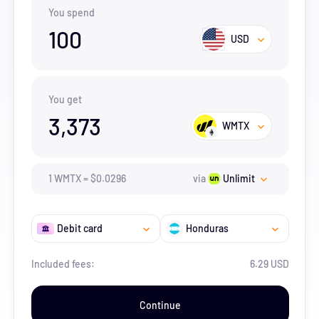
You spend
100
USD
You get
3,373
WMTX
1
WMTX
=
$
0.0296
via
Unlimit
Debit card
Honduras
Included fees:
6.29 USD
Continue