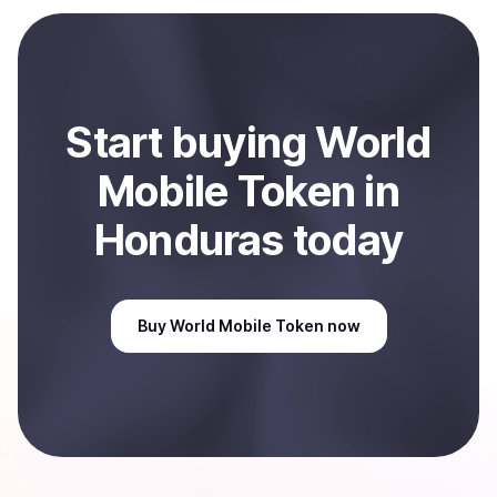
Start
buy
ing
World
Mobile Token
in
Honduras
today
Buy
World Mobile Token
now