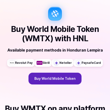
Buy
World Mobile Token
(WMTX)
with
HNL
Available payment methods
in
Honduran Lempira
Revolut Pay
Skrill
Neteller
PaysafeCard
Buy
World Mobile Token
Buy
WMTX
on any platform