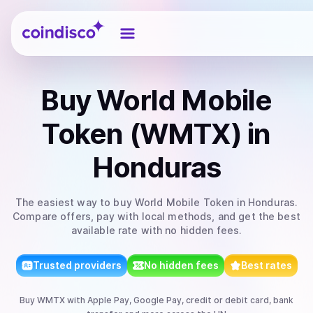
Coindisco
Buy
World Mobile
Token (WMTX)
in
Honduras
The easiest way to
buy
World Mobile Token
in Honduras
.
Compare offers, pay with local methods, and get the best
available rate with no hidden fees.
Trusted providers
No hidden fees
Best rates
Buy
WMTX
with
Apple Pay, Google Pay, credit or debit card, bank