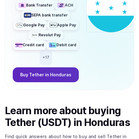
Bank Transfer
ACH
SEPA bank transfer
Google Pay
Apple Pay
Revolut Pay
Credit card
Debit card
+
17
Buy
Tether
in Honduras
Learn more about
buy
ing
Tether (USDT)
in Honduras
Find quick answers about how to buy and sell
Tether
in