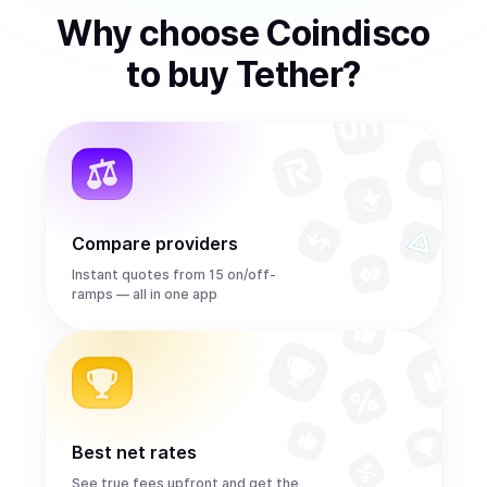
Why choose Coindisco
to
buy
Tether
?
Compare providers
Instant quotes from 15 on/off-
ramps — all in one app
Best net rates
See true fees upfront and get the