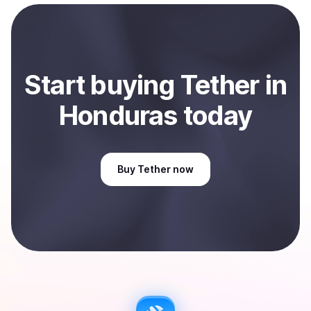
payment method or bank account. You can start here:
Sell
Tether
in Honduras
.
Start
buy
ing
Tether
in
Honduras
today
Buy
Tether
now