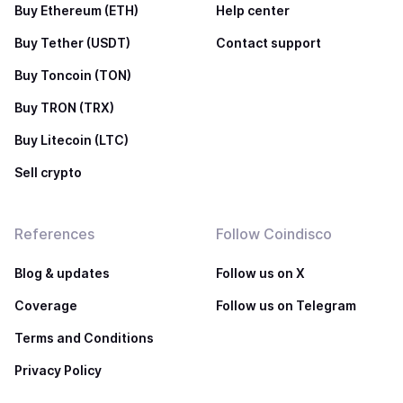
Buy Ethereum (ETH)
Help center
Buy Tether (USDT)
Contact support
Buy Toncoin (TON)
Buy TRON (TRX)
Buy Litecoin (LTC)
Sell crypto
References
Follow Coindisco
Blog & updates
Follow us on X
Coverage
Follow us on Telegram
Terms and Conditions
Privacy Policy