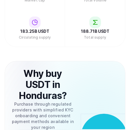
Market cap
Total volume
small fee. Buying and selling Tether for Bitcoin can be
done through a variety of exchanges like the ones
mentioned previously or through the Tether.to platform,
which also allows the conversion between USD to and
from your bank account.
183.25B
USDT
188.71B
USDT
Circulating supply
Total supply
Why
buy
USDT
in
Honduras
?
Purchase through regulated
providers with simplified KYC
onboarding and convenient
payment methods available in
your region