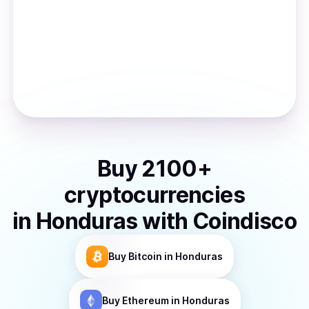
Buy
2100
+
cryptocurrencies
in
Honduras
with Coindisco
Buy
Bitcoin
in Honduras
Buy
Ethereum
in Honduras