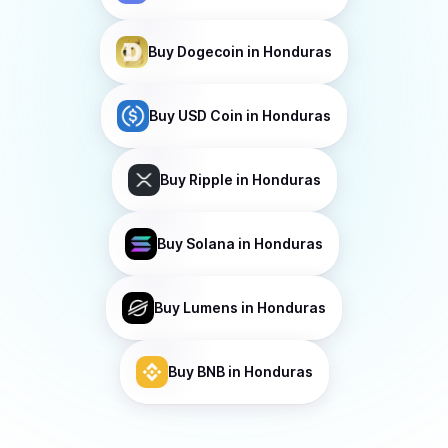
Buy
Dogecoin
in Honduras
Buy
USD Coin
in Honduras
Buy
Ripple
in Honduras
Buy
Solana
in Honduras
Buy
Lumens
in Honduras
Buy
BNB
in Honduras