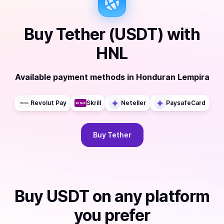
Buy
Tether (USDT)
with
HNL
Available payment methods
in
Honduran Lempira
Revolut Pay
Skrill
Neteller
PaysafeCard
Buy
Tether
Buy
USDT
on any platform
you prefer