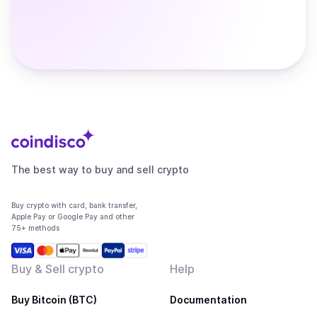
The best way to buy and sell crypto
Buy crypto with card, bank transfer,
Apple Pay or Google Pay and other
75+ methods
Buy & Sell crypto
Help
Buy Bitcoin (BTC)
Documentation