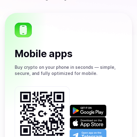
Mobile apps
Buy
crypto on your phone in seconds — simple,
secure, and fully optimized for mobile.
Get
it
on
Download
Google
on
Play
the
Open