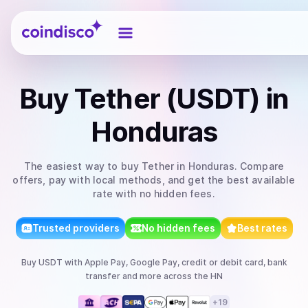
Coindisco
Buy
Tether (USDT)
in
Honduras
The easiest way to
buy
Tether
in Honduras
. Compare
offers, pay with local methods, and get the best available
rate with no hidden fees.
Trusted providers
No hidden fees
Best rates
Buy
USDT
with
Apple Pay, Google Pay, credit or debit card, bank
transfer
and more
across the HN
+
19