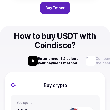
Buy
Tether
How to buy USDT with
Coindisco?
Enter amount & select
Compare
your payment method
the best
Buy crypto
You spend