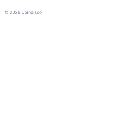
©
2026
Coindisco