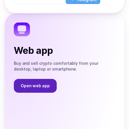
App
app
Store
on
the
Telegram
Web app
Buy and sell crypto comfortably from your
desktop, laptop or smartphone.
Open web app