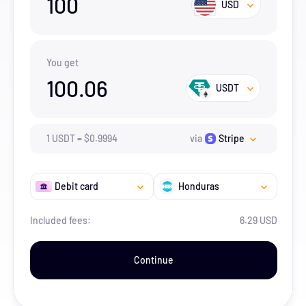
100
USD
You get
100.06
USDT
1
USDT
=
$
0.9994
via
Stripe
Debit card
Honduras
Included fees:
6.29 USD
Continue