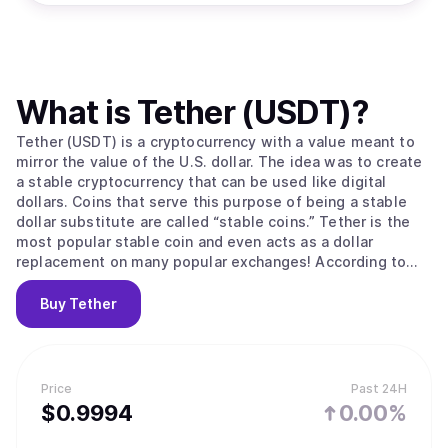
What is
Tether (USDT)
?
Tether (USDT) is a cryptocurrency with a value meant to
mirror the value of the U.S. dollar. The idea was to create
a stable cryptocurrency that can be used like digital
dollars. Coins that serve this purpose of being a stable
dollar substitute are called “stable coins.” Tether is the
most popular stable coin and even acts as a dollar
replacement on many popular exchanges! According to
their site, Tether converts cash into digital currency, to
anchor or “tether” the value of the coin to the price of
Buy
Tether
national currencies like the US dollar, the Euro, and the
Yen. Like other cryptos it uses blockchain. Unlike other
cryptos, it is [according to the official Tether site] “100%
backed by USD” (USD is held in reserve). The primary use
Price
Past 24H
of Tether is that it offers some stability to the otherwise
$
0.9994
0.00%
volatile crypto space and offers liquidity to exchanges
who can’t deal in dollars and with banks (for example to