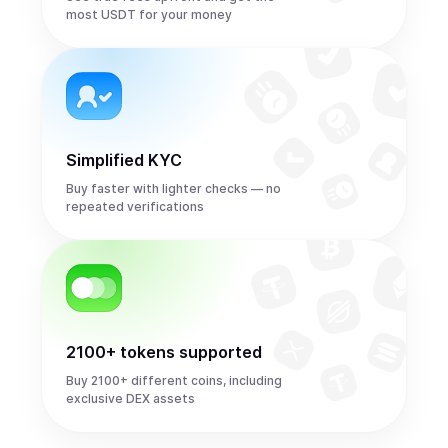
most USDT for your money
Simplified KYC
Buy faster with lighter checks — no
repeated verifications
2100+ tokens supported
Buy 2100+ different coins, including
exclusive DEX assets