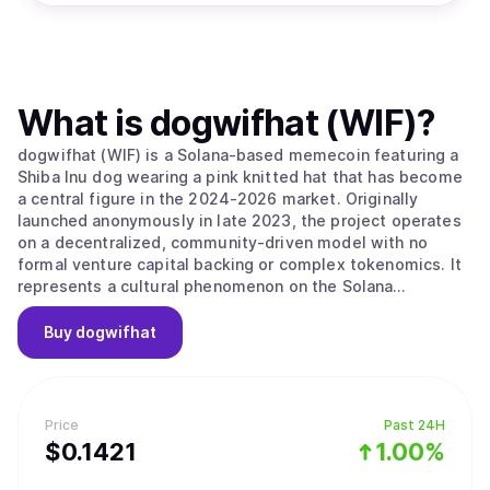
What is
dogwifhat (WIF)
?
dogwifhat (WIF) is a Solana-based memecoin featuring a
Shiba Inu dog wearing a pink knitted hat that has become
a central figure in the 2024-2026 market. Originally
launched anonymously in late 2023, the project operates
on a decentralized, community-driven model with no
formal venture capital backing or complex tokenomics. It
represents a cultural phenomenon on the Solana
blockchain that celebrates whimsy and simplicity over
technical complexity, focusing on its identity as a playful
Buy
dogwifhat
mascot for the digital finance era. The project’s main
value proposition is its "Pure Meme Identity," as it
maintains a strict focus on its meme origins without
forced utility or a pivot toward DeFi and gaming. The
Price
Past 24H
project embodies the community-driven nature of the
$
0.1421
1.00%
Solana ecosystem, prioritizing "vibes" and meme-sharing
as its primary growth drivers. It follows a "hat stays on"