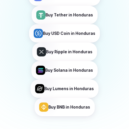
Buy
Tether
in Honduras
Buy
USD Coin
in Honduras
Buy
Ripple
in Honduras
Buy
Solana
in Honduras
Buy
Lumens
in Honduras
Buy
BNB
in Honduras