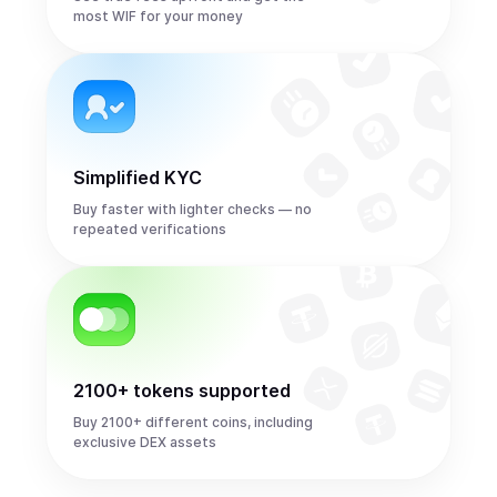
most WIF for your money
Simplified KYC
Buy faster with lighter checks — no
repeated verifications
2100+ tokens supported
Buy 2100+ different coins, including
exclusive DEX assets