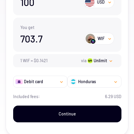
100
USD
You get
703.7
WIF
1
WIF
=
$
0.1421
via
Unlimit
Debit card
Honduras
Included fees:
6.29 USD
Continue