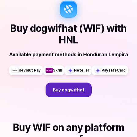
Buy
dogwifhat (WIF)
with
HNL
Available payment methods
in
Honduran Lempira
Revolut Pay
Skrill
Neteller
PaysafeCard
Buy
dogwifhat
Buy
WIF
on any platform