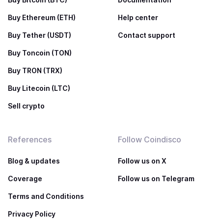
Buy Ethereum (ETH)
Help center
Buy Tether (USDT)
Contact support
Buy Toncoin (TON)
Buy TRON (TRX)
Buy Litecoin (LTC)
Sell crypto
References
Follow Coindisco
Blog & updates
Follow us on X
Coverage
Follow us on Telegram
Terms and Conditions
Privacy Policy