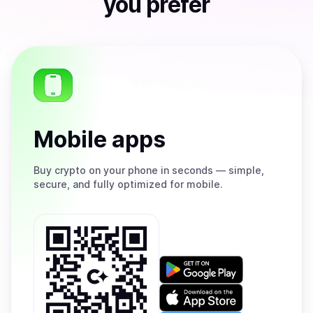
you prefer
Mobile apps
Buy
crypto on your phone in seconds — simple,
secure, and fully optimized for mobile.
Get
it
on
Download
Google
on