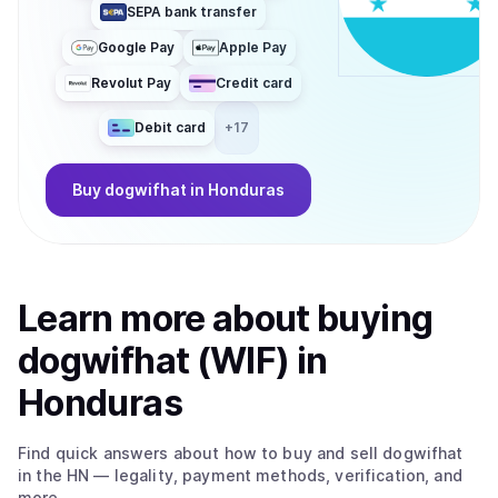
SEPA bank transfer
Google Pay
Apple Pay
Revolut Pay
Credit card
Debit card
+
17
Buy
dogwifhat
in Honduras
Learn more about
buy
ing
dogwifhat (WIF)
in
Honduras
Find quick answers about how to buy and sell
dogwifhat
in the HN
— legality, payment methods, verification, and
more