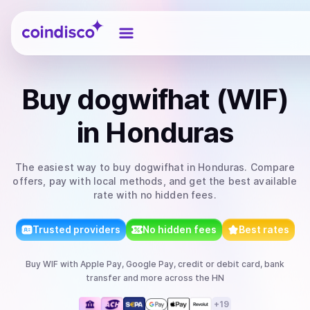
Coindisco
Buy
dogwifhat (WIF)
in Honduras
The easiest way to
buy
dogwifhat
in Honduras
. Compare
offers, pay with local methods, and get the best available
rate with no hidden fees.
Trusted providers
No hidden fees
Best rates
Buy
WIF
with
Apple Pay, Google Pay, credit or debit card, bank
transfer
and more
across the HN
+
19