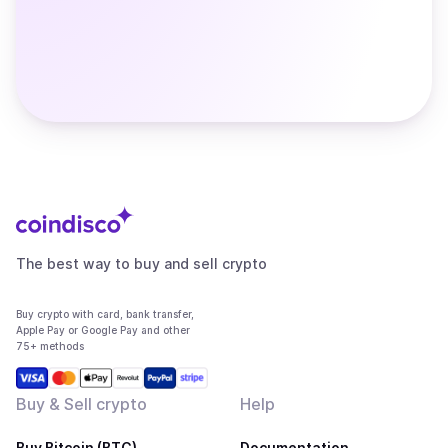
The best way to buy and sell crypto
Buy crypto with card, bank transfer,
Apple Pay or Google Pay and other
75+ methods
Buy & Sell crypto
Help
Buy Bitcoin (BTC)
Documentation