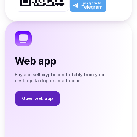
Play
the
Open
App
app
Store
on
the
Telegram
Web app
Buy and sell crypto comfortably from your
desktop, laptop or smartphone.
Open web app