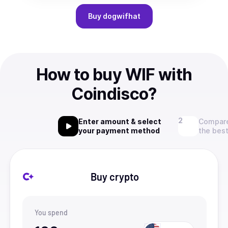
Buy
dogwifhat
How to buy WIF with
Coindisco?
Enter amount & select
Compare
your payment method
the best
Buy crypto
You spend