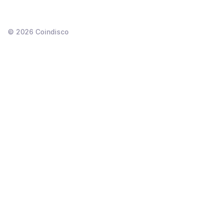
©
2026
Coindisco