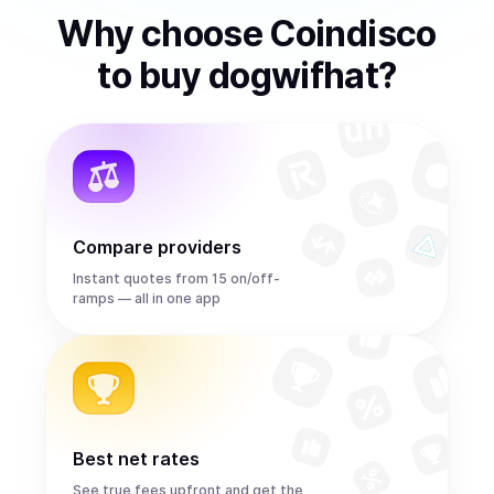
Why choose Coindisco
to
buy
dogwifhat
?
Compare providers
Instant quotes from 15 on/off-
ramps — all in one app
Best net rates
See true fees upfront and get the