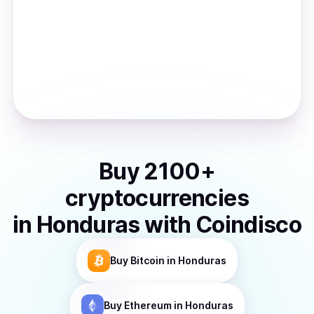
Buy
2100
+
cryptocurrencies
in
Honduras
with Coindisco
Buy
Bitcoin
in Honduras
Buy
Ethereum
in Honduras