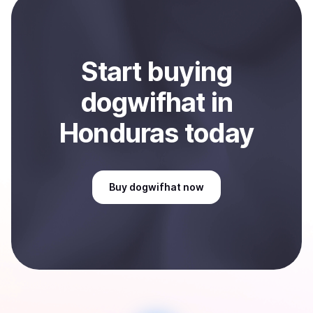
Sell
dogwifhat
in Honduras
.
Start
buy
ing
dogwifhat
in
Honduras
today
Buy
dogwifhat
now