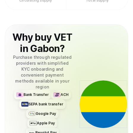
Circulating supply
Total supply
Why
buy
VET
in
Gabon
?
Purchase through regulated
providers with simplified
KYC onboarding and
convenient payment
methods available in your
region
Bank Transfer
ACH
SEPA bank transfer
Google Pay
Apple Pay
Revolut Pay