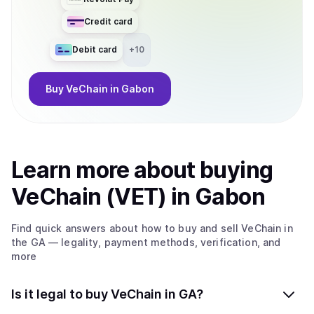
Credit card
Debit card
+
10
Buy
VeChain
in Gabon
Learn more about
buy
ing
VeChain (VET)
in Gabon
Find quick answers about how to buy and sell
VeChain
in
the GA
— legality, payment methods, verification, and
more
Is it legal to buy VeChain in GA?