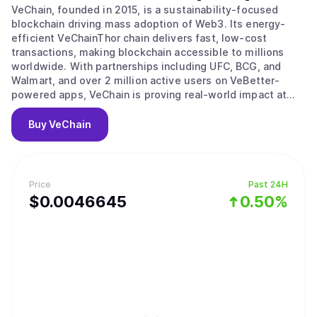
VeChain, founded in 2015, is a sustainability-focused
blockchain driving mass adoption of Web3. Its energy-
efficient VeChainThor chain delivers fast, low-cost
transactions, making blockchain accessible to millions
worldwide. With partnerships including UFC, BCG, and
Walmart, and over 2 million active users on VeBetter-
powered apps, VeChain is proving real-world impact at
scale. In 2024, the VeChain Renaissance upgrade was
launched, introducing Ethereum compatibility, dPoS
Buy
VeChain
consensus, and dynamic gas fees. It cut VTHO inflation
and introduced StarGate NFT staking, where users lock
VET to mint transferable NFTs that earn VTHO, can be
delegated to validators, and serve as governance
Price
Past 24H
instruments. The upgrade also added new eco node tiers,
$
0.0046645
0.50%
lowering entry barriers while keeping rewards across
higher staking levels. By combining adoption, upgraded
tokenomics, and inclusive staking, VeChain is positioning
itself as a leading blockchain where usage, growth, and
rewards fuel long-term value creation.