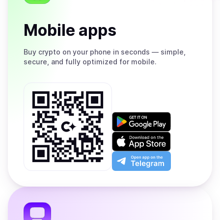
Mobile apps
Buy
crypto on your phone in seconds — simple,
secure, and fully optimized for mobile.
Get
it
on
Download
Google
on
Play
the
Open
App
app
Store
on
the
Telegram