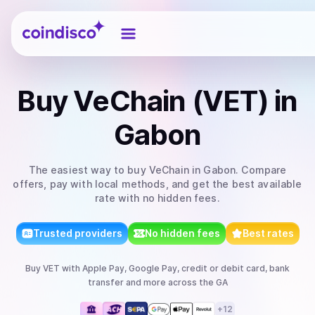
Coindisco
Buy
VeChain (VET)
in
Gabon
The easiest way to
buy
VeChain
in Gabon
. Compare
offers, pay with local methods, and get the best available
rate with no hidden fees.
Trusted providers
No hidden fees
Best rates
Buy
VET
with
Apple Pay, Google Pay, credit or debit card, bank
transfer
and more
across the GA
+
12