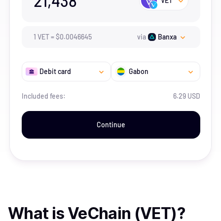
21,438
VET
1
VET
=
$
0.0046645
via
Banxa
Debit card
Gabon
Included fees:
6.29 USD
Continue
What is
VeChain (VET)
?