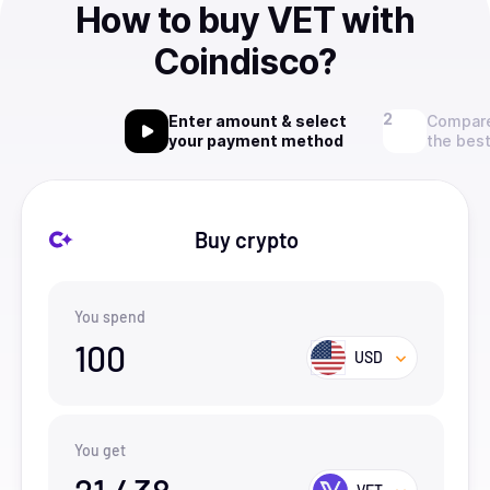
How to buy VET with
Coindisco?
Enter amount & select
Compare
your payment method
the best
Buy crypto
You spend
100
USD
You get