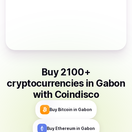
Buy
2100
+
cryptocurrencies
in
Gabon
with Coindisco
Buy
Bitcoin
in Gabon
Buy
Ethereum
in Gabon