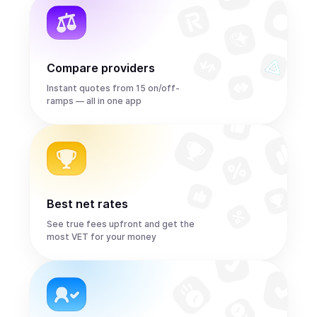
Compare providers
Instant quotes from 15 on/off-
ramps — all in one app
Best net rates
See true fees upfront and get the
most VET for your money