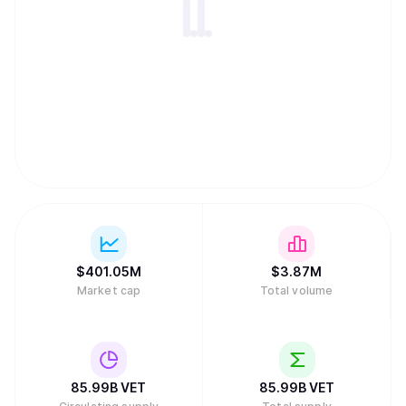
$
401.05M
$
3.87M
Market cap
Total volume
85.99B
VET
85.99B
VET