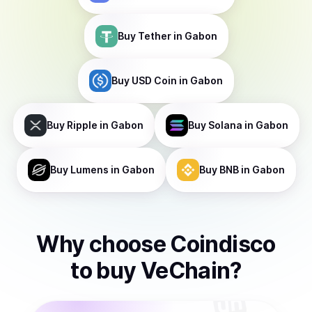
Buy
Tether
in Gabon
Buy
USD Coin
in Gabon
Buy
Ripple
in Gabon
Buy
Solana
in Gabon
Buy
Lumens
in Gabon
Buy
BNB
in Gabon
Why choose Coindisco
to
buy
VeChain
?