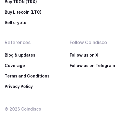
Buy TRON (TRX)
Buy Litecoin (LTC)
Sell crypto
References
Follow Coindisco
Blog & updates
Follow us on X
Coverage
Follow us on Telegram
Terms and Conditions
Privacy Policy
©
2026
Coindisco