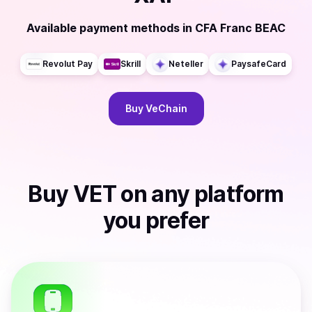
Available payment methods
in
CFA Franc BEAC
Revolut Pay
Skrill
Neteller
PaysafeCard
Buy
VeChain
Buy
VET
on any platform
you prefer