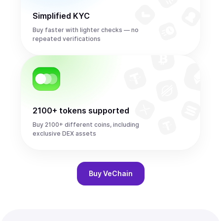
Simplified KYC
Buy faster with lighter checks — no
repeated verifications
2100+ tokens supported
Buy 2100+ different coins, including
exclusive DEX assets
Buy
VeChain