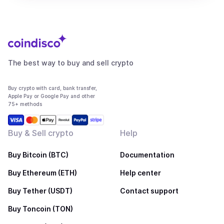
The best way to buy and sell crypto
Buy crypto with card, bank transfer,
Apple Pay or Google Pay and other
75+ methods
Buy & Sell crypto
Help
Buy Bitcoin (BTC)
Documentation
Buy Ethereum (ETH)
Help center
Buy Tether (USDT)
Contact support
Buy Toncoin (TON)