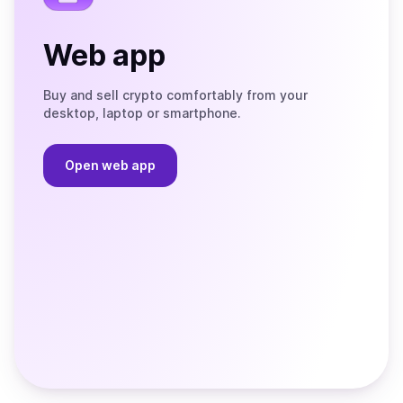
Web app
Buy and sell crypto comfortably from your
desktop, laptop or smartphone.
Open web app