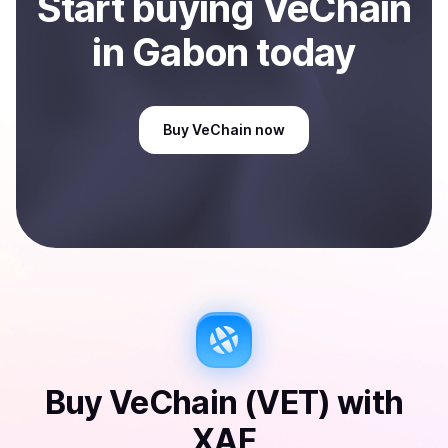
Start
buy
ing
VeChain
in Gabon
today
Buy
VeChain
now
Buy
VeChain (VET)
with
XAF