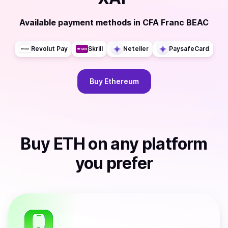
Available payment methods
in
CFA Franc BEAC
Revolut Pay
Skrill
Neteller
PaysafeCard
Buy
Ethereum
Buy
ETH
on any platform
you prefer