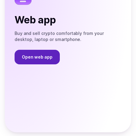
Web app
Buy and sell crypto comfortably from your
desktop, laptop or smartphone.
Open web app