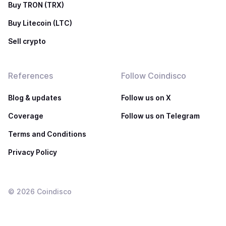
Buy TRON (TRX)
Buy Litecoin (LTC)
Sell crypto
References
Follow Coindisco
Blog & updates
Follow us on X
Coverage
Follow us on Telegram
Terms and Conditions
Privacy Policy
©
2026
Coindisco