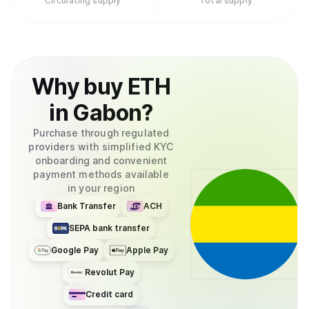
Circulating supply
Total supply
Why
buy
ETH
in
Gabon
?
Purchase through regulated
providers with simplified KYC
onboarding and convenient
payment methods available
in your region
Bank Transfer
ACH
SEPA bank transfer
Google Pay
Apple Pay
Revolut Pay
Credit card