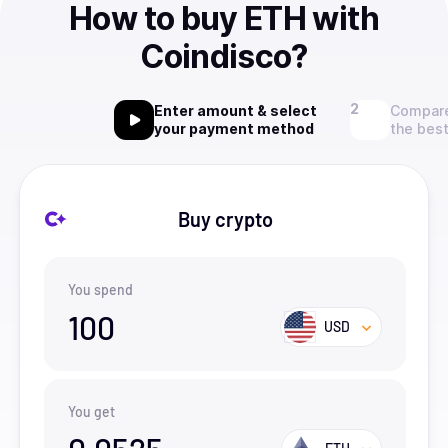
How to buy ETH with
Coindisco?
Enter amount & select
Compare
your payment method
the best
Buy crypto
You spend
100
USD
You get