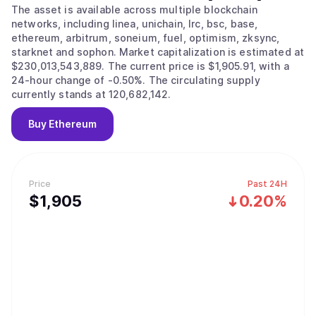
The asset is available across multiple blockchain
networks, including linea, unichain, lrc, bsc, base,
ethereum, arbitrum, soneium, fuel, optimism, zksync,
starknet and sophon. Market capitalization is estimated at
$230,013,543,889. The current price is $1,905.91, with a
24-hour change of -0.50%. The circulating supply
currently stands at 120,682,142.
Buy
Ethereum
Price
Past 24H
$
1,905
0.20%