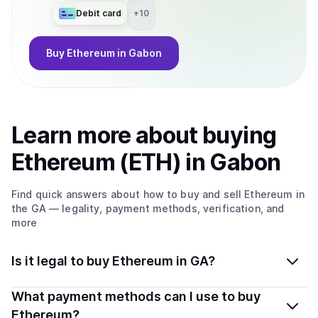
Debit card
+
10
Buy
Ethereum
in Gabon
Learn more about
buy
ing
Ethereum (ETH)
in Gabon
Find quick answers about how to buy and sell
Ethereum
in
the GA
— legality, payment methods, verification, and
more
Is it legal to buy Ethereum in GA?
Yes, buying Ethereum (ETH) in Gabon is generally legal.
What payment methods can I use to buy
Coindisco connects you with verified providers that
Ethereum?