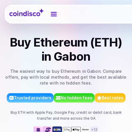
Coindisco
Buy
Ethereum (ETH)
in Gabon
The easiest way to
buy
Ethereum
in Gabon
. Compare
offers, pay with local methods, and get the best available
rate with no hidden fees.
Trusted providers
No hidden fees
Best rates
Buy
ETH
with
Apple Pay, Google Pay, credit or debit card, bank
transfer
and more
across the GA
+
12