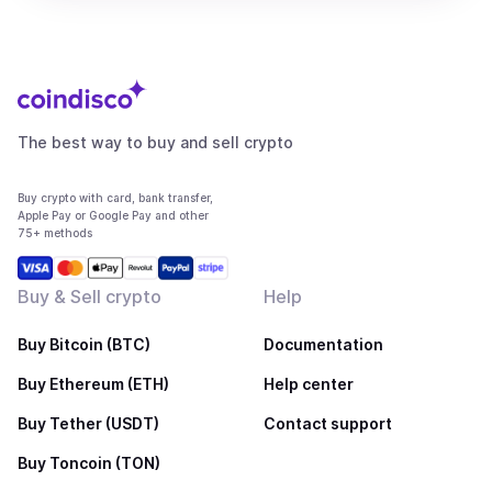
The best way to buy and sell crypto
Buy crypto with card, bank transfer,
Apple Pay or Google Pay and other
75+ methods
Buy & Sell crypto
Help
Buy Bitcoin (BTC)
Documentation
Buy Ethereum (ETH)
Help center
Buy Tether (USDT)
Contact support
Buy Toncoin (TON)