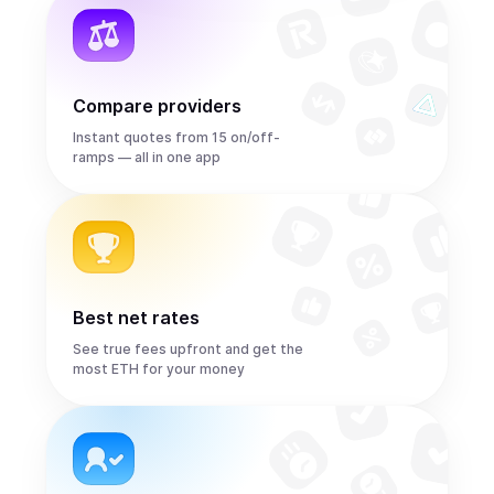
Compare providers
Instant quotes from 15 on/off-
ramps — all in one app
Best net rates
See true fees upfront and get the
most ETH for your money