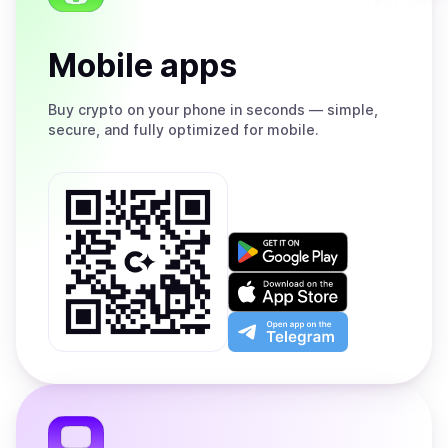
Mobile apps
Buy
crypto on your phone in seconds — simple,
secure, and fully optimized for mobile.
Get
it
on
Download
Google
on
Play
the
Open
App
app
Store
on
the
Telegram