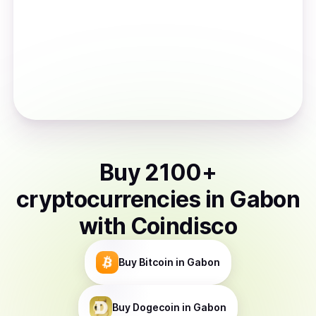
Buy
2100
+
cryptocurrencies
in
Gabon
with Coindisco
Buy
Bitcoin
in Gabon
Buy
Dogecoin
in Gabon