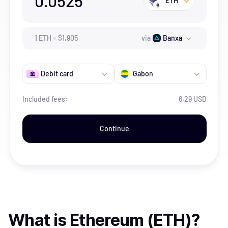
0.0525
ETH
1
ETH
=
$
1,905
via
Banxa
Debit card
Gabon
Included fees:
6.29 USD
Continue
What is
Ethereum (ETH)
?