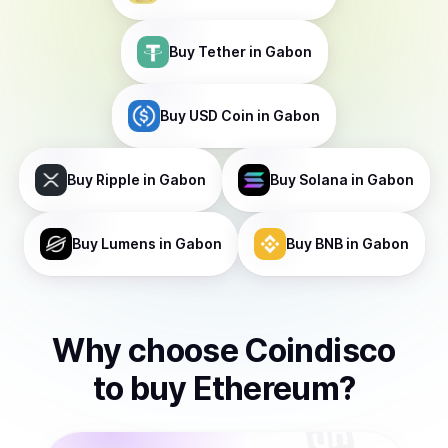
Buy
Tether
in Gabon
Buy
USD Coin
in Gabon
Buy
Ripple
in Gabon
Buy
Solana
in Gabon
Buy
Lumens
in Gabon
Buy
BNB
in Gabon
Why choose Coindisco
to
buy
Ethereum
?