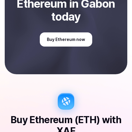
Ethereum
in Gabon
today
Buy
Ethereum
now
Buy
Ethereum (ETH)
with
XAF