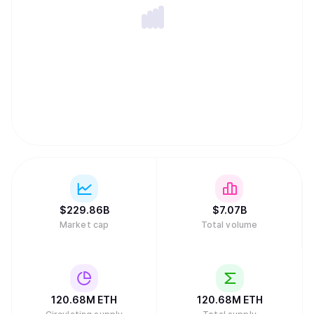
$
229.86B
$
7.07B
Market cap
Total volume
120.68M
ETH
120.68M
ETH