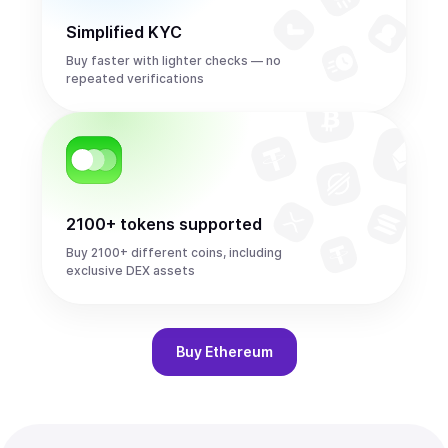
Simplified KYC
Buy faster with lighter checks — no
repeated verifications
2100+ tokens supported
Buy 2100+ different coins, including
exclusive DEX assets
Buy
Ethereum