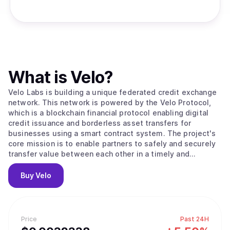
What is
Velo
?
Velo Labs is building a unique federated credit exchange
network. This network is powered by the Velo Protocol,
which is a blockchain financial protocol enabling digital
credit issuance and borderless asset transfers for
businesses using a smart contract system. The project's
core mission is to enable partners to safely and securely
transfer value between each other in a timely and
transparent way. To do this, the Velo Protocol enables its
partners to issue digital credits via a smart contract layer,
Buy
Velo
using the Stellar Consensus Protocol to process and
settle transactions. Within its ecosystem, the Velo
Protocol enables multiple business use cases that are all
based on its core function: issuing collateral-backed
Price
Past 24H
digital credits, which correspond to any fiat currency that