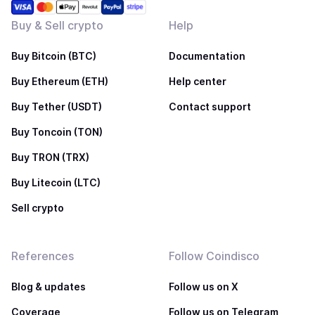
Buy & Sell crypto
Help
Buy Bitcoin (BTC)
Documentation
Buy Ethereum (ETH)
Help center
Buy Tether (USDT)
Contact support
Buy Toncoin (TON)
Buy TRON (TRX)
Buy Litecoin (LTC)
Sell crypto
References
Follow Coindisco
Blog & updates
Follow us on X
Coverage
Follow us on Telegram