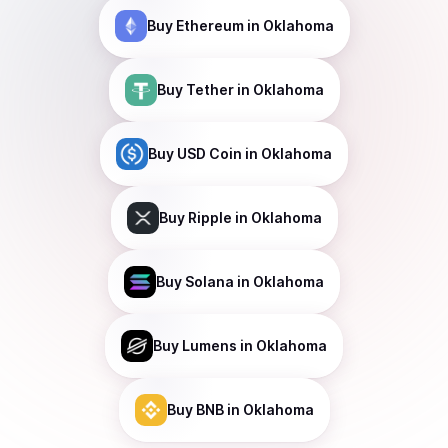
Buy
Ethereum
in Oklahoma
Buy
Tether
in Oklahoma
Buy
USD Coin
in Oklahoma
Buy
Ripple
in Oklahoma
Buy
Solana
in Oklahoma
Buy
Lumens
in Oklahoma
Buy
BNB
in Oklahoma