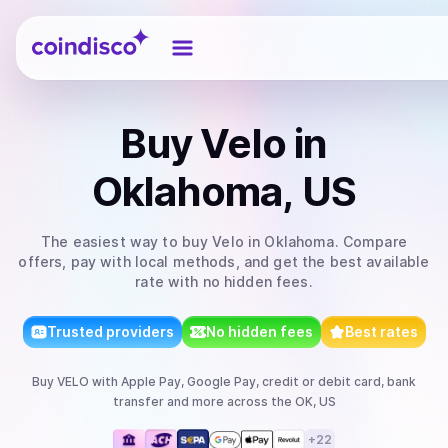
Coindisco
Buy
Velo
in
Oklahoma, US
The easiest way to
buy
Velo
in Oklahoma
. Compare
offers, pay with local methods, and get the best available
rate with no hidden fees.
Trusted providers
No hidden fees
Best rates
Buy
VELO
with
Apple Pay, Google Pay, credit or debit card, bank
transfer
and more
across the OK, US
+
22