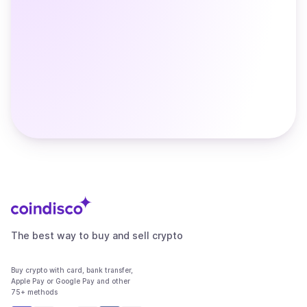
The best way to buy and sell crypto
Buy crypto with card, bank transfer,
Apple Pay or Google Pay and other
75+ methods