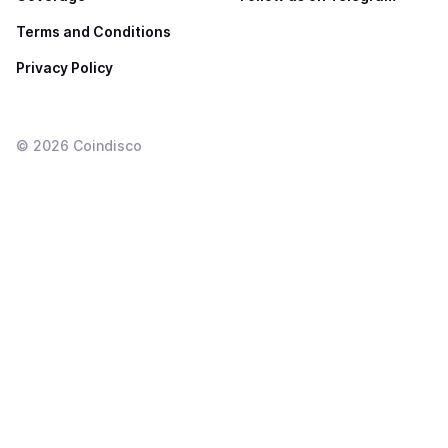
Terms and Conditions
Privacy Policy
©
2026
Coindisco