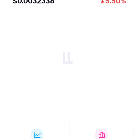
$
0.0032338
5.50%
can be used for frictionless value transfer.