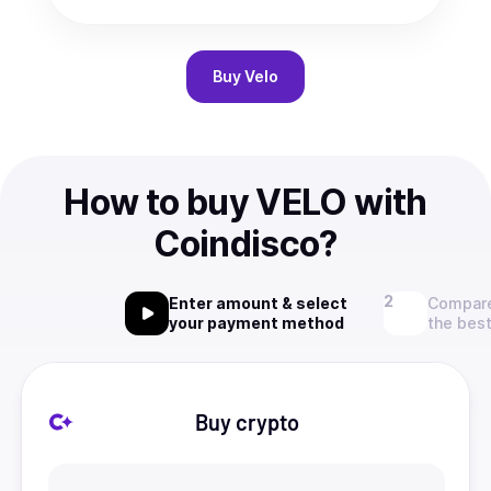
Buy
Velo
How to buy VELO with
Coindisco?
Enter amount & select
Compare
your payment method
the best
Buy crypto