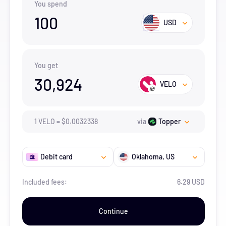
You spend
100
USD
You get
30,924
VELO
1
VELO
=
$
0.0032338
via
Topper
Debit card
Oklahoma
, US
Included fees:
6.29 USD
Continue