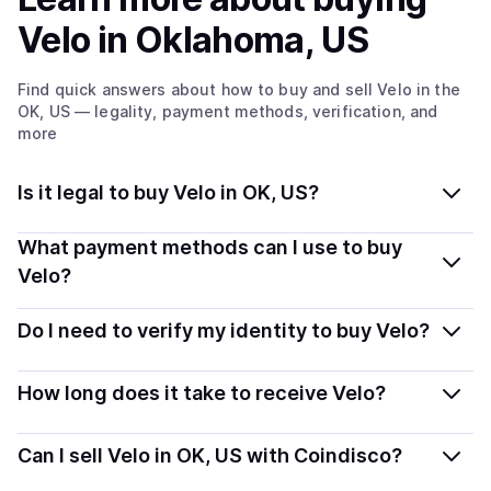
Velo
in Oklahoma, US
Find quick answers about how to buy and sell
Velo
in the
OK, US
— legality, payment methods, verification, and
more
Is it legal to buy Velo in OK, US?
Yes, buying Velo in Oklahoma, US is generally legal.
What payment methods can I use to buy
Coindisco connects you with verified providers that
Velo?
follow local regulations, so you can buy crypto safely
You can buy VELO using popular local payment
and transparently.
Do I need to verify my identity to buy Velo?
methods — including debit or credit cards, bank
transfers, Apple Pay, Google Pay, and more. Available
Most providers require a simple KYC verification to
How long does it take to receive Velo?
options depend on your selected provider and country.
comply with local laws. Coindisco highlights providers
with simplified KYC options where available, allowing
Delivery time depends on the payment method and
Can I sell Velo in OK, US with Coindisco?
you to start faster with minimal checks.
provider. Instant methods like card payments usually