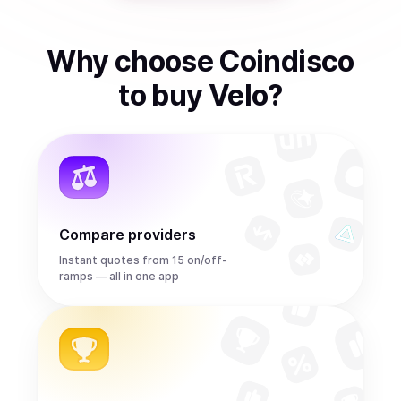
Why choose Coindisco
to
buy
Velo
?
Compare providers
Instant quotes from 15 on/off-
ramps — all in one app