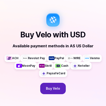
Buy
Velo
with
USD
Available payment methods
in
AS US Dollar
ACH
Revolut Pay
PayPal
WIRE
Venmo
MoonPay
Skrill
Cash
Neteller
PaysafeCard
Buy
Velo