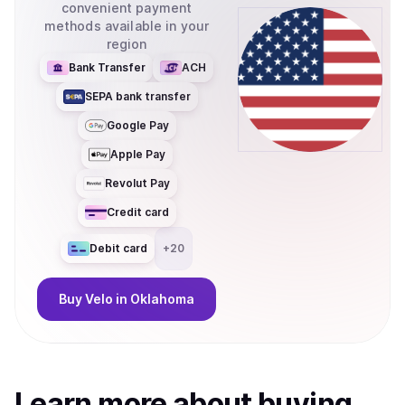
convenient payment
methods available in your
region
Bank Transfer
ACH
SEPA bank transfer
Google Pay
Apple Pay
Revolut Pay
Credit card
Debit card
+
20
Buy
Velo
in Oklahoma
Learn more about
buy
ing