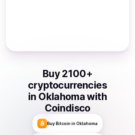
Buy
2100
+
cryptocurrencies
in
Oklahoma
with
Coindisco
Buy
Bitcoin
in Oklahoma