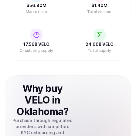
$
56.80M
$
1.40M
Market cap
Total volume
17.56B
VELO
24.00B
VELO
Circulating supply
Total supply
Why
buy
VELO
in
Oklahoma
?
Purchase through regulated
providers with simplified
KYC onboarding and