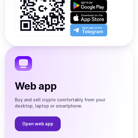
Get
it
on
Download
Google
on
Play
the
Open
App
app
Store
on
the
Telegram
Web app
Buy and sell crypto comfortably from your
desktop, laptop or smartphone.
Open web app