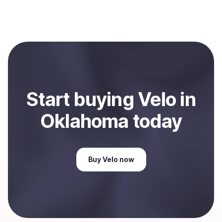
process within minutes, while bank transfers may take
Yes, you can both buy and sell
Velo
with Coindisco.
several hours or up to one business day.
When selling, your crypto is converted to local currency
and sent directly to your selected payment method or
bank account. You can start here:
Sell
Velo
in
Oklahoma, US
.
Start
buy
ing
Velo
in
Oklahoma
today
Buy
Velo
now