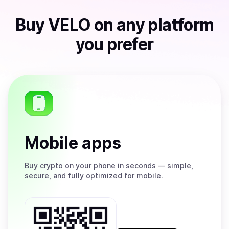
Buy
VELO
on any platform
you prefer
Mobile apps
Buy
crypto on your phone in seconds — simple,
secure, and fully optimized for mobile.