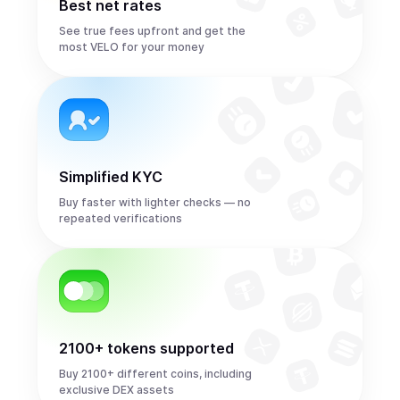
Best net rates
See true fees upfront and get the
most VELO for your money
Simplified KYC
Buy faster with lighter checks — no
repeated verifications
2100+ tokens supported
Buy 2100+ different coins, including
exclusive DEX assets