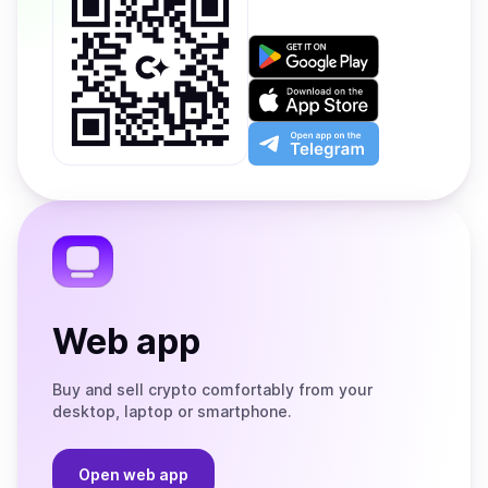
Get
it
on
Download
Google
on
Play
the
Open
App
app
Store
on
the
Telegram
Web app
Buy and sell crypto comfortably from your
desktop, laptop or smartphone.
Open web app