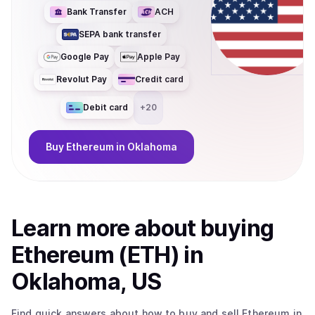
Bank Transfer
ACH
SEPA bank transfer
Google Pay
Apple Pay
Revolut Pay
Credit card
Debit card
+
20
Buy
Ethereum
in Oklahoma
Learn more about
buy
ing
Ethereum (ETH)
in
Oklahoma, US
Find quick answers about how to buy and sell
Ethereum
in