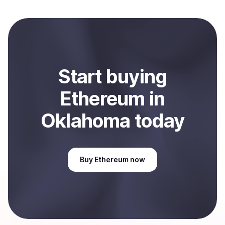
local currency and sent directly to your selected
payment method or bank account. You can start here:
Sell
Ethereum
in Oklahoma, US
.
Start
buy
ing
Ethereum
in
Oklahoma
today
Buy
Ethereum
now