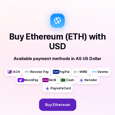
Buy
Ethereum (ETH)
with
USD
Available payment methods
in
AS US Dollar
ACH
Revolut Pay
PayPal
WIRE
Venmo
MoonPay
Skrill
Cash
Neteller
PaysafeCard
Buy
Ethereum