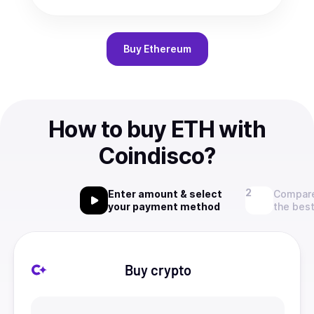
Buy
Ethereum
How to buy ETH with
Coindisco?
Enter amount & select
Compare
your payment method
the best
Buy crypto