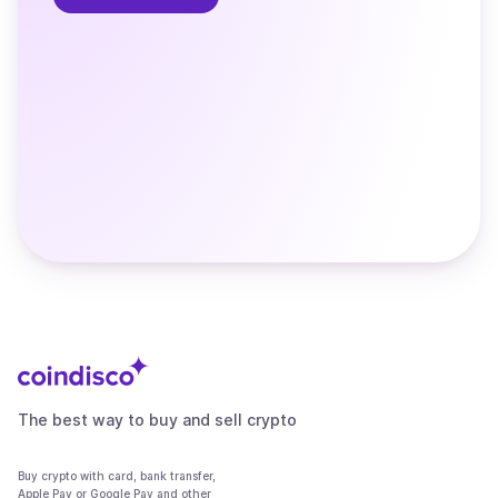
The best way to buy and sell crypto
Buy crypto with card, bank transfer,
Apple Pay or Google Pay and other