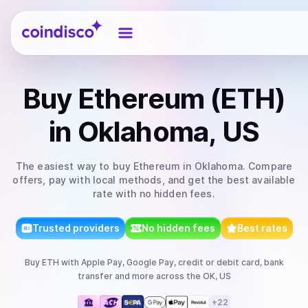
Coindisco
Buy
Ethereum (ETH)
in Oklahoma, US
The easiest way to
buy
Ethereum
in Oklahoma
. Compare
offers, pay with local methods, and get the best available
rate with no hidden fees.
Trusted providers
No hidden fees
Best rates
Buy
ETH
with
Apple Pay, Google Pay, credit or debit card, bank
transfer
and more
across the OK, US
+
22