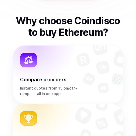
Why choose Coindisco
to
buy
Ethereum
?
Compare providers
Instant quotes from 15 on/off-
ramps — all in one app