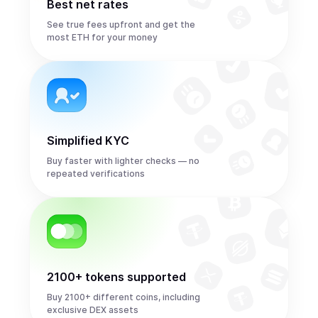
Best net rates
See true fees upfront and get the
most ETH for your money
Simplified KYC
Buy faster with lighter checks — no
repeated verifications
2100+ tokens supported
Buy 2100+ different coins, including
exclusive DEX assets