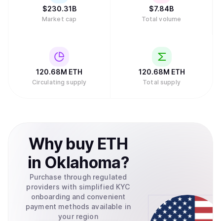
$
230.31B
$
7.84B
Market cap
Total volume
120.68M
ETH
120.68M
ETH
Circulating supply
Total supply
Why
buy
ETH
in
Oklahoma
?
Purchase through regulated
providers with simplified KYC
onboarding and convenient
payment methods available in
your region