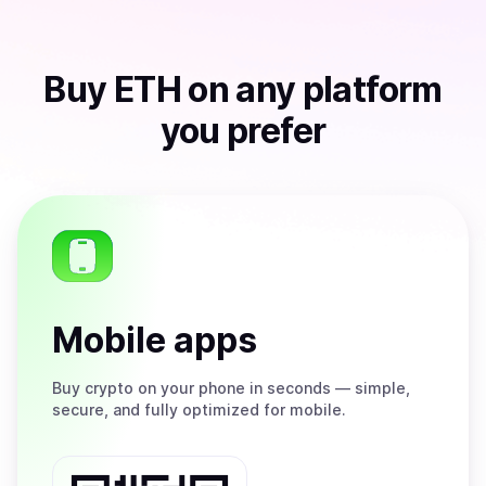
Buy
ETH
on any platform
you prefer
Mobile apps
Buy
crypto on your phone in seconds — simple,
secure, and fully optimized for mobile.