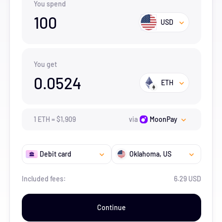
You spend
100
USD
You get
0.0524
ETH
1
ETH
=
$
1,909
via
MoonPay
Debit card
Oklahoma
, US
Included fees:
6.29 USD
Continue