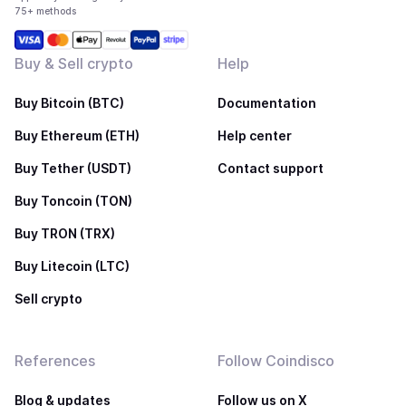
75+ methods
Buy & Sell crypto
Help
Buy Bitcoin (BTC)
Documentation
Buy Ethereum (ETH)
Help center
Buy Tether (USDT)
Contact support
Buy Toncoin (TON)
Buy TRON (TRX)
Buy Litecoin (LTC)
Sell crypto
References
Follow Coindisco
Blog & updates
Follow us on X