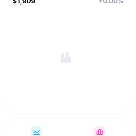
$
1,909
0.00%