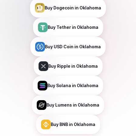
Buy
Dogecoin
in Oklahoma
Buy
Tether
in Oklahoma
Buy
USD Coin
in Oklahoma
Buy
Ripple
in Oklahoma
Buy
Solana
in Oklahoma
Buy
Lumens
in Oklahoma
Buy
BNB
in Oklahoma