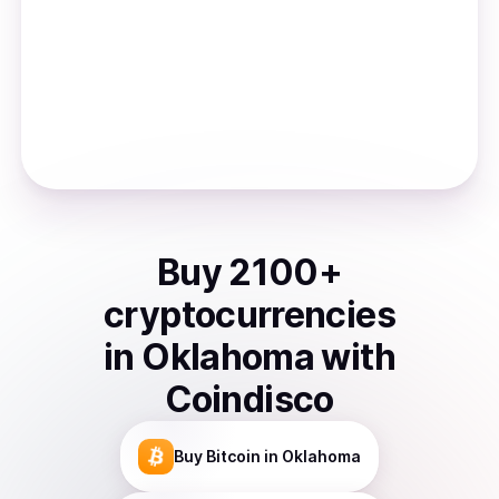
Buy
2100
+
cryptocurrencies
in
Oklahoma
with
Coindisco
Buy
Bitcoin
in Oklahoma