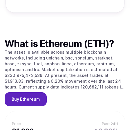
What is
Ethereum (ETH)
?
The asset is available across multiple blockchain
networks, including unichain, bsc, soneium, starknet,
base, zksync, fuel, sophon, linea, ethereum, arbitrum,
optimism and lrc. Market capitalization is estimated at
$230,975,473,536. At present, the asset trades at
$1,913.83, reflecting a 0.20% movement over the last 24
hours. Current supply data indicates 120,682,111 tokens in
circulation.
Buy
Ethereum
Price
Past 24H