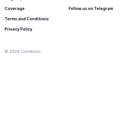
Coverage
Follow us on Telegram
Terms and Conditions
Privacy Policy
©
2026
Coindisco