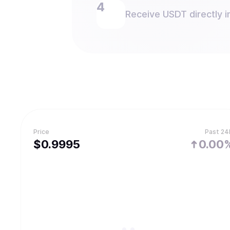
Receive USDT directly i
Price
Past 24
$
0.9995
0.00