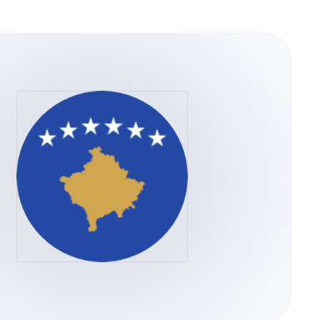
versa through the Tether.to Platform, users
for Bitcoin can be done through a variety of
r through the Tether.to platform, which also
m your bank account.