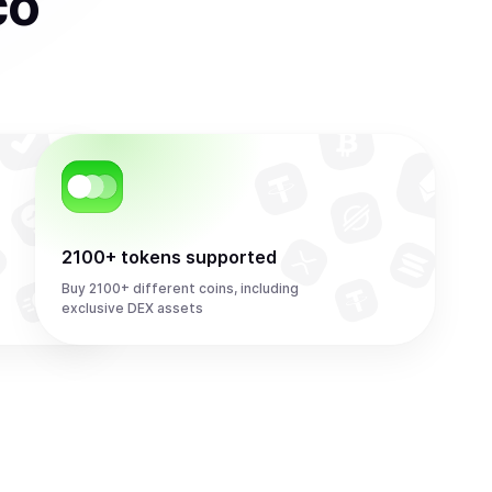
co
2100+ tokens supported
Buy 2100+ different coins, including
exclusive DEX assets