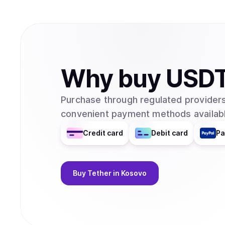
Why
buy
USD
Purchase through regulated providers
convenient payment methods availabl
Credit card
Debit card
Pa
Buy
Tether
in Kosovo