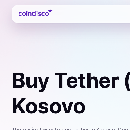
Coindisco
Buy
Tether
Kosovo
The easiest way to
buy
Tether
in Kosovo
. Com