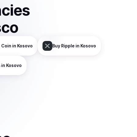
ncies
sco
 Coin
in Kosovo
Buy
Ripple
in Kosovo
B
in Kosovo