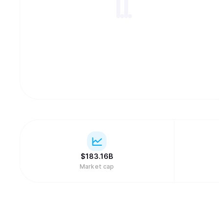
$
183.16B
Market cap