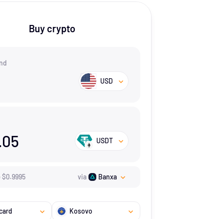
Buy crypto
nd
USD
.05
USDT
=
$
0.9995
via
Banxa
card
Kosovo