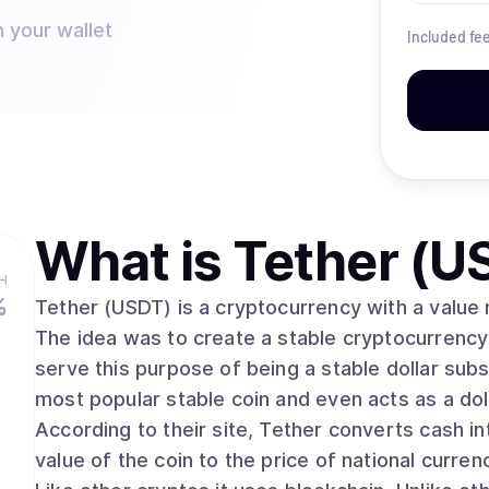
n your wallet
Included fe
What is
Tether (U
H
%
Tether (USDT) is a cryptocurrency with a value m
The idea was to create a stable cryptocurrency t
serve this purpose of being a stable dollar subst
most popular stable coin and even acts as a d
According to their site, Tether converts cash int
value of the coin to the price of national currenc