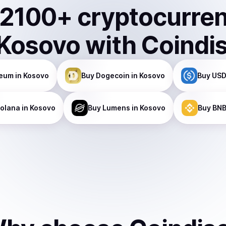
2100
+ cryptocurre
Kosovo
with Coindi
reum
in Kosovo
Buy
Dogecoin
in Kosovo
Buy
USD
olana
in Kosovo
Buy
Lumens
in Kosovo
Buy
BN