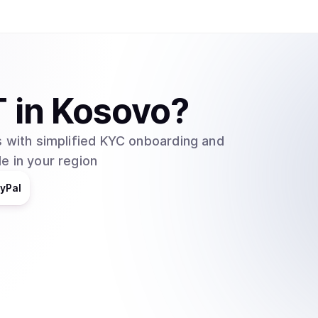
one. In order to convert USDT to USD and vise 
must pay a small fee. Buying and selling Tether 
exchanges like the ones mentioned previously o
allows the conversion between USD to and fro
T
in
Kosovo
?
 with simplified KYC onboarding and
e in your region
yPal