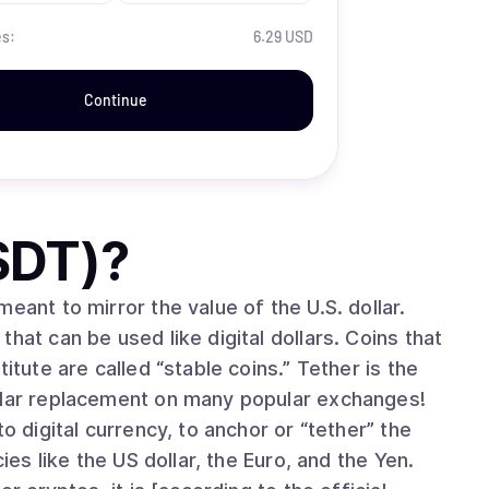
es:
6.29 USD
Continue
SDT)
?
eant to mirror the value of the U.S. dollar.
hat can be used like digital dollars. Coins that
itute are called “stable coins.” Tether is the
ollar replacement on many popular exchanges!
o digital currency, to anchor or “tether” the
ies like the US dollar, the Euro, and the Yen.