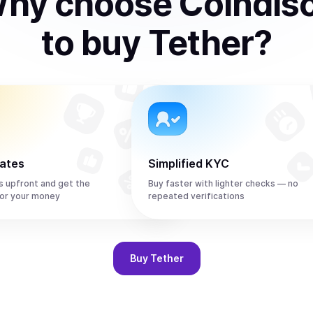
hy choose Coindis
to
buy
Tether
?
rates
Simplified KYC
s upfront and get the
Buy faster with lighter checks — no
or your money
repeated verifications
Buy
Tether