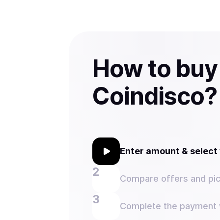
How to buy
Coindisco?
Enter amount & selec
Compare offers and pic
Complete the payment w