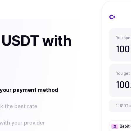
 USDT with
You spe
100
You get
100
t your payment method
k the best rate
1
USDT
ith your provider
Debit 