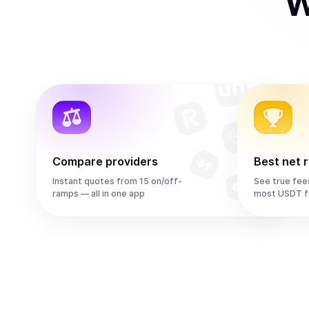
W
Compare providers
Best net 
Instant quotes from 15 on/off-
See true fee
ramps — all in one app
most USDT f