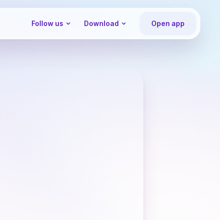
Follow us
Download
Open app