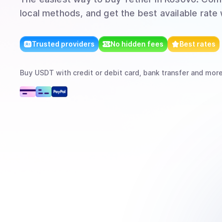
local methods, and get the best available rate
Trusted providers
No hidden fees
Best rates
Buy
USDT
with
credit or debit card, bank transfer
and mor