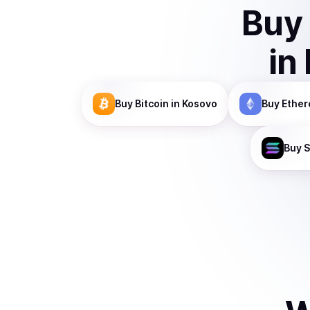
Buy
in
Buy
Bitcoin
in Kosovo
Buy
Ethe
Buy
S