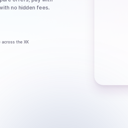
 with no hidden fees.
e
across the XK