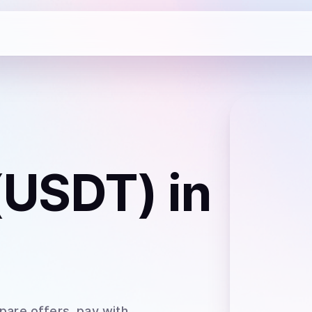
 (USDT)
in
pare offers, pay with