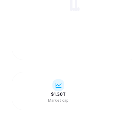
$
1.30T
Market cap