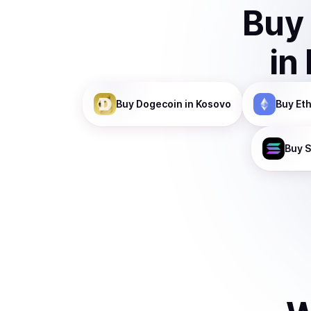
Buy
in
Buy
Dogecoin
in Kosovo
Buy
Et
Buy
S