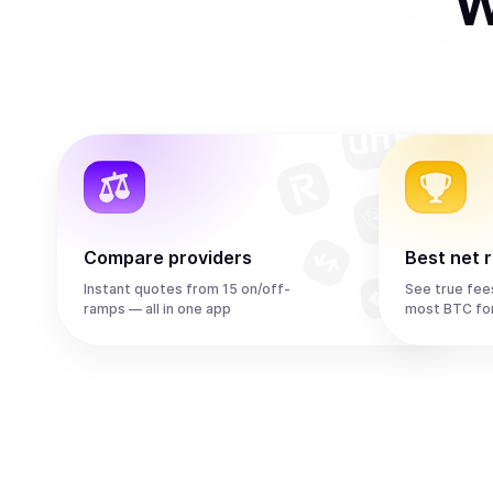
W
Compare providers
Best net 
Instant quotes from 15 on/off-
See true fee
ramps — all in one app
most BTC fo