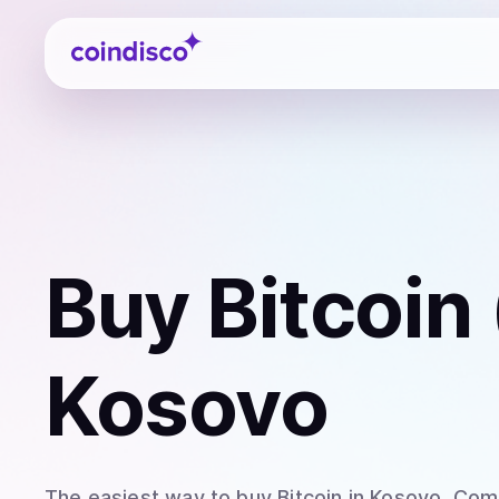
Coindisco
Buy
Bitcoin
Kosovo
The easiest way to
buy
Bitcoin
in Kosovo
. Com