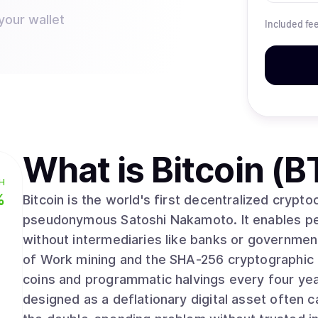
your wallet
Included fe
What is
Bitcoin (B
H
%
Bitcoin is the world's first decentralized crypt
pseudonymous Satoshi Nakamoto. It enables pee
without intermediaries like banks or governmen
of Work mining and the SHA-256 cryptographic algorithm. With a fixed supply 
coins and programmatic halvings every four yea
designed as a deflationary digital asset often ca