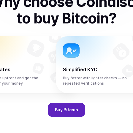
hy choose Coindis
to
buy
Bitcoin
?
rates
Simplified KYC
s upfront and get the
Buy faster with lighter checks — no
r your money
repeated verifications
Buy
Bitcoin