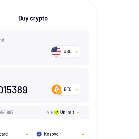
Buy crypto
nd
USD
015389
BTC
$
64,982
via
Unlimit
card
Kosovo