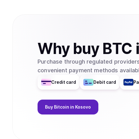
Why
buy
BTC
Purchase through regulated providers
convenient payment methods availabl
Credit card
Debit card
Pa
Buy
Bitcoin
in Kosovo