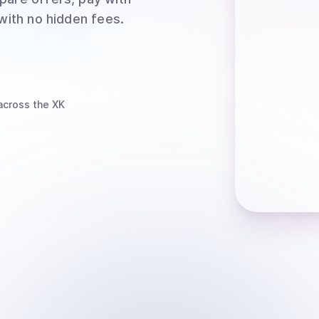
 with no hidden fees.
cross the XK