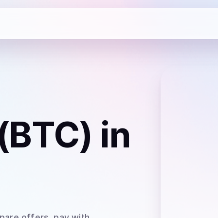
 (BTC)
in
pare offers, pay with