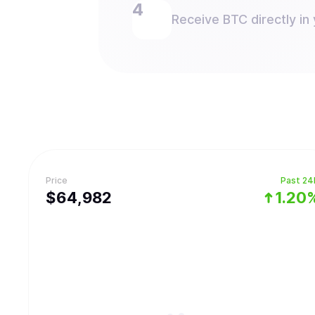
Receive BTC directly in 
Price
Past 24
$
64,982
1.20