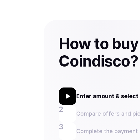
How to buy
Coindisco?
Enter amount & selec
Compare offers and pic
Complete the payment w