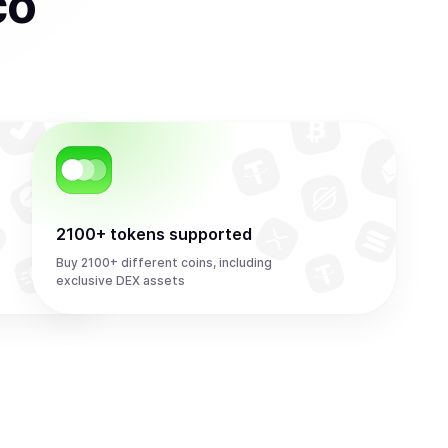
co
2100+ tokens supported
Buy 2100+ different coins, including
exclusive DEX assets