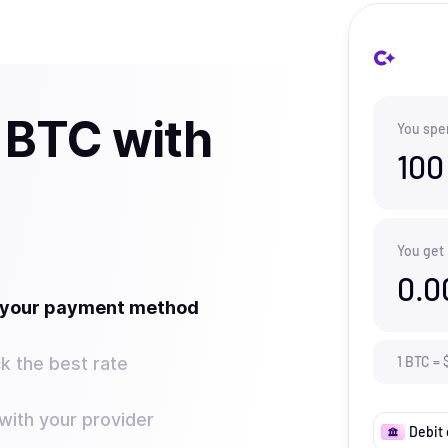
 BTC with
You spe
100
You get
0.0
t your payment method
k the best rate
1
BTC
=
ith your provider
Debit 