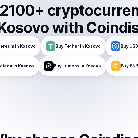
2100
+ cryptocurre
Kosovo
with Coindi
hereum
in Kosovo
Buy
Tether
in Kosovo
Buy
USD
olana
in Kosovo
Buy
Lumens
in Kosovo
Buy
BN