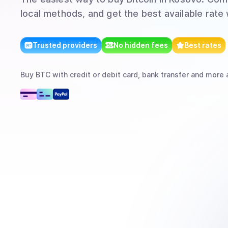
local methods, and get the best available rate
Trusted providers
No hidden fees
Best rates
Buy
BTC
with
credit or debit card, bank transfer
and more
a