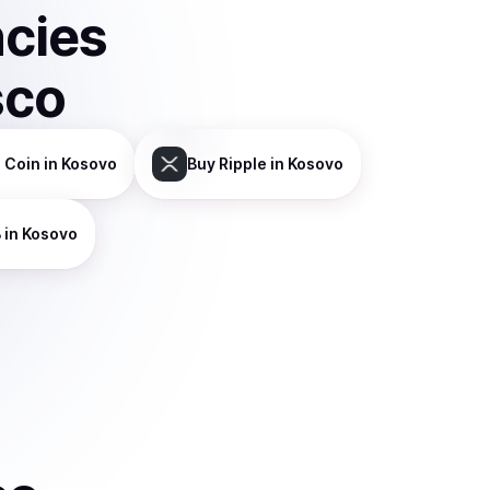
ncies
sco
 Coin
in Kosovo
Buy
Ripple
in Kosovo
B
in Kosovo