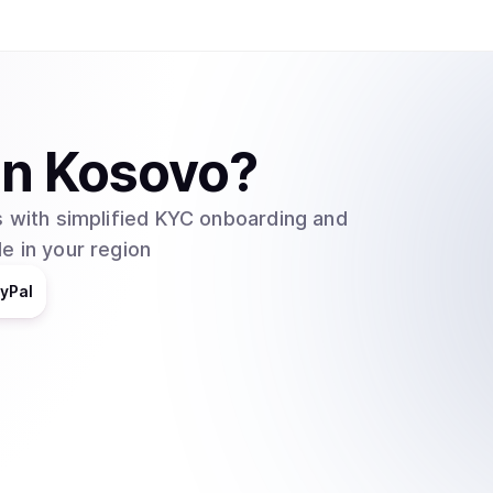
in
Kosovo
?
 with simplified KYC onboarding and
e in your region
yPal