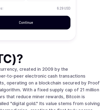
es:
6.29 USD
Continue
TC)
?
ocurrency, created in 2009 by the
r-to-peer electronic cash transactions
ts, operating on a blockchain secured by Proof
cap of 21 million
rs that reduce miner rewards, Bitcoin is
lled "digital gold." Its value stems from solving