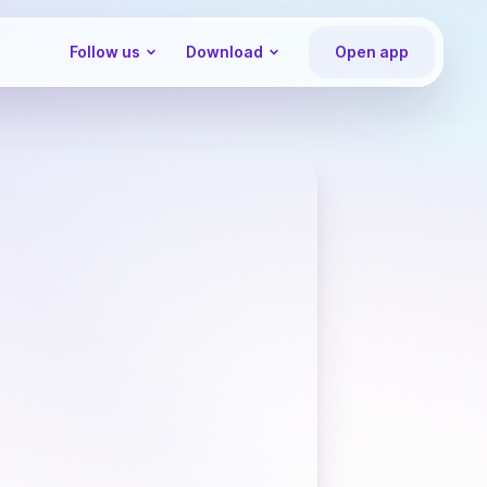
Follow us
Download
Open app