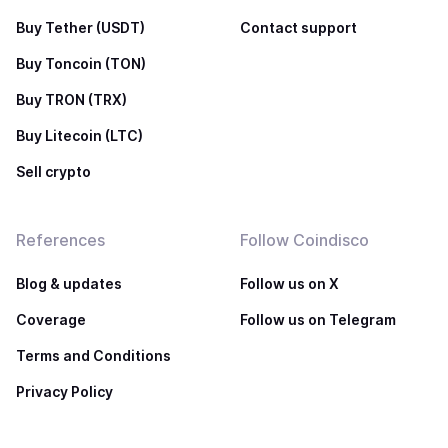
Buy Tether (USDT)
Contact support
Buy Toncoin (TON)
Buy TRON (TRX)
Buy Litecoin (LTC)
Sell crypto
References
Follow Coindisco
Blog & updates
Follow us on X
Coverage
Follow us on Telegram
Terms and Conditions
Privacy Policy