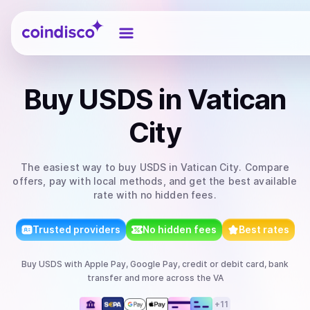
Coindisco
Buy
USDS
in Vatican
City
The easiest way to
buy
USDS
in Vatican City
. Compare
offers, pay with local methods, and get the best available
rate with no hidden fees.
Trusted providers
No hidden fees
Best rates
Buy
USDS
with
Apple Pay, Google Pay, credit or debit card, bank
transfer
and more
across the VA
+
11