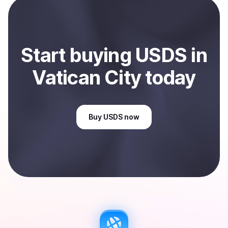
City
.
Start
buy
ing
USDS
in
Vatican City
today
Buy
USDS
now