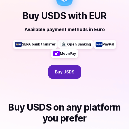
Buy
USDS
with
EUR
Available payment methods
in
Euro
SEPA bank transfer
Open Banking
PayPal
MoonPay
Buy
USDS
Buy
USDS
on any platform
you prefer