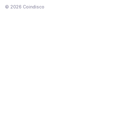
©
2026
Coindisco