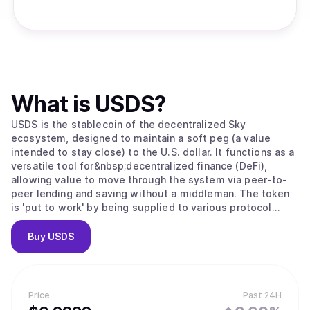
What is
USDS
?
USDS is the stablecoin of the decentralized Sky
ecosystem, designed to maintain a soft peg (a value
intended to stay close) to the U.S. dollar. It functions as a
versatile tool for&nbsp;decentralized finance (DeFi),
allowing value to move through the system via peer-to-
peer lending and saving without a middleman. The token
is 'put to work' by being supplied to various protocol
modules; for example, users can convert USDS into sUSDS
to earn interest from protocol revenue or lock it to
Buy
USDS
receive&nbsp;SKY governance tokens. As the ecosystem
grows, this scales through "Sky Stars," which are semi-
autonomous projects that expand the stablecoin’s utility
into specialized areas like institutional credit and
Price
Past 24H
advanced lending.