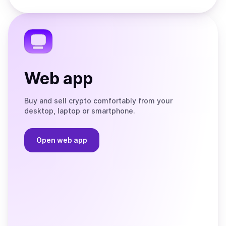
Store
on
the
Telegram
Web app
Buy and sell crypto comfortably from your
desktop, laptop or smartphone.
Open web app