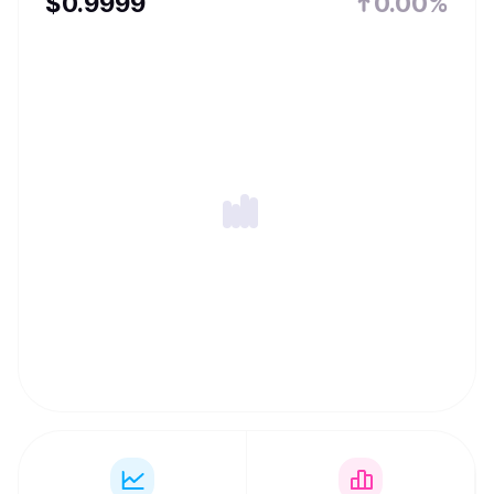
$
0.9999
0.00%