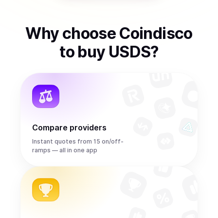
Why choose Coindisco
to
buy
USDS
?
Compare providers
Instant quotes from 15 on/off-
ramps — all in one app