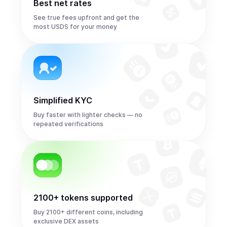
Best net rates
See true fees upfront and get the
most USDS for your money
Simplified KYC
Buy faster with lighter checks — no
repeated verifications
2100+ tokens supported
Buy 2100+ different coins, including
exclusive DEX assets