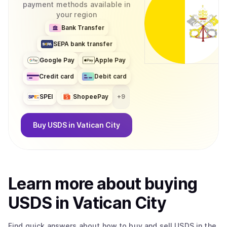
payment methods available in
your region
Bank Transfer
SEPA bank transfer
Google Pay
Apple Pay
Credit card
Debit card
SPEI
ShopeePay
+
9
Buy
USDS
in Vatican City
Learn more about
buy
ing
USDS
in Vatican City
Find quick answers about how to buy and sell
USDS
in the