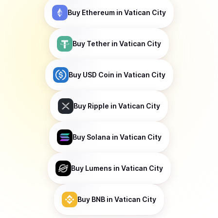
Buy
Ethereum
in Vatican City
Buy
Tether
in Vatican City
Buy
USD Coin
in Vatican City
Buy
Ripple
in Vatican City
Buy
Solana
in Vatican City
Buy
Lumens
in Vatican City
Buy
BNB
in Vatican City