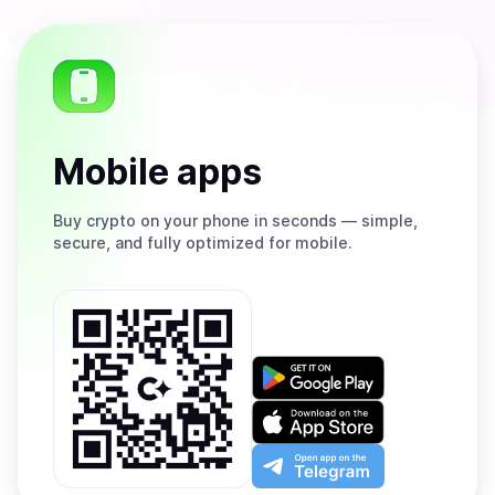
Mobile apps
Buy
crypto on your phone in seconds — simple,
secure, and fully optimized for mobile.
Get
it
on
Download
Google
on
Play
the
Open
App
app