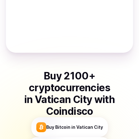
Buy
2100
+
cryptocurrencies
in
Vatican City
with
Coindisco
Buy
Bitcoin
in Vatican City