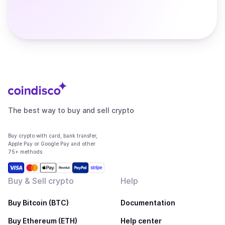
The best way to buy and sell crypto
Buy crypto with card, bank transfer,
Apple Pay or Google Pay and other
75+ methods
Buy & Sell crypto
Help
Buy Bitcoin (BTC)
Documentation
Buy Ethereum (ETH)
Help center