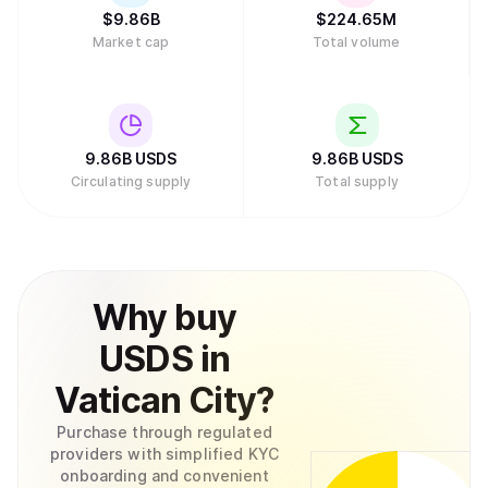
$
9.86B
$
224.65M
Market cap
Total volume
9.86B
USDS
9.86B
USDS
Circulating supply
Total supply
Why
buy
USDS
in
Vatican City
?
Purchase through regulated
providers with simplified KYC
onboarding and convenient