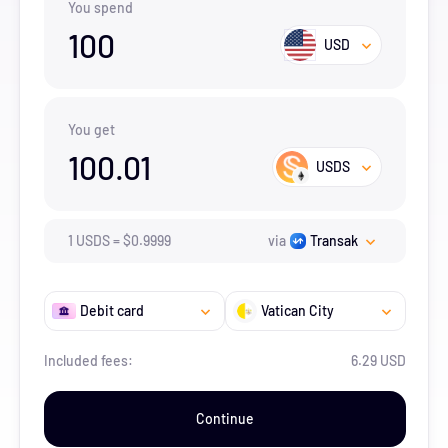
You spend
100
USD
You get
100.01
USDS
1
USDS
=
$
0.9999
via
Transak
Debit card
Vatican City
Included fees:
6.29 USD
Continue