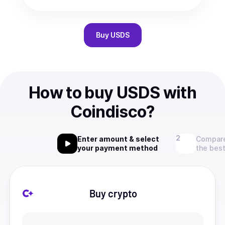
Buy
USDS
How to buy USDS with
Coindisco?
Enter amount & select
Compare
your payment method
the best
Buy crypto