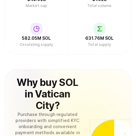
Market cap
Total volume
582.05M
SOL
631.76M
SOL
Circulating supply
Total supply
Why
buy
SOL
in
Vatican
City
?
Purchase through regulated
providers with simplified KYC
onboarding and convenient
payment methods available in