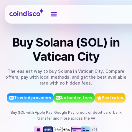
Coindisco
Buy
Solana (SOL)
in
Vatican City
The easiest way to
buy
Solana
in Vatican City
. Compare
offers, pay with local methods, and get the best available
rate with no hidden fees.
Trusted providers
No hidden fees
Best rates
Buy
SOL
with
Apple Pay, Google Pay, credit or debit card, bank
transfer
and more
across the VA
+
11