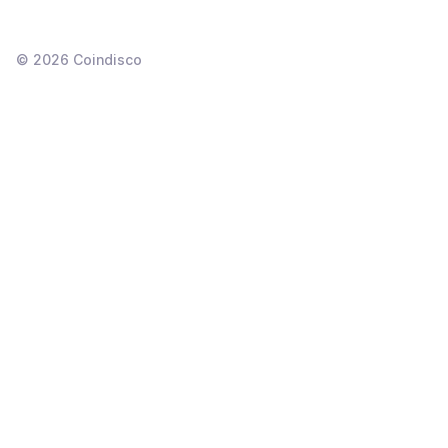
©
2026
Coindisco