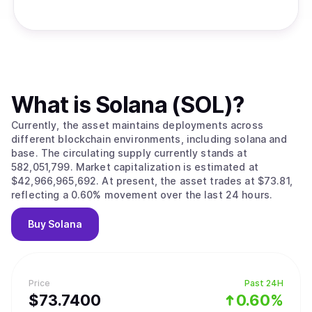
What is
Solana (SOL)
?
Currently, the asset maintains deployments across
different blockchain environments, including solana and
base. The circulating supply currently stands at
582,051,799. Market capitalization is estimated at
$42,966,965,692. At present, the asset trades at $73.81,
reflecting a 0.60% movement over the last 24 hours.
Buy
Solana
Price
Past 24H
$
73.74
00
0.60%