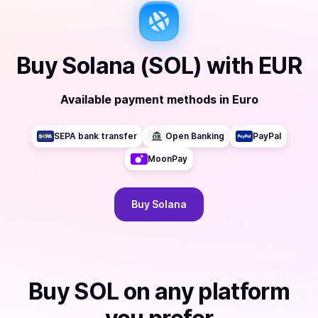
Buy
Solana (SOL)
with
EUR
Available payment methods
in
Euro
SEPA bank transfer
Open Banking
PayPal
MoonPay
Buy
Solana
Buy
SOL
on any platform