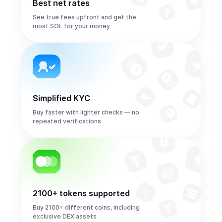
Best net rates
See true fees upfront and get the
most SOL for your money
Simplified KYC
Buy faster with lighter checks — no
repeated verifications
2100+ tokens supported
Buy 2100+ different coins, including
exclusive DEX assets