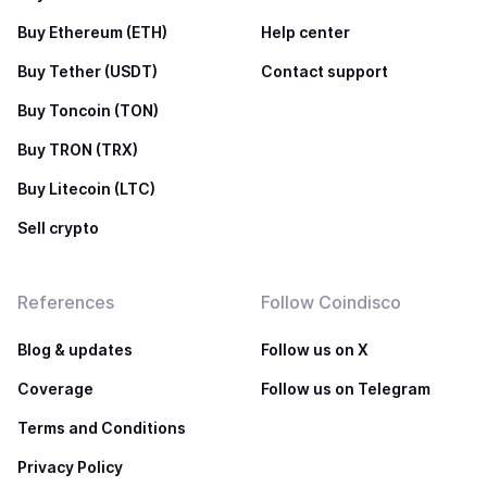
Buy Ethereum (ETH)
Help center
Buy Tether (USDT)
Contact support
Buy Toncoin (TON)
Buy TRON (TRX)
Buy Litecoin (LTC)
Sell crypto
References
Follow Coindisco
Blog & updates
Follow us on X
Coverage
Follow us on Telegram
Terms and Conditions
Privacy Policy