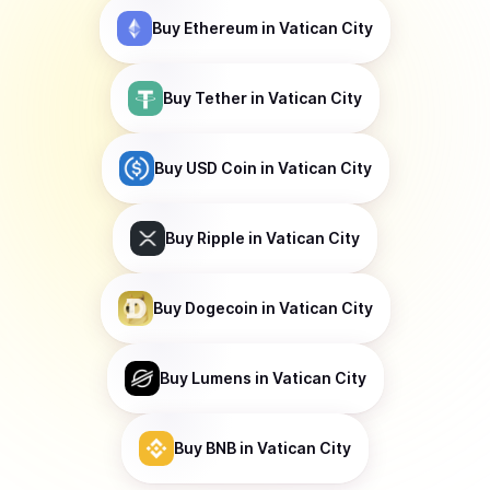
Buy
Ethereum
in Vatican City
Buy
Tether
in Vatican City
Buy
USD Coin
in Vatican City
Buy
Ripple
in Vatican City
Buy
Dogecoin
in Vatican City
Buy
Lumens
in Vatican City
Buy
BNB
in Vatican City