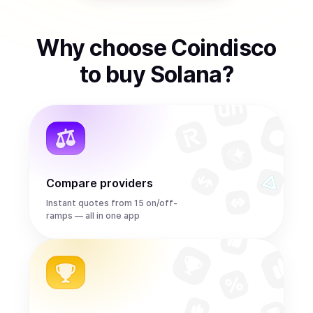
Why choose Coindisco
to
buy
Solana
?
Compare providers
Instant quotes from 15 on/off-
ramps — all in one app