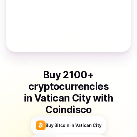
Buy
2100
+
cryptocurrencies
in
Vatican City
with
Coindisco
Buy
Bitcoin
in Vatican City