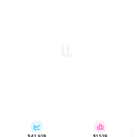
$
42.92B
$
1.52B