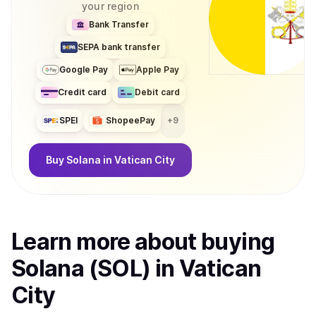
your region
Bank Transfer
SEPA bank transfer
Google Pay
Apple Pay
Credit card
Debit card
SPEI
ShopeePay
+
9
Buy
Solana
in Vatican City
Learn more about
buy
ing
Solana (SOL)
in Vatican
City