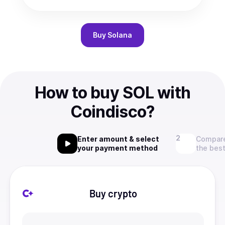
Buy
Solana
How to buy SOL with
Coindisco?
Enter amount & select
Compare
your payment method
the best
Buy crypto