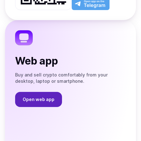
Play
the
Open
App
app
Store
on
the
Telegram
Web app
Buy and sell crypto comfortably from your
desktop, laptop or smartphone.
Open web app