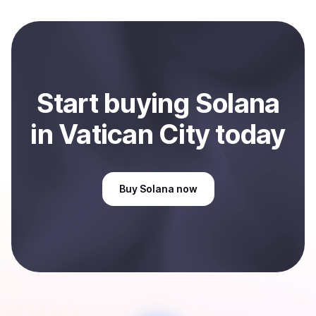
local currency and sent directly to your selected
payment method or bank account. You can start here:
Sell
Solana
in Vatican City
.
Start
buy
ing
Solana
in Vatican City
today
Buy
Solana
now