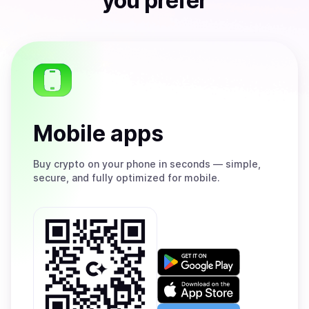
you prefer
Mobile apps
Buy
crypto on your phone in seconds — simple,
secure, and fully optimized for mobile.
Get
it
on
Download
Google
on