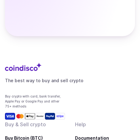
The best way to buy and sell crypto
Buy crypto with card, bank transfer,
Apple Pay or Google Pay and other
75+ methods
Buy & Sell crypto
Help
Buy Bitcoin (BTC)
Documentation