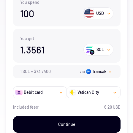
You spend
100
USD
You get
1.3561
SOL
1
SOL
=
$
73.74
00
via
Transak
Debit card
Vatican City
Included fees:
6.29 USD
Continue