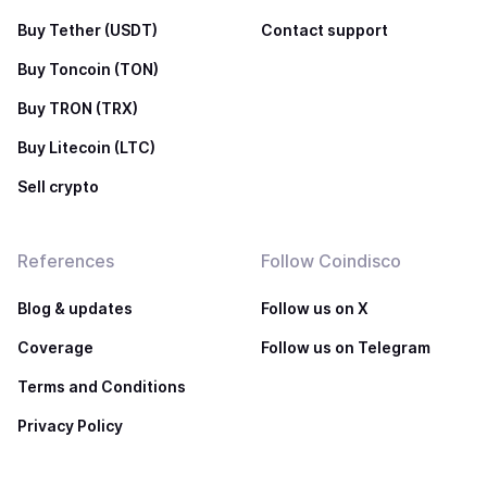
Buy Tether (USDT)
Contact support
Buy Toncoin (TON)
Buy TRON (TRX)
Buy Litecoin (LTC)
Sell crypto
References
Follow Coindisco
Blog & updates
Follow us on X
Coverage
Follow us on Telegram
Terms and Conditions
Privacy Policy