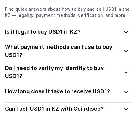
Find quick answers about how to buy and sell
USD1
in the
KZ
— legality, payment methods, verification, and more
Is it legal to buy USD1 in KZ?
Yes, buying USD1 in Kazakhstan is generally legal.
What payment methods can I use to buy
Coindisco connects you with verified providers that
USD1?
follow local regulations, so you can buy crypto safely
You can buy USD1 using popular local payment
Do I need to verify my identity to buy
and transparently.
methods — including debit or credit cards, bank
USD1?
transfers, Apple Pay, Google Pay, and more. Available
Most providers require a simple KYC verification to
options depend on your selected provider and country.
How long does it take to receive USD1?
comply with local laws. Coindisco highlights providers
with simplified KYC options where available, allowing
Delivery time depends on the payment method and
Can I sell USD1 in KZ with Coindisco?
you to start faster with minimal checks.
provider. Instant methods like card payments usually
process within minutes, while bank transfers may take
Yes, you can both buy and sell
USD1
with Coindisco.
several hours or up to one business day.
When selling, your crypto is converted to local currency