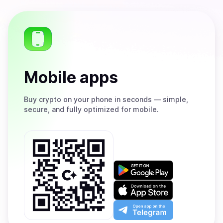
Mobile apps
Buy
crypto on your phone in seconds — simple,
secure, and fully optimized for mobile.
Get
it
on
Download
Google
on
Play
the
Open
App
app