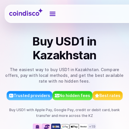
Coindisco
Buy
USD1
in
Kazakhstan
The easiest way to
buy
USD1
in Kazakhstan
. Compare
offers, pay with local methods, and get the best available
rate with no hidden fees.
Trusted providers
No hidden fees
Best rates
Buy
USD1
with
Apple Pay, Google Pay, credit or debit card, bank
transfer
and more
across the KZ
+
19