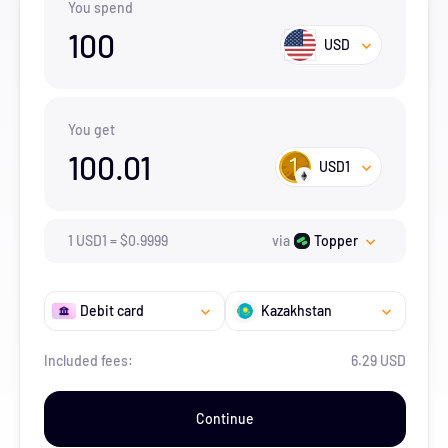
You spend
100
USD
You get
100.01
USD1
1
USD1
=
$
0.9999
via
Topper
Debit card
Kazakhstan
Included fees:
6.29 USD
Continue