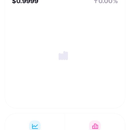
$
0.9999
0.00%