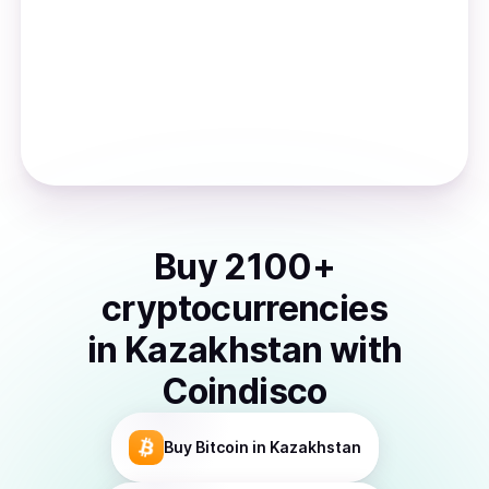
Buy
2100
+
cryptocurrencies
in
Kazakhstan
with
Coindisco
Buy
Bitcoin
in Kazakhstan