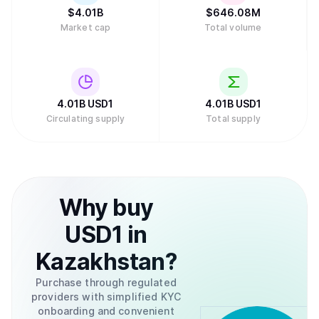
$
4.01B
$
646.08M
Market cap
Total volume
4.01B
USD1
4.01B
USD1
Circulating supply
Total supply
Why
buy
USD1
in
Kazakhstan
?
Purchase through regulated
providers with simplified KYC
onboarding and convenient