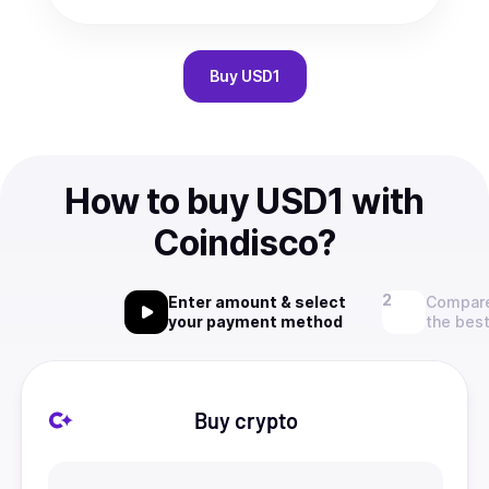
Buy
USD1
How to buy USD1 with
Coindisco?
Enter amount & select
Compare
your payment method
the best
Buy crypto