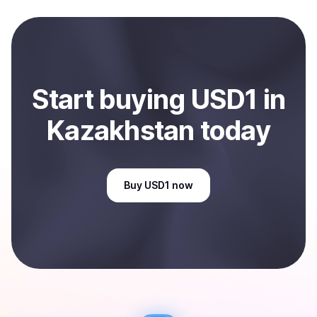
and sent directly to your selected payment method or
bank account. You can start here:
Sell
USD1
in
Kazakhstan
.
Start
buy
ing
USD1
in
Kazakhstan
today
Buy
USD1
now