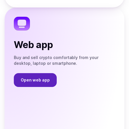
Store
on
the
Telegram
Web app
Buy and sell crypto comfortably from your
desktop, laptop or smartphone.
Open web app