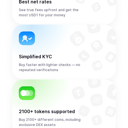
Best net rates
See true fees upfront and get the
most USD1 for your money
Simplified KYC
Buy faster with lighter checks — no
repeated verifications
2100+ tokens supported
Buy 2100+ different coins, including
exclusive DEX assets