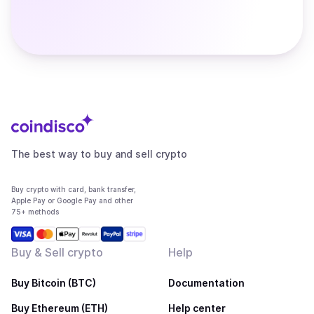
The best way to buy and sell crypto
Buy crypto with card, bank transfer,
Apple Pay or Google Pay and other
75+ methods
Buy & Sell crypto
Help
Buy Bitcoin (BTC)
Documentation
Buy Ethereum (ETH)
Help center