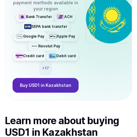
payment methods available in
your region
Bank Transfer
ACH
SEPA bank transfer
Google Pay
Apple Pay
Revolut Pay
Credit card
Debit card
+
17
Buy
USD1
in Kazakhstan
Learn more about
buy
ing
USD1
in Kazakhstan