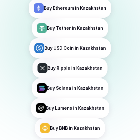
Buy
Ethereum
in Kazakhstan
Buy
Tether
in Kazakhstan
Buy
USD Coin
in Kazakhstan
Buy
Ripple
in Kazakhstan
Buy
Solana
in Kazakhstan
Buy
Lumens
in Kazakhstan
Buy
BNB
in Kazakhstan