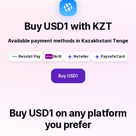
Buy
USD1
with
KZT
Available payment methods
in
Kazakhstani Tenge
Revolut Pay
Skrill
Neteller
PaysafeCard
Buy
USD1
Buy
USD1
on any platform
you prefer