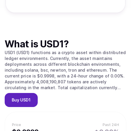
What is
USD1
?
USD1 (USD1) functions as a crypto asset within distributed
ledger environments. Currently, the asset maintains
deployments across different blockchain environments,
including solana, bsc, newton, tron and ethereum. The
current price is $0.9998, with a 24-hour change of 0.00%.
Approximately 4,008,190,807 tokens are actively
circulating in the market. Total capitalization currently
reaches approximately $4,007,622,050.
Buy
USD1
Price
Past 24H