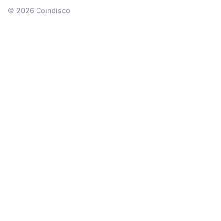
©
2026
Coindisco