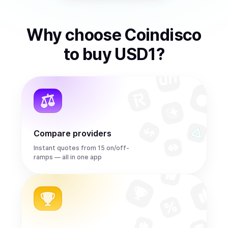
Why choose Coindisco
to
buy
USD1
?
Compare providers
Instant quotes from 15 on/off-
ramps — all in one app