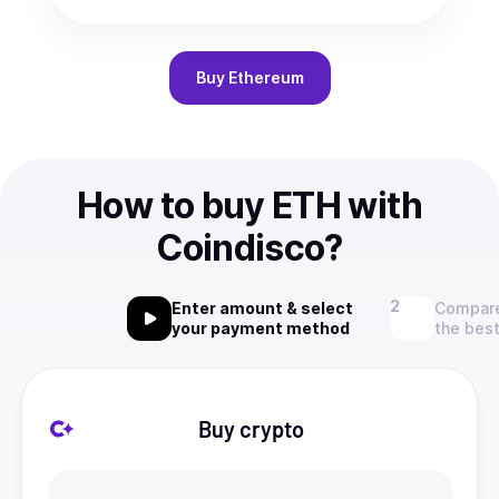
Buy
Ethereum
How to buy ETH with
Coindisco?
Enter amount & select
Compare
your payment method
the best
Buy crypto