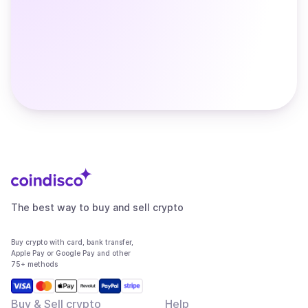
The best way to buy and sell crypto
Buy crypto with card, bank transfer,
Apple Pay or Google Pay and other
75+ methods
Buy & Sell crypto
Help