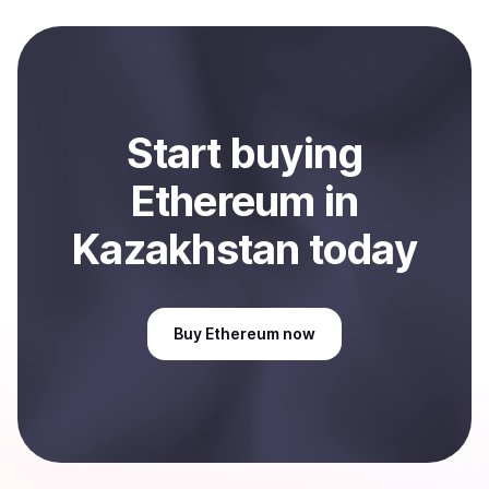
local currency and sent directly to your selected
payment method or bank account. You can start here:
Sell
Ethereum
in Kazakhstan
.
Start
buy
ing
Ethereum
in
Kazakhstan
today
Buy
Ethereum
now