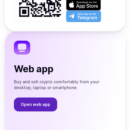
on
Download
Google
on
Play
the
Open
App
app
Store
on
the
Telegram
Web app
Buy and sell crypto comfortably from your
desktop, laptop or smartphone.
Open web app