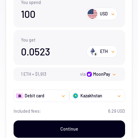
You spend
100
USD
You get
0.0523
ETH
1
ETH
=
$
1,913
via
MoonPay
Debit card
Kazakhstan
Included fees:
6.29 USD
Continue