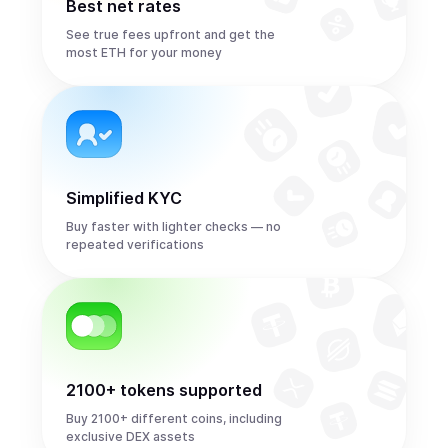
Best net rates
See true fees upfront and get the
most ETH for your money
Simplified KYC
Buy faster with lighter checks — no
repeated verifications
2100+ tokens supported
Buy 2100+ different coins, including
exclusive DEX assets