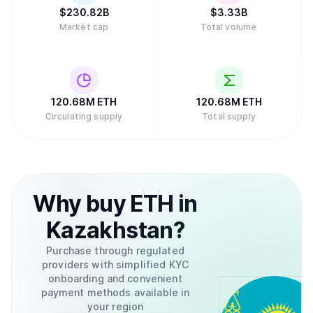
$
230.82B
$
3.33B
Market cap
Total volume
120.68M
ETH
120.68M
ETH
Circulating supply
Total supply
Why
buy
ETH
in
Kazakhstan
?
Purchase through regulated
providers with simplified KYC
onboarding and convenient
payment methods available in
your region