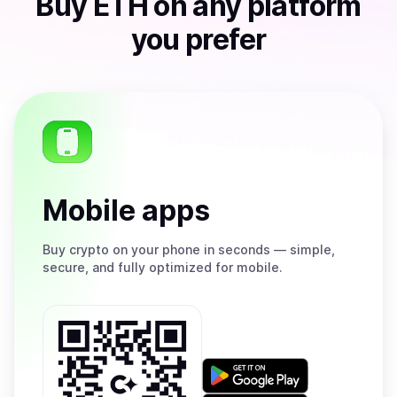
Buy
ETH
on any platform
you prefer
Mobile apps
Buy
crypto on your phone in seconds — simple,
secure, and fully optimized for mobile.
Get
it