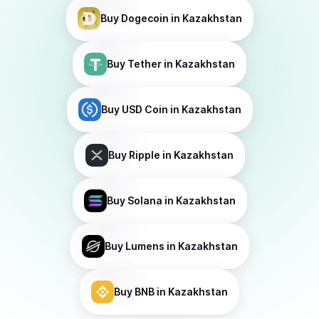
Buy
Dogecoin
in Kazakhstan
Buy
Tether
in Kazakhstan
Buy
USD Coin
in Kazakhstan
Buy
Ripple
in Kazakhstan
Buy
Solana
in Kazakhstan
Buy
Lumens
in Kazakhstan
Buy
BNB
in Kazakhstan