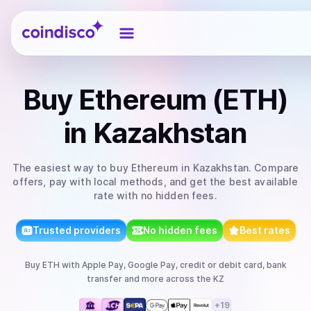
Coindisco
Buy
Ethereum (ETH)
in Kazakhstan
The easiest way to
buy
Ethereum
in Kazakhstan
. Compare
offers, pay with local methods, and get the best available
rate with no hidden fees.
Trusted providers
No hidden fees
Best rates
Buy
ETH
with
Apple Pay, Google Pay, credit or debit card, bank
transfer
and more
across the KZ
+
19