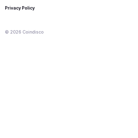
Privacy Policy
©
2026
Coindisco