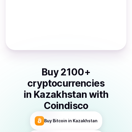
Buy
2100
+
cryptocurrencies
in
Kazakhstan
with
Coindisco
Buy
Bitcoin
in Kazakhstan