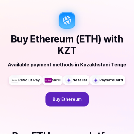
Buy
Ethereum (ETH)
with
KZT
Available payment methods
in
Kazakhstani Tenge
Revolut Pay
Skrill
Neteller
PaysafeCard
Buy
Ethereum