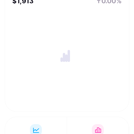
$
1,913
0.00%