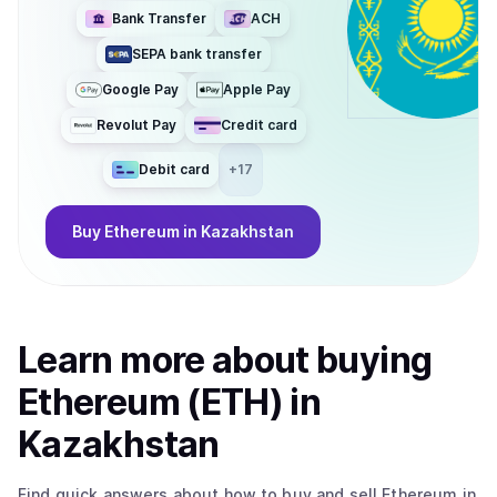
Bank Transfer
ACH
SEPA bank transfer
Google Pay
Apple Pay
Revolut Pay
Credit card
Debit card
+
17
Buy
Ethereum
in Kazakhstan
Learn more about
buy
ing
Ethereum (ETH)
in
Kazakhstan
Find quick answers about how to buy and sell
Ethereum
in