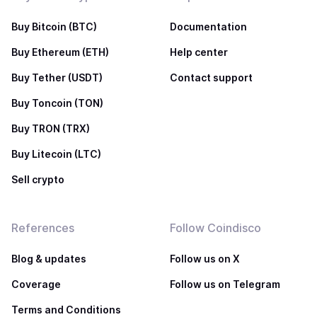
Buy Bitcoin (BTC)
Documentation
Buy Ethereum (ETH)
Help center
Buy Tether (USDT)
Contact support
Buy Toncoin (TON)
Buy TRON (TRX)
Buy Litecoin (LTC)
Sell crypto
References
Follow Coindisco
Blog & updates
Follow us on X
Coverage
Follow us on Telegram
Terms and Conditions