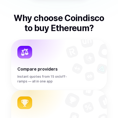
Why choose Coindisco
to
buy
Ethereum
?
Compare providers
Instant quotes from 15 on/off-
ramps — all in one app