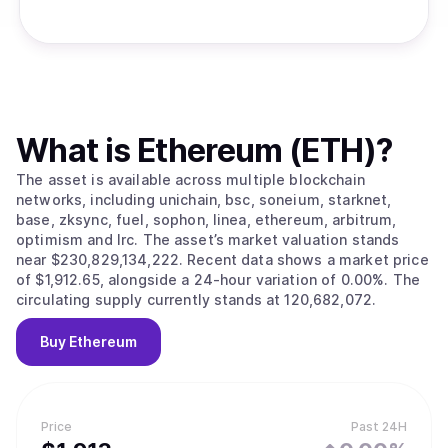
What is
Ethereum (ETH)
?
The asset is available across multiple blockchain
networks, including unichain, bsc, soneium, starknet,
base, zksync, fuel, sophon, linea, ethereum, arbitrum,
optimism and lrc. The asset’s market valuation stands
near $230,829,134,222. Recent data shows a market price
of $1,912.65, alongside a 24-hour variation of 0.00%. The
circulating supply currently stands at 120,682,072.
Buy
Ethereum
Price
Past 24H