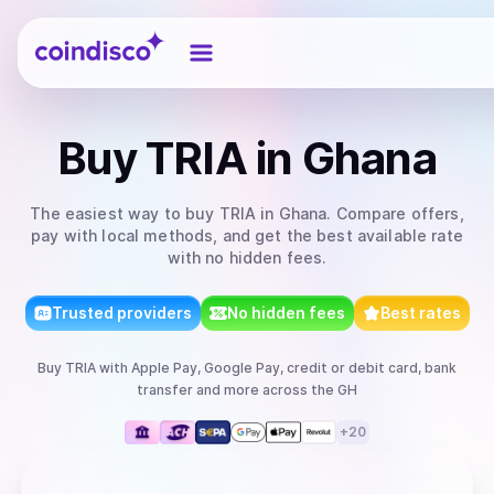
Coindisco
Buy
TRIA
in Ghana
The easiest way to
buy
TRIA
in Ghana
. Compare offers,
pay with local methods, and get the best available rate
with no hidden fees.
Trusted providers
No hidden fees
Best rates
Buy
TRIA
with
Apple Pay, Google Pay, credit or debit card, bank
transfer
and more
across the GH
+
20