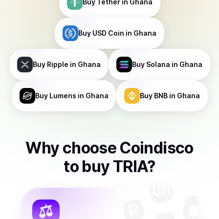
Buy
Tether
in Ghana
Buy
USD Coin
in Ghana
Buy
Ripple
in Ghana
Buy
Solana
in Ghana
Buy
Lumens
in Ghana
Buy
BNB
in Ghana
Why choose Coindisco
to
buy
TRIA
?