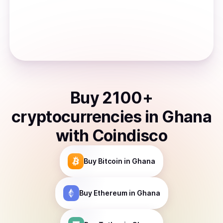
Buy
2100
+
cryptocurrencies
in
Ghana
with Coindisco
Buy
Bitcoin
in Ghana
Buy
Ethereum
in Ghana