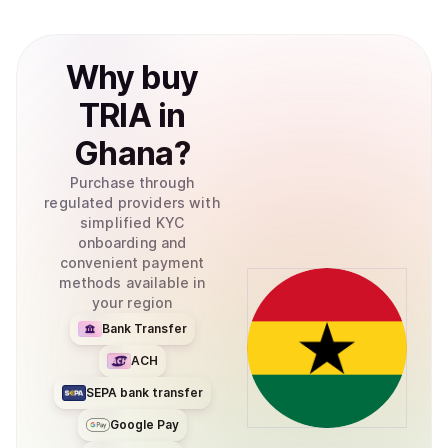
Why
buy
TRIA
in
Ghana
?
Purchase through
regulated providers with
simplified KYC
onboarding and
convenient payment
methods available in
your region
Bank Transfer
ACH
SEPA bank transfer
Google Pay