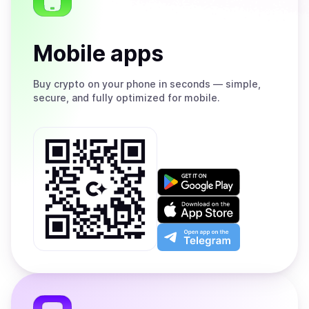
Mobile apps
Buy
crypto on your phone in seconds — simple,
secure, and fully optimized for mobile.
Get
it
on
Download
Google
on
Play
the
Open
App
app
Store
on
the
Telegram