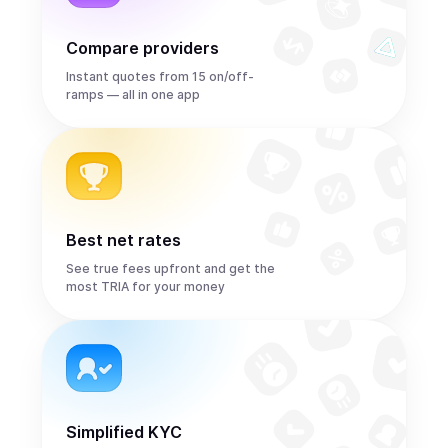
Compare providers
Instant quotes from 15 on/off-
ramps — all in one app
Best net rates
See true fees upfront and get the
most TRIA for your money
Simplified KYC