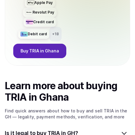
Apple Pay
Revolut Pay
Credit card
Debit card
+
18
Buy
TRIA
in Ghana
Learn more about
buy
ing
TRIA
in Ghana
Find quick answers about how to buy and sell
TRIA
in the
GH
— legality, payment methods, verification, and more
Is it legal to buy TRIA in GH?