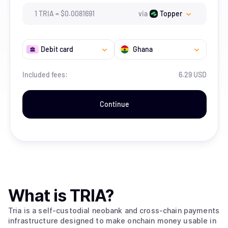
1
TRIA
=
$
0.0081691
via
Topper
Debit card
Ghana
Included fees:
6.29 USD
Continue
What is
TRIA
?
Tria is a self-custodial neobank and cross-chain payments
infrastructure designed to make onchain money usable in