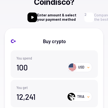
Coindisco?
Enter amount & select
Compare
your payment method
the best
Buy crypto
You spend
100
USD
You get
12,241
TRIA