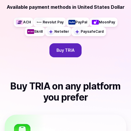
Available payment methods
in
United States Dollar
ACH
Revolut Pay
PayPal
MoonPay
Skrill
Neteller
PaysafeCard
Buy
TRIA
Buy
TRIA
on any platform
you prefer