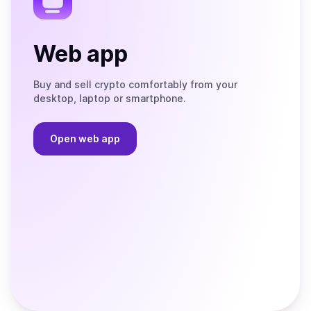
Web app
Buy and sell crypto comfortably from your
desktop, laptop or smartphone.
Open web app