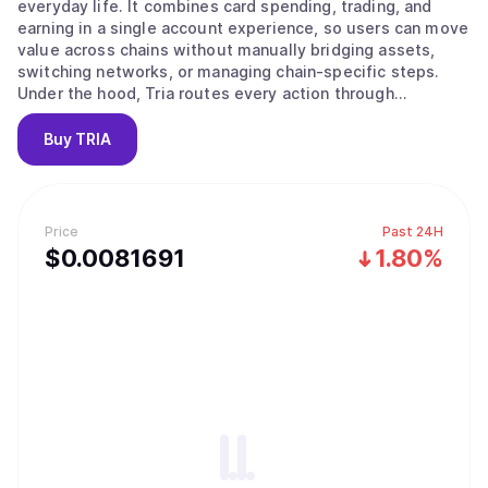
everyday life. It combines card spending, trading, and
earning in a single account experience, so users can move
value across chains without manually bridging assets,
switching networks, or managing chain-specific steps.
Under the hood, Tria routes every action through
BestPath, an ultra-fast routing and execution layer that
takes an intent like “spend,” “swap,” “send,” or “earn” and
Buy
TRIA
completes it end-to-end on the optimal path. Tria
operates in two modes: a consumer app that includes a
Visa-powered card, spot swaps, perpetual futures, and
Earn vaults, and a developer and institutional layer that
Price
Past 24H
integrates with protocols and ecosystems to embed Tria’s
$
0.0081691
1.80%
execution rails wherever value already moves. The end
goal is simple: one continuous flow for money across
chains, with self-custody by default and a product
experience that feels effortless for normal users
worldwide.