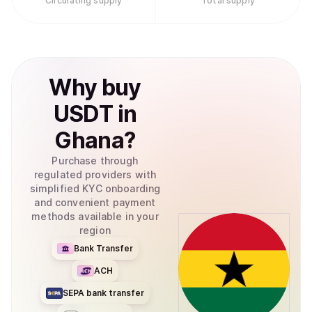
Circulating supply
Total supply
Why
buy
USDT
in
Ghana
?
Purchase through
regulated providers with
simplified KYC onboarding
and convenient payment
methods available in your
region
Bank Transfer
ACH
SEPA bank transfer