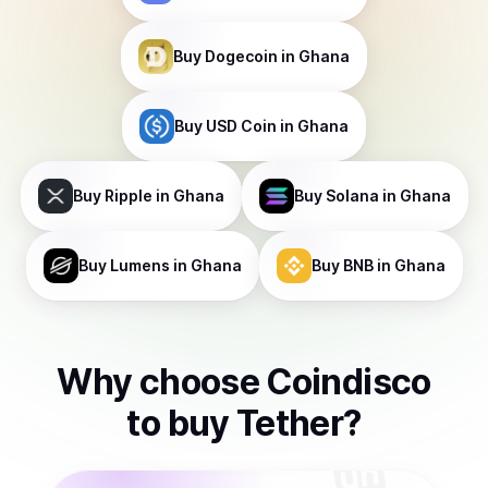
Buy
Dogecoin
in Ghana
Buy
USD Coin
in Ghana
Buy
Ripple
in Ghana
Buy
Solana
in Ghana
Buy
Lumens
in Ghana
Buy
BNB
in Ghana
Why choose Coindisco
to
buy
Tether
?