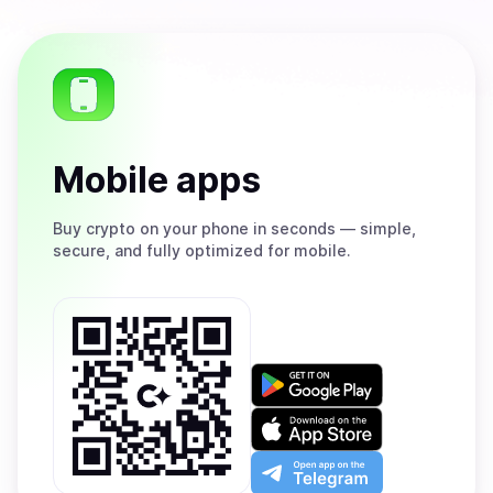
Mobile apps
Buy
crypto on your phone in seconds — simple,
secure, and fully optimized for mobile.
Get
it
on
Download
Google
on
Play
the
Open
App
app