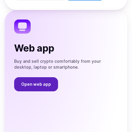
Store
on
the
Telegram
Web app
Buy and sell crypto comfortably from your
desktop, laptop or smartphone.
Open web app