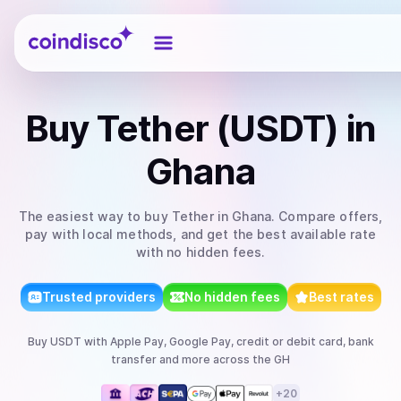
Coindisco
Buy
Tether (USDT)
in
Ghana
The easiest way to
buy
Tether
in Ghana
. Compare offers,
pay with local methods, and get the best available rate
with no hidden fees.
Trusted providers
No hidden fees
Best rates
Buy
USDT
with
Apple Pay, Google Pay, credit or debit card, bank
transfer
and more
across the GH
+
20