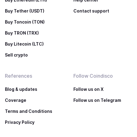
Buy Tether (USDT)
Contact support
Buy Toncoin (TON)
Buy TRON (TRX)
Buy Litecoin (LTC)
Sell crypto
References
Follow Coindisco
Blog & updates
Follow us on X
Coverage
Follow us on Telegram
Terms and Conditions
Privacy Policy