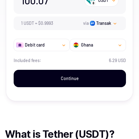
100.07
USDT
1
USDT
=
$
0.9993
via
Transak
Debit card
Ghana
Included fees:
6.29 USD
Continue
What is
Tether (USDT)
?