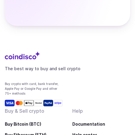
The best way to buy and sell crypto
Buy crypto with card, bank transfer,
Apple Pay or Google Pay and other
75+ methods
Buy & Sell crypto
Help
Buy Bitcoin (BTC)
Documentation
Buy Ethereum (ETH)
Help center