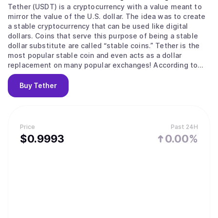
Tether (USDT) is a cryptocurrency with a value meant to
mirror the value of the U.S. dollar. The idea was to create
a stable cryptocurrency that can be used like digital
dollars. Coins that serve this purpose of being a stable
dollar substitute are called “stable coins.” Tether is the
most popular stable coin and even acts as a dollar
replacement on many popular exchanges! According to
their site, Tether converts cash into digital currency, to
anchor or “tether” the value of the coin to the price of
Buy
Tether
national currencies like the US dollar, the Euro, and the
Yen. Like other cryptos it uses blockchain. Unlike other
cryptos, it is [according to the official Tether site] “100%
backed by USD” (USD is held in reserve). The primary use
Price
Past 24H
of Tether is that it offers some stability to the otherwise
$
0.9993
0.00%
volatile crypto space and offers liquidity to exchanges
who can’t deal in dollars and with banks (for example to
the sometimes controversial but leading exchange
Bitfinex) The digital coins are issued by a company called
Tether Limited that is governed by the laws of the British
Virgin Islands, according to the legal part of its website. It
is incorporated in Hong Kong. It has emerged that Jan
Ludovicus van der Velde is the CEO of cryptocurrency