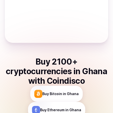
Buy
2100
+
cryptocurrencies
in
Ghana
with Coindisco
Buy
Bitcoin
in Ghana
Buy
Ethereum
in Ghana