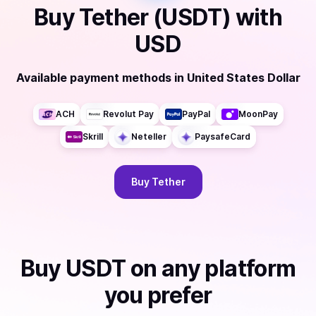
Buy
Tether (USDT)
with
USD
Available payment methods
in
United States Dollar
ACH
Revolut Pay
PayPal
MoonPay
Skrill
Neteller
PaysafeCard
Buy
Tether
Buy
USDT
on any platform
you prefer