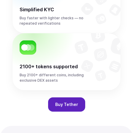
Simplified KYC
Buy faster with lighter checks — no
repeated verifications
2100+ tokens supported
Buy 2100+ different coins, including
exclusive DEX assets
Buy
Tether