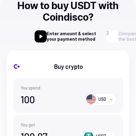
How to buy USDT with
Coindisco?
Enter amount & select
Compare
your payment method
the best
Buy crypto
You spend
100
USD
You get