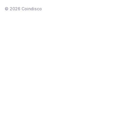
©
2026
Coindisco