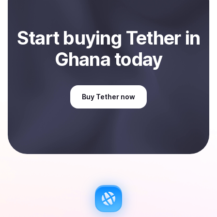
Start
buy
ing
Tether
in
Ghana
today
Buy
Tether
now