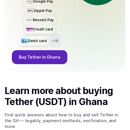
Google Pay
Apple Pay
Revolut Pay
Credit card
Debit card
+
18
Buy
Tether
in Ghana
Learn more about
buy
ing
Tether (USDT)
in Ghana
Find quick answers about how to buy and sell
Tether
in
the GH
— legality, payment methods, verification, and
more