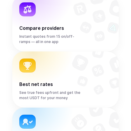
Compare providers
Instant quotes from 15 on/off-
ramps — all in one app
Best net rates
See true fees upfront and get the
most USDT for your money