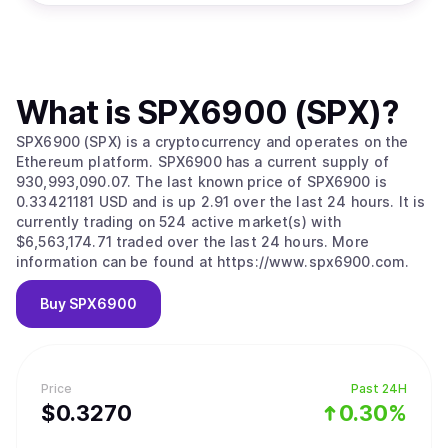
What is
SPX6900 (SPX)
?
SPX6900 (SPX) is a cryptocurrency and operates on the
Ethereum platform. SPX6900 has a current supply of
930,993,090.07. The last known price of SPX6900 is
0.33421181 USD and is up 2.91 over the last 24 hours. It is
currently trading on 524 active market(s) with
$6,563,174.71 traded over the last 24 hours. More
information can be found at https://www.spx6900.com.
Buy
SPX6900
Price
Past 24H
$
0.327
0
0.30%