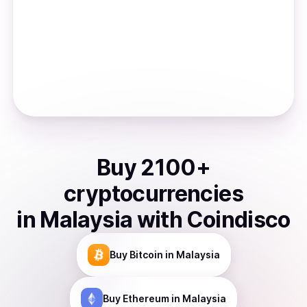
Buy
2100
+
cryptocurrencies
in
Malaysia
with Coindisco
Buy
Bitcoin
in Malaysia
Buy
Ethereum
in Malaysia