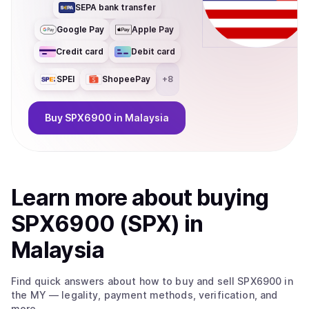
SEPA bank transfer
Google Pay
Apple Pay
Credit card
Debit card
SPEI
ShopeePay
+
8
Buy
SPX6900
in Malaysia
Learn more about
buy
ing
SPX6900 (SPX)
in
Malaysia
Find quick answers about how to buy and sell
SPX6900
in
the MY
— legality, payment methods, verification, and
more