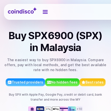
Coindisco
Buy
SPX6900 (SPX)
in Malaysia
The easiest way to
buy
SPX6900
in Malaysia
. Compare
offers, pay with local methods, and get the best available
rate with no hidden fees.
Trusted providers
No hidden fees
Best rates
Buy
SPX
with
Apple Pay, Google Pay, credit or debit card, bank
transfer
and more
across the MY
+
10