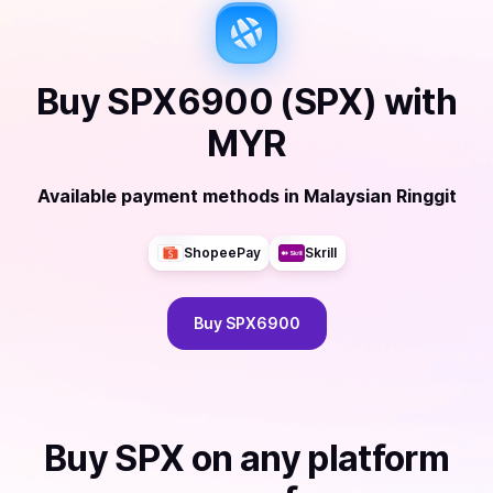
Buy
SPX6900 (SPX)
with
MYR
Available payment methods
in
Malaysian Ringgit
ShopeePay
Skrill
Buy
SPX6900
Buy
SPX
on any platform