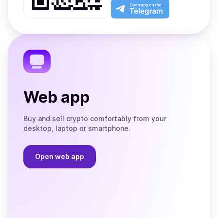
Play
the
Open
App
app
Store
on
the
Telegram
Web app
Buy and sell crypto comfortably from your
desktop, laptop or smartphone.
Open web app