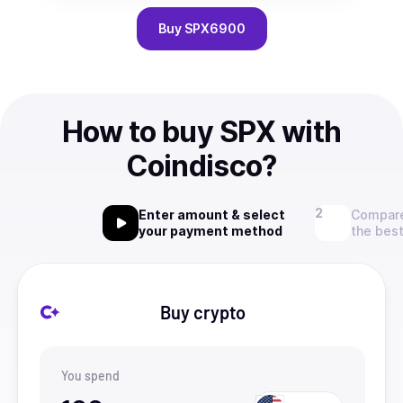
Buy
SPX6900
How to buy SPX with
Coindisco?
Enter amount & select
Compare
your payment method
the best
Buy crypto
You spend