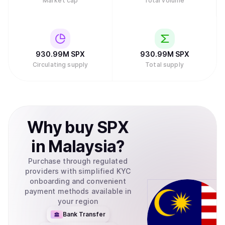
Market cap
Total volume
930.99M
SPX
930.99M
SPX
Circulating supply
Total supply
Why
buy
SPX
in
Malaysia
?
Purchase through regulated
providers with simplified KYC
onboarding and convenient
payment methods available in
your region
Bank Transfer