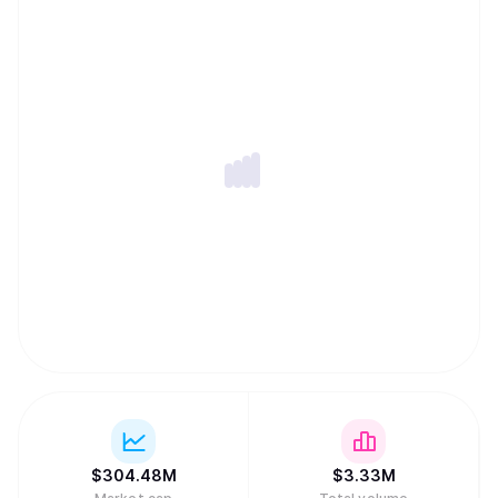
$
304.48M
$
3.33M