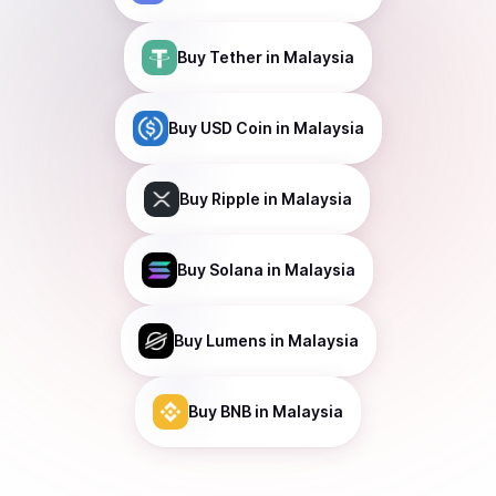
Buy
Tether
in Malaysia
Buy
USD Coin
in Malaysia
Buy
Ripple
in Malaysia
Buy
Solana
in Malaysia
Buy
Lumens
in Malaysia
Buy
BNB
in Malaysia