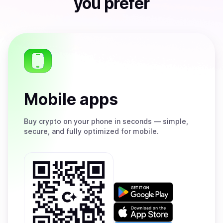
you prefer
Mobile apps
Buy
crypto on your phone in seconds — simple,
secure, and fully optimized for mobile.
Get
it
on
Download
Google
on