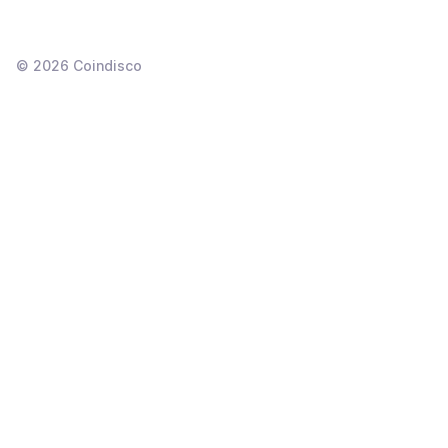
©
2026
Coindisco