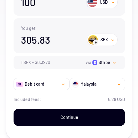
100
USD
You get
305.83
SPX
1
SPX
=
$
0.327
0
via
Stripe
Debit card
Malaysia
Included fees:
6.29 USD
Continue