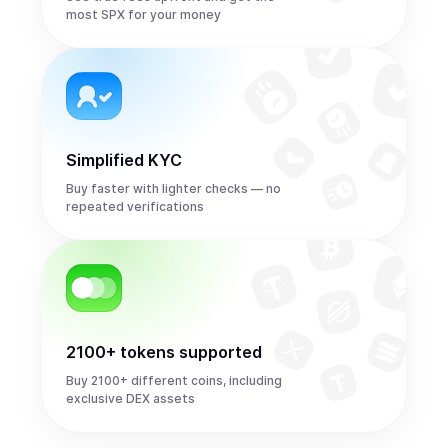
most SPX for your money
Simplified KYC
Buy faster with lighter checks — no
repeated verifications
2100+ tokens supported
Buy 2100+ different coins, including
exclusive DEX assets