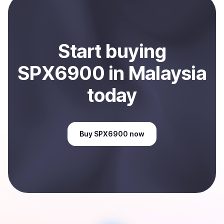
Sell
SPX6900
in Malaysia
.
Start
buy
ing
SPX6900
in Malaysia
today
Buy
SPX6900
now