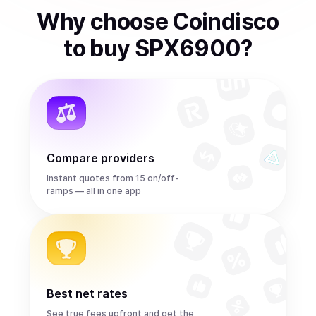
Why choose Coindisco
to
buy
SPX6900
?
Compare providers
Instant quotes from 15 on/off-
ramps — all in one app
Best net rates
See true fees upfront and get the