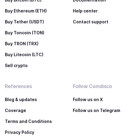
Buy Ethereum (ETH)
Help center
Buy Tether (USDT)
Contact support
Buy Toncoin (TON)
Buy TRON (TRX)
Buy Litecoin (LTC)
Sell crypto
References
Follow Coindisco
Blog & updates
Follow us on X
Coverage
Follow us on Telegram
Terms and Conditions
Privacy Policy