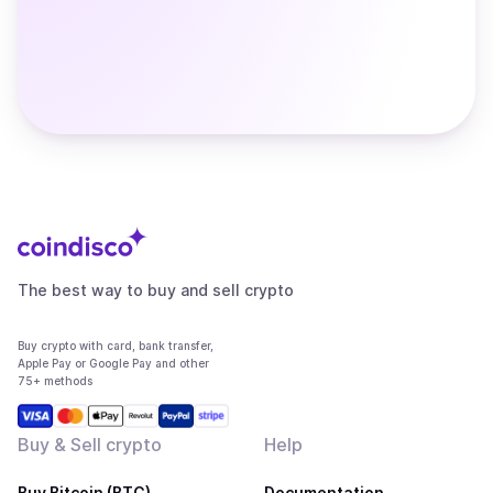
The best way to buy and sell crypto
Buy crypto with card, bank transfer,
Apple Pay or Google Pay and other
75+ methods
Buy & Sell crypto
Help
Buy Bitcoin (BTC)
Documentation