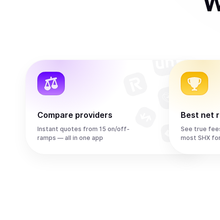
W
Compare providers
Best net 
Instant quotes from 15 on/off-
See true fee
ramps — all in one app
most SHX fo