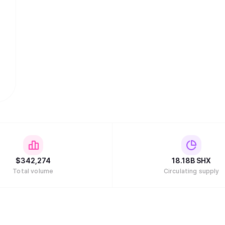
$
342,274
18.18B
SHX
Total volume
Circulating supply