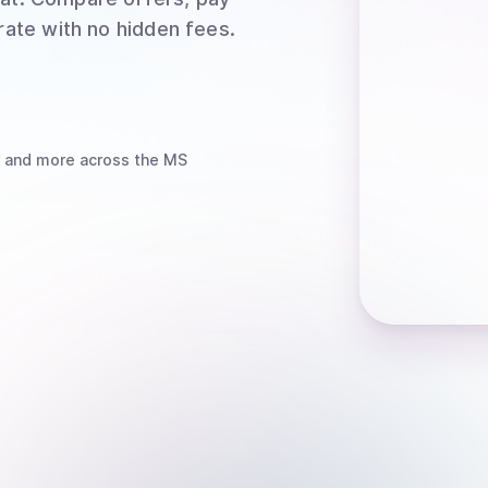
rate with no hidden fees.
and more
across the MS