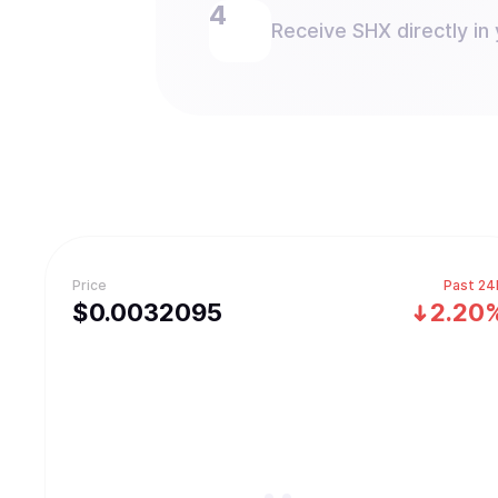
Receive SHX directly in 
Price
Past 24
$
0.0032095
2.20