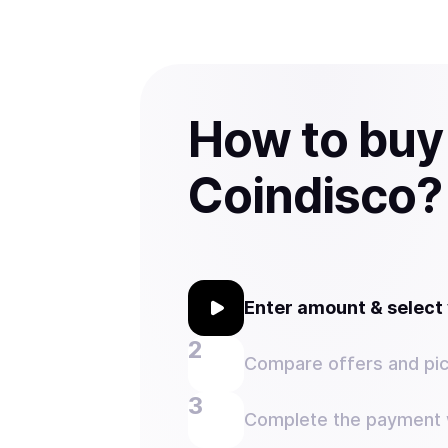
How to buy
Coindisco?
Enter amount & selec
Compare offers and pic
Complete the payment w