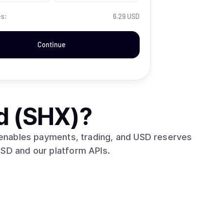
es:
6.29 USD
Continue
d (SHX)
?
t enables payments, trading, and USD reserves
USD and our platform APIs.