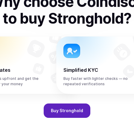
hy choose Coindis
to
buy
Stronghold
?
rates
Simplified KYC
s upfront and get the
Buy faster with lighter checks — no
r your money
repeated verifications
Buy
Stronghold