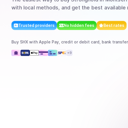
with local methods, and get the best available 
Trusted providers
No hidden fees
Best rates
Buy
SHX
with
Apple Pay, credit or debit card, bank transfer
+
9