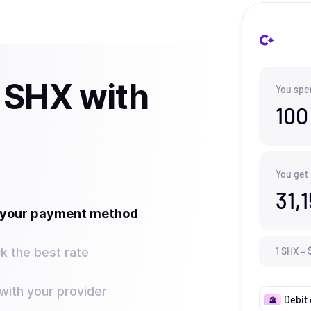
 SHX with
You spe
100
You get
31,
t your payment method
k the best rate
1
SHX
=
ith your provider
Debit 