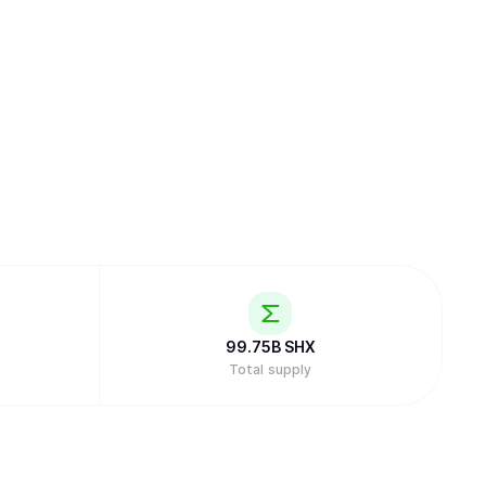
99.75B
SHX
Total supply