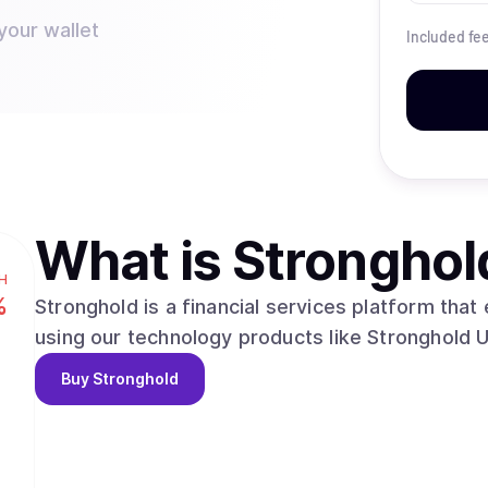
your wallet
Included fe
What is
Stronghol
H
%
Stronghold is a financial services platform tha
using our technology products like Stronghold 
Buy
Stronghold