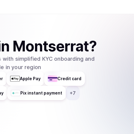
in
Montserrat
?
 with simplified KYC onboarding and
e in your region
er
Apple Pay
Credit card
+
7
ay
Pix instant payment