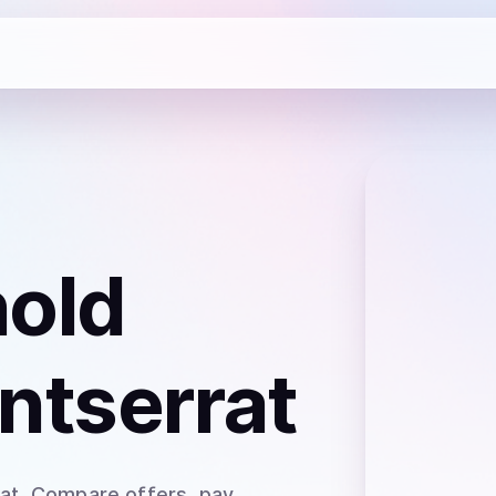
hold
ntserrat
at
. Compare offers, pay