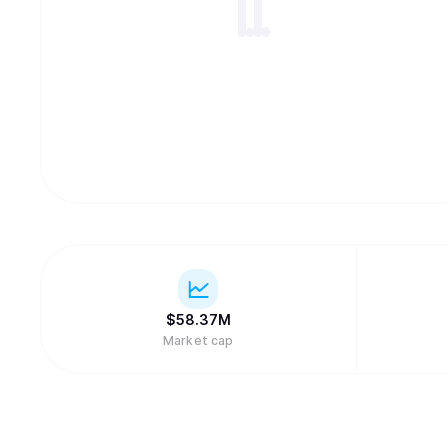
$
58.37M
Market cap