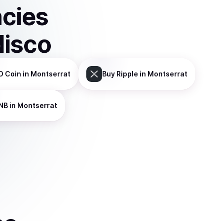
ncies
disco
D Coin
in Montserrat
Buy
Ripple
in Montserrat
NB
in Montserrat