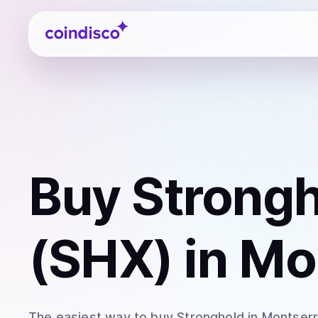
Coindisco
Buy
Strong
(SHX)
in Mo
The easiest way to
buy
Stronghold
in Montserr