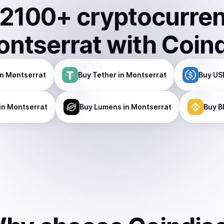
2100
+ cryptocurre
ntserrat
with Coin
n Montserrat
Buy
Tether
in Montserrat
Buy
US
in Montserrat
Buy
Lumens
in Montserrat
Buy
B