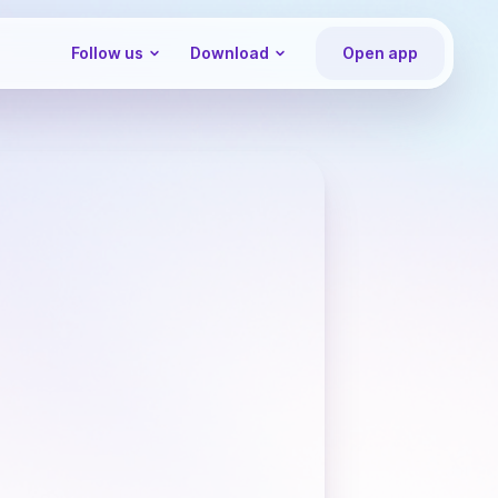
Follow us
Download
Open app