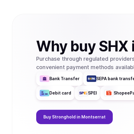
Why
buy
SHX
Purchase through regulated providers
convenient payment methods availabl
Bank Transfer
SEPA bank transf
Debit card
SPEI
ShopeeP
Buy
Stronghold
in Montserrat