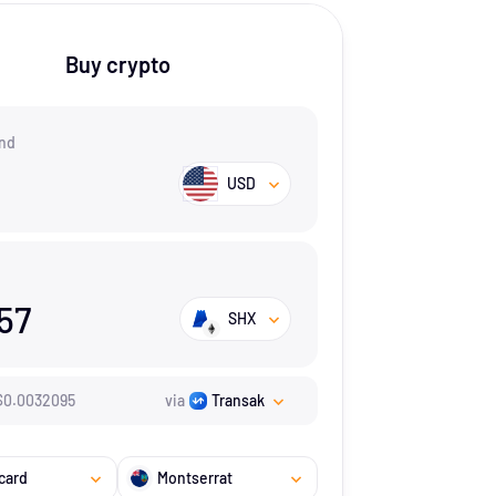
Buy crypto
nd
USD
157
SHX
$
0.0032095
via
Transak
card
Montserrat