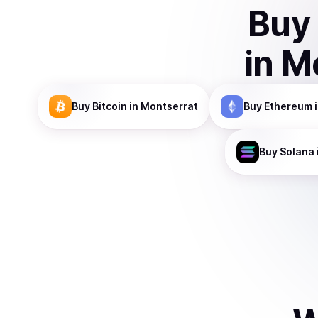
Buy
in
Mo
Buy
Bitcoin
in Montserrat
Buy
Ethereum
i
Buy
Solana