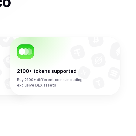
co
2100+ tokens supported
Buy 2100+ different coins, including
exclusive DEX assets