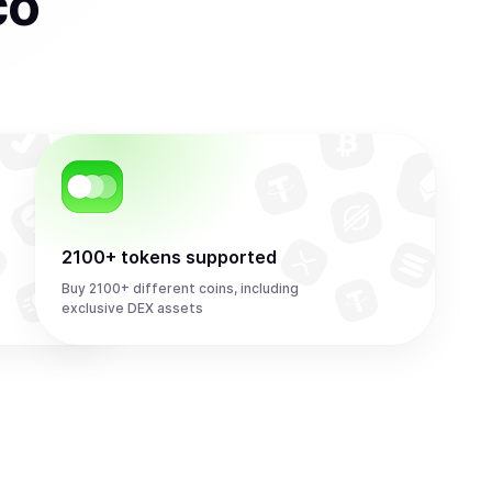
co
2100+ tokens supported
Buy 2100+ different coins, including
exclusive DEX assets