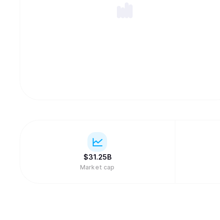
$
31.25B
Market cap