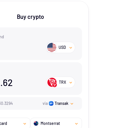
Buy crypto
nd
USD
.62
TRX
$
0.3294
via
Transak
card
Montserrat