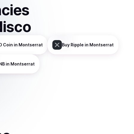
ncies
disco
D Coin
in Montserrat
Buy
Ripple
in Montserrat
NB
in Montserrat