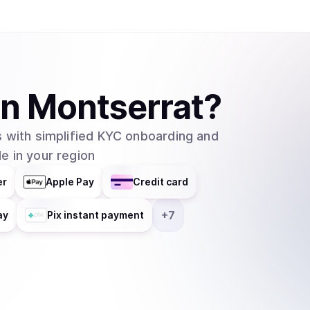
in
Montserrat
?
 with simplified KYC onboarding and
e in your region
er
Apple Pay
Credit card
+
7
ay
Pix instant payment