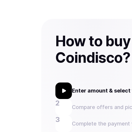
How to buy
Coindisco?
Enter amount & selec
Compare offers and pic
Complete the payment w