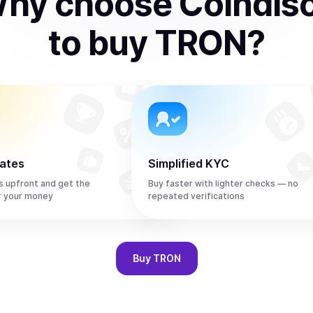
hy choose Coindis
to
buy
TRON
?
rates
Simplified KYC
s upfront and get the
Buy faster with lighter checks — no
r your money
repeated verifications
Buy
TRON