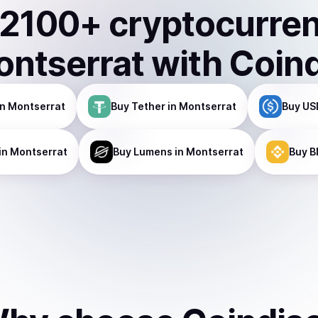
2100
+ cryptocurre
ntserrat
with Coin
n Montserrat
Buy
Tether
in Montserrat
Buy
US
in Montserrat
Buy
Lumens
in Montserrat
Buy
B