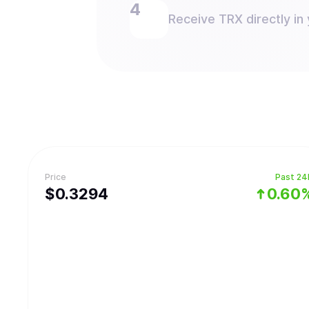
Receive TRX directly in 
Price
Past 24
$
0.3294
0.60