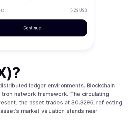
es:
6.29 USD
Continue
X)
?
buted ledger environments. Blockchain
twork framework. The circulating