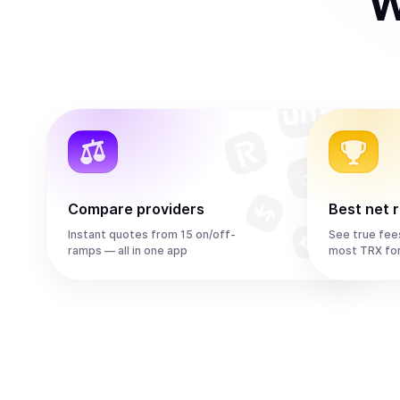
W
Compare providers
Best net 
Instant quotes from 15 on/off-
See true fee
ramps — all in one app
most TRX fo