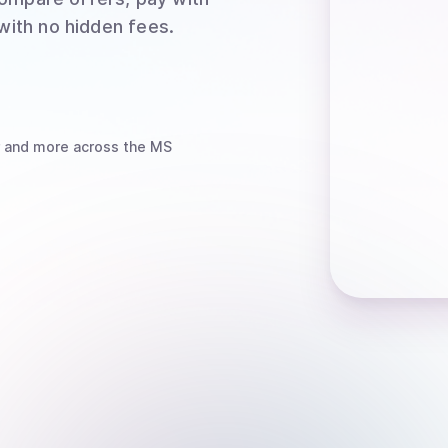
 with no hidden fees.
and more
across the MS