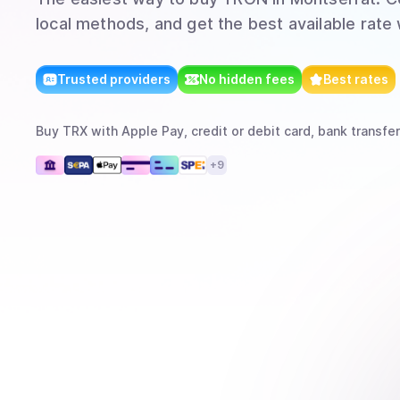
local methods, and get the best available rate
Trusted providers
No hidden fees
Best rates
Buy
TRX
with
Apple Pay, credit or debit card, bank transfer
+
9