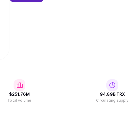
$
251.76M
94.89B
TRX
Total volume
Circulating supply