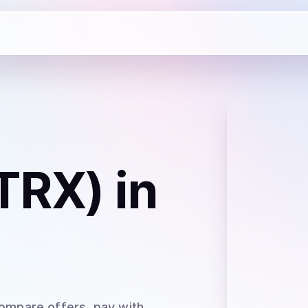
TRX)
in
Compare offers, pay with