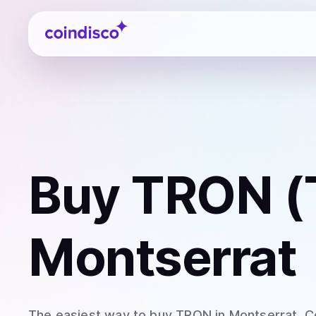
Coindisco
Buy
TRON (
Montserrat
The easiest way to
buy
TRON
in Montserrat
. 