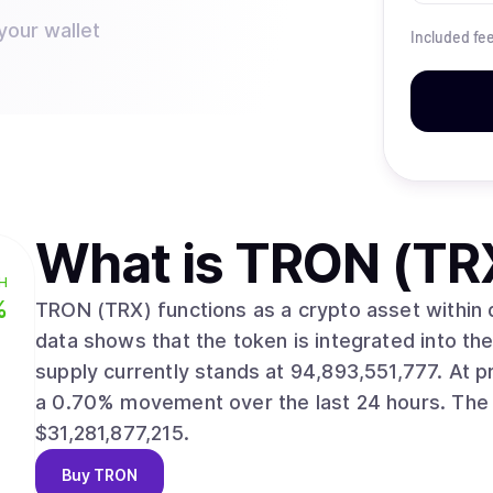
your wallet
Included fe
What is
TRON (TR
H
%
TRON (TRX) functions as a crypto asset within distri
data shows that the token is integrated into the tron ne
supply currently stands at 94,893,551,777. At present, the asset trades at $0.3296, reflecting
a 0.70% movement over the last 24 hours. The asset’s market valuation stands near
$31,281,877,215.
Buy
TRON