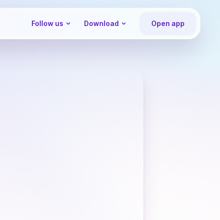
Follow us
Download
Open app