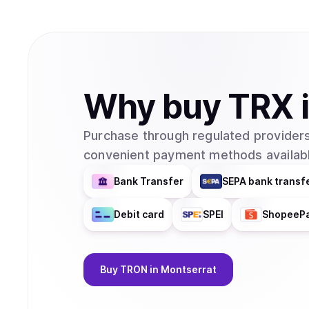
Why
buy
TRX
Purchase through regulated providers
convenient payment methods availabl
Bank Transfer
SEPA bank transf
Debit card
SPEI
ShopeeP
Buy
TRON
in Montserrat