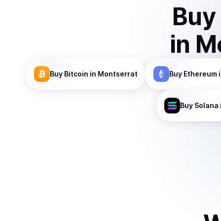
Buy
in
Mo
Buy
Bitcoin
in Montserrat
Buy
Ethereum
i
Buy
Solana