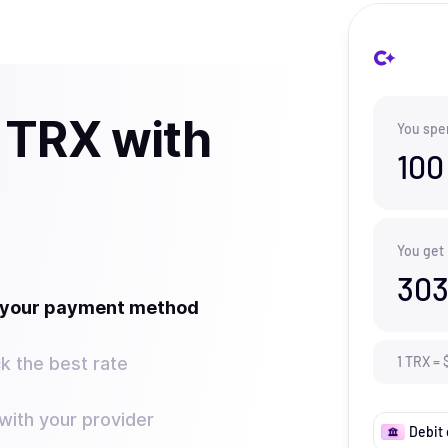
 TRX with
You spe
100
You get
303
t your payment method
k the best rate
1
TRX
=
ith your provider
Debit 