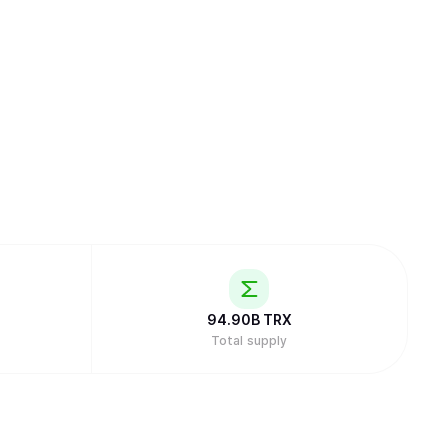
94.90B
TRX
Total supply