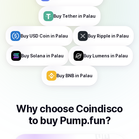
Buy
Tether
in Palau
Buy
USD Coin
in Palau
Buy
Ripple
in Palau
Buy
Solana
in Palau
Buy
Lumens
in Palau
Buy
BNB
in Palau
Why choose Coindisco
to
buy
Pump.fun
?