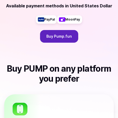
Available payment methods
in
United States Dollar
PayPal
MoonPay
Buy
Pump.fun
Buy
PUMP
on any platform
you prefer