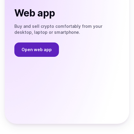
Web app
Buy and sell crypto comfortably from your
desktop, laptop or smartphone.
Open web app