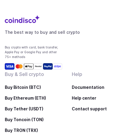
The best way to buy and sell crypto
Buy crypto with card, bank transfer,
Apple Pay or Google Pay and other
75+ methods
Buy & Sell crypto
Help
Buy Bitcoin (BTC)
Documentation
Buy Ethereum (ETH)
Help center
Buy Tether (USDT)
Contact support
Buy Toncoin (TON)
Buy TRON (TRX)