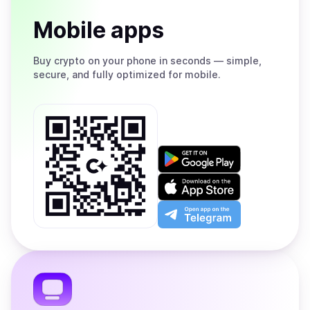
Mobile apps
Buy
crypto on your phone in seconds — simple,
secure, and fully optimized for mobile.
Get
it
on
Download
Google
on
Play
the
Open
App
app
Store
on
the
Telegram