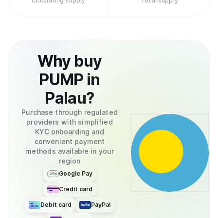
Circulating supply
Total supply
Why
buy
PUMP
in
Palau
?
Purchase through regulated
providers with simplified
KYC onboarding and
convenient payment
methods available in your
region
Google Pay
Credit card
Debit card
PayPal