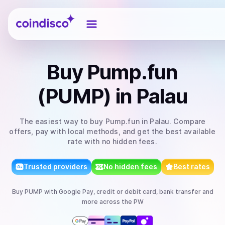
Coindisco
Buy
Pump.fun
(PUMP)
in Palau
The easiest way to
buy
Pump.fun
in Palau
. Compare
offers, pay with local methods, and get the best available
rate with no hidden fees.
Trusted providers
No hidden fees
Best rates
Buy
PUMP
with
Google Pay, credit or debit card, bank transfer
and
more
across the PW