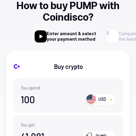
How to buy PUMP with
Coindisco?
Enter amount & select
Compare
your payment method
the best
Buy crypto
You spend
100
USD
You get