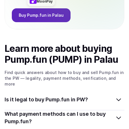
MoonPay
Buy
Pump.fun
in Palau
Learn more about
buy
ing
Pump.fun (PUMP)
in Palau
Find quick answers about how to buy and sell
Pump.fun
in
the PW
— legality, payment methods, verification, and
more
Is it legal to buy Pump.fun in PW?
Yes, buying Pump.fun (PUMP) in Palau is generally legal.
What payment methods can I use to buy
Coindisco connects you with verified providers that
Pump.fun?
follow local regulations, so you can buy crypto safely