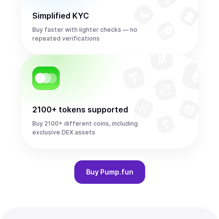
Simplified KYC
Buy faster with lighter checks — no
repeated verifications
2100+ tokens supported
Buy 2100+ different coins, including
exclusive DEX assets
Buy
Pump.fun