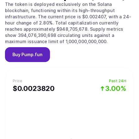
The token is deployed exclusively on the Solana
blockchain, functioning within its high-throughput
infrastructure. The current price is $0.002407, with a 24-
hour change of 2.80%. Total capitalization currently
reaches approximately $948,705,678. Supply metrics
show 394,076,390,698 circulating units against a
maximum issuance limit of 1,000,000,000,000.
Buy
Pump.fun
Price
Past 24H
$
0.002382
0
3.00%