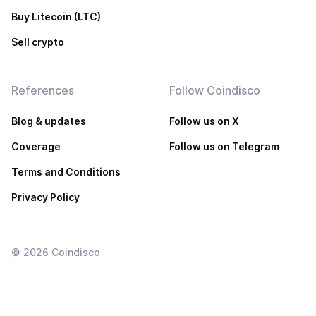
Buy Litecoin (LTC)
Sell crypto
References
Follow Coindisco
Blog & updates
Follow us on X
Coverage
Follow us on Telegram
Terms and Conditions
Privacy Policy
©
2026
Coindisco