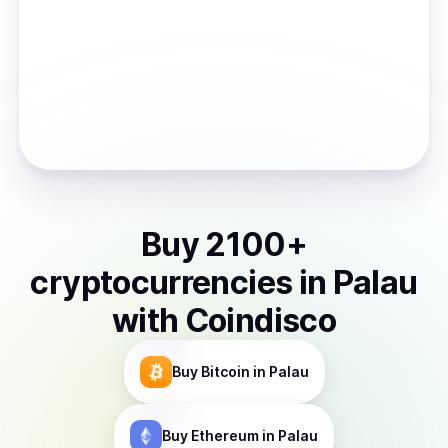
Buy
2100
+
cryptocurrencies
in
Palau
with Coindisco
Buy
Bitcoin
in Palau
Buy
Ethereum
in Palau