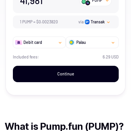
41,981
PUMP
1
PUMP
=
$
0.002382
0
via
Transak
Debit card
Palau
Included fees:
6.29 USD
Continue
What is
Pump.fun (PUMP)
?