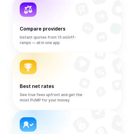
Compare providers
Instant quotes from 15 on/off-
ramps — all in one app
Best net rates
See true fees upfront and get the
most PUMP for your money