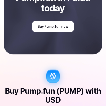
today
Buy
Pump.fun
now
Buy
Pump.fun (PUMP)
with
USD