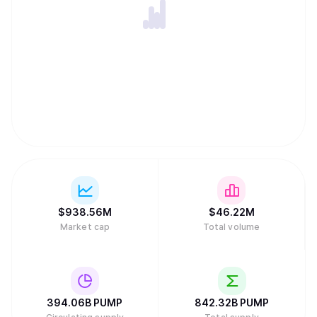
$
938.56M
$
46.22M
Market cap
Total volume
394.06B
PUMP
842.32B
PUMP