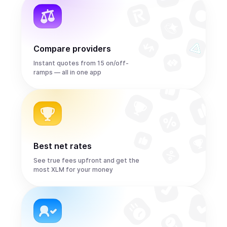
Compare providers
Instant quotes from 15 on/off-
ramps — all in one app
Best net rates
See true fees upfront and get the
most XLM for your money