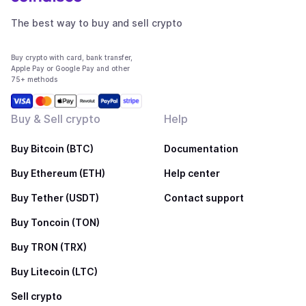
The best way to buy and sell crypto
Buy crypto with card, bank transfer,
Apple Pay or Google Pay and other
75+ methods
Buy & Sell crypto
Help
Buy Bitcoin (BTC)
Documentation
Buy Ethereum (ETH)
Help center
Buy Tether (USDT)
Contact support
Buy Toncoin (TON)
Buy TRON (TRX)
Buy Litecoin (LTC)
Sell crypto