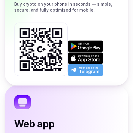
Buy
crypto on your phone in seconds — simple,
secure, and fully optimized for mobile.
Get
it
on
Download
Google
on
Play
the
Open
App
app
Store
on
the
Telegram
Web app