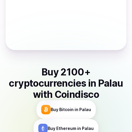
Buy
2100
+
cryptocurrencies
in
Palau
with Coindisco
Buy
Bitcoin
in Palau
Buy
Ethereum
in Palau