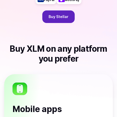
Buy
Stellar
Buy
XLM
on any platform
you prefer
Mobile apps