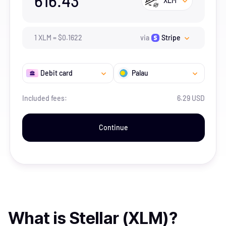
616.43
XLM
1
XLM
=
$
0.1622
via
Stripe
Debit card
Palau
Included fees:
6.29 USD
Continue
What is
Stellar (XLM)
?