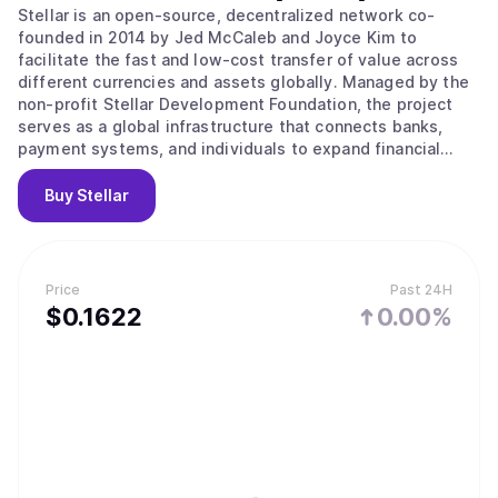
Stellar is an open-source, decentralized network co-
founded in 2014 by Jed McCaleb and Joyce Kim to
facilitate the fast and low-cost transfer of value across
different currencies and assets globally. Managed by the
non-profit Stellar Development Foundation, the project
serves as a global infrastructure that connects banks,
payment systems, and individuals to expand financial
access to underserved populations. Its main value
proposition lies in providing a bridge between traditional
Buy
Stellar
money and digital networks through the use of Anchors,
which are trusted entities that hold deposits and issue
credits on the ledger. The network operates using the
Stellar Consensus Protocol and a Federated Byzantine
Price
Past 24H
Agreement, where nodes choose trusted sets of other
$
0.1622
0.00%
nodes to agree on the state of the ledger. This system
ensures high throughput and fast finality, where
transactions are considered permanent and irreversible
within seconds. Key features include a built-in distributed
exchange for trading assets without intermediaries and
the Soroban platform for developing smart contracts.
Users can also utilize the network for tokenizing real-
world assets or accessing decentralized finance services