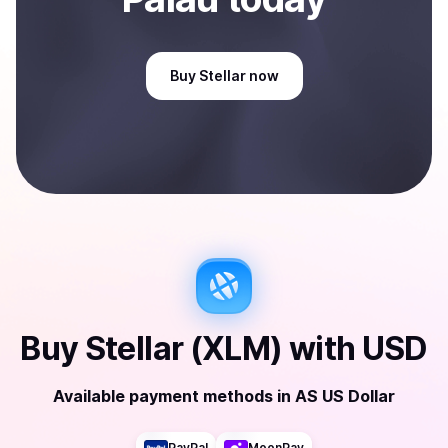
Buy
Stellar
now
Buy
Stellar (XLM)
with
USD
Available payment methods
in
AS US Dollar
PayPal
MoonPay