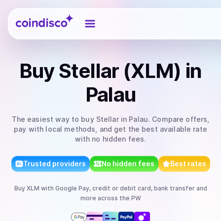
Coindisco
Buy
Stellar (XLM)
in
Palau
The easiest way to
buy
Stellar
in Palau
. Compare offers,
pay with local methods, and get the best available rate
with no hidden fees.
Trusted providers
No hidden fees
Best rates
Buy
XLM
with
Google Pay, credit or debit card, bank transfer
and
more
across the PW