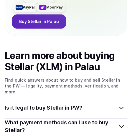
PayPal
MoonPay
Buy
Stellar
in Palau
Learn more about
buy
ing
Stellar (XLM)
in Palau
Find quick answers about how to buy and sell
Stellar
in
the PW
— legality, payment methods, verification, and
more
Is it legal to buy Stellar in PW?
Yes, buying Stellar (XLM) in Palau is generally legal.
What payment methods can I use to buy
Coindisco connects you with verified providers that
Stellar?