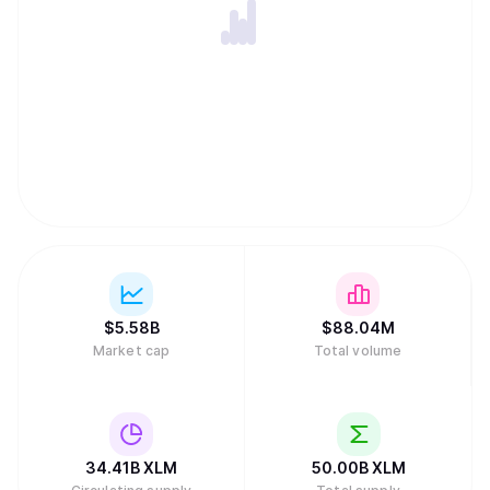
like peer-to-peer lending. Stellar's native token, XLM, is
essential for maintaining network integrity by acting as an
intermediary to find efficient exchange paths and
preventing spam through small transaction fees and
minimum account balance requirements. Unlike many
other digital assets, the network has no inflation because
the community voted to disable the automatic creation of
new tokens. While the project received early funding from
the payments company Stripe, it is now sustained by a
global community of validators and developers rather than
traditional venture capital.
$
5.58B
$
88.04M
Market cap
Total volume
34.41B
XLM
50.00B
XLM