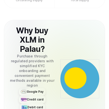
Circulating supply
Total supply
Why
buy
XLM
in
Palau
?
Purchase through
regulated providers with
simplified KYC
onboarding and
convenient payment
methods available in your
region
Google Pay
Credit card
Debit card