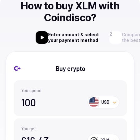
How to buy XLM with
Coindisco?
Enter amount & select
Compare
your payment method
the best
Buy crypto
You spend
100
USD
You get