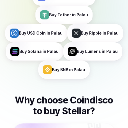
Buy
Tether
in Palau
Buy
USD Coin
in Palau
Buy
Ripple
in Palau
Buy
Solana
in Palau
Buy
Lumens
in Palau
Buy
BNB
in Palau
Why choose Coindisco
to
buy
Stellar
?