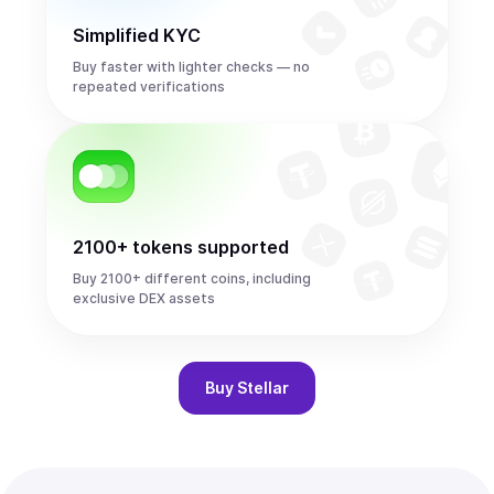
Simplified KYC
Buy faster with lighter checks — no
repeated verifications
2100+ tokens supported
Buy 2100+ different coins, including
exclusive DEX assets
Buy
Stellar