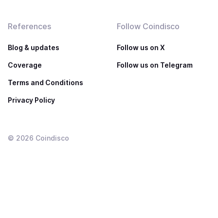
References
Follow Coindisco
Blog & updates
Follow us on X
Coverage
Follow us on Telegram
Terms and Conditions
Privacy Policy
©
2026
Coindisco