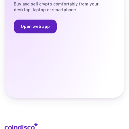
Buy and sell crypto comfortably from your
desktop, laptop or smartphone.
Open web app