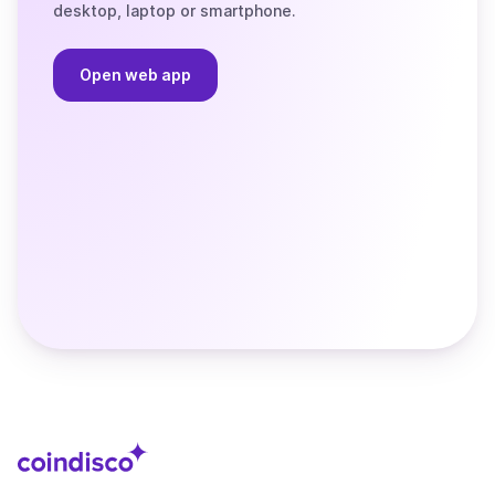
desktop, laptop or smartphone.
Open web app