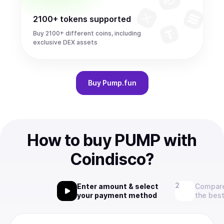
2100+ tokens supported
Buy 2100+ different coins, including
exclusive DEX assets
Buy
Pump.fun
How to buy PUMP with
Coindisco?
Enter amount & select
Compare
your payment method
the best