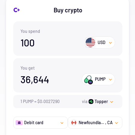
Buy crypto
You spend
100
USD
You get
36,644
PUMP
1
PUMP
=
$
0.002729
0
via
Topper
Debit card
Newfoundland and Labrador
, CA