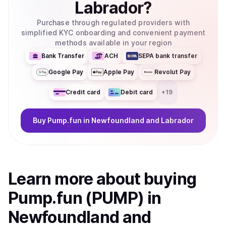
Labrador
?
Purchase through regulated providers with
simplified KYC onboarding and convenient payment
methods available in your region
Bank Transfer
ACH
SEPA bank transfer
Google Pay
Apple Pay
Revolut Pay
Credit card
Debit card
+
19
Buy
Pump.fun
in Newfoundland and Labrador
Learn more about
buy
ing
Pump.fun (PUMP)
in
Newfoundland and