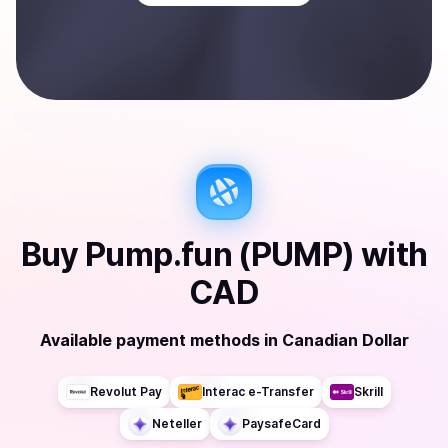
Buy
Pump.fun (PUMP)
with
CAD
Available payment methods
in
Canadian Dollar
Revolut Pay
Interac e-Transfer
Skrill
Neteller
PaysafeCard