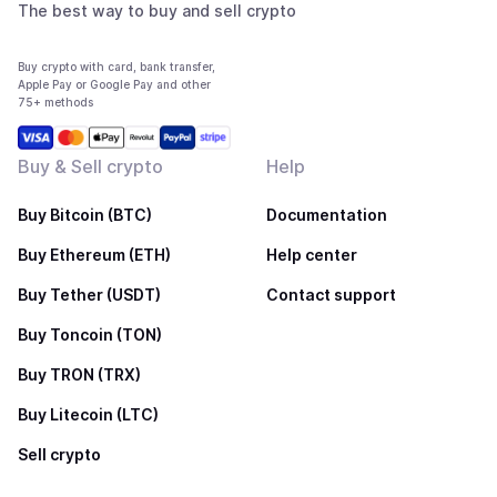
The best way to buy and sell crypto
Buy crypto with card, bank transfer,
Apple Pay or Google Pay and other
75+ methods
Buy & Sell crypto
Help
Buy Bitcoin (BTC)
Documentation
Buy Ethereum (ETH)
Help center
Buy Tether (USDT)
Contact support
Buy Toncoin (TON)
Buy TRON (TRX)
Buy Litecoin (LTC)
Sell crypto