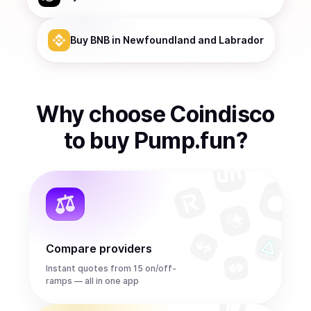
Buy
BNB
in Newfoundland and Labrador
Why choose Coindisco
to
buy
Pump.fun
?
Compare providers
Instant quotes from 15 on/off-
ramps — all in one app