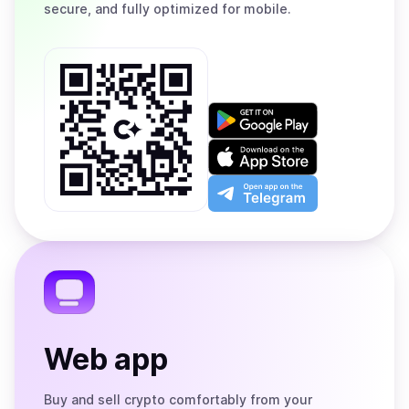
secure, and fully optimized for mobile.
Get
it
on
Download
Google
on
Play
the
Open
App
app
Store
on
the
Telegram
Web app
Buy and sell crypto comfortably from your