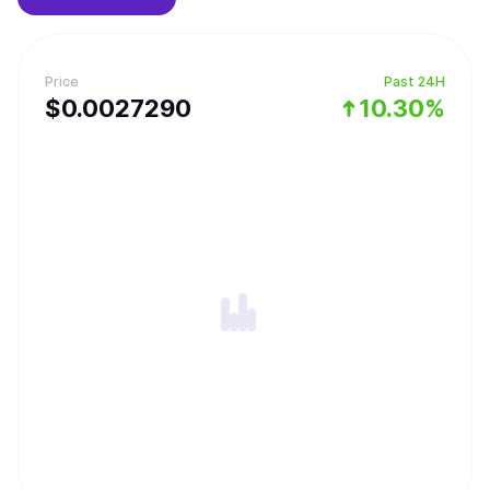
Price
Past 24H
$
0.002729
0
10.30%