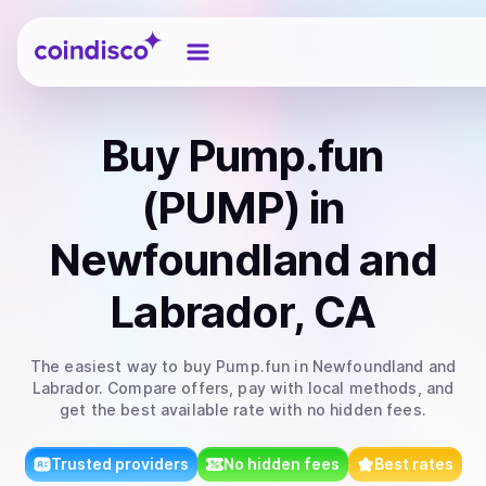
Coindisco
Buy
Pump.fun
(PUMP)
in
Newfoundland and
Labrador, CA
The easiest way to
buy
Pump.fun
in Newfoundland and
Labrador
. Compare offers, pay with local methods, and
get the best available rate with no hidden fees.
Trusted providers
No hidden fees
Best rates