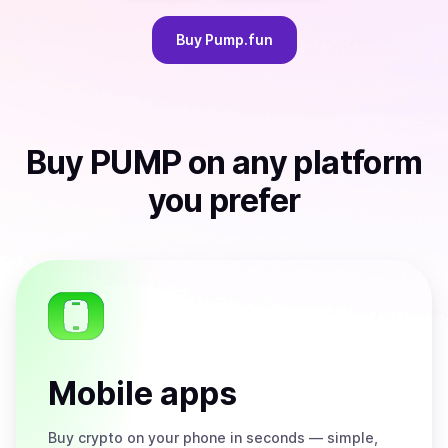
Buy
Pump.fun
Buy
PUMP
on any platform
you prefer
Mobile apps
Buy
crypto on your phone in seconds — simple,