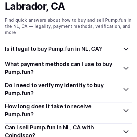
Labrador, CA
Find quick answers about how to buy and sell
Pump.fun
in
the NL, CA
— legality, payment methods, verification, and
more
Is it legal to buy Pump.fun in NL, CA?
Yes, buying Pump.fun (PUMP) in Newfoundland and
What payment methods can I use to buy
Labrador, CA is generally legal. Coindisco connects you
Pump.fun?
with verified providers that follow local regulations, so
You can buy PUMP using popular local payment
Do I need to verify my identity to buy
you can buy crypto safely and transparently.
methods — including debit or credit cards, bank
Pump.fun?
transfers, Apple Pay, Google Pay, and more. Available
Most providers require a simple KYC verification to
How long does it take to receive
options depend on your selected provider and country.
comply with local laws. Coindisco highlights providers
Pump.fun?
with simplified KYC options where available, allowing
Delivery time depends on the payment method and
Can I sell Pump.fun in NL, CA with
you to start faster with minimal checks.
provider. Instant methods like card payments usually
Coindisco?