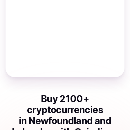
Buy
2100
+
cryptocurrencies
in
Newfoundland and