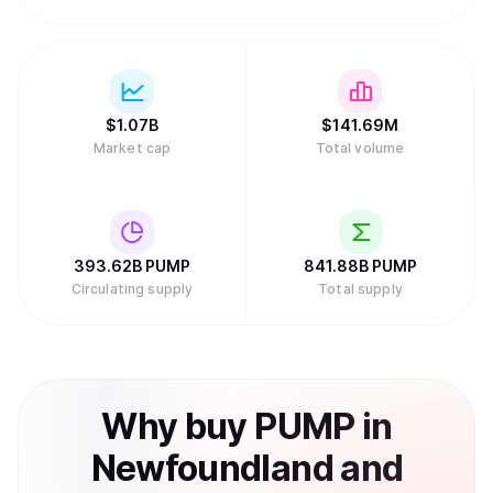
$
1.07B
$
141.69M
Market cap
Total volume
393.62B
PUMP
841.88B
PUMP
Circulating supply
Total supply
Why
buy
PUMP
in
Newfoundland and