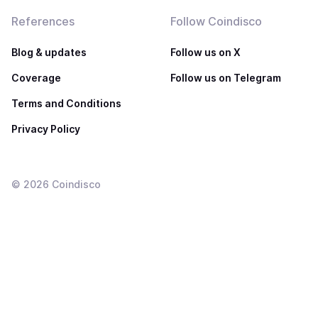
References
Follow Coindisco
Blog & updates
Follow us on X
Coverage
Follow us on Telegram
Terms and Conditions
Privacy Policy
©
2026
Coindisco