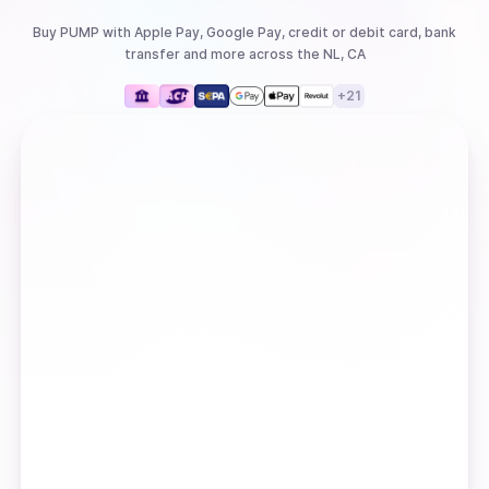
Buy
PUMP
with
Apple Pay, Google Pay, credit or debit card, bank
transfer
and more
across the NL, CA
+
21