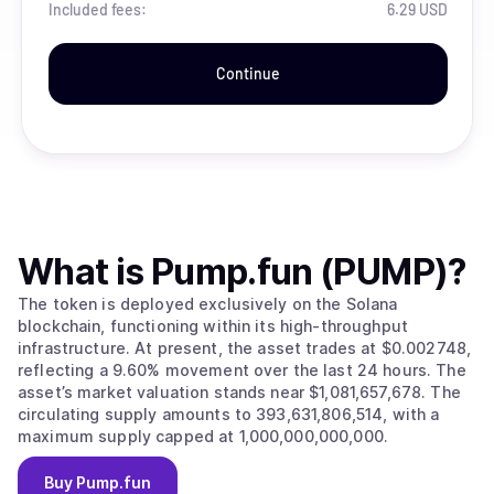
Included fees:
6.29 USD
Continue
What is
Pump.fun (PUMP)
?
The token is deployed exclusively on the Solana
blockchain, functioning within its high-throughput
infrastructure. At present, the asset trades at $0.002748,
reflecting a 9.60% movement over the last 24 hours. The
asset’s market valuation stands near $1,081,657,678. The
circulating supply amounts to 393,631,806,514, with a
maximum supply capped at 1,000,000,000,000.
Buy
Pump.fun