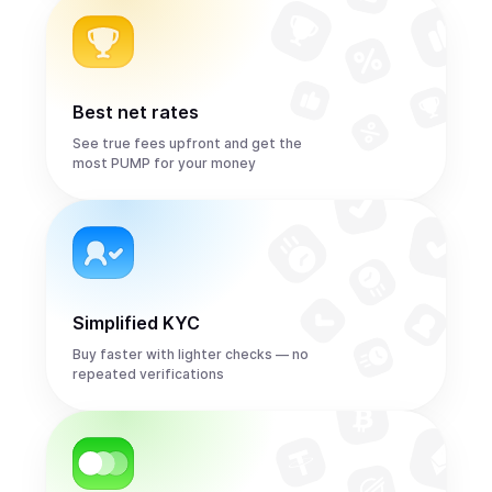
Best net rates
See true fees upfront and get the
most PUMP for your money
Simplified KYC
Buy faster with lighter checks — no
repeated verifications