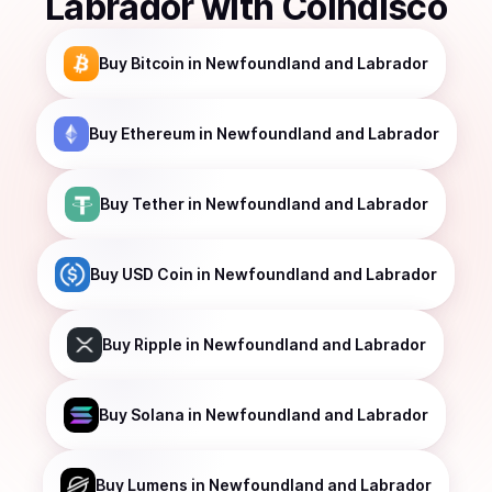
Labrador
with Coindisco
Buy
Bitcoin
in Newfoundland and Labrador
Buy
Ethereum
in Newfoundland and Labrador
Buy
Tether
in Newfoundland and Labrador
Buy
USD Coin
in Newfoundland and Labrador
Buy
Ripple
in Newfoundland and Labrador
Buy
Solana
in Newfoundland and Labrador
Buy
Lumens
in Newfoundland and Labrador