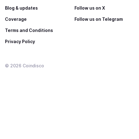
Blog & updates
Follow us on X
Coverage
Follow us on Telegram
Terms and Conditions
Privacy Policy
©
2026
Coindisco