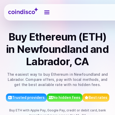
Coindisco
Buy
Ethereum (ETH)
in Newfoundland and
Labrador, CA
The easiest way to
buy
Ethereum
in Newfoundland and
Labrador
. Compare offers, pay with local methods, and
get the best available rate with no hidden fees.
Trusted providers
No hidden fees
Best rates
Buy
ETH
with
Apple Pay, Google Pay, credit or debit card, bank