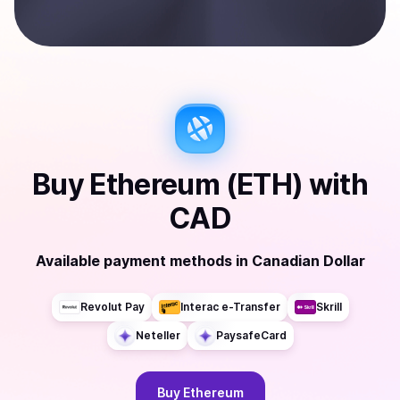
Buy
Ethereum (ETH)
with
CAD
Available payment methods
in
Canadian Dollar
Revolut Pay
Interac e-Transfer
Skrill
Neteller
PaysafeCard
Buy
Ethereum