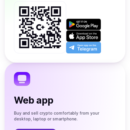
Get
it
on
Download
Google
on
Play
the
Open
App
app
Store
on
the
Telegram
Web app
Buy and sell crypto comfortably from your
desktop, laptop or smartphone.