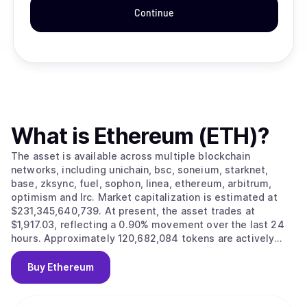
Continue
What is
Ethereum (ETH)
?
The asset is available across multiple blockchain
networks, including unichain, bsc, soneium, starknet,
base, zksync, fuel, sophon, linea, ethereum, arbitrum,
optimism and lrc. Market capitalization is estimated at
$231,345,640,739. At present, the asset trades at
$1,917.03, reflecting a 0.90% movement over the last 24
hours. Approximately 120,682,084 tokens are actively
circulating in the market.
Buy
Ethereum