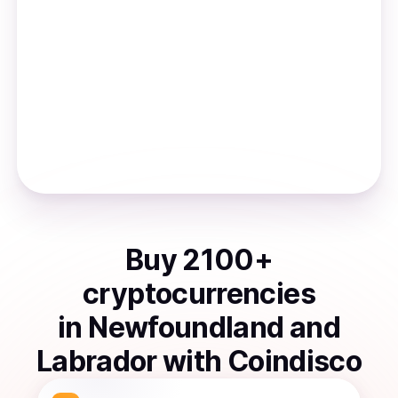
Buy
2100
+
cryptocurrencies
in
Newfoundland and
Labrador
with Coindisco