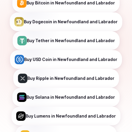
Buy
Bitcoin
in Newfoundland and Labrador
Buy
Dogecoin
in Newfoundland and Labrador
Buy
Tether
in Newfoundland and Labrador
Buy
USD Coin
in Newfoundland and Labrador
Buy
Ripple
in Newfoundland and Labrador
Buy
Solana
in Newfoundland and Labrador
Buy
Lumens
in Newfoundland and Labrador