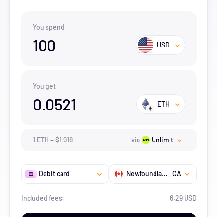
You spend
100
USD
You get
0.0521
ETH
1
ETH
=
$
1,918
via
Unlimit
Debit card
Newfoundland and Labrador
, CA
Included fees:
6.29 USD