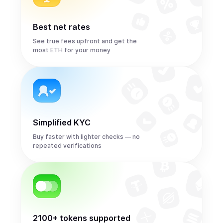
Best net rates
See true fees upfront and get the
most ETH for your money
Simplified KYC
Buy faster with lighter checks — no
repeated verifications
2100+ tokens supported