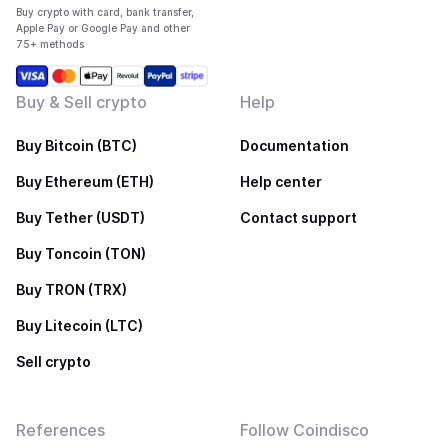
Buy crypto with card, bank transfer,
Apple Pay or Google Pay and other
75+ methods
Buy & Sell crypto
Help
Buy Bitcoin (BTC)
Documentation
Buy Ethereum (ETH)
Help center
Buy Tether (USDT)
Contact support
Buy Toncoin (TON)
Buy TRON (TRX)
Buy Litecoin (LTC)
Sell crypto
References
Follow Coindisco