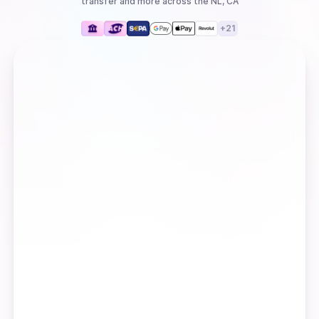
transfer
and more
across the NL, CA
+
21