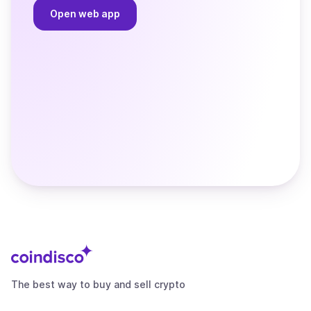
Open web app
The best way to buy and sell crypto