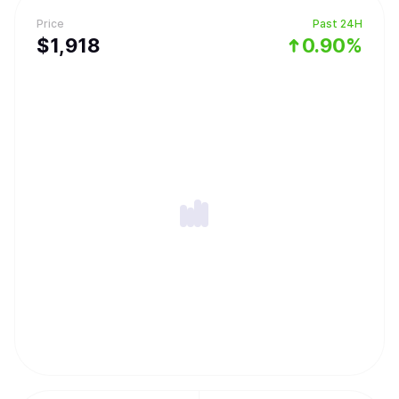
Price
Past 24H
$
1,918
0.90%