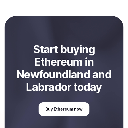
Coindisco. When selling, your crypto is converted to
local currency and sent directly to your selected
payment method or bank account. You can start here:
Sell
Ethereum
in Newfoundland and Labrador, CA
.
Start
buy
ing
Ethereum
in
Newfoundland and
Labrador
today
Buy
Ethereum
now