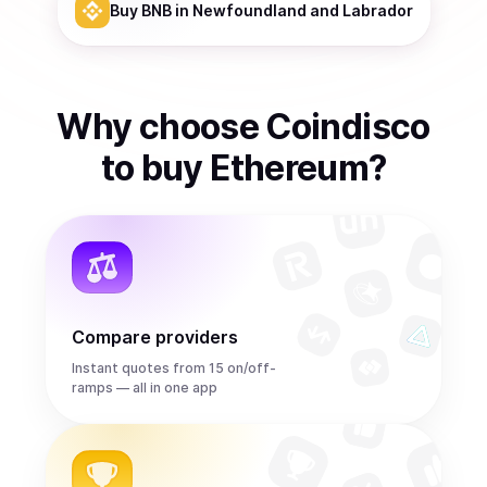
Buy
BNB
in Newfoundland and Labrador
Why choose Coindisco
to
buy
Ethereum
?
Compare providers
Instant quotes from 15 on/off-
ramps — all in one app