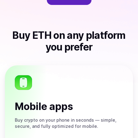
Buy
ETH
on any platform
you prefer
Mobile apps
Buy
crypto on your phone in seconds — simple,
secure, and fully optimized for mobile.