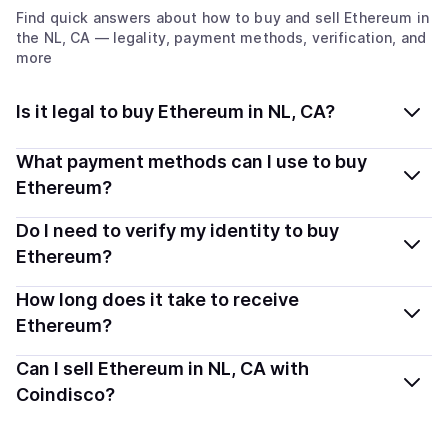
Find quick answers about how to buy and sell
Ethereum
in
the NL, CA
— legality, payment methods, verification, and
more
Is it legal to buy Ethereum in NL, CA?
Yes, buying Ethereum (ETH) in Newfoundland and
What payment methods can I use to buy
Labrador, CA is generally legal. Coindisco connects you
Ethereum?
with verified providers that follow local regulations, so
You can buy ETH using popular local payment methods
Do I need to verify my identity to buy
you can buy crypto safely and transparently.
— including debit or credit cards, bank transfers, Apple
Ethereum?
Pay, Google Pay, and more. Available options depend
Most providers require a simple KYC verification to
How long does it take to receive
on your selected provider and country.
comply with local laws. Coindisco highlights providers
Ethereum?
with simplified KYC options where available, allowing
Delivery time depends on the payment method and
Can I sell Ethereum in NL, CA with
you to start faster with minimal checks.
provider. Instant methods like card payments usually
Coindisco?
process within minutes, while bank transfers may take
Yes, you can both buy and sell
Ethereum (ETH)
with
several hours or up to one business day.