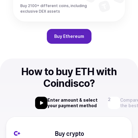
Buy 2100+ different coins, including
exclusive DEX assets
Buy
Ethereum
How to buy ETH with
Coindisco?
Enter amount & select
Compare
your payment method
the best
Buy crypto