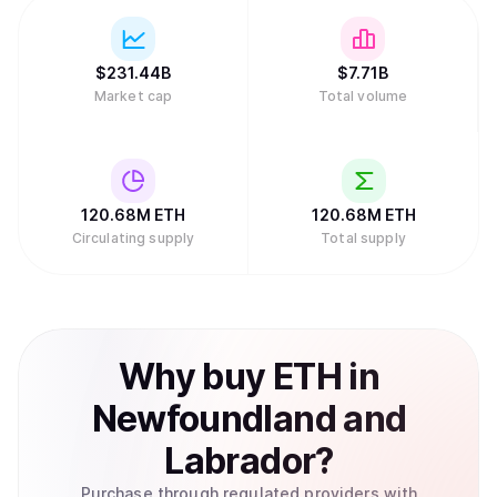
$
231.44B
$
7.71B
Market cap
Total volume
120.68M
ETH
120.68M
ETH
Circulating supply
Total supply
Why
buy
ETH
in
Newfoundland and
Labrador
?
Purchase through regulated providers with