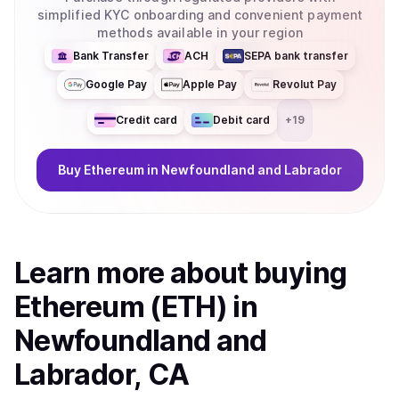
simplified KYC onboarding and convenient payment
methods available in your region
Bank Transfer
ACH
SEPA bank transfer
Google Pay
Apple Pay
Revolut Pay
Credit card
Debit card
+
19
Buy
Ethereum
in Newfoundland and Labrador
Learn more about
buy
ing
Ethereum (ETH)
in
Newfoundland and
Labrador, CA