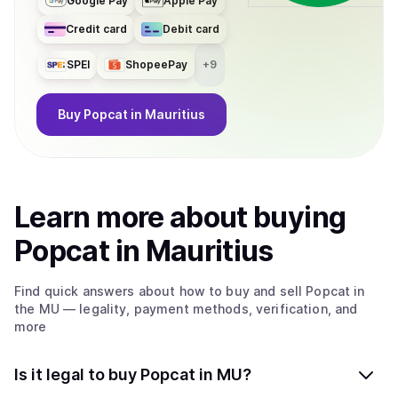
Google Pay
Apple Pay
Credit card
Debit card
SPEI
ShopeePay
+
9
Buy
Popcat
in Mauritius
Learn more about
buy
ing
Popcat
in Mauritius
Find quick answers about how to buy and sell
Popcat
in
the MU
— legality, payment methods, verification, and
more
Is it legal to buy Popcat in MU?