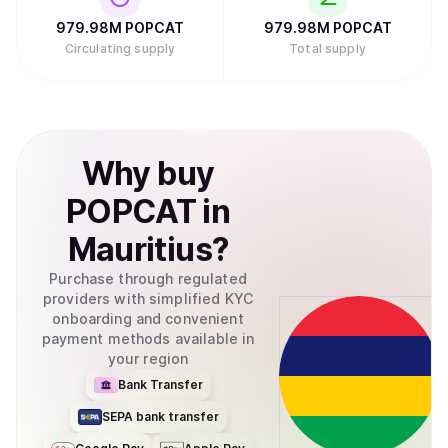
979.98M
POPCAT
979.98M
POPCAT
Circulating supply
Total supply
Why
buy
POPCAT
in
Mauritius
?
Purchase through regulated
providers with simplified KYC
onboarding and convenient
payment methods available in
your region
Bank Transfer
SEPA bank transfer