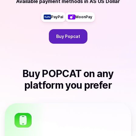
Available payment methods
in
AS US Dollar
PayPal
MoonPay
Buy
Popcat
Buy
POPCAT
on any
platform you prefer