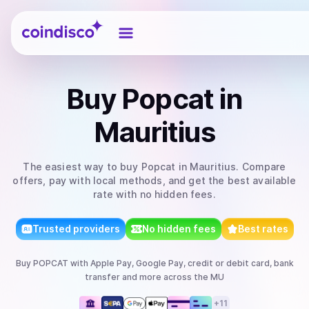
Coindisco
Buy
Popcat
in
Mauritius
The easiest way to
buy
Popcat
in Mauritius
. Compare
offers, pay with local methods, and get the best available
rate with no hidden fees.
Trusted providers
No hidden fees
Best rates
Buy
POPCAT
with
Apple Pay, Google Pay, credit or debit card, bank
transfer
and more
across the MU
+
11