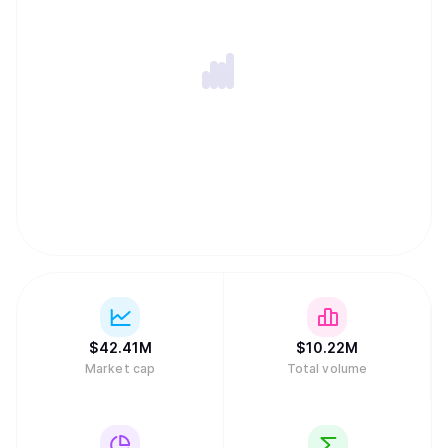
$
42.41M
$
10.22M
Market cap
Total volume