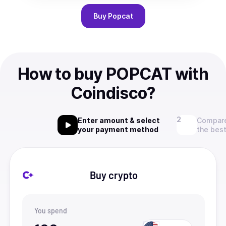
Buy
Popcat
How to buy POPCAT with
Coindisco?
Enter amount & select
Compare
your payment method
the best
Buy crypto
You spend