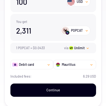
100
USD
You get
2,311
POPCAT
1
POPCAT
=
$
0.0433
via
Unlimit
Debit card
Mauritius
Included fees:
6.29 USD
Continue