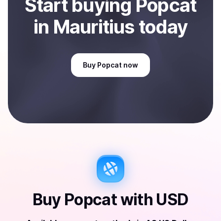
Start
buy
ing
Popcat
in Mauritius
today
Buy
Popcat
now
Buy
Popcat
with
USD