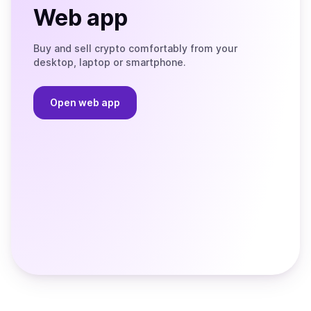
Web app
Buy and sell crypto comfortably from your
desktop, laptop or smartphone.
Open web app