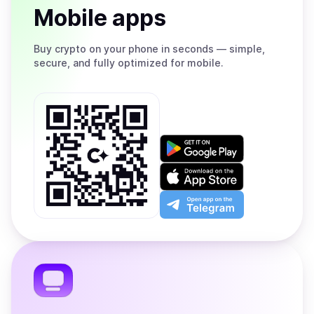
Mobile apps
Buy
crypto on your phone in seconds — simple,
secure, and fully optimized for mobile.
Get
it
on
Download
Google
on
Play
the
Open
App
app
Store
on
the
Telegram