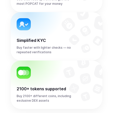
most POPCAT for your money
Simplified KYC
Buy faster with lighter checks — no
repeated verifications
2100+ tokens supported
Buy 2100+ different coins, including
exclusive DEX assets