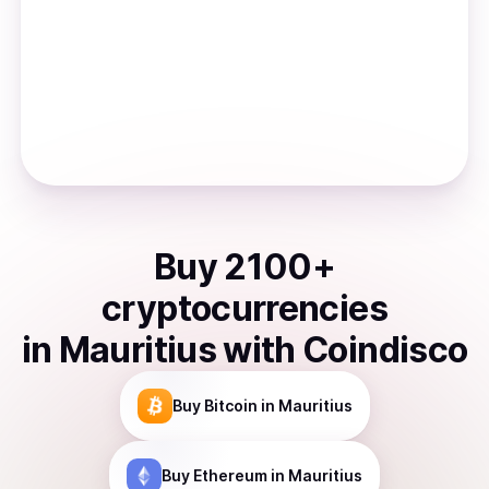
Buy
2100
+
cryptocurrencies
in
Mauritius
with Coindisco
Buy
Bitcoin
in Mauritius
Buy
Ethereum
in Mauritius