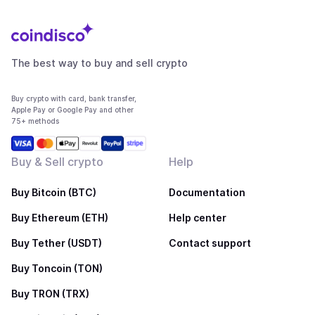
The best way to buy and sell crypto
Buy crypto with card, bank transfer,
Apple Pay or Google Pay and other
75+ methods
Buy & Sell crypto
Help
Buy Bitcoin (BTC)
Documentation
Buy Ethereum (ETH)
Help center
Buy Tether (USDT)
Contact support
Buy Toncoin (TON)
Buy TRON (TRX)