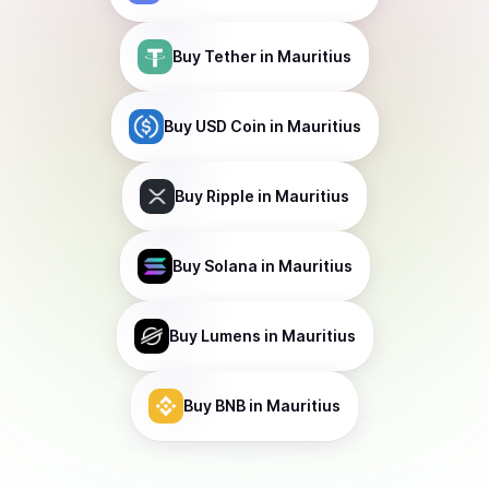
Buy
Tether
in Mauritius
Buy
USD Coin
in Mauritius
Buy
Ripple
in Mauritius
Buy
Solana
in Mauritius
Buy
Lumens
in Mauritius
Buy
BNB
in Mauritius