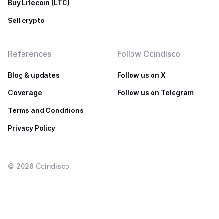
Buy Litecoin (LTC)
Sell crypto
References
Follow Coindisco
Blog & updates
Follow us on X
Coverage
Follow us on Telegram
Terms and Conditions
Privacy Policy
©
2026
Coindisco