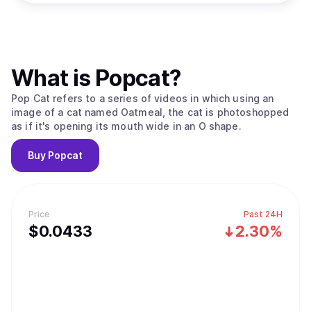
What is
Popcat
?
Pop Cat refers to a series of videos in which using an
image of a cat named Oatmeal, the cat is photoshopped
as if it's opening its mouth wide in an O shape.
Buy
Popcat
Price
Past 24H
$
0.0433
2.30%