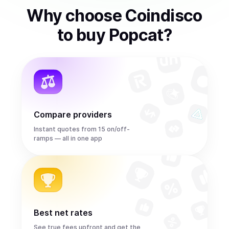
Why choose Coindisco
to
buy
Popcat
?
Compare providers
Instant quotes from 15 on/off-
ramps — all in one app
Best net rates
See true fees upfront and get the