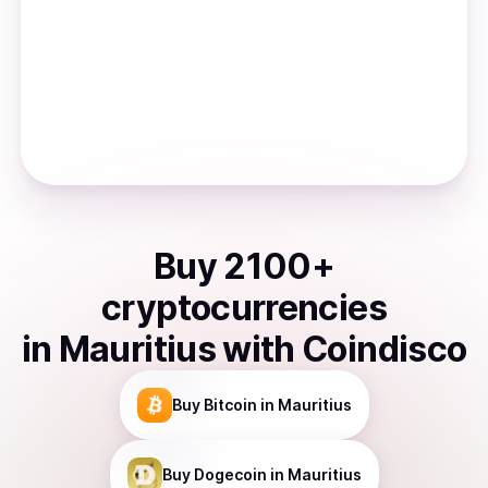
Buy
2100
+
cryptocurrencies
in
Mauritius
with Coindisco
Buy
Bitcoin
in Mauritius
Buy
Dogecoin
in Mauritius