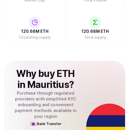
Market cap
Total volume
120.68M
ETH
120.68M
ETH
Circulating supply
Total supply
Why
buy
ETH
in
Mauritius
?
Purchase through regulated
providers with simplified KYC
onboarding and convenient
payment methods available in
your region
Bank Transfer