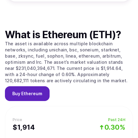
What is
Ethereum (ETH)
?
The asset is available across multiple blockchain
networks, including unichain, bsc, soneium, starknet,
base, zksync, fuel, sophon, linea, ethereum, arbitrum,
optimism and lrc. The asset’s market valuation stands
near $231,040,394,671. The current price is $1,914.64,
with a 24-hour change of 0.60%. Approximately
120,682,111 tokens are actively circulating in the market.
Buy
Ethereum
Price
Past 24H
$
1,914
0.30%