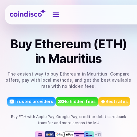
Coindisco
Buy
Ethereum (ETH)
in Mauritius
The easiest way to
buy
Ethereum
in Mauritius
. Compare
offers, pay with local methods, and get the best available
rate with no hidden fees.
Trusted providers
No hidden fees
Best rates
Buy
ETH
with
Apple Pay, Google Pay, credit or debit card, bank
transfer
and more
across the MU
+
11