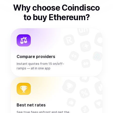
Why choose Coindisco
to
buy
Ethereum
?
Compare providers
Instant quotes from 15 on/off-
ramps — all in one app
Best net rates
See true fees upfront and get the