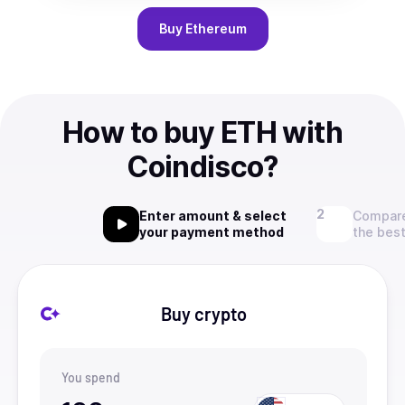
Buy
Ethereum
How to buy ETH with
Coindisco?
Enter amount & select
Compare
your payment method
the best
Buy crypto
You spend