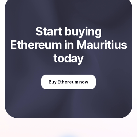
Sell
Ethereum
in Mauritius
.
Start
buy
ing
Ethereum
in Mauritius
today
Buy
Ethereum
now