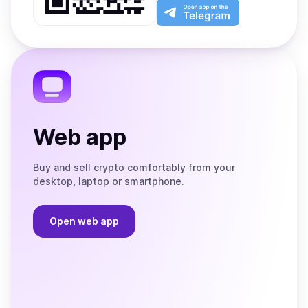
Play
the
Open
App
app
Store
on
the
Telegram
Web app
Buy and sell crypto comfortably from your
desktop, laptop or smartphone.
Open web app