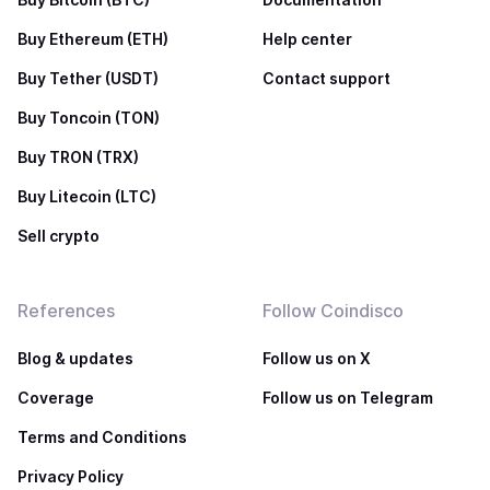
Buy Ethereum (ETH)
Help center
Buy Tether (USDT)
Contact support
Buy Toncoin (TON)
Buy TRON (TRX)
Buy Litecoin (LTC)
Sell crypto
References
Follow Coindisco
Blog & updates
Follow us on X
Coverage
Follow us on Telegram
Terms and Conditions
Privacy Policy