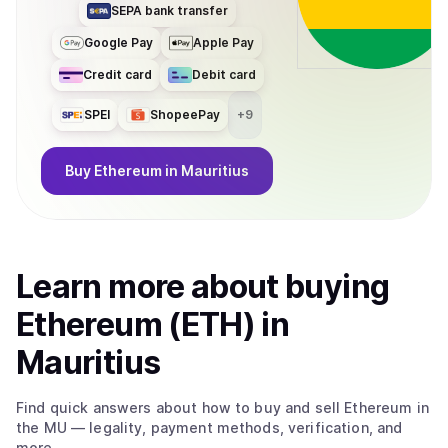
SEPA bank transfer
Google Pay
Apple Pay
Credit card
Debit card
SPEI
ShopeePay
+
9
Buy
Ethereum
in Mauritius
Learn more about
buy
ing
Ethereum (ETH)
in
Mauritius
Find quick answers about how to buy and sell
Ethereum
in
the MU
— legality, payment methods, verification, and
more