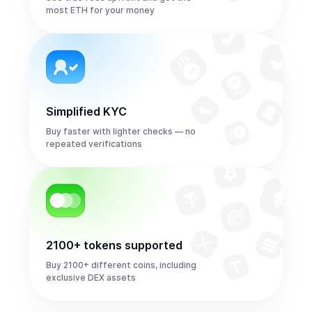
most ETH for your money
Simplified KYC
Buy faster with lighter checks — no
repeated verifications
2100+ tokens supported
Buy 2100+ different coins, including
exclusive DEX assets