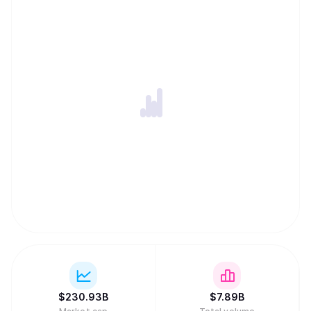
$
230.93B
$
7.89B