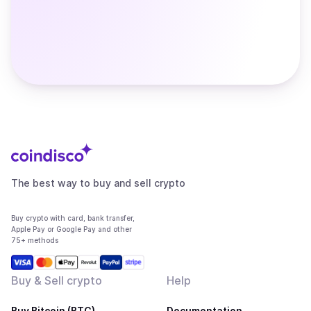
The best way to buy and sell crypto
Buy crypto with card, bank transfer,
Apple Pay or Google Pay and other
75+ methods
Buy & Sell crypto
Help
Buy Bitcoin (BTC)
Documentation