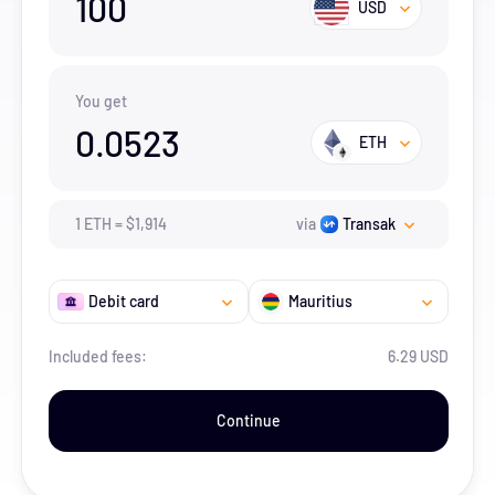
100
USD
You get
0.0523
ETH
1
ETH
=
$
1,914
via
Transak
Debit card
Mauritius
Included fees:
6.29 USD
Continue