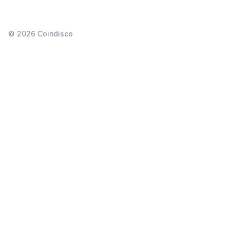
©
2026
Coindisco