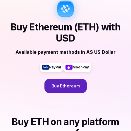
Buy
Ethereum (ETH)
with
USD
Available payment methods
in
AS US Dollar
PayPal
MoonPay
Buy
Ethereum
Buy
ETH
on any platform