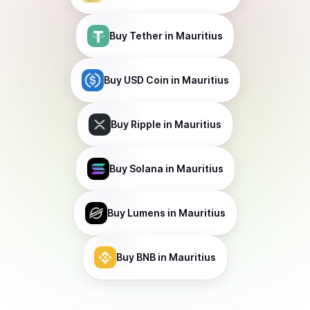
Buy
Tether
in Mauritius
Buy
USD Coin
in Mauritius
Buy
Ripple
in Mauritius
Buy
Solana
in Mauritius
Buy
Lumens
in Mauritius
Buy
BNB
in Mauritius