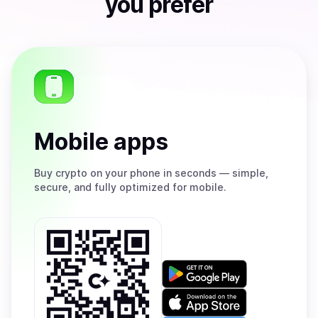
you prefer
Mobile apps
Buy
crypto on your phone in seconds — simple,
secure, and fully optimized for mobile.
Get
it
on
Download
Google
on