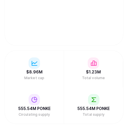
$
8.96M
$
1.23M
Market cap
Total volume
555.54M
PONKE
555.54M
PONKE
Circulating supply
Total supply