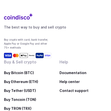
The best way to buy and sell crypto
Buy crypto with card, bank transfer,
Apple Pay or Google Pay and other
75+ methods
Buy & Sell crypto
Help
Buy Bitcoin (BTC)
Documentation
Buy Ethereum (ETH)
Help center
Buy Tether (USDT)
Contact support
Buy Toncoin (TON)
Buy TRON (TRX)