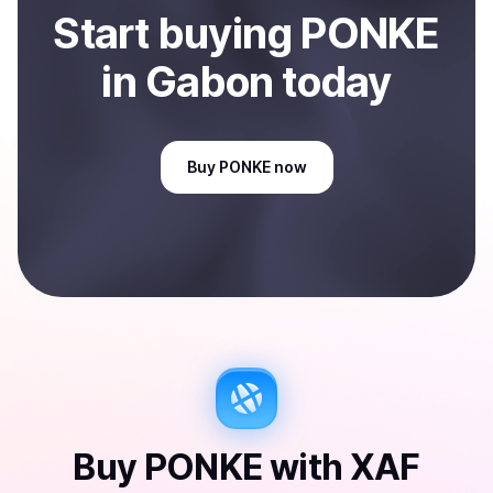
Start
buy
ing
PONKE
in Gabon
today
Buy
PONKE
now
Buy
PONKE
with
XAF