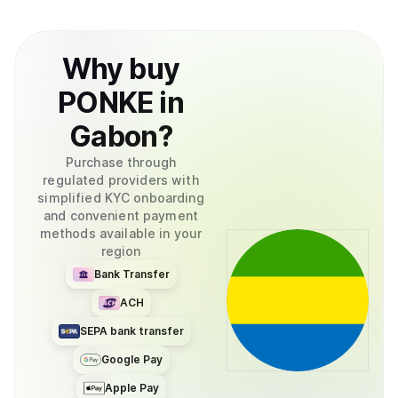
Why
buy
PONKE
in
Gabon
?
Purchase through
regulated providers with
simplified KYC onboarding
and convenient payment
methods available in your
region
Bank Transfer
ACH
SEPA bank transfer
Google Pay
Apple Pay