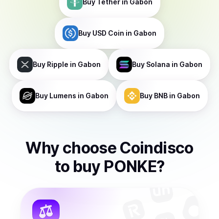
Buy
Tether
in Gabon
Buy
USD Coin
in Gabon
Buy
Ripple
in Gabon
Buy
Solana
in Gabon
Buy
Lumens
in Gabon
Buy
BNB
in Gabon
Why choose Coindisco
to
buy
PONKE
?