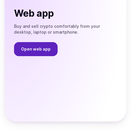
Web app
Buy and sell crypto comfortably from your
desktop, laptop or smartphone.
Open web app