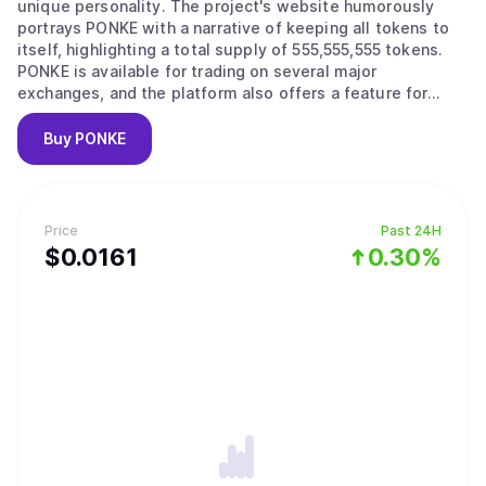
unique personality. The project's website humorously
portrays PONKE with a narrative of keeping all tokens to
itself, highlighting a total supply of 555,555,555 tokens.
PONKE is available for trading on several major
exchanges, and the platform also offers a feature for
users to join the "PONKE army" by using a digital "helmet"
tool.
Buy
PONKE
Price
Past 24H
$
0.0161
0.30%