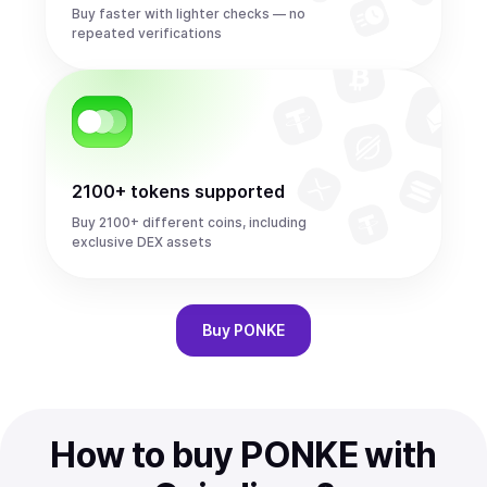
Buy faster with lighter checks — no
repeated verifications
2100+ tokens supported
Buy 2100+ different coins, including
exclusive DEX assets
Buy
PONKE
How to buy PONKE with