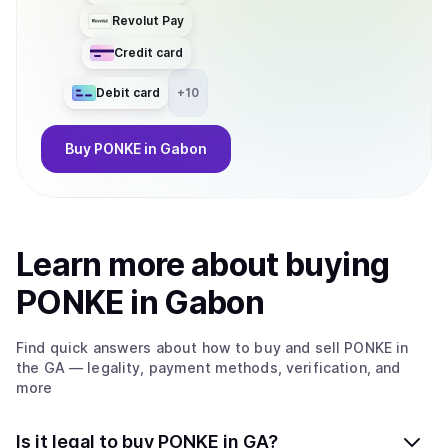
Revolut Pay
Credit card
Debit card
+
10
Buy
PONKE
in Gabon
Learn more about
buy
ing
PONKE
in Gabon
Find quick answers about how to buy and sell
PONKE
in
the GA
— legality, payment methods, verification, and
more
Is it legal to buy PONKE in GA?