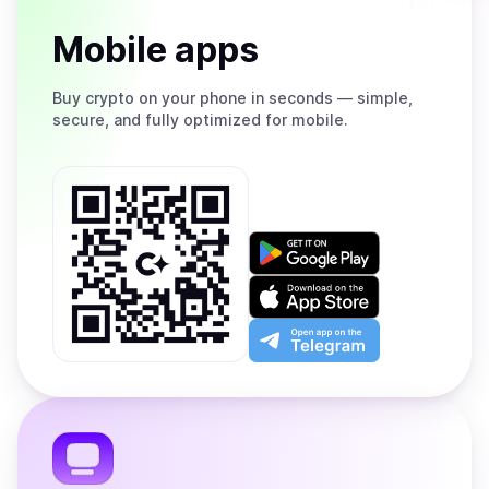
Mobile apps
Buy
crypto on your phone in seconds — simple,
secure, and fully optimized for mobile.
Get
it
on
Download
Google
on
Play
the
Open
App
app
Store
on
the
Telegram