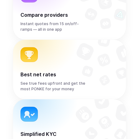
Compare providers
Instant quotes from 15 on/off-
ramps — all in one app
Best net rates
See true fees upfront and get the
most PONKE for your money
Simplified KYC