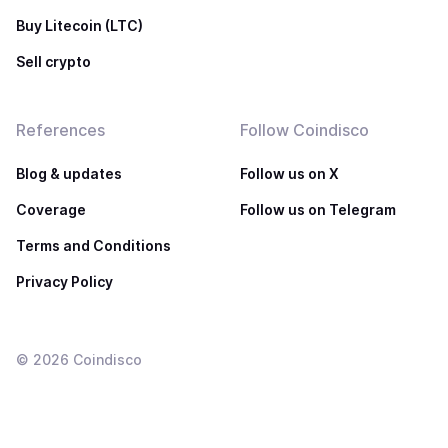
Buy Litecoin (LTC)
Sell crypto
References
Follow Coindisco
Blog & updates
Follow us on X
Coverage
Follow us on Telegram
Terms and Conditions
Privacy Policy
©
2026
Coindisco