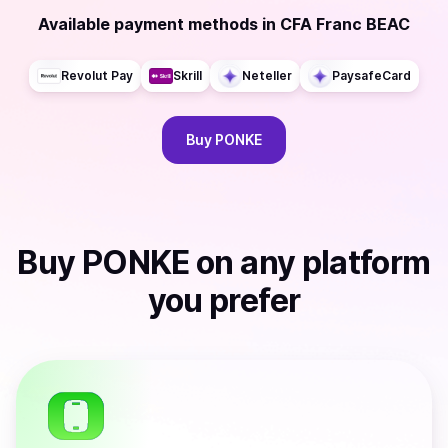
Available payment methods
in
CFA Franc BEAC
Revolut Pay
Skrill
Neteller
PaysafeCard
Buy
PONKE
Buy
PONKE
on any platform
you prefer