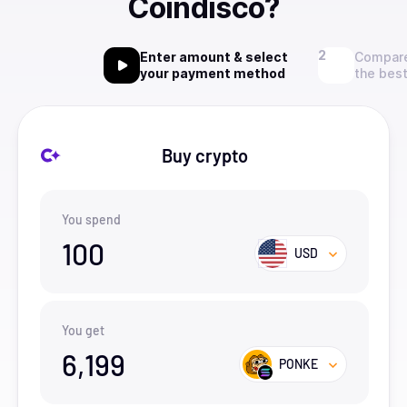
Coindisco?
Enter amount & select
Compare
your payment method
the best
Buy crypto
You spend
100
USD
You get
6,199
PONKE