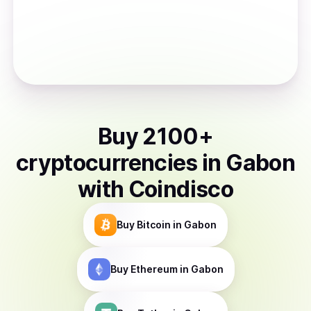
Buy
2100
+
cryptocurrencies
in
Gabon
with Coindisco
Buy
Bitcoin
in Gabon
Buy
Ethereum
in Gabon