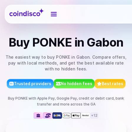
Coindisco
Buy
PONKE
in Gabon
The easiest way to
buy
PONKE
in Gabon
. Compare offers,
pay with local methods, and get the best available rate
with no hidden fees.
Trusted providers
No hidden fees
Best rates
Buy
PONKE
with
Apple Pay, Google Pay, credit or debit card, bank
transfer
and more
across the GA
+
12