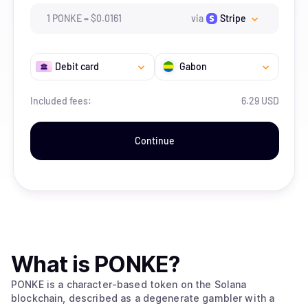
1
PONKE
=
$
0.0161
via
Stripe
Debit card
Gabon
Included fees:
6.29 USD
Continue
What is
PONKE
?
PONKE is a character-based token on the Solana
blockchain, described as a degenerate gambler with a