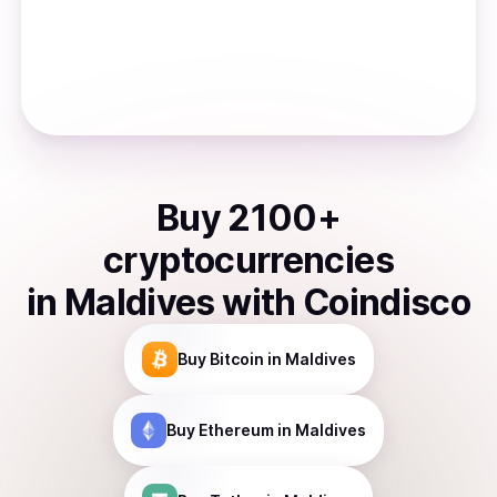
Buy
2100
+
cryptocurrencies
in
Maldives
with Coindisco
Buy
Bitcoin
in Maldives
Buy
Ethereum
in Maldives