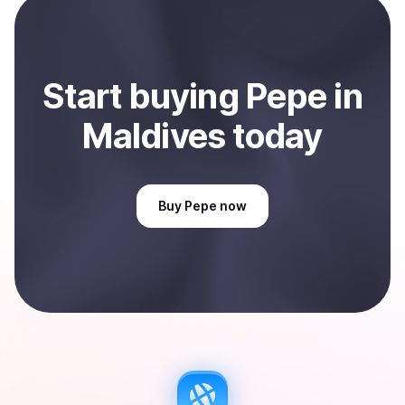
Maldives
.
Start
buy
ing
Pepe
in
Maldives
today
Buy
Pepe
now