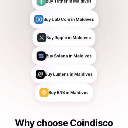
Buy
Tether
in Maldives
Buy
USD Coin
in Maldives
Buy
Ripple
in Maldives
Buy
Solana
in Maldives
Buy
Lumens
in Maldives
Buy
BNB
in Maldives
Why choose Coindisco