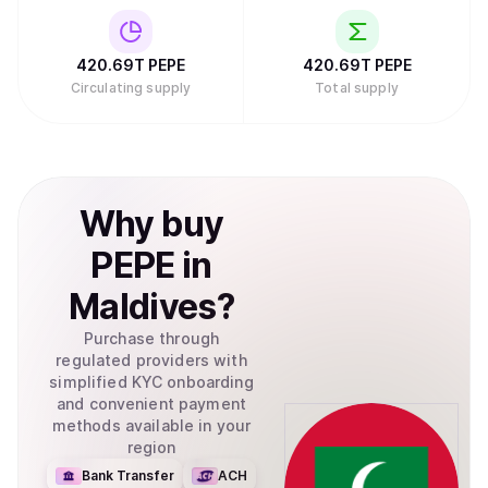
420.69T
PEPE
420.69T
PEPE
Circulating supply
Total supply
Why
buy
PEPE
in
Maldives
?
Purchase through
regulated providers with
simplified KYC onboarding
and convenient payment
methods available in your
region
Bank Transfer
ACH