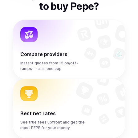
to
buy
Pepe
?
Compare providers
Instant quotes from 15 on/off-
ramps — all in one app
Best net rates
See true fees upfront and get the
most PEPE for your money