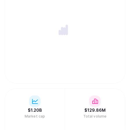
$
1.20B
$
129.86M
Market cap
Total volume