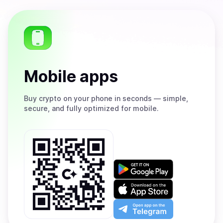
Mobile apps
Buy
crypto on your phone in seconds — simple,
secure, and fully optimized for mobile.
Get
it
on
Download
Google
on
Play
the
Open
App
app