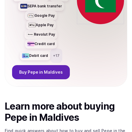
SEPA bank transfer
Google Pay
Apple Pay
Revolut Pay
Credit card
Debit card
+
17
Buy
Pepe
in Maldives
Learn more about
buy
ing
Pepe
in Maldives
Find quick answers about how to buy and sell
Pepe
in the