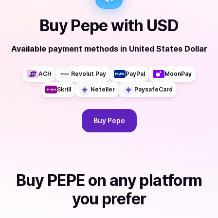
Buy
Pepe
with
USD
Available payment methods
in
United States Dollar
ACH
Revolut Pay
PayPal
MoonPay
Skrill
Neteller
PaysafeCard
Buy
Pepe
Buy
PEPE
on any platform
you prefer