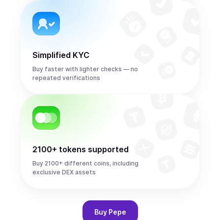
Simplified KYC
Buy faster with lighter checks — no
repeated verifications
2100+ tokens supported
Buy 2100+ different coins, including
exclusive DEX assets
Buy
Pepe