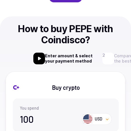
How to buy PEPE with
Coindisco?
Enter amount & select
Compare
your payment method
the best
Buy crypto
You spend
100
USD