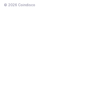
©
2026
Coindisco