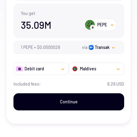
You get
35.09M
PEPE
1
PEPE
=
$
0.0000029
via
Transak
Debit card
Maldives
Included fees:
6.29 USD
Continue