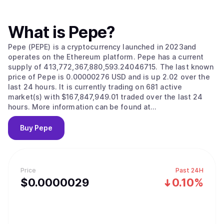
What is
Pepe
?
Pepe (PEPE) is a cryptocurrency launched in 2023and
operates on the Ethereum platform. Pepe has a current
supply of 413,772,367,880,593.24046715. The last known
price of Pepe is 0.00000276 USD and is up 2.02 over the
last 24 hours. It is currently trading on 681 active
market(s) with $167,847,949.01 traded over the last 24
hours. More information can be found at
https://www.pepe.vip/.
Buy
Pepe
Price
Past 24H
$
0.0000029
0.10%