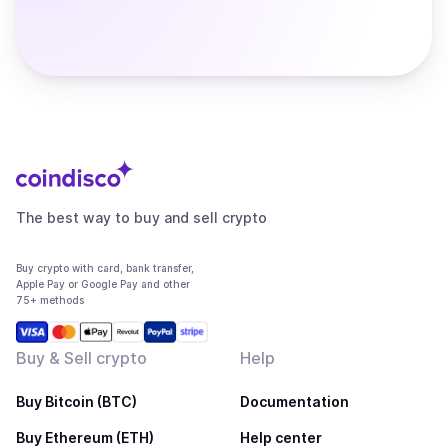
The best way to buy and sell crypto
Buy crypto with card, bank transfer,
Apple Pay or Google Pay and other
75+ methods
Buy & Sell crypto
Help
Buy Bitcoin (BTC)
Documentation
Buy Ethereum (ETH)
Help center