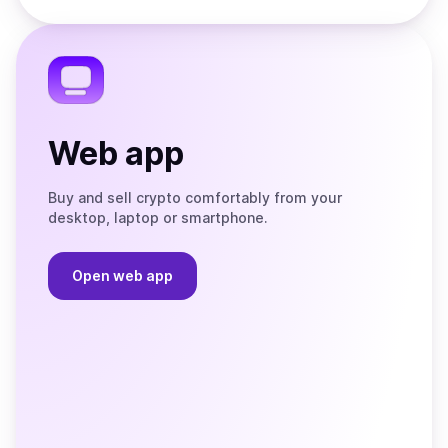
Store
on
the
Telegram
Web app
Buy and sell crypto comfortably from your
desktop, laptop or smartphone.
Open web app