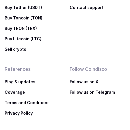
Buy Tether (USDT)
Contact support
Buy Toncoin (TON)
Buy TRON (TRX)
Buy Litecoin (LTC)
Sell crypto
References
Follow Coindisco
Blog & updates
Follow us on X
Coverage
Follow us on Telegram
Terms and Conditions
Privacy Policy