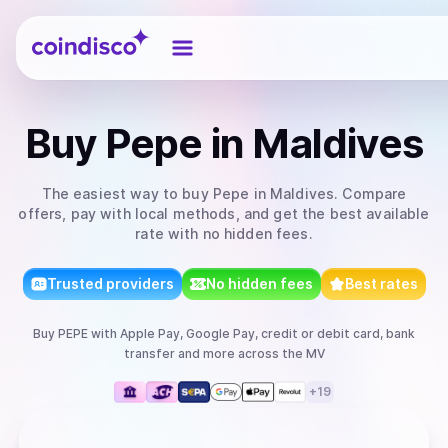
Coindisco
Buy
Pepe
in Maldives
The easiest way to
buy
Pepe
in Maldives
. Compare
offers, pay with local methods, and get the best available
rate with no hidden fees.
Trusted providers
No hidden fees
Best rates
Buy
PEPE
with
Apple Pay, Google Pay, credit or debit card, bank
transfer
and more
across the MV
+
19