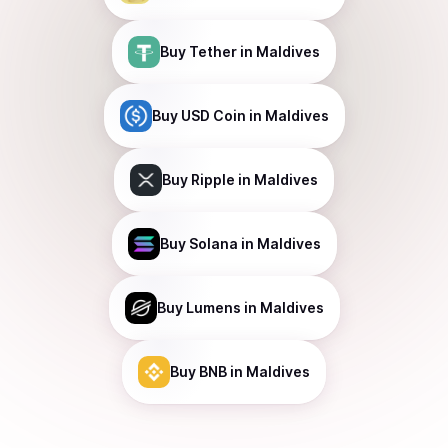
Buy
Tether
in Maldives
Buy
USD Coin
in Maldives
Buy
Ripple
in Maldives
Buy
Solana
in Maldives
Buy
Lumens
in Maldives
Buy
BNB
in Maldives