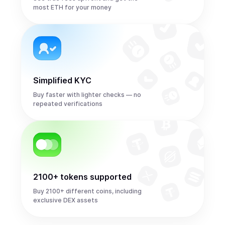
most ETH for your money
Simplified KYC
Buy faster with lighter checks — no
repeated verifications
2100+ tokens supported
Buy 2100+ different coins, including
exclusive DEX assets