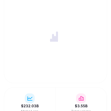
$
232.03B
$
3.55B