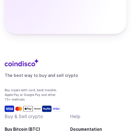
The best way to buy and sell crypto
Buy crypto with card, bank transfer,
Apple Pay or Google Pay and other
75+ methods
Buy & Sell crypto
Help
Buy Bitcoin (BTC)
Documentation