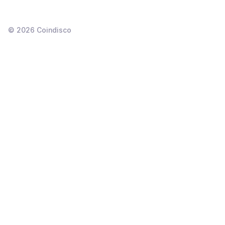
©
2026
Coindisco