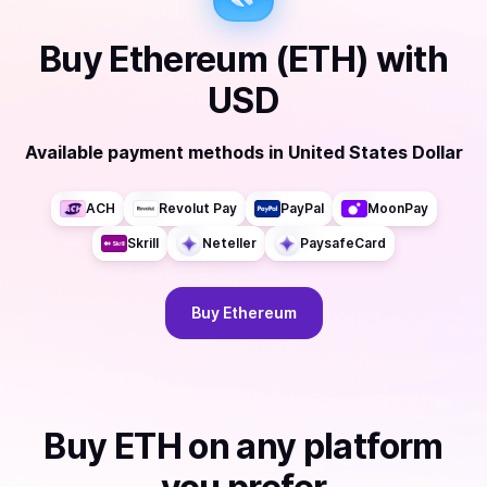
Buy
Ethereum (ETH)
with
USD
Available payment methods
in
United States Dollar
ACH
Revolut Pay
PayPal
MoonPay
Skrill
Neteller
PaysafeCard
Buy
Ethereum
Buy
ETH
on any platform