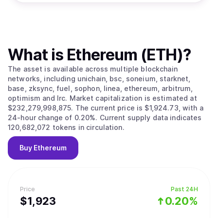
What is
Ethereum (ETH)
?
The asset is available across multiple blockchain
networks, including unichain, bsc, soneium, starknet,
base, zksync, fuel, sophon, linea, ethereum, arbitrum,
optimism and lrc. Market capitalization is estimated at
$232,279,998,875. The current price is $1,924.73, with a
24-hour change of 0.20%. Current supply data indicates
120,682,072 tokens in circulation.
Buy
Ethereum
Price
Past 24H
$
1,923
0.20%