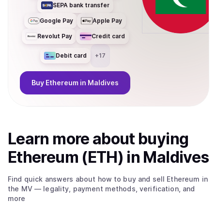
SEPA bank transfer
Google Pay
Apple Pay
Revolut Pay
Credit card
Debit card
+
17
Buy
Ethereum
in Maldives
Learn more about
buy
ing
Ethereum (ETH)
in Maldives
Find quick answers about how to buy and sell
Ethereum
in
the MV
— legality, payment methods, verification, and
more