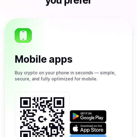
you prefer
Mobile apps
Buy
crypto on your phone in seconds — simple,
secure, and fully optimized for mobile.
Get
it
on
Download
Google
on