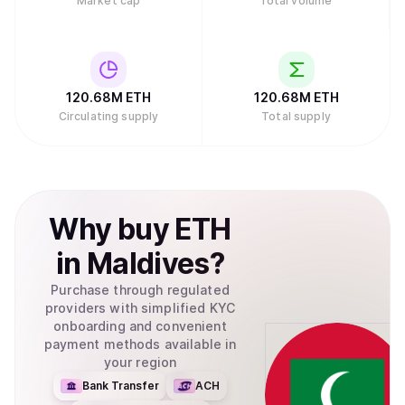
Market cap
Total volume
120.68M
ETH
120.68M
ETH
Circulating supply
Total supply
Why
buy
ETH
in
Maldives
?
Purchase through regulated
providers with simplified KYC
onboarding and convenient
payment methods available in
your region
Bank Transfer
ACH