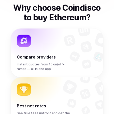
Why choose Coindisco
to
buy
Ethereum
?
Compare providers
Instant quotes from 15 on/off-
ramps — all in one app
Best net rates
See true fees upfront and get the