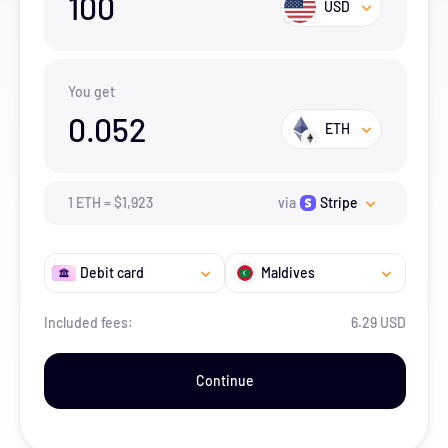
100
USD
You get
0.052
ETH
1
ETH
=
$
1,923
via
Stripe
Debit card
Maldives
Included fees:
6.29 USD
Continue