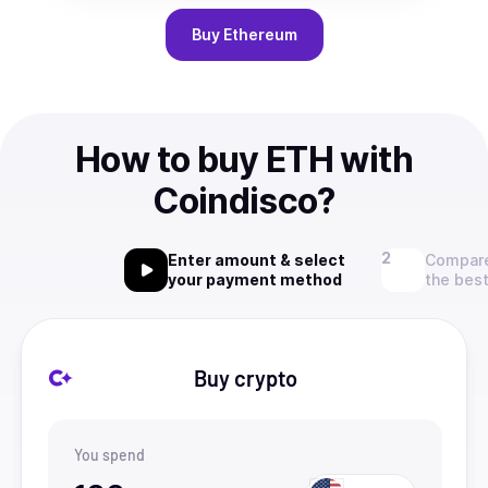
Buy
Ethereum
How to buy ETH with
Coindisco?
Enter amount & select
Compare
your payment method
the best
Buy crypto
You spend