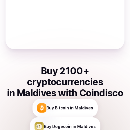
Buy
2100
+
cryptocurrencies
in
Maldives
with Coindisco
Buy
Bitcoin
in Maldives
Buy
Dogecoin
in Maldives