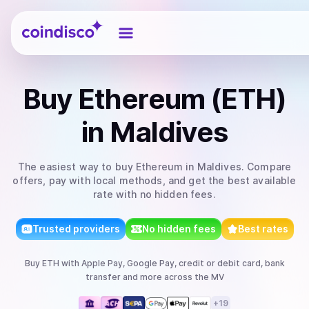
Coindisco
Buy
Ethereum (ETH)
in Maldives
The easiest way to
buy
Ethereum
in Maldives
. Compare
offers, pay with local methods, and get the best available
rate with no hidden fees.
Trusted providers
No hidden fees
Best rates
Buy
ETH
with
Apple Pay, Google Pay, credit or debit card, bank
transfer
and more
across the MV
+
19