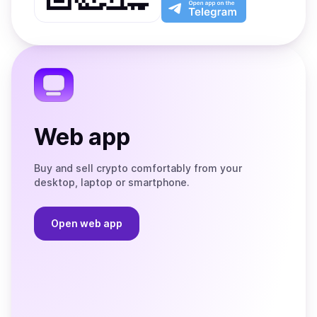
Play
the
Open
App
app
Store
on
the
Telegram
Web app
Buy and sell crypto comfortably from your
desktop, laptop or smartphone.
Open web app