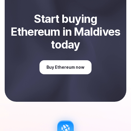
Start
buy
ing
Ethereum
in Maldives
today
Buy
Ethereum
now