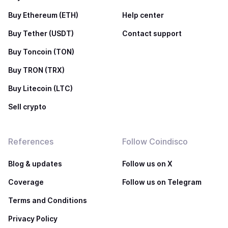
Buy Ethereum (ETH)
Help center
Buy Tether (USDT)
Contact support
Buy Toncoin (TON)
Buy TRON (TRX)
Buy Litecoin (LTC)
Sell crypto
References
Follow Coindisco
Blog & updates
Follow us on X
Coverage
Follow us on Telegram
Terms and Conditions
Privacy Policy