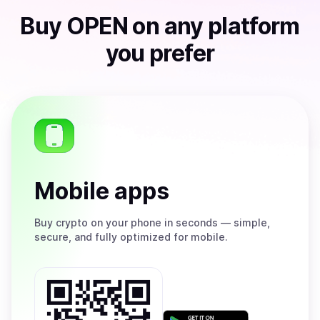
Buy
OPEN
on any platform
you prefer
Mobile apps
Buy
crypto on your phone in seconds — simple,
secure, and fully optimized for mobile.
Get