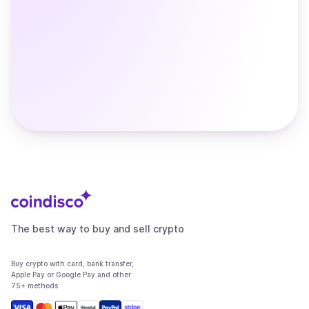
The best way to buy and sell crypto
Buy crypto with card, bank transfer,
Apple Pay or Google Pay and other
75+ methods