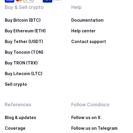
Buy & Sell crypto
Help
Buy Bitcoin (BTC)
Documentation
Buy Ethereum (ETH)
Help center
Buy Tether (USDT)
Contact support
Buy Toncoin (TON)
Buy TRON (TRX)
Buy Litecoin (LTC)
Sell crypto
References
Follow Coindisco
Blog & updates
Follow us on X
Coverage
Follow us on Telegram