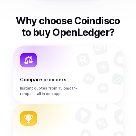
Why choose Coindisco
to
buy
OpenLedger
?
Compare providers
Instant quotes from 15 on/off-
ramps — all in one app