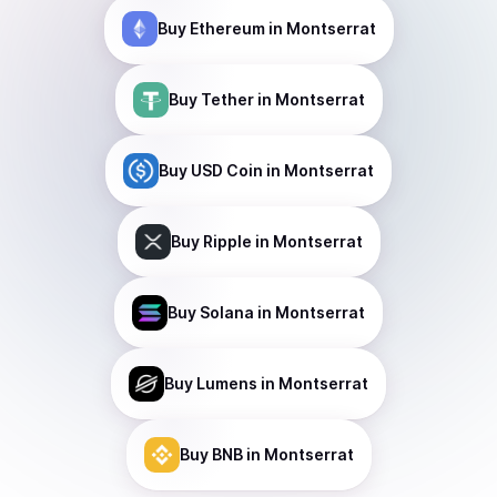
Buy
Ethereum
in Montserrat
Buy
Tether
in Montserrat
Buy
USD Coin
in Montserrat
Buy
Ripple
in Montserrat
Buy
Solana
in Montserrat
Buy
Lumens
in Montserrat
Buy
BNB
in Montserrat