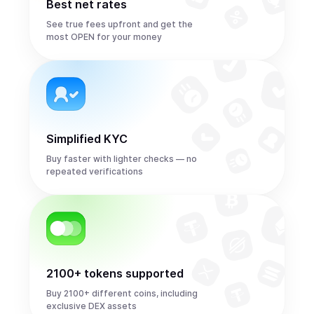
Best net rates
See true fees upfront and get the
most OPEN for your money
Simplified KYC
Buy faster with lighter checks — no
repeated verifications
2100+ tokens supported
Buy 2100+ different coins, including
exclusive DEX assets