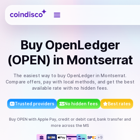
Coindisco
Buy
OpenLedger
(OPEN)
in Montserrat
The easiest way to
buy
OpenLedger
in Montserrat
.
Compare offers, pay with local methods, and get the best
available rate with no hidden fees.
Trusted providers
No hidden fees
Best rates
Buy
OPEN
with
Apple Pay, credit or debit card, bank transfer
and
more
across the MS
+
9