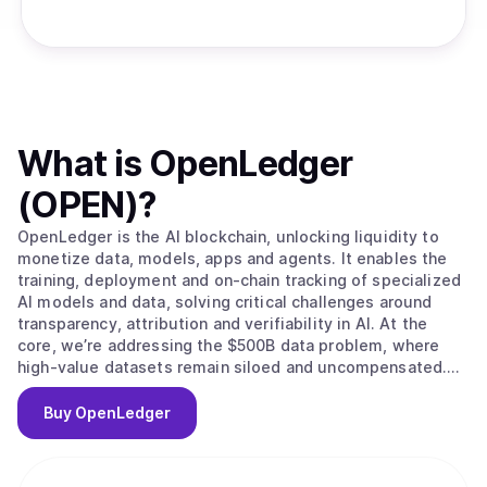
What is
OpenLedger
(OPEN)
?
OpenLedger is the AI blockchain, unlocking liquidity to
monetize data, models, apps and agents. It enables the
training, deployment and on-chain tracking of specialized
AI models and data, solving critical challenges around
transparency, attribution and verifiability in AI. At the
core, we’re addressing the $500B data problem, where
high-value datasets remain siloed and uncompensated.
OpenLedger changes this by embedding native
attribution, verifiable provenance, and programmable
Buy
OpenLedger
incentives directly. Built on this foundation, we provide
the infrastructure to scale intelligent systems with
traceable data influence and provable outcomes and