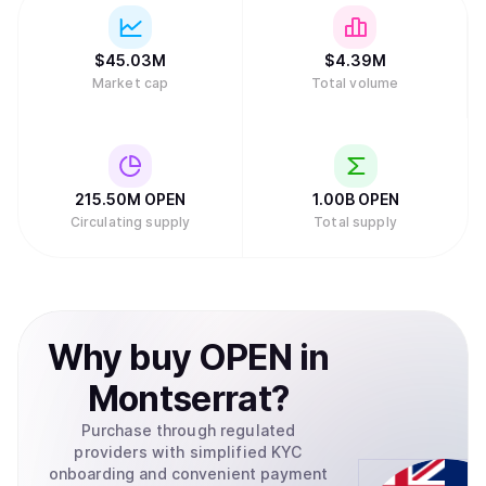
$
45.03M
$
4.39M
Market cap
Total volume
215.50M
OPEN
1.00B
OPEN
Circulating supply
Total supply
Why
buy
OPEN
in
Montserrat
?
Purchase through regulated
providers with simplified KYC
onboarding and convenient payment