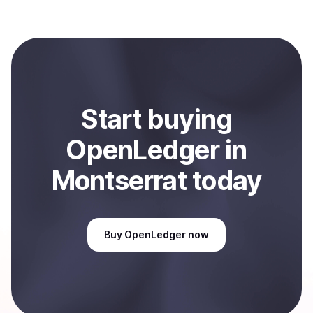
with Coindisco. When selling, your crypto is converted
to local currency and sent directly to your selected
payment method or bank account. You can start here:
Sell
OpenLedger
in Montserrat
.
Start
buy
ing
OpenLedger
in
Montserrat
today
Buy
OpenLedger
now