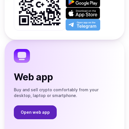
it
on
Download
Google
on
Play
the
Open
App
app
Store
on
the
Telegram
Web app
Buy and sell crypto comfortably from your
desktop, laptop or smartphone.
Open web app