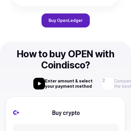
Buy
OpenLedger
How to buy OPEN with
Coindisco?
Enter amount & select
Compare
your payment method
the best
Buy crypto