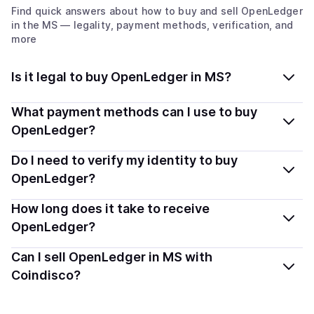
Find quick answers about how to buy and sell
OpenLedger
in the MS
— legality, payment methods, verification, and
more
Is it legal to buy OpenLedger in MS?
Yes, buying OpenLedger (OPEN) in Montserrat is
What payment methods can I use to buy
generally legal. Coindisco connects you with verified
OpenLedger?
providers that follow local regulations, so you can buy
You can buy OPEN using popular local payment
Do I need to verify my identity to buy
crypto safely and transparently.
methods — including debit or credit cards, bank
OpenLedger?
transfers, Apple Pay, Google Pay, and more. Available
Most providers require a simple KYC verification to
How long does it take to receive
options depend on your selected provider and country.
comply with local laws. Coindisco highlights providers
OpenLedger?
with simplified KYC options where available, allowing
Delivery time depends on the payment method and
Can I sell OpenLedger in MS with
you to start faster with minimal checks.
provider. Instant methods like card payments usually
Coindisco?
process within minutes, while bank transfers may take
Yes, you can both buy and sell
OpenLedger (OPEN)
several hours or up to one business day.