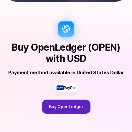
Buy
OpenLedger (OPEN)
with
USD
Payment method available
in
United States Dollar
PayPal
Buy
OpenLedger