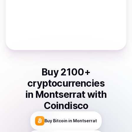
Buy
2100
+
cryptocurrencies
in
Montserrat
with
Coindisco
Buy
Bitcoin
in Montserrat