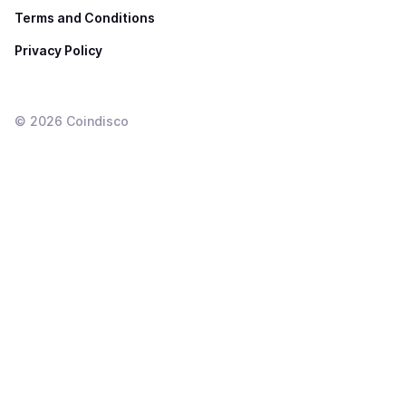
Terms and Conditions
Privacy Policy
©
2026
Coindisco