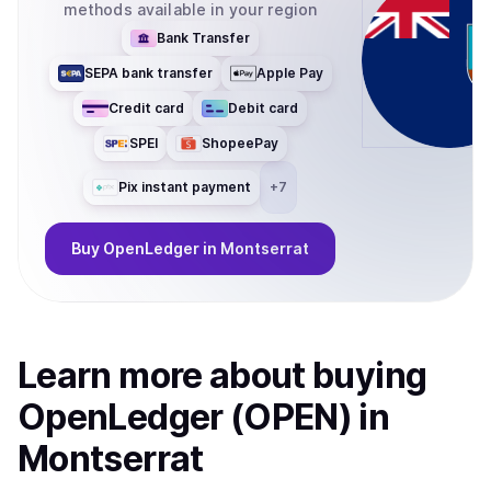
methods available in your region
Bank Transfer
SEPA bank transfer
Apple Pay
Credit card
Debit card
SPEI
ShopeePay
Pix instant payment
+
7
Buy
OpenLedger
in Montserrat
Learn more about
buy
ing
OpenLedger (OPEN)
in
Montserrat