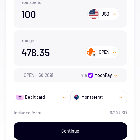
You spend
100
USD
You get
478.35
OPEN
1
OPEN
=
$
0.2091
via
MoonPay
Debit card
Montserrat
Included fees:
6.29 USD
Continue