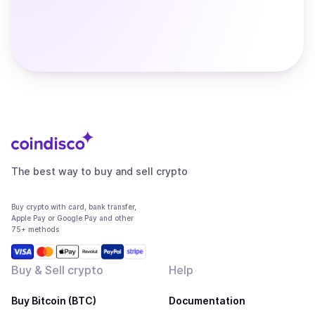
The best way to buy and sell crypto
Buy crypto with card, bank transfer,
Apple Pay or Google Pay and other
75+ methods
Buy & Sell crypto
Help
Buy Bitcoin (BTC)
Documentation