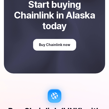
Start
buy
ing
Chainlink
in Alaska
today
Buy
Chainlink
now