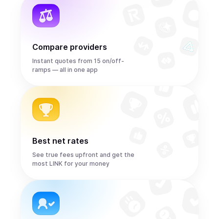
Compare providers
Instant quotes from 15 on/off-
ramps — all in one app
Best net rates
See true fees upfront and get the
most LINK for your money