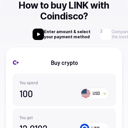
How to buy LINK with
Coindisco?
Enter amount & select
Compare
your payment method
the best
Buy crypto
You spend
100
USD
You get