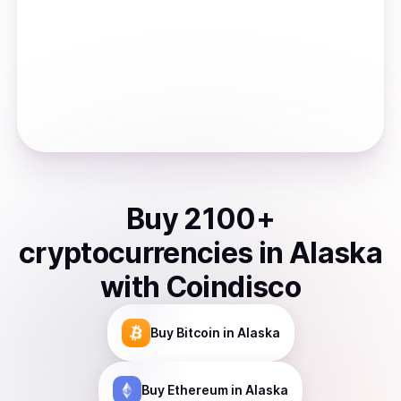
Buy
2100
+
cryptocurrencies
in
Alaska
with Coindisco
Buy
Bitcoin
in Alaska
Buy
Ethereum
in Alaska