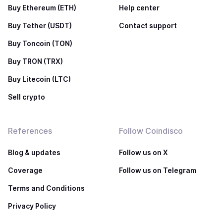
Buy Ethereum (ETH)
Help center
Buy Tether (USDT)
Contact support
Buy Toncoin (TON)
Buy TRON (TRX)
Buy Litecoin (LTC)
Sell crypto
References
Follow Coindisco
Blog & updates
Follow us on X
Coverage
Follow us on Telegram
Terms and Conditions
Privacy Policy