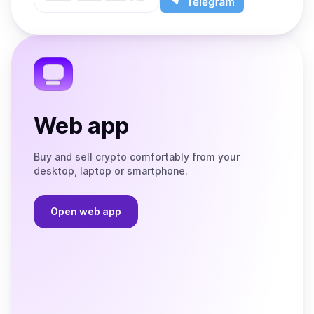
App
app
Store
on
the
Telegram
Web app
Buy and sell crypto comfortably from your
desktop, laptop or smartphone.
Open web app