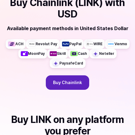
Buy
Chainlink (LINK)
with
USD
Available payment methods
in
United States Dollar
ACH
Revolut Pay
PayPal
WIRE
Venmo
MoonPay
Skrill
Cash
Neteller
PaysafeCard
Buy
Chainlink
Buy
LINK
on any platform
you prefer