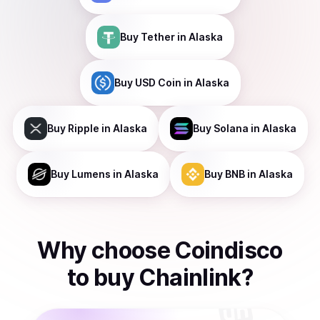
Buy
Tether
in Alaska
Buy
USD Coin
in Alaska
Buy
Ripple
in Alaska
Buy
Solana
in Alaska
Buy
Lumens
in Alaska
Buy
BNB
in Alaska
Why choose Coindisco
to
buy
Chainlink
?