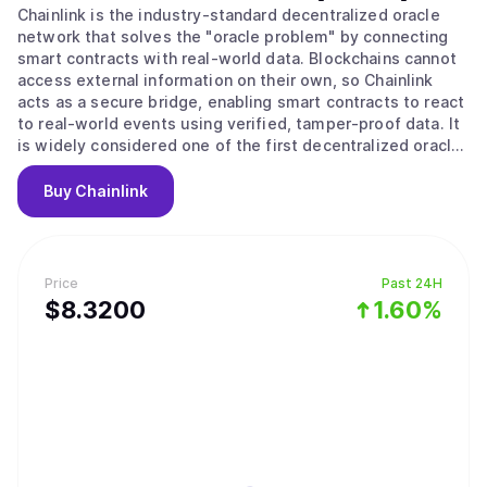
Chainlink is the industry-standard decentralized oracle
network that solves the "oracle problem" by connecting
smart contracts with real-world data. Blockchains cannot
access external information on their own, so Chainlink
acts as a secure bridge, enabling smart contracts to react
to real-world events using verified, tamper-proof data. It
is widely considered one of the first decentralized oracle
networks and is the market leader in bringing off-chain
data on-chain. The platform operates through a
Buy
Chainlink
decentralized network of nodes that fetch, validate, and
deliver data to smart contracts. When a contract requests
information like a stock price, a committee of
independent nodes retrieves and aggregates the data to
Price
Past 24H
reach consensus, then delivers a single trustworthy
$
8.32
00
1.60%
answer. Chainlink offers a suite of services including Data
Feeds for asset prices, CCIP for cross-chain token
transfers and messaging, Automation for triggering smart
contract functions, and Proof of Reserve for verifying
asset collateralization. Chainlink has established itself as
critical infrastructure for both DeFi and institutional
adoption, with partnerships including Swift, Euroclear,
Mastercard, UBS, ANZ, Fidelity International, and J.P.