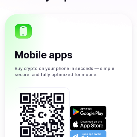
Mobile apps
Buy
crypto on your phone in seconds — simple,
secure, and fully optimized for mobile.
Get
it
on
Download
Google
on
Play
the
Open