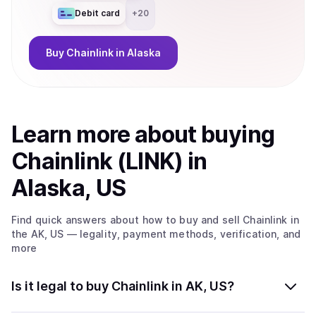
Debit card
+
20
Buy
Chainlink
in Alaska
Learn more about
buy
ing
Chainlink (LINK)
in
Alaska, US
Find quick answers about how to buy and sell
Chainlink
in
the AK, US
— legality, payment methods, verification, and
more
Is it legal to buy Chainlink in AK, US?