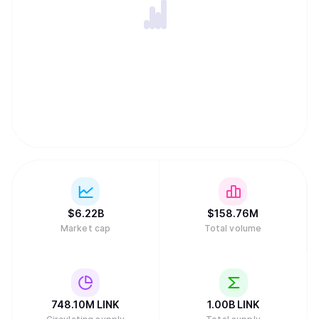
Morgan. Its institutional products include the Chainlink
Runtime Environment for tokenized asset workflows,
Confidential Compute for privacy-preserving
computation, and the Automated Compliance Engine for
embedding regulatory rules into smart contracts. The
LINK token is the native asset used to pay node operators
for services, fund subscription accounts, and incentivize
network security through staking. Node operators stake
LINK as collateral, which can be slashed if they provide
inaccurate data. Chainlink was co-founded in 2017 by
Sergey Nazarov and Steve Ellis, who co-authored the
white paper with Ari Juels, and raised $32 million in its
September 2017 ICO.
$
6.22B
$
158.76M
Market cap
Total volume
748.10M
LINK
1.00B
LINK