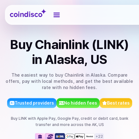
Coindisco
Buy
Chainlink (LINK)
in Alaska, US
The easiest way to
buy
Chainlink
in Alaska
. Compare
offers, pay with local methods, and get the best available
rate with no hidden fees.
Trusted providers
No hidden fees
Best rates
Buy
LINK
with
Apple Pay, Google Pay, credit or debit card, bank
transfer
and more
across the AK, US
+
22