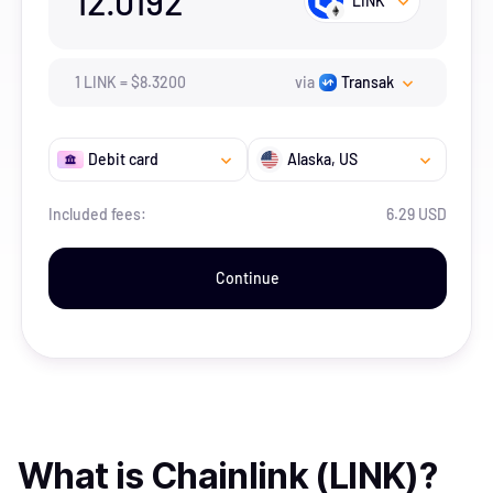
12.0192
LINK
1
LINK
=
$
8.32
00
via
Transak
Debit card
Alaska
, US
Included fees:
6.29 USD
Continue
What is
Chainlink (LINK)
?