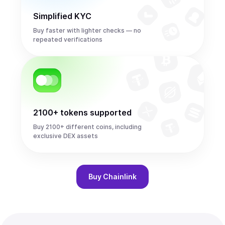
Simplified KYC
Buy faster with lighter checks — no
repeated verifications
2100+ tokens supported
Buy 2100+ different coins, including
exclusive DEX assets
Buy
Chainlink