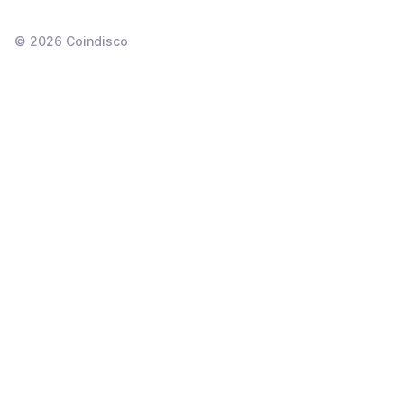
©
2026
Coindisco