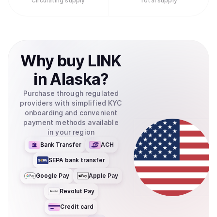
Circulating supply
Total supply
Why
buy
LINK
in
Alaska
?
Purchase through regulated
providers with simplified KYC
onboarding and convenient
payment methods available
in your region
Bank Transfer
ACH
SEPA bank transfer
Google Pay
Apple Pay
Revolut Pay
Credit card