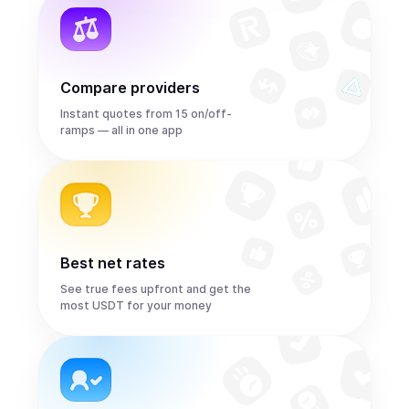
Compare providers
Instant quotes from 15 on/off-
ramps — all in one app
Best net rates
See true fees upfront and get the
most USDT for your money