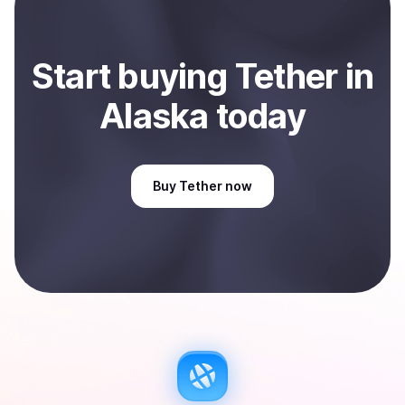
Start
buy
ing
Tether
in
Alaska
today
Buy
Tether
now