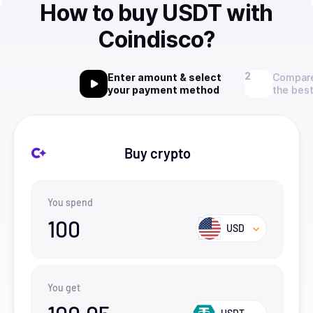
How to buy USDT with
Coindisco?
Enter amount & select
Compare
your payment method
the best
Buy crypto
You spend
100
USD
You get