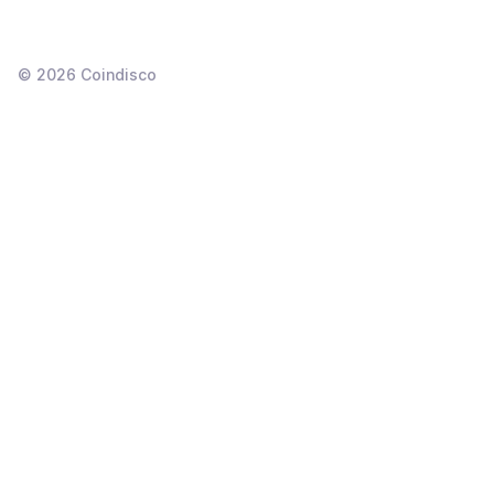
©
2026
Coindisco