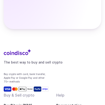
The best way to buy and sell crypto
Buy crypto with card, bank transfer,
Apple Pay or Google Pay and other
75+ methods
Buy & Sell crypto
Help