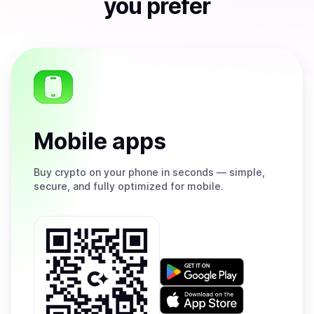
you prefer
Mobile apps
Buy
crypto on your phone in seconds — simple,
secure, and fully optimized for mobile.
Get
it
on
Download
Google
on