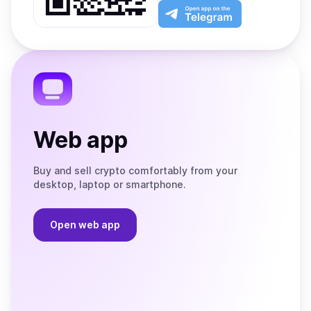
Play
the
Open
App
app
Store
on
the
Telegram
Web app
Buy and sell crypto comfortably from your
desktop, laptop or smartphone.
Open web app