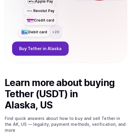
Apple Pay
Revolut Pay
Credit card
Debit card
+
20
Buy
Tether
in Alaska
Learn more about
buy
ing
Tether (USDT)
in
Alaska, US
Find quick answers about how to buy and sell
Tether
in
the AK, US
— legality, payment methods, verification, and
more