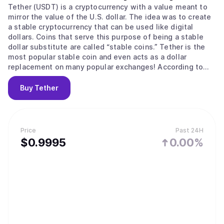
Tether (USDT) is a cryptocurrency with a value meant to
mirror the value of the U.S. dollar. The idea was to create
a stable cryptocurrency that can be used like digital
dollars. Coins that serve this purpose of being a stable
dollar substitute are called “stable coins.” Tether is the
most popular stable coin and even acts as a dollar
replacement on many popular exchanges! According to
their site, Tether converts cash into digital currency, to
anchor or “tether” the value of the coin to the price of
Buy
Tether
national currencies like the US dollar, the Euro, and the
Yen. Like other cryptos it uses blockchain. Unlike other
cryptos, it is [according to the official Tether site] “100%
backed by USD” (USD is held in reserve). The primary use
Price
Past 24H
of Tether is that it offers some stability to the otherwise
$
0.9995
0.00%
volatile crypto space and offers liquidity to exchanges
who can’t deal in dollars and with banks (for example to
the sometimes controversial but leading exchange
Bitfinex) The digital coins are issued by a company called
Tether Limited that is governed by the laws of the British
Virgin Islands, according to the legal part of its website. It
is incorporated in Hong Kong. It has emerged that Jan
Ludovicus van der Velde is the CEO of cryptocurrency