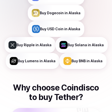
Buy
Dogecoin
in Alaska
Buy
USD Coin
in Alaska
Buy
Ripple
in Alaska
Buy
Solana
in Alaska
Buy
Lumens
in Alaska
Buy
BNB
in Alaska
Why choose Coindisco
to
buy
Tether
?