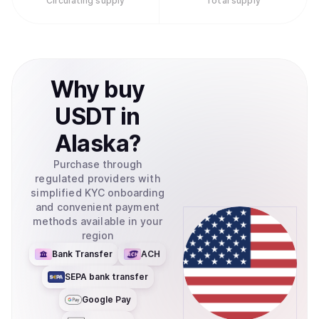
Circulating supply
Total supply
Why
buy
USDT
in
Alaska
?
Purchase through
regulated providers with
simplified KYC onboarding
and convenient payment
methods available in your
region
Bank Transfer
ACH
SEPA bank transfer
Google Pay