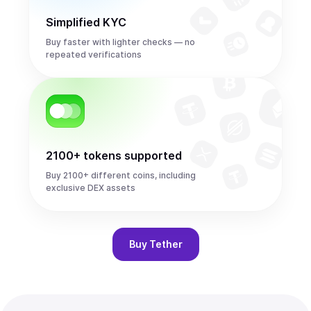
Simplified KYC
Buy faster with lighter checks — no
repeated verifications
2100+ tokens supported
Buy 2100+ different coins, including
exclusive DEX assets
Buy
Tether