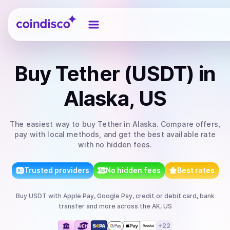
Coindisco
Buy
Tether (USDT)
in
Alaska, US
The easiest way to
buy
Tether
in Alaska
. Compare offers,
pay with local methods, and get the best available rate
with no hidden fees.
Trusted providers
No hidden fees
Best rates
Buy
USDT
with
Apple Pay, Google Pay, credit or debit card, bank
transfer
and more
across the AK, US
+
22