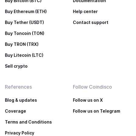
Buy Bitcoin (BTC)
Documentation
Buy Ethereum (ETH)
Help center
Buy Tether (USDT)
Contact support
Buy Toncoin (TON)
Buy TRON (TRX)
Buy Litecoin (LTC)
Sell crypto
References
Follow Coindisco
Blog & updates
Follow us on X
Coverage
Follow us on Telegram
Terms and Conditions
Privacy Policy