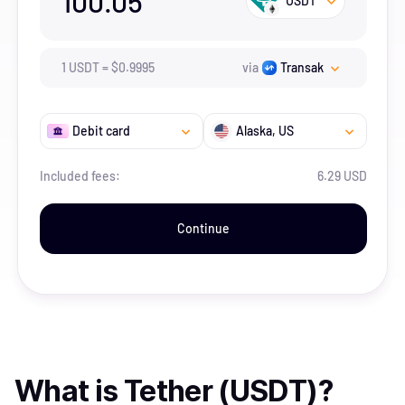
100.05
USDT
1
USDT
=
$
0.9995
via
Transak
Debit card
Alaska
, US
Included fees:
6.29 USD
Continue
What is
Tether (USDT)
?