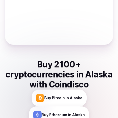
Buy
2100
+
cryptocurrencies
in
Alaska
with Coindisco
Buy
Bitcoin
in Alaska
Buy
Ethereum
in Alaska