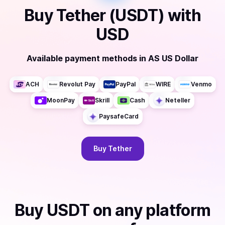
Buy
Tether (USDT)
with
USD
Available payment methods
in
AS US Dollar
ACH
Revolut Pay
PayPal
WIRE
Venmo
MoonPay
Skrill
Cash
Neteller
PaysafeCard
Buy
Tether
Buy
USDT
on any platform