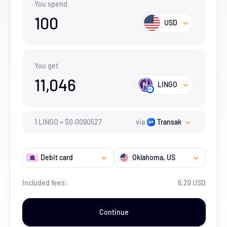
You spend
100
USD
You get
11,046
LINGO
1
LINGO
=
$
0.0090527
via
Transak
Debit card
Oklahoma
, US
Included fees:
6.29 USD
Continue