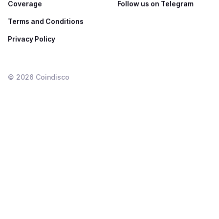
Coverage
Follow us on Telegram
Terms and Conditions
Privacy Policy
©
2026
Coindisco