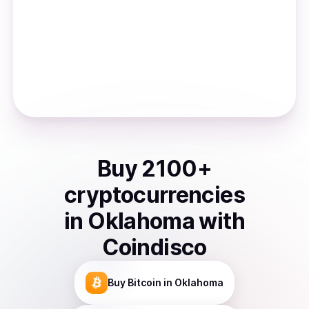
Buy
2100
+
cryptocurrencies
in
Oklahoma
with
Coindisco
Buy
Bitcoin
in Oklahoma