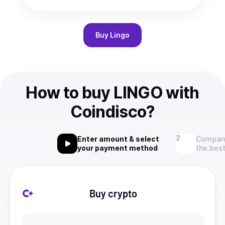
Buy
Lingo
How to buy LINGO with
Coindisco?
Enter amount & select
Compare
your payment method
the best
Buy crypto