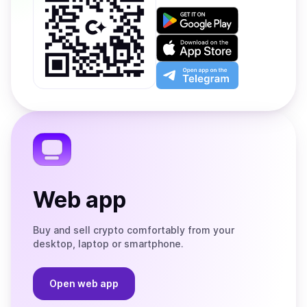
Get
it
on
Download
Google
on
Play
the
Open
App
app
Store
on
the
Telegram
Web app
Buy and sell crypto comfortably from your
desktop, laptop or smartphone.
Open web app