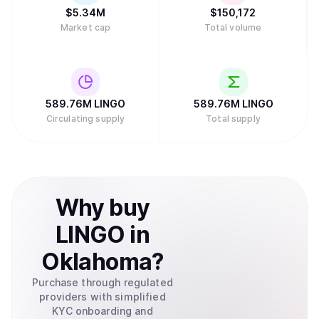
$
5.34M
$
150,172
Market cap
Total volume
589.76M
LINGO
589.76M
LINGO
Circulating supply
Total supply
Why
buy
LINGO
in
Oklahoma
?
Purchase through regulated
providers with simplified
KYC onboarding and