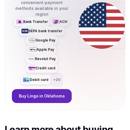
convenient payment
methods available in your
region
Bank Transfer
ACH
SEPA bank transfer
Google Pay
Apple Pay
Revolut Pay
Credit card
Debit card
+
20
Buy
Lingo
in Oklahoma
Learn more about
buy
ing