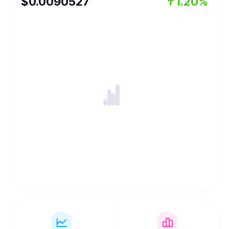
$
0.0090527
1.20%