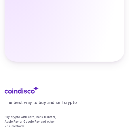
The best way to buy and sell crypto
Buy crypto with card, bank transfer,
Apple Pay or Google Pay and other
75+ methods