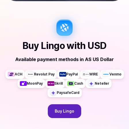
Buy
Lingo
with
USD
Available payment methods
in
AS US Dollar
ACH
Revolut Pay
PayPal
WIRE
Venmo
MoonPay
Skrill
Cash
Neteller
PaysafeCard
Buy
Lingo