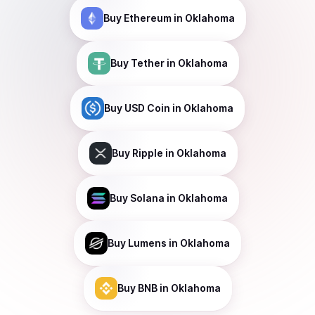
Buy
Ethereum
in Oklahoma
Buy
Tether
in Oklahoma
Buy
USD Coin
in Oklahoma
Buy
Ripple
in Oklahoma
Buy
Solana
in Oklahoma
Buy
Lumens
in Oklahoma
Buy
BNB
in Oklahoma