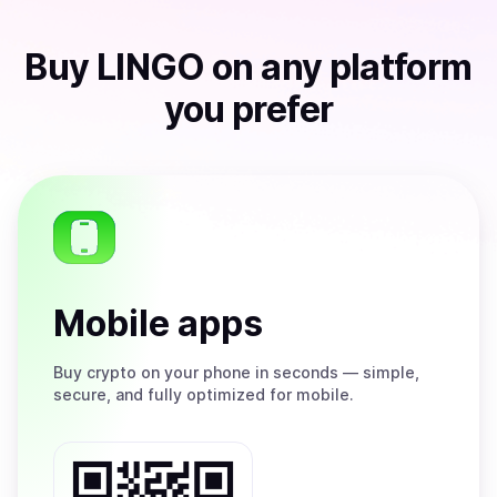
Buy
LINGO
on any platform
you prefer
Mobile apps
Buy
crypto on your phone in seconds — simple,
secure, and fully optimized for mobile.