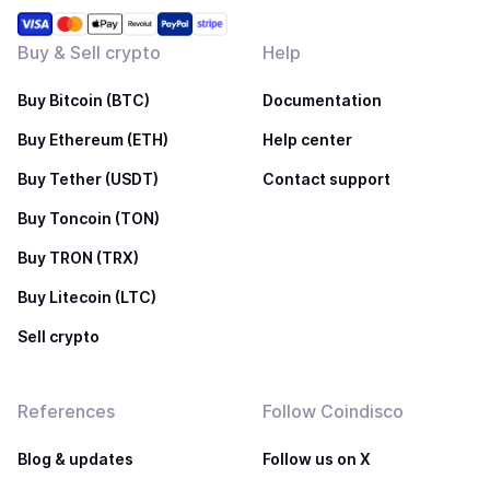
Buy & Sell crypto
Help
Buy Bitcoin (BTC)
Documentation
Buy Ethereum (ETH)
Help center
Buy Tether (USDT)
Contact support
Buy Toncoin (TON)
Buy TRON (TRX)
Buy Litecoin (LTC)
Sell crypto
References
Follow Coindisco
Blog & updates
Follow us on X