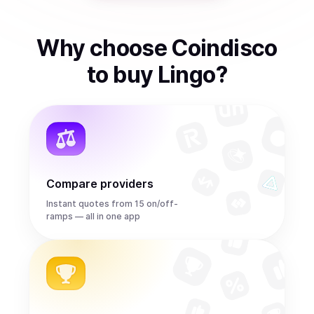
Why choose Coindisco
to
buy
Lingo
?
Compare providers
Instant quotes from 15 on/off-
ramps — all in one app