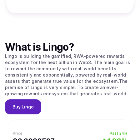
What is
Lingo
?
Lingo is building the gamified, RWA-powered rewards
ecosystem for the next billion in Web3. The main goal is
to reward the community with real-world benefits
consistently and exponentially, powered by real-world
assets that generate true value for the ecosystem.The
premise of Lingo is very simple: To create an ever-
growing rewards ecosystem that generates real-world
community rewards, regardless of token and market
volatility.
Buy
Lingo
Price
Past 24H