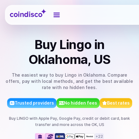
Coindisco
Buy
Lingo
in
Oklahoma, US
The easiest way to
buy
Lingo
in Oklahoma
. Compare
offers, pay with local methods, and get the best available
rate with no hidden fees.
Trusted providers
No hidden fees
Best rates
Buy
LINGO
with
Apple Pay, Google Pay, credit or debit card, bank
transfer
and more
across the OK, US
+
22