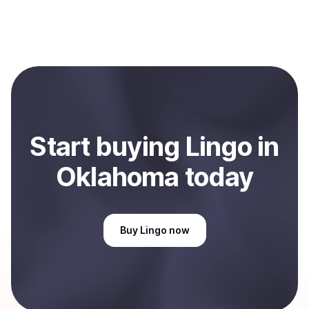
process within minutes, while bank transfers may take
Sales are currently unavailable.
several hours or up to one business day.
Start
buy
ing
Lingo
in
Oklahoma
today
Buy
Lingo
now