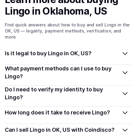
Lingo
in Oklahoma, US
Find quick answers about how to buy and sell
Lingo
in the
OK, US
— legality, payment methods, verification, and
more
Is it legal to buy Lingo in OK, US?
Yes, buying Lingo in Oklahoma, US is generally legal.
What payment methods can I use to buy
Coindisco connects you with verified providers that
Lingo?
follow local regulations, so you can buy crypto safely
You can buy LINGO using popular local payment
Do I need to verify my identity to buy
and transparently.
methods — including debit or credit cards, bank
Lingo?
transfers, Apple Pay, Google Pay, and more. Available
Most providers require a simple KYC verification to
options depend on your selected provider and country.
How long does it take to receive Lingo?
comply with local laws. Coindisco highlights providers
with simplified KYC options where available, allowing
Delivery time depends on the payment method and
Can I sell Lingo in OK, US with Coindisco?
you to start faster with minimal checks.
provider. Instant methods like card payments usually