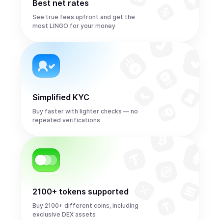
Best net rates
See true fees upfront and get the
most LINGO for your money
Simplified KYC
Buy faster with lighter checks — no
repeated verifications
2100+ tokens supported
Buy 2100+ different coins, including
exclusive DEX assets