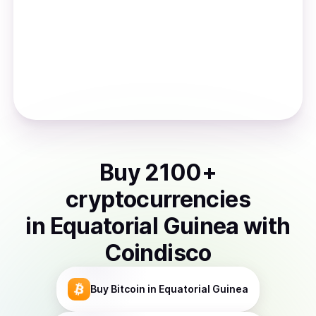
Buy
2100
+
cryptocurrencies
in
Equatorial Guinea
with
Coindisco
Buy
Bitcoin
in Equatorial Guinea