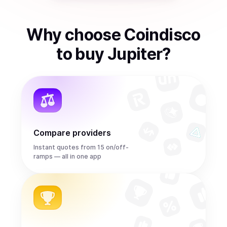
Why choose Coindisco
to
buy
Jupiter
?
Compare providers
Instant quotes from 15 on/off-
ramps — all in one app