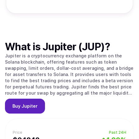
What is
Jupiter (JUP)
?
Jupiter is a cryptocurrency exchange platform on the
Solana blockchain, offering features such as token
swapping, limit orders, dollar-cost averaging, and a bridge
for asset transfers to Solana. It provides users with tools
to find the best trading prices and includes a beta version
for perpetual futures trading. Jupiter finds the best price
route for your swap by aggregating all the major liquidity
sources on Solana.
Buy
Jupiter
Price
Past 24H