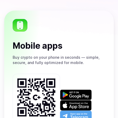
Mobile apps
Buy
crypto on your phone in seconds — simple,
secure, and fully optimized for mobile.
Get
it
on
Download
Google
on
Play
the
Open