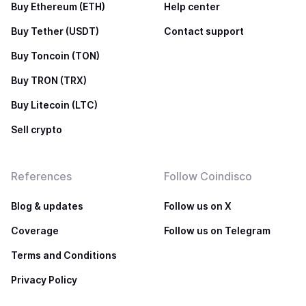
Buy Ethereum (ETH)
Help center
Buy Tether (USDT)
Contact support
Buy Toncoin (TON)
Buy TRON (TRX)
Buy Litecoin (LTC)
Sell crypto
References
Follow Coindisco
Blog & updates
Follow us on X
Coverage
Follow us on Telegram
Terms and Conditions
Privacy Policy