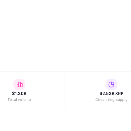
$
1.30B
62.53B
XRP
Total volume
Circulating supply