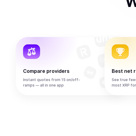
W
Compare providers
Best net 
Instant quotes from 15 on/off-
See true fee
ramps — all in one app
most XRP fo