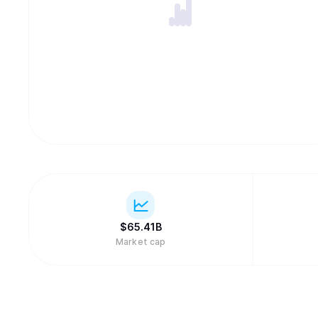
$
65.41B
Market cap