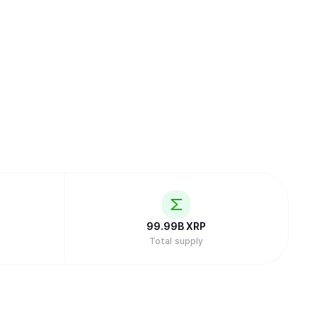
99.99B
XRP
Total supply