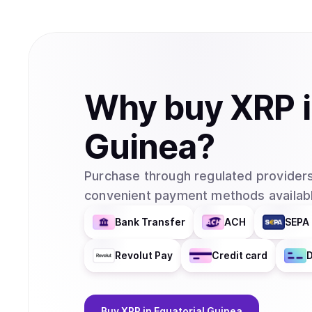
Why
buy
XRP
Guinea
?
Purchase through regulated providers
convenient payment methods availabl
Bank Transfer
ACH
SEPA 
Revolut Pay
Credit card
D
Buy
XRP
in Equatorial Guinea