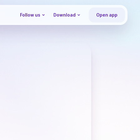
Follow us
Download
Open app