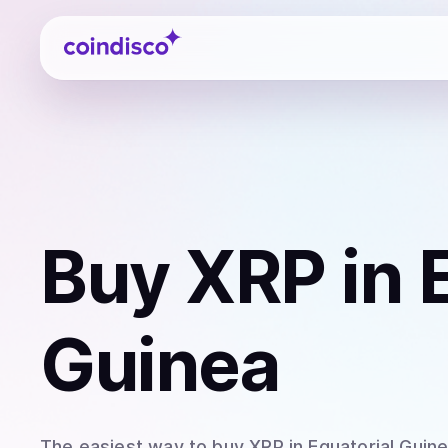
Coindisco
Buy
XRP
in 
Guinea
The easiest way to
buy
XRP
in Equatorial Guin