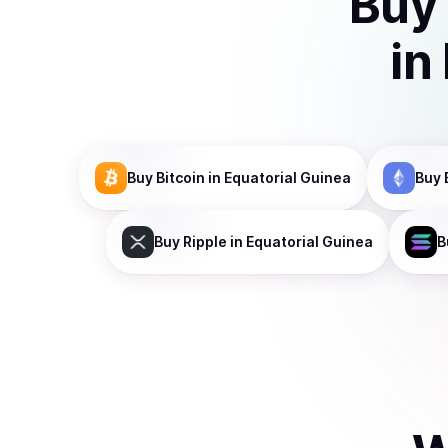
Buy
in
Buy
Bitcoin
in Equatorial Guinea
Buy
Buy
Ripple
in Equatorial Guinea
B