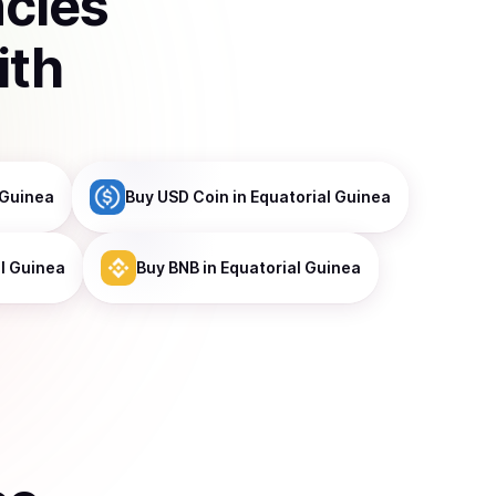
ncies
ith
 Guinea
Buy
USD Coin
in Equatorial Guinea
al Guinea
Buy
BNB
in Equatorial Guinea