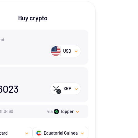
Buy crypto
nd
USD
6023
XRP
$
1.046
0
via
Topper
card
Equatorial Guinea