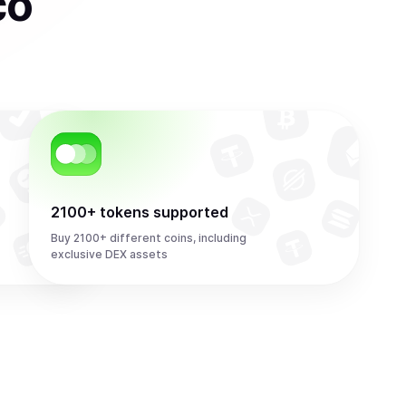
co
2100+ tokens supported
Buy 2100+ different coins, including
exclusive DEX assets