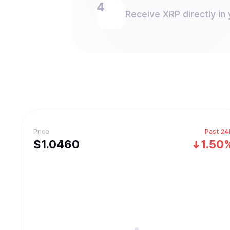
Receive XRP directly in 
Price
Past 24
$
1.046
0
1.50