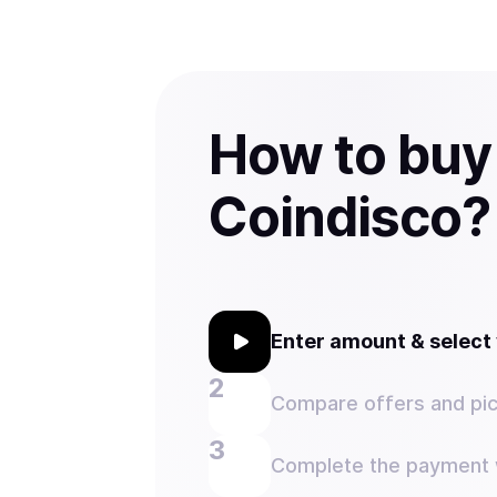
How to buy
Coindisco?
Enter amount & selec
Compare offers and pic
Complete the payment w