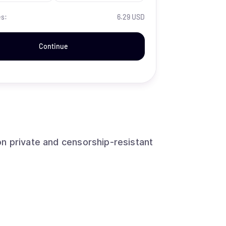
es:
6.29 USD
Continue
n private and censorship-resistant