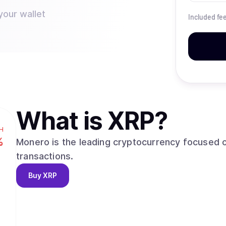
your wallet
Included fe
What is
XRP
?
H
%
Monero is the leading cryptocurrency focused o
transactions.
Buy
XRP