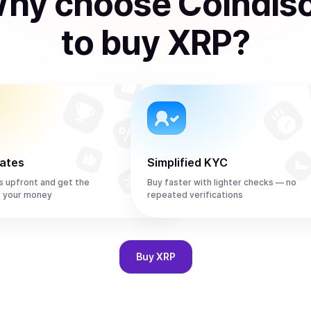
hy choose Coindis
to
buy
XRP
?
rates
Simplified KYC
s upfront and get the
Buy faster with lighter checks — no
r your money
repeated verifications
Buy
XRP