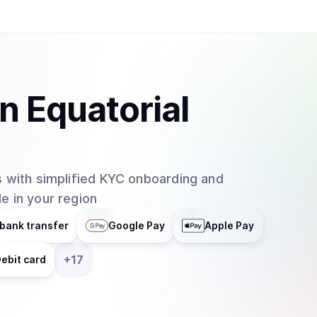
in
Equatorial
 with simplified KYC onboarding and
e in your region
bank transfer
Google Pay
Apple Pay
+
17
ebit card