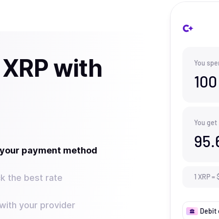
 XRP with
You spe
100
You get
95.
t your payment method
k the best rate
1
XRP
=
ith your provider
Debit 