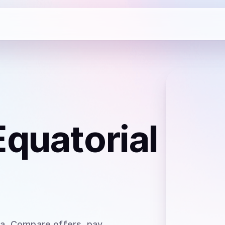
Equatorial
ea
. Compare offers, pay