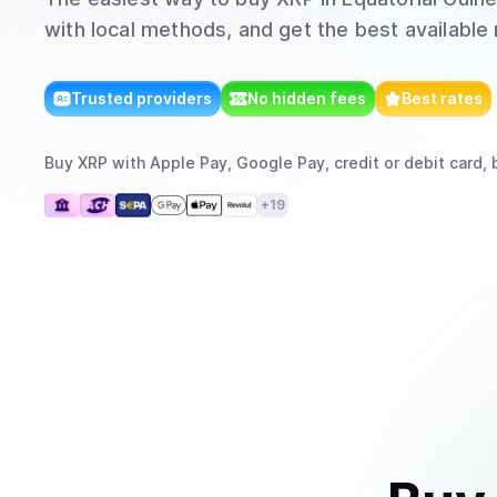
with local methods, and get the best available 
Trusted providers
No hidden fees
Best rates
Buy
XRP
with
Apple Pay, Google Pay, credit or debit card, 
+
19