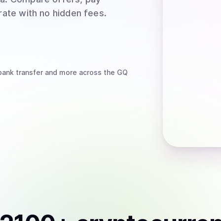
rate with no hidden fees.
bank transfer
and more
across the GQ