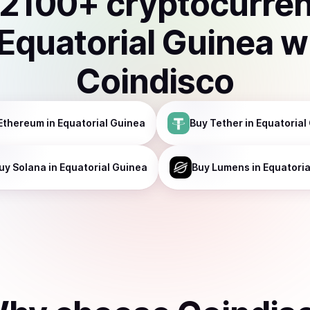
2100
+ cryptocurre
Equatorial Guinea
w
Coindisco
Ethereum
in Equatorial Guinea
Buy
Tether
in Equatorial
uy
Solana
in Equatorial Guinea
Buy
Lumens
in Equatori