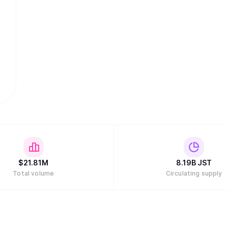
$
21.81M
8.19B
JST
Total volume
Circulating supply