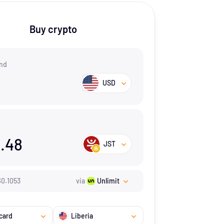
Buy crypto
nd
USD
.48
JST
$
0.1053
via
Unlimit
card
Liberia