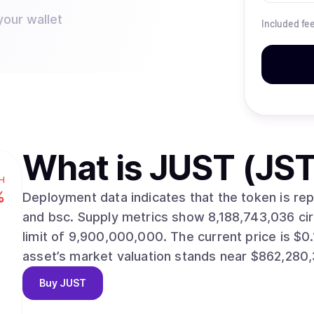
your wallet
Included fe
What is
JUST (JST
H
%
Deployment data indicates that the token is re
and bsc. Supply metrics show 8,188,743,036 circulating units against a maximum issuance
limit of 9,900,000,000. The current price is $0.1053, with a 24-hour change of -0.90%. The
asset’s market valuation stands near $862,280,
Buy
JUST