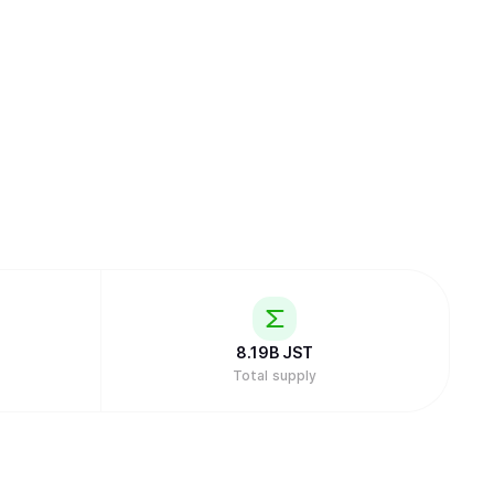
8.19B
JST
Total supply