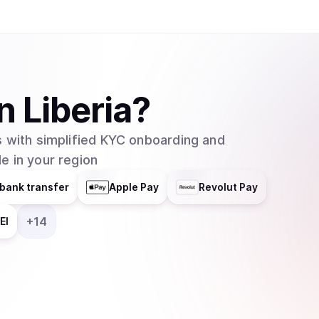
in
Liberia
?
 with simplified KYC onboarding and
e in your region
bank transfer
Apple Pay
Revolut Pay
+
14
EI