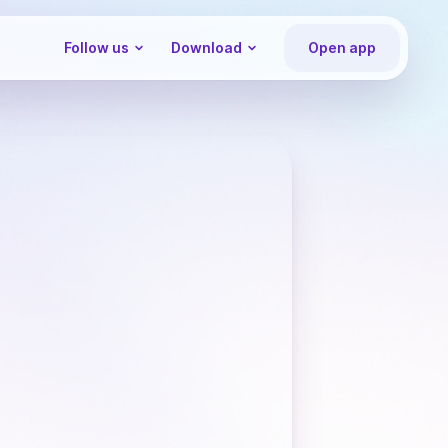
Follow us
Download
Open app