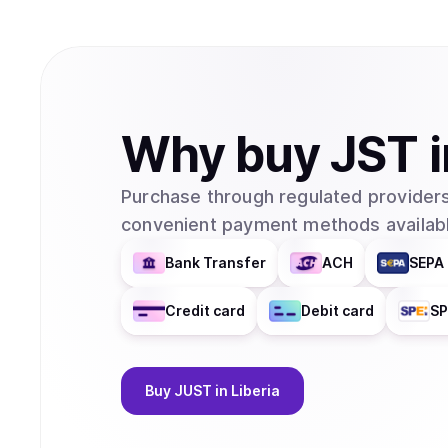
Why
buy
JST
Purchase through regulated providers
convenient payment methods availabl
Bank Transfer
ACH
SEPA 
Credit card
Debit card
SP
Buy
JUST
in Liberia