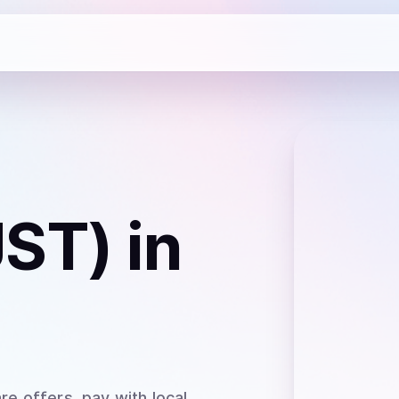
JST)
in
re offers, pay with local