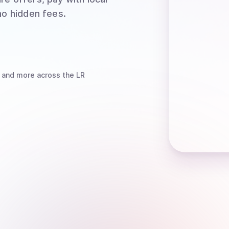
no hidden fees.
and more
across the LR