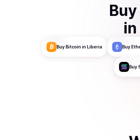
Buy
in
Buy
Bitcoin
in Liberia
Buy
Eth
Buy