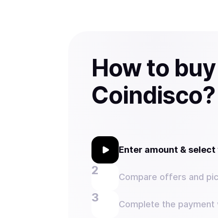
How to buy
Coindisco?
Enter amount & selec
Compare offers and pic
Complete the payment w