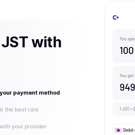
 JST with
You spe
100
You get
949
t your payment method
k the best rate
1
JST
=
ith your provider
Debit 