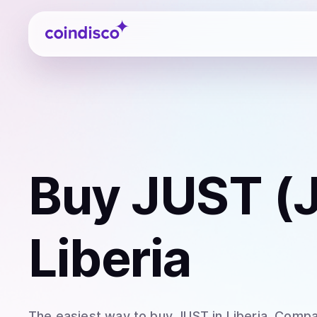
Coindisco
Buy
JUST (
Liberia
The easiest way to
buy
JUST
in Liberia
. Compa