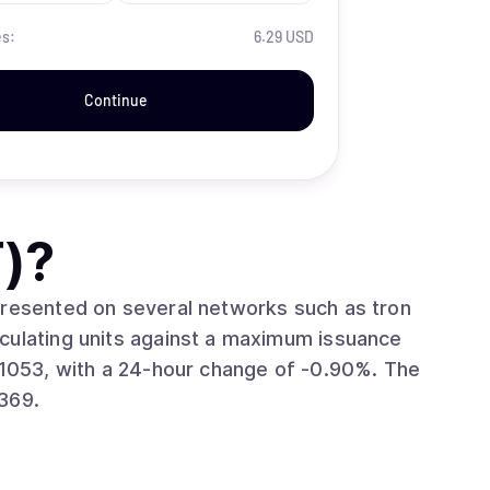
es:
6.29 USD
Continue
)
?
presented on several networks such as tron
369.