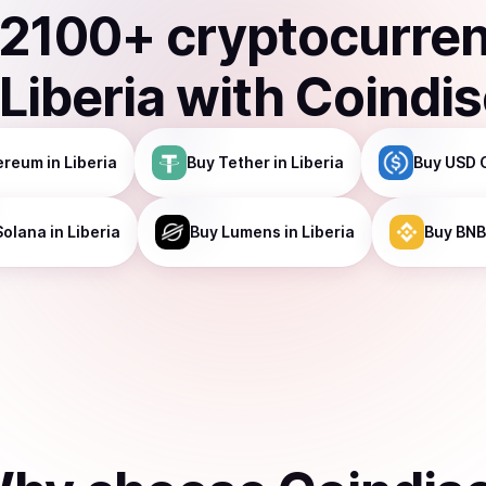
2100
+ cryptocurre
Liberia
with Coindi
ereum
in Liberia
Buy
Tether
in Liberia
Buy
USD 
Solana
in Liberia
Buy
Lumens
in Liberia
Buy
BNB