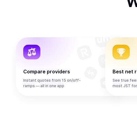
W
Compare providers
Best net 
Instant quotes from 15 on/off-
See true fee
ramps — all in one app
most JST fo