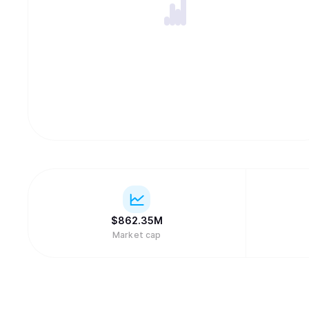
$
862.35M
Market cap