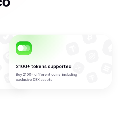
co
2100+ tokens supported
Buy 2100+ different coins, including
exclusive DEX assets