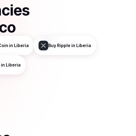
ncies
sco
Coin
in Liberia
Buy
Ripple
in Liberia
in Liberia