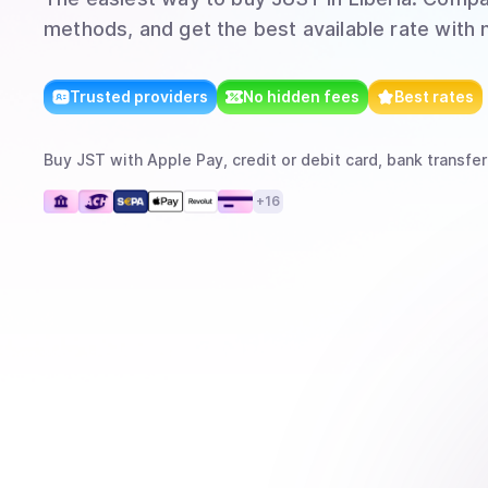
methods, and get the best available rate with 
Trusted providers
No hidden fees
Best rates
Buy
JST
with
Apple Pay, credit or debit card, bank transfer
+
16