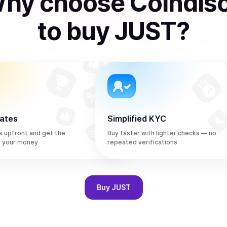
hy choose Coindis
to
buy
JUST
?
rates
Simplified KYC
s upfront and get the
Buy faster with lighter checks — no
r your money
repeated verifications
Buy
JUST