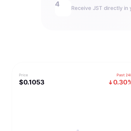
Receive JST directly in 
Price
Past 24
$
0.1053
0.30