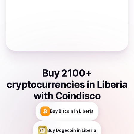
Buy
2100
+
cryptocurrencies
in
Liberia
with Coindisco
Buy
Bitcoin
in Liberia
Buy
Dogecoin
in Liberia