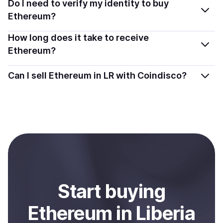
You can buy ETH using popular local payment methods
Do I need to verify my identity to buy
and transparently.
— including debit or credit cards, bank transfers, Apple
Ethereum?
Pay, Google Pay, and more. Available options depend
Most providers require a simple KYC verification to
How long does it take to receive
on your selected provider and country.
comply with local laws. Coindisco highlights providers
Ethereum?
with simplified KYC options where available, allowing
Delivery time depends on the payment method and
you to start faster with minimal checks.
Can I sell Ethereum in LR with Coindisco?
provider. Instant methods like card payments usually
process within minutes, while bank transfers may take
Yes, you can both buy and sell
Ethereum (ETH)
with
several hours or up to one business day.
Coindisco. When selling, your crypto is converted to
local currency and sent directly to your selected
payment method or bank account. You can start here:
Sell
Ethereum
in Liberia
.
Start
buy
ing
Ethereum
in Liberia