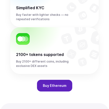
Simplified KYC
Buy faster with lighter checks — no
repeated verifications
2100+ tokens supported
Buy 2100+ different coins, including
exclusive DEX assets
Buy
Ethereum