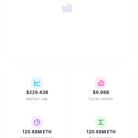
$
229.43B
$
6.98B
Market cap
Total volume
120.68M
ETH
120.68M
ETH