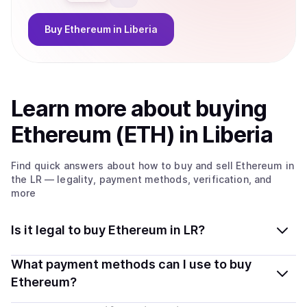
Buy
Ethereum
in Liberia
Learn more about
buy
ing
Ethereum (ETH)
in Liberia
Find quick answers about how to buy and sell
Ethereum
in
the LR
— legality, payment methods, verification, and
more
Is it legal to buy Ethereum in LR?
Yes, buying Ethereum (ETH) in Liberia is generally legal.
What payment methods can I use to buy
Coindisco connects you with verified providers that
Ethereum?
follow local regulations, so you can buy crypto safely