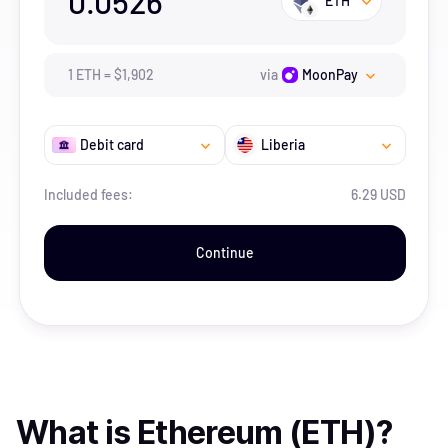
0.0526
ETH
1
ETH
=
$
1,902
via
MoonPay
Debit card
Liberia
Included fees:
6.29 USD
Continue
What is
Ethereum (ETH)
?