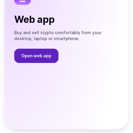
Web app
Buy and sell crypto comfortably from your
desktop, laptop or smartphone.
Open web app