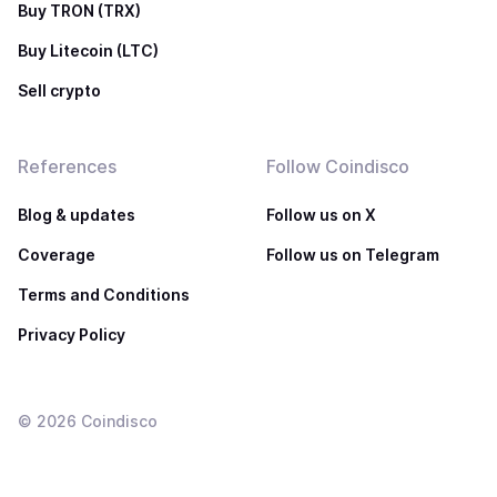
Buy TRON (TRX)
Buy Litecoin (LTC)
Sell crypto
References
Follow Coindisco
Blog & updates
Follow us on X
Coverage
Follow us on Telegram
Terms and Conditions
Privacy Policy
©
2026
Coindisco