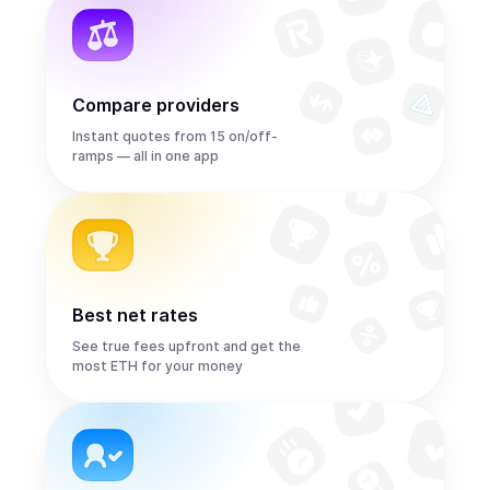
Compare providers
Instant quotes from 15 on/off-
ramps — all in one app
Best net rates
See true fees upfront and get the
most ETH for your money