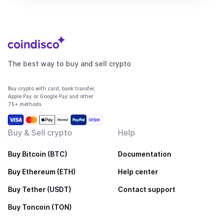
The best way to buy and sell crypto
Buy crypto with card, bank transfer,
Apple Pay or Google Pay and other
75+ methods
Buy & Sell crypto
Help
Buy Bitcoin (BTC)
Documentation
Buy Ethereum (ETH)
Help center
Buy Tether (USDT)
Contact support
Buy Toncoin (TON)