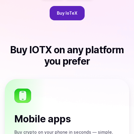
Buy
IoTeX
Buy
IOTX
on any platform
you prefer
Mobile apps
Buy
crypto on your phone in seconds — simple,