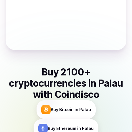
Buy
2100
+
cryptocurrencies
in
Palau
with Coindisco
Buy
Bitcoin
in Palau
Buy
Ethereum
in Palau