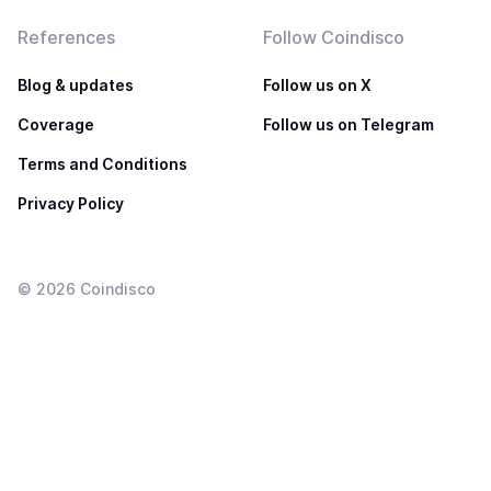
References
Follow Coindisco
Blog & updates
Follow us on X
Coverage
Follow us on Telegram
Terms and Conditions
Privacy Policy
©
2026
Coindisco