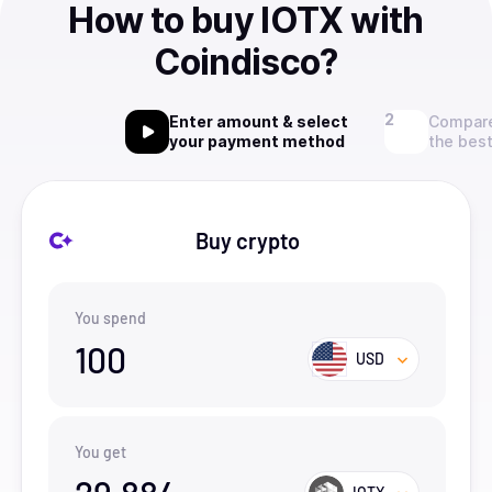
How to buy IOTX with
Coindisco?
Enter amount & select
Compare
your payment method
the best
Buy crypto
You spend
100
USD
You get