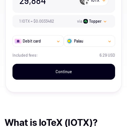
29,884
IOTX
1
IOTX
=
$
0.0033462
via
Topper
Debit card
Palau
Included fees:
6.29 USD
Continue
What is
IoTeX (IOTX)
?