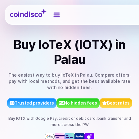
Coindisco
Buy
IoTeX (IOTX)
in
Palau
The easiest way to
buy
IoTeX
in Palau
. Compare offers,
pay with local methods, and get the best available rate
with no hidden fees.
Trusted providers
No hidden fees
Best rates
Buy
IOTX
with
Google Pay, credit or debit card, bank transfer
and
more
across the PW