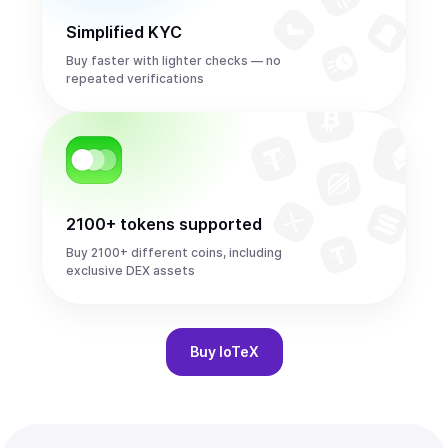
Simplified KYC
Buy faster with lighter checks — no
repeated verifications
2100+ tokens supported
Buy 2100+ different coins, including
exclusive DEX assets
Buy
IoTeX