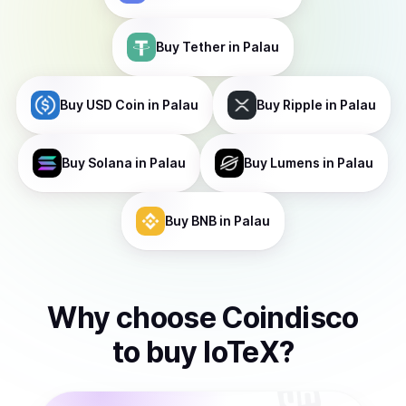
Buy
Tether
in Palau
Buy
USD Coin
in Palau
Buy
Ripple
in Palau
Buy
Solana
in Palau
Buy
Lumens
in Palau
Buy
BNB
in Palau
Why choose Coindisco
to
buy
IoTeX
?