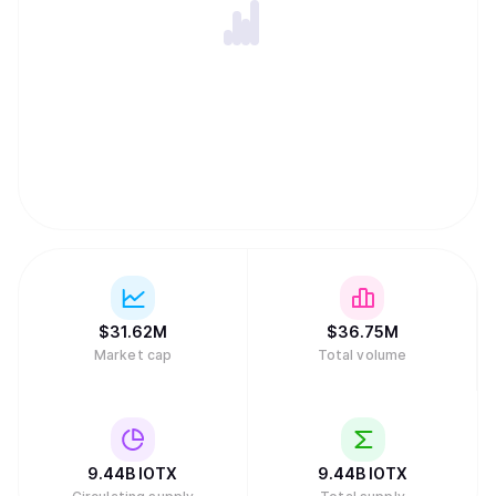
$
31.62M
$
36.75M
Market cap
Total volume
9.44B
IOTX
9.44B
IOTX