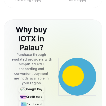
Circulating supply
Total supply
Why
buy
IOTX
in
Palau
?
Purchase through
regulated providers with
simplified KYC
onboarding and
convenient payment
methods available in
your region
Google Pay
Credit card
Debit card