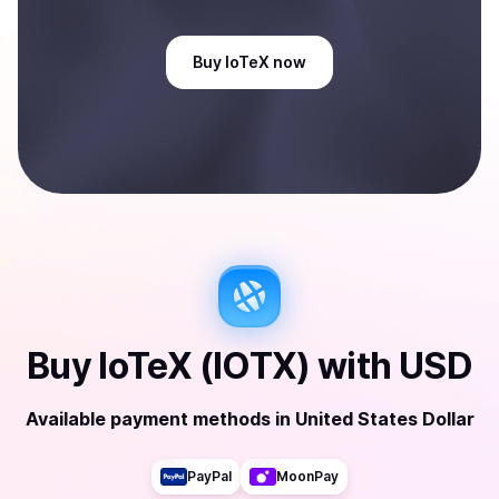
Buy
IoTeX
now
Buy
IoTeX (IOTX)
with
USD
Available payment methods
in
United States Dollar
PayPal
MoonPay