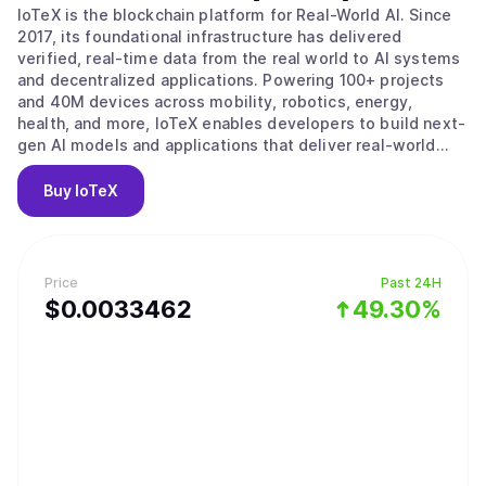
IoTeX is the blockchain platform for Real-World AI. Since
2017, its foundational infrastructure has delivered
verified, real-time data from the real world to AI systems
and decentralized applications. Powering 100+ projects
and 40M devices across mobility, robotics, energy,
health, and more, IoTeX enables developers to build next-
gen AI models and applications that deliver real-world
impact. The IoTeX tech stack provides the data, identity,
and verification layers to fulfill the surging demand for
Buy
IoTeX
real-world data in the new AI era. Trusted by partners like
Google, Samsung, IEEE, ARM, and Nordic Semiconductor,
IoTeX is uniquely positioned to capture the multi-trillion-
dollar AI and data economy.
Price
Past 24H
$
0.0033462
49.30%