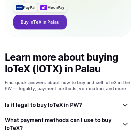
PayPal
MoonPay
Buy
IoTeX
in Palau
Learn more about
buy
ing
IoTeX (IOTX)
in Palau
Find quick answers about how to buy and sell
IoTeX
in the
PW
— legality, payment methods, verification, and more
Is it legal to buy IoTeX in PW?
Yes, buying IoTeX (IOTX) in Palau is generally legal.
What payment methods can I use to buy
Coindisco connects you with verified providers that
IoTeX?
follow local regulations, so you can buy crypto safely