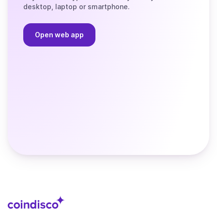
desktop, laptop or smartphone.
Open web app