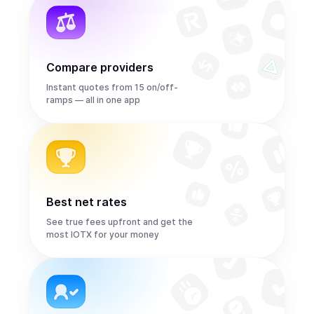
Compare providers
Instant quotes from 15 on/off-
ramps — all in one app
Best net rates
See true fees upfront and get the
most IOTX for your money