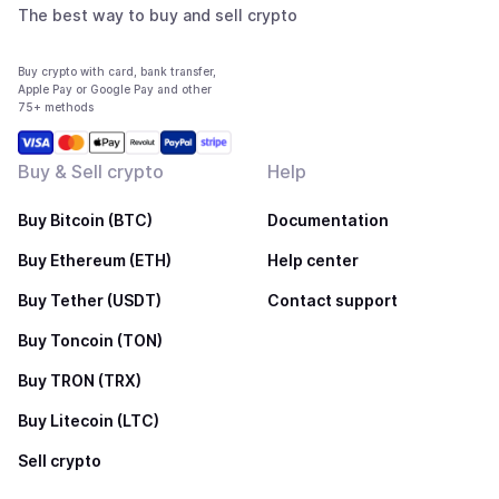
The best way to buy and sell crypto
Buy crypto with card, bank transfer,
Apple Pay or Google Pay and other
75+ methods
Buy & Sell crypto
Help
Buy Bitcoin (BTC)
Documentation
Buy Ethereum (ETH)
Help center
Buy Tether (USDT)
Contact support
Buy Toncoin (TON)
Buy TRON (TRX)
Buy Litecoin (LTC)
Sell crypto