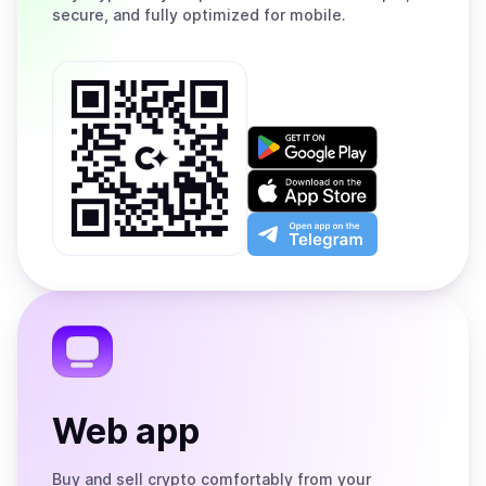
secure, and fully optimized for mobile.
Get
it
on
Download
Google
on
Play
the
Open
App
app
Store
on
the
Telegram
Web app
Buy and sell crypto comfortably from your