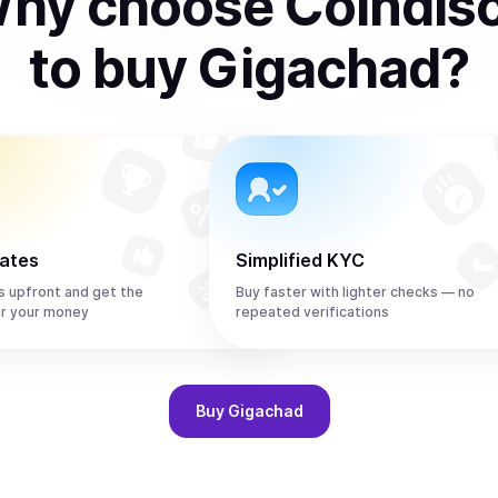
hy choose Coindis
to
buy
Gigachad
?
rates
Simplified KYC
s upfront and get the
Buy faster with lighter checks — no
r your money
repeated verifications
Buy
Gigachad