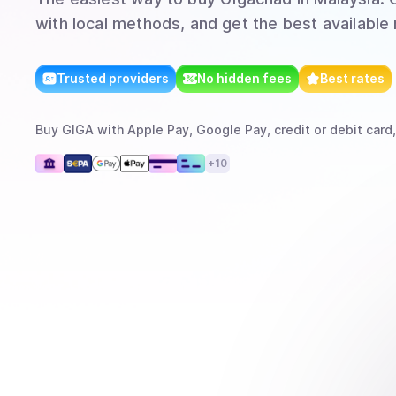
with local methods, and get the best available 
Trusted providers
No hidden fees
Best rates
Buy
GIGA
with
Apple Pay, Google Pay, credit or debit card,
+
10