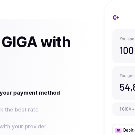
 GIGA with
You spe
100
You get
54,
t your payment method
k the best rate
1
GIGA
=
ith your provider
Debit 