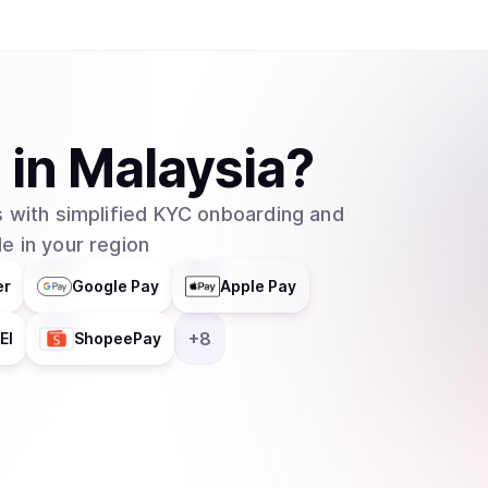
A
in
Malaysia
?
 with simplified KYC onboarding and
e in your region
er
Google Pay
Apple Pay
+
8
EI
ShopeePay