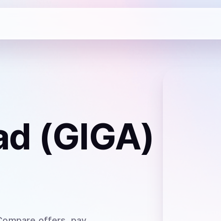
ad (GIGA)
 Compare offers, pay