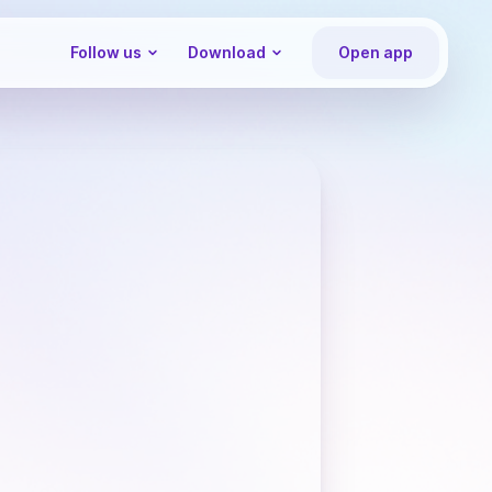
Follow us
Download
Open app