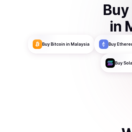
Buy
in
Buy
Bitcoin
in Malaysia
Buy
Ethere
Buy
Sol