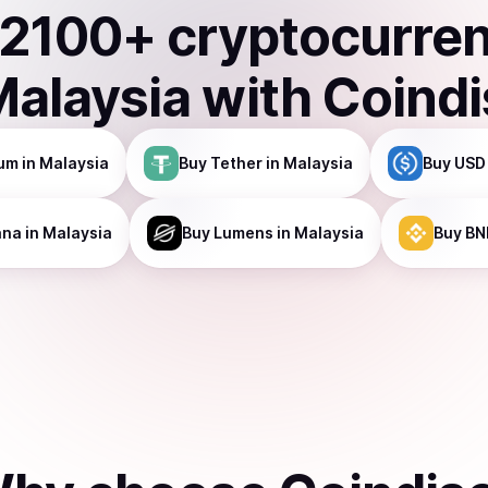
2100
+ cryptocurre
Malaysia
with Coind
um
in Malaysia
Buy
Tether
in Malaysia
Buy
USD
ana
in Malaysia
Buy
Lumens
in Malaysia
Buy
BN