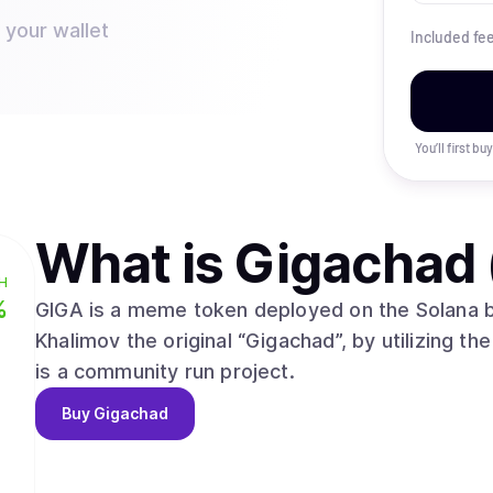
 your wallet
Included fe
You’ll first b
What is
Gigachad 
H
%
GIGA is a meme token deployed on the Solana b
Khalimov the original “Gigachad”, by utilizing the
is a community run project.
Buy
Gigachad