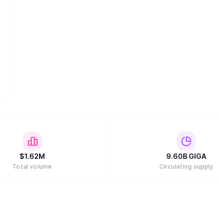
$
1.62M
9.60B
GIGA
Total volume
Circulating supply