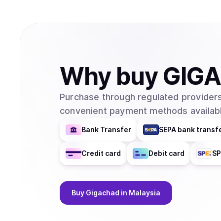
Why
buy
GIG
Purchase through regulated providers
convenient payment methods availabl
Bank Transfer
SEPA bank transf
Credit card
Debit card
SP
Buy
Gigachad
in Malaysia