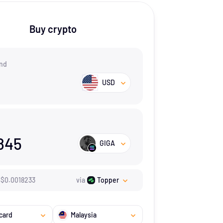
Buy crypto
nd
USD
845
GIGA
$
0.0018233
via
Topper
card
Malaysia