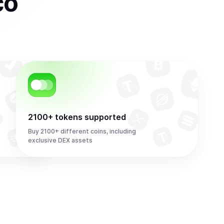
co
2100+ tokens supported
Buy 2100+ different coins, including
exclusive DEX assets