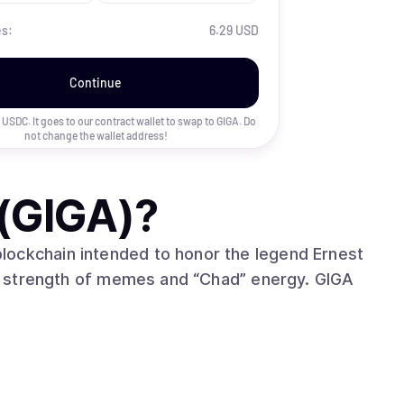
es:
6.29 USD
Continue
uy USDC. It goes to our contract wallet to swap to
GIGA
. Do
not change the wallet address!
(GIGA)
?
lockchain intended to honor the legend Ernest
 strength of memes and “Chad” energy. GIGA