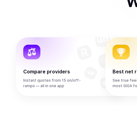
W
Compare providers
Best net 
Instant quotes from 15 on/off-
See true fee
ramps — all in one app
most GIGA fo