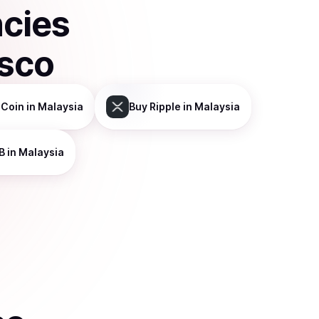
ncies
isco
 Coin
in Malaysia
Buy
Ripple
in Malaysia
B
in Malaysia