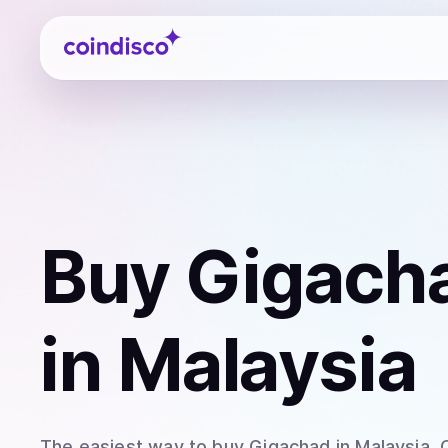
Coindisco
Buy
Gigach
in Malaysia
The easiest way to
buy
Gigachad
in Malaysia
.