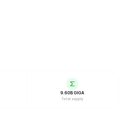
9.60B
GIGA
Total supply