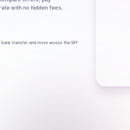
rate with no hidden fees.
 bank transfer
and more
across the MY