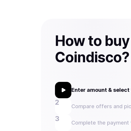
How to buy
Coindisco?
Enter amount & selec
Compare offers and pic
Complete the payment w