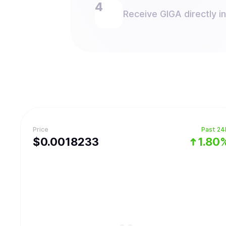
Receive GIGA directly in
Price
Past 24
$
0.0018233
1.80