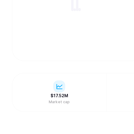
$
17.52M
Market cap