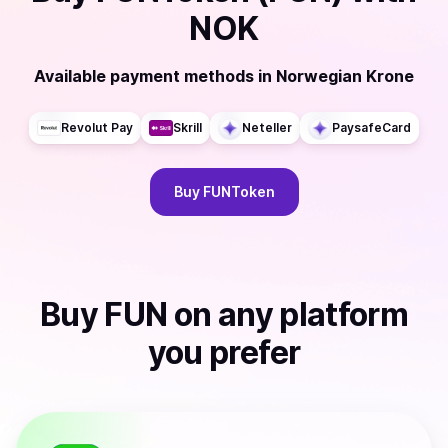
NOK
Available payment methods
in
Norwegian Krone
Revolut Pay
Skrill
Neteller
PaysafeCard
Buy
FUNToken
Buy
FUN
on any platform
you prefer