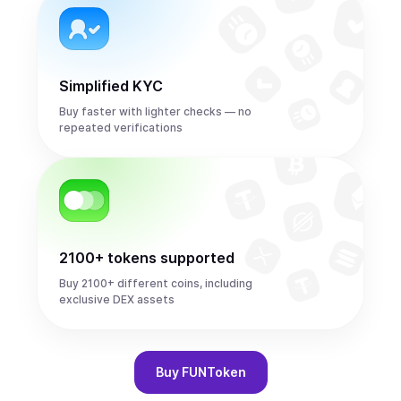
Simplified KYC
Buy faster with lighter checks — no
repeated verifications
2100+ tokens supported
Buy 2100+ different coins, including
exclusive DEX assets
Buy
FUNToken