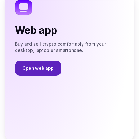
Web app
Buy and sell crypto comfortably from your
desktop, laptop or smartphone.
Open web app