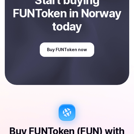
Start
buy
ing
FUNToken
in Norway
today
Buy
FUNToken
now
Buy
FUNToken (FUN)
with