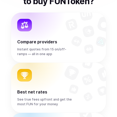
to
buy
FUNToken
?
Compare providers
Instant quotes from 15 on/off-
ramps — all in one app
Best net rates
See true fees upfront and get the
most FUN for your money