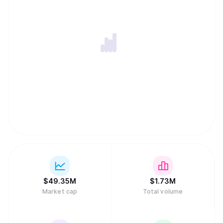
$
49.35M
$
1.73M
Market cap
Total volume