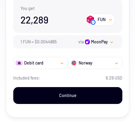
You get
22,289
FUN
1
FUN
=
$
0.0044865
via
MoonPay
Debit card
Norway
Included fees:
6.29 USD
Continue