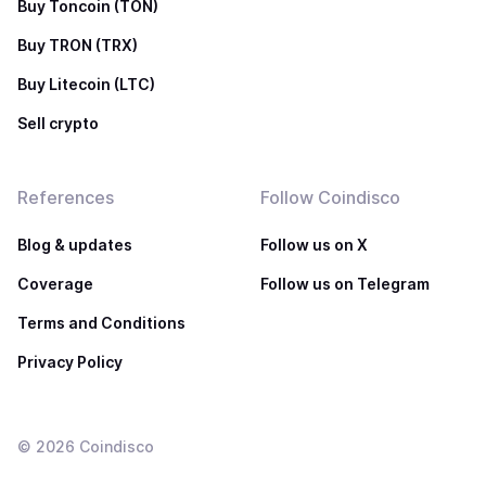
Buy Toncoin (TON)
Buy TRON (TRX)
Buy Litecoin (LTC)
Sell crypto
References
Follow Coindisco
Blog & updates
Follow us on X
Coverage
Follow us on Telegram
Terms and Conditions
Privacy Policy
©
2026
Coindisco