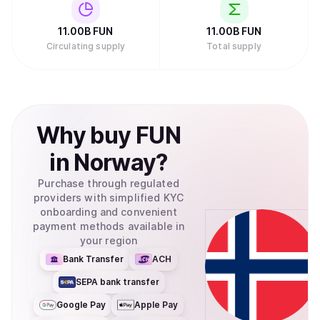
11.00B
FUN
11.00B
FUN
Circulating supply
Total supply
Why
buy
FUN
in
Norway
?
Purchase through regulated
providers with simplified KYC
onboarding and convenient
payment methods available in
your region
Bank Transfer
ACH
SEPA bank transfer
Google Pay
Apple Pay