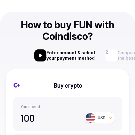
How to buy FUN with
Coindisco?
Enter amount & select
Compare
your payment method
the best
Buy crypto
You spend
100
USD