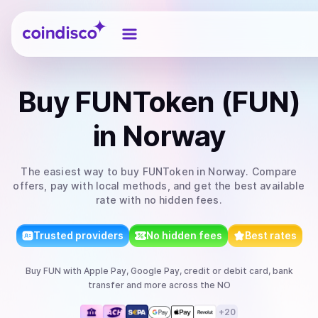
Coindisco
Buy
FUNToken (FUN)
in Norway
The easiest way to
buy
FUNToken
in Norway
. Compare
offers, pay with local methods, and get the best available
rate with no hidden fees.
Trusted providers
No hidden fees
Best rates
Buy
FUN
with
Apple Pay, Google Pay, credit or debit card, bank
transfer
and more
across the NO
+
20