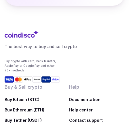
The best way to buy and sell crypto
Buy crypto with card, bank transfer,
Apple Pay or Google Pay and other
75+ methods
Buy & Sell crypto
Help
Buy Bitcoin (BTC)
Documentation
Buy Ethereum (ETH)
Help center
Buy Tether (USDT)
Contact support