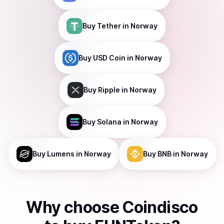
Buy
Tether
in Norway
Buy
USD Coin
in Norway
Buy
Ripple
in Norway
Buy
Solana
in Norway
Buy
Lumens
in Norway
Buy
BNB
in Norway
Why choose Coindisco