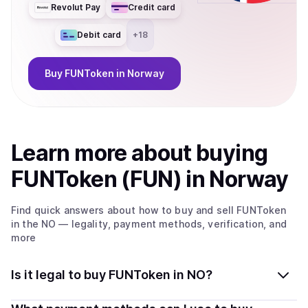
Revolut Pay
Credit card
Debit card
+
18
Buy
FUNToken
in Norway
Learn more about
buy
ing
FUNToken (FUN)
in Norway
Find quick answers about how to buy and sell
FUNToken
in the NO
— legality, payment methods, verification, and
more
Is it legal to buy FUNToken in NO?