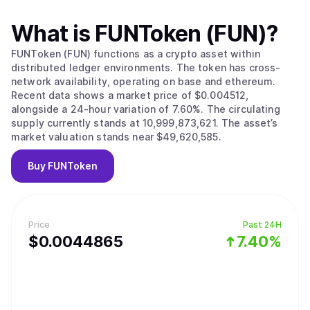
What is
FUNToken (FUN)
?
FUNToken (FUN) functions as a crypto asset within
distributed ledger environments. The token has cross-
network availability, operating on base and ethereum.
Recent data shows a market price of $0.004512,
alongside a 24-hour variation of 7.60%. The circulating
supply currently stands at 10,999,873,621. The asset’s
market valuation stands near $49,620,585.
Buy
FUNToken
Price
Past 24H
$
0.0044865
7.40%