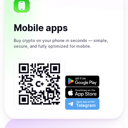
Mobile apps
Buy
crypto on your phone in seconds — simple,
secure, and fully optimized for mobile.
Get
it
on
Download
Google
on
Play
the
Open
App
app
Store
on
the
Telegram