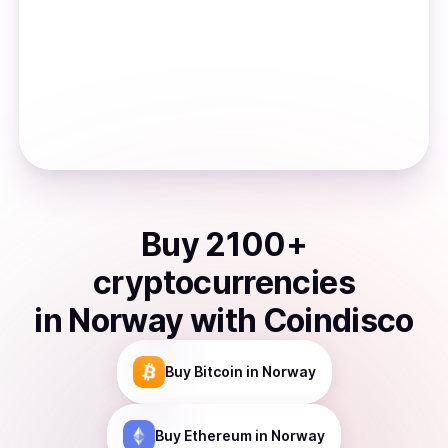
Buy
2100
+
cryptocurrencies
in
Norway
with Coindisco
Buy
Bitcoin
in Norway
Buy
Ethereum
in Norway