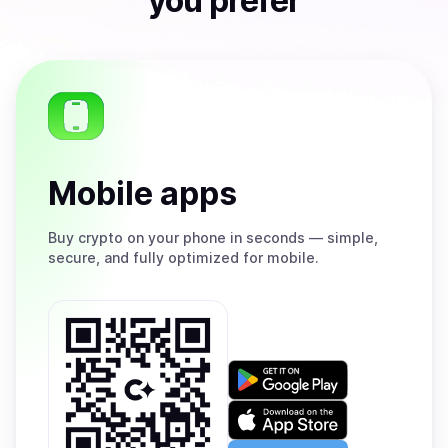
you prefer
Mobile apps
Buy
crypto on your phone in seconds — simple,
secure, and fully optimized for mobile.
Get
it
on
Download
Google
on