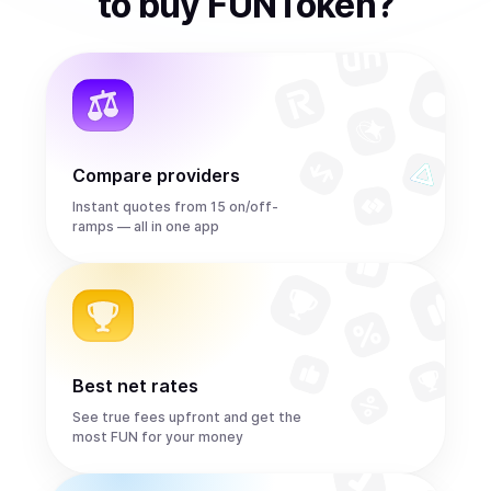
to
buy
FUNToken
?
Compare providers
Instant quotes from 15 on/off-
ramps — all in one app
Best net rates
See true fees upfront and get the
most FUN for your money