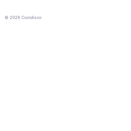
©
2026
Coindisco