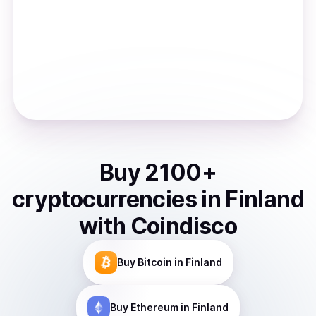
Buy
2100
+
cryptocurrencies
in
Finland
with Coindisco
Buy
Bitcoin
in Finland
Buy
Ethereum
in Finland