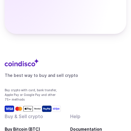
The best way to buy and sell crypto
Buy crypto with card, bank transfer,
Apple Pay or Google Pay and other
75+ methods
Buy & Sell crypto
Help
Buy Bitcoin (BTC)
Documentation