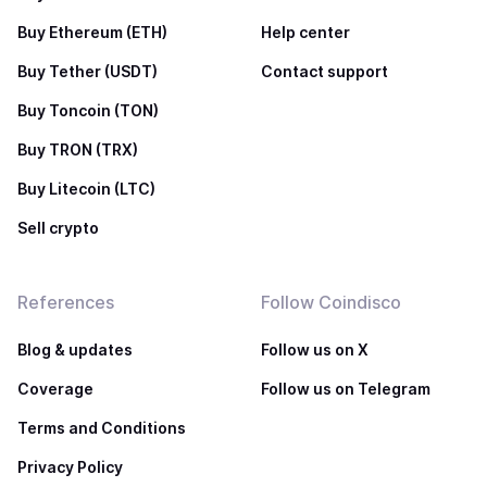
Buy Ethereum (ETH)
Help center
Buy Tether (USDT)
Contact support
Buy Toncoin (TON)
Buy TRON (TRX)
Buy Litecoin (LTC)
Sell crypto
References
Follow Coindisco
Blog & updates
Follow us on X
Coverage
Follow us on Telegram
Terms and Conditions
Privacy Policy