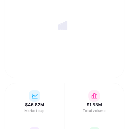
$
46.82M
$
1.88M
Market cap
Total volume