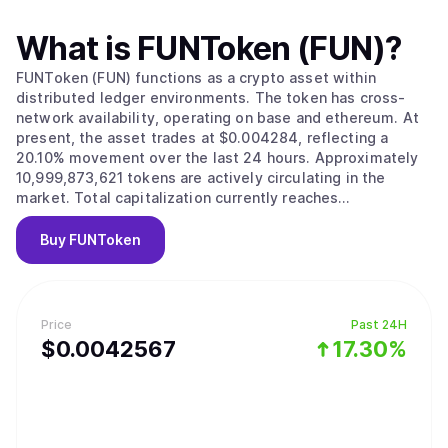
What is
FUNToken (FUN)
?
FUNToken (FUN) functions as a crypto asset within
distributed ledger environments. The token has cross-
network availability, operating on base and ethereum. At
present, the asset trades at $0.004284, reflecting a
20.10% movement over the last 24 hours. Approximately
10,999,873,621 tokens are actively circulating in the
market. Total capitalization currently reaches
approximately $47,125,865.
Buy
FUNToken
Price
Past 24H
$
0.0042567
17.30%