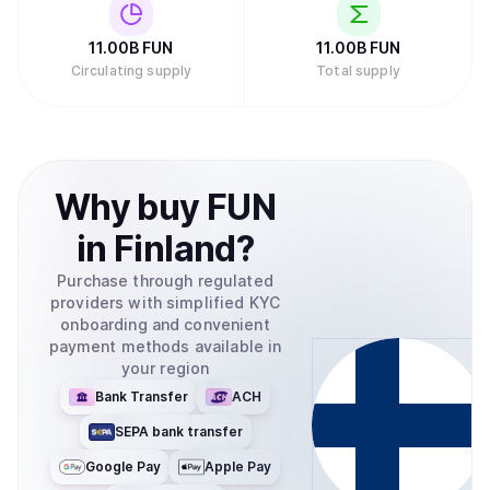
11.00B
FUN
11.00B
FUN
Circulating supply
Total supply
Why
buy
FUN
in
Finland
?
Purchase through regulated
providers with simplified KYC
onboarding and convenient
payment methods available in
your region
Bank Transfer
ACH
SEPA bank transfer
Google Pay
Apple Pay