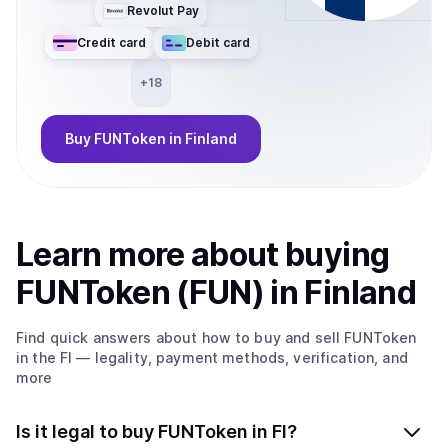
Revolut Pay
Credit card
Debit card
+
18
Buy
FUNToken
in Finland
Learn more about
buy
ing
FUNToken (FUN)
in Finland
Find quick answers about how to buy and sell
FUNToken
in the FI
— legality, payment methods, verification, and
more
Is it legal to buy FUNToken in FI?