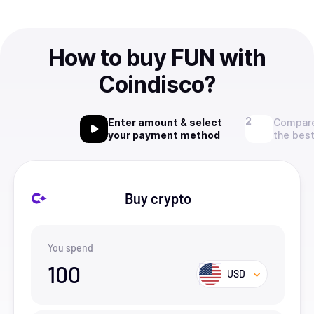
How to buy FUN with
Coindisco?
Enter amount & select
Compare
your payment method
the best
Buy crypto
You spend
100
USD