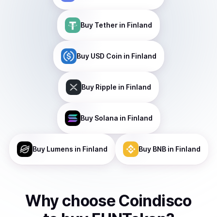
Buy
Tether
in Finland
Buy
USD Coin
in Finland
Buy
Ripple
in Finland
Buy
Solana
in Finland
Buy
Lumens
in Finland
Buy
BNB
in Finland
Why choose Coindisco