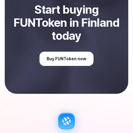
Start
buy
ing
FUNToken
in Finland
today
Buy
FUNToken
now