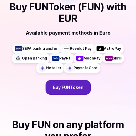
Buy
FUNToken (FUN)
with
EUR
Available payment methods
in
Euro
SEPA bank transfer
Revolut Pay
AstroPay
Open Banking
PayPal
MoonPay
Skrill
Neteller
PaysafeCard
Buy
FUNToken
Buy
FUN
on any platform