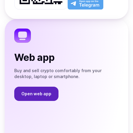
Play
the
Open
App
app
Store
on
the
Telegram
Web app
Buy and sell crypto comfortably from your
desktop, laptop or smartphone.
Open web app