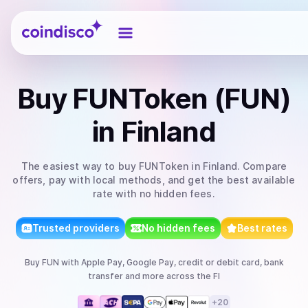
Coindisco
Buy
FUNToken (FUN)
in Finland
The easiest way to
buy
FUNToken
in Finland
. Compare
offers, pay with local methods, and get the best available
rate with no hidden fees.
Trusted providers
No hidden fees
Best rates
Buy
FUN
with
Apple Pay, Google Pay, credit or debit card, bank
transfer
and more
across the FI
+
20