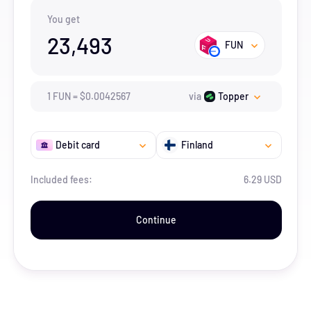
You get
23,493
FUN
1
FUN
=
$
0.0042567
via
Topper
Debit card
Finland
Included fees:
6.29 USD
Continue