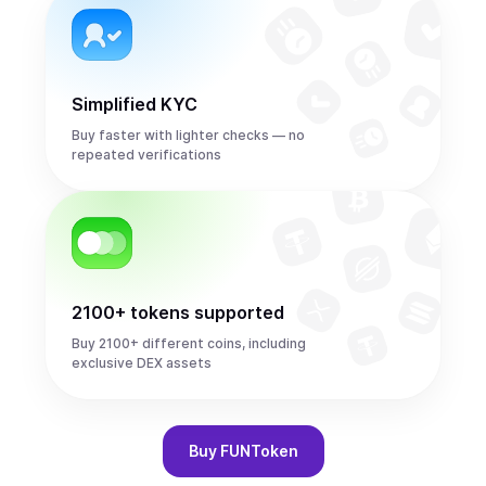
Simplified KYC
Buy faster with lighter checks — no
repeated verifications
2100+ tokens supported
Buy 2100+ different coins, including
exclusive DEX assets
Buy
FUNToken