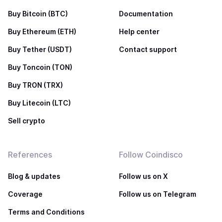
Buy Bitcoin (BTC)
Documentation
Buy Ethereum (ETH)
Help center
Buy Tether (USDT)
Contact support
Buy Toncoin (TON)
Buy TRON (TRX)
Buy Litecoin (LTC)
Sell crypto
References
Follow Coindisco
Blog & updates
Follow us on X
Coverage
Follow us on Telegram
Terms and Conditions