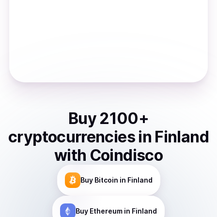
Buy
2100
+
cryptocurrencies
in
Finland
with Coindisco
Buy
Bitcoin
in Finland
Buy
Ethereum
in Finland