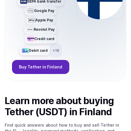
SEPA bank transfer
Google Pay
Apple Pay
Revolut Pay
Credit card
Debit card
+
18
Buy
Tether
in Finland
Learn more about
buy
ing
Tether (USDT)
in Finland
Find quick answers about how to buy and sell
Tether
in
the FI
— legality, payment methods, verification, and