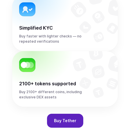
Simplified KYC
Buy faster with lighter checks — no
repeated verifications
2100+ tokens supported
Buy 2100+ different coins, including
exclusive DEX assets
Buy
Tether