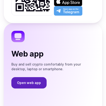
Google
on
Play
the
Open
App
app
Store
on
the
Telegram
Web app
Buy and sell crypto comfortably from your
desktop, laptop or smartphone.
Open web app