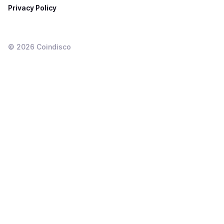
Privacy Policy
©
2026
Coindisco