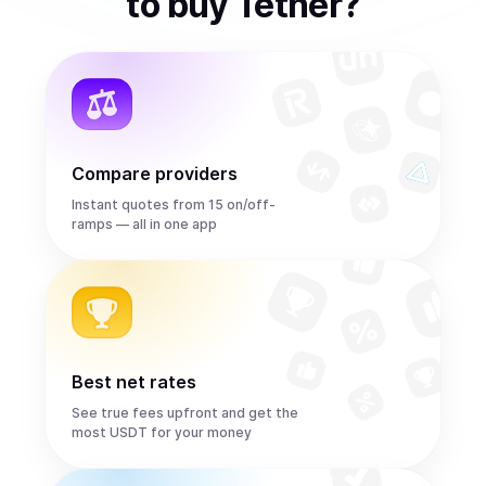
to
buy
Tether
?
Compare providers
Instant quotes from 15 on/off-
ramps — all in one app
Best net rates
See true fees upfront and get the
most USDT for your money