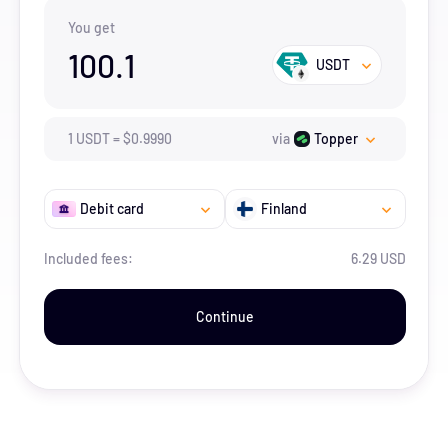
You get
100.1
USDT
1
USDT
=
$
0.999
0
via
Topper
Debit card
Finland
Included fees:
6.29 USD
Continue