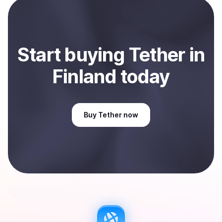
Sell
Tether
in Finland
.
Start
buy
ing
Tether
in
Finland
today
Buy
Tether
now