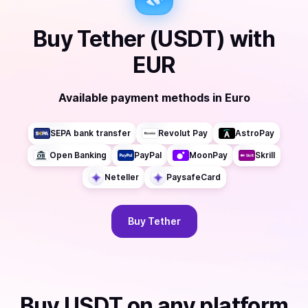
Buy
Tether (USDT)
with
EUR
Available payment methods
in
Euro
SEPA bank transfer
Revolut Pay
AstroPay
Open Banking
PayPal
MoonPay
Skrill
Neteller
PaysafeCard
Buy
Tether
Buy
USDT
on any platform