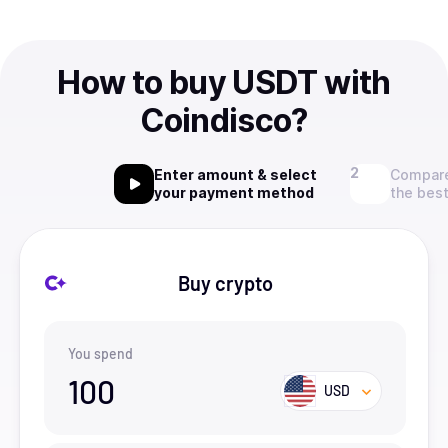
How to buy USDT with
Coindisco?
Enter amount & select
Compare
your payment method
the best
Buy crypto
You spend
100
USD