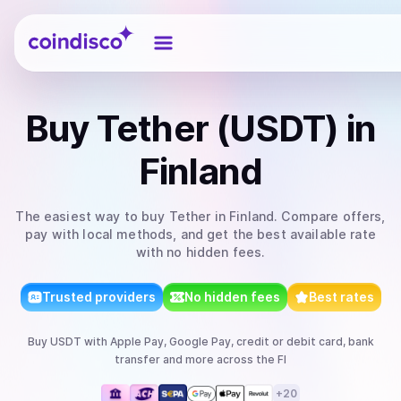
Coindisco
Buy
Tether (USDT)
in
Finland
The easiest way to
buy
Tether
in Finland
. Compare offers,
pay with local methods, and get the best available rate
with no hidden fees.
Trusted providers
No hidden fees
Best rates
Buy
USDT
with
Apple Pay, Google Pay, credit or debit card, bank
transfer
and more
across the FI
+
20