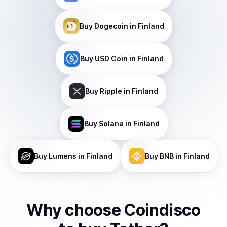
Buy
Dogecoin
in Finland
Buy
USD Coin
in Finland
Buy
Ripple
in Finland
Buy
Solana
in Finland
Buy
Lumens
in Finland
Buy
BNB
in Finland
Why choose Coindisco