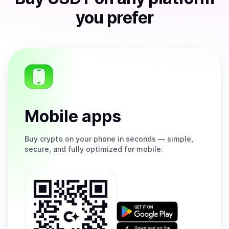
you prefer
Mobile apps
Buy
crypto on your phone in seconds — simple,
secure, and fully optimized for mobile.
Get
it
on
Download