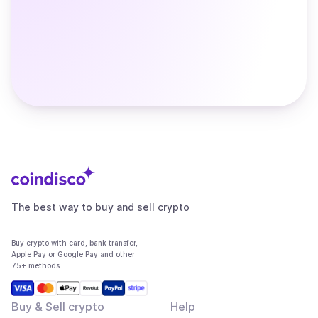
The best way to buy and sell crypto
Buy crypto with card, bank transfer,
Apple Pay or Google Pay and other
75+ methods
Buy & Sell crypto
Help