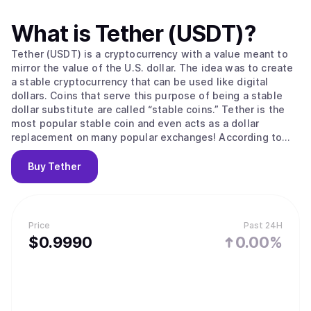
What is
Tether (USDT)
?
Tether (USDT) is a cryptocurrency with a value meant to
mirror the value of the U.S. dollar. The idea was to create
a stable cryptocurrency that can be used like digital
dollars. Coins that serve this purpose of being a stable
dollar substitute are called “stable coins.” Tether is the
most popular stable coin and even acts as a dollar
replacement on many popular exchanges! According to
their site, Tether converts cash into digital currency, to
anchor or “tether” the value of the coin to the price of
Buy
Tether
national currencies like the US dollar, the Euro, and the
Yen. Like other cryptos it uses blockchain. Unlike other
cryptos, it is [according to the official Tether site] “100%
backed by USD” (USD is held in reserve). The primary use
Price
Past 24H
of Tether is that it offers some stability to the otherwise
$
0.999
0
0.00%
volatile crypto space and offers liquidity to exchanges
who can’t deal in dollars and with banks (for example to
the sometimes controversial but leading exchange
Bitfinex) The digital coins are issued by a company called
Tether Limited that is governed by the laws of the British