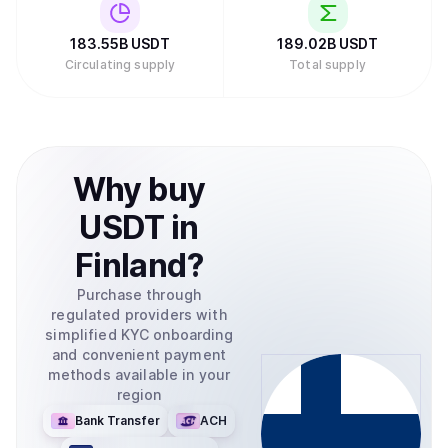
which also allows the conversion between USD to and
from your bank account.
183.55B
USDT
189.02B
USDT
Circulating supply
Total supply
Why
buy
USDT
in
Finland
?
Purchase through
regulated providers with
simplified KYC onboarding
and convenient payment
methods available in your
region
Bank Transfer
ACH