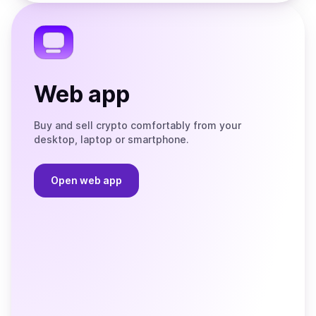
the
Telegram
Web app
Buy and sell crypto comfortably from your
desktop, laptop or smartphone.
Open web app