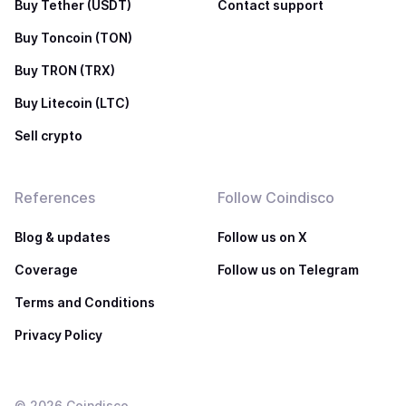
Buy Tether (USDT)
Contact support
Buy Toncoin (TON)
Buy TRON (TRX)
Buy Litecoin (LTC)
Sell crypto
References
Follow Coindisco
Blog & updates
Follow us on X
Coverage
Follow us on Telegram
Terms and Conditions
Privacy Policy
©
2026
Coindisco