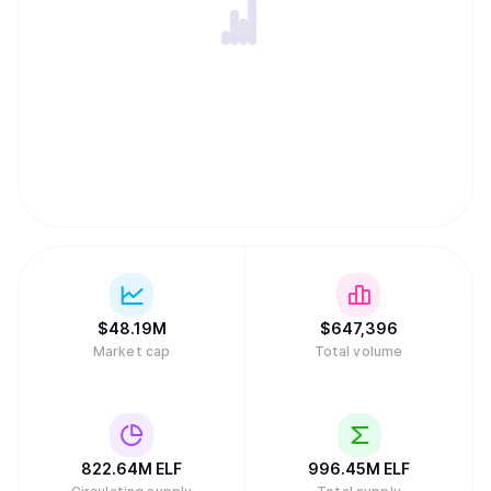
expertise, innovation and drive to the company. For more
information about aelf, please refer to
https://www.aelf.com and our Whitepaper V2.0
(https://docs.aelf.com/resources/whitepaper-2/), or visit
us on X (https://x.com/aelfblockchain) for the latest
updates.
$
48.19M
$
647,396
Market cap
Total volume
822.64M
ELF
996.45M
ELF