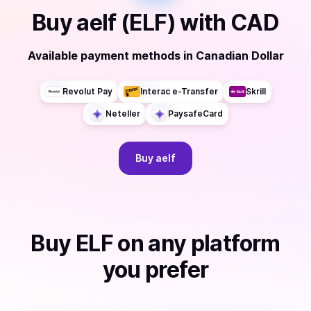
Buy
aelf (ELF)
with
CAD
Available payment methods
in
Canadian Dollar
Revolut Pay
Interac e-Transfer
Skrill
Neteller
PaysafeCard
Buy
aelf
Buy
ELF
on any platform
you prefer