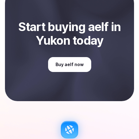
Start
buy
ing
aelf
in
Yukon
today
Buy
aelf
now