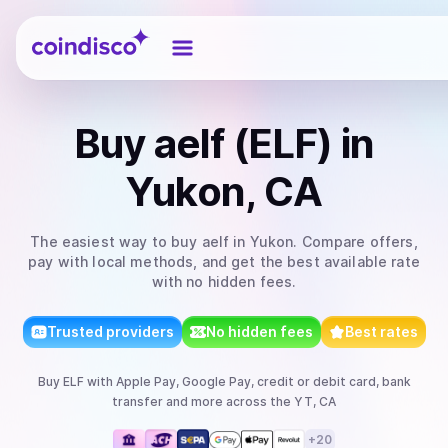
Coindisco
Buy
aelf (ELF)
in
Yukon, CA
The easiest way to
buy
aelf
in Yukon
. Compare offers,
pay with local methods, and get the best available rate
with no hidden fees.
Trusted providers
No hidden fees
Best rates
Buy
ELF
with
Apple Pay, Google Pay, credit or debit card, bank
transfer
and more
across the YT, CA
+
20