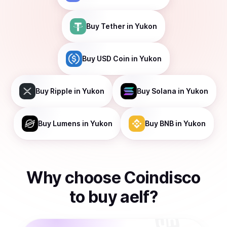
Buy
Tether
in Yukon
Buy
USD Coin
in Yukon
Buy
Ripple
in Yukon
Buy
Solana
in Yukon
Buy
Lumens
in Yukon
Buy
BNB
in Yukon
Why choose Coindisco
to
buy
aelf
?