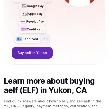
Google Pay
Apple Pay
Revolut Pay
Credit card
Debit card
+
18
Buy
aelf
in Yukon
Learn more about
buy
ing
aelf (ELF)
in Yukon, CA
Find quick answers about how to buy and sell
aelf
in the
YT, CA
— legality, payment methods, verification, and