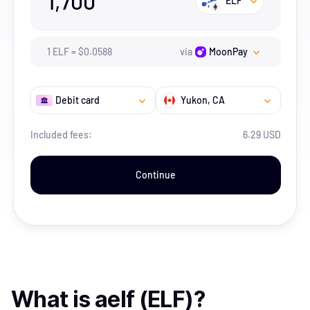
1,700
ELF
1
ELF
=
$
0.0588
via
MoonPay
Debit card
Yukon
, CA
Included fees:
6.29 USD
Continue
What is
aelf (ELF)
?