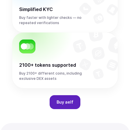
Simplified KYC
Buy faster with lighter checks — no
repeated verifications
2100+ tokens supported
Buy 2100+ different coins, including
exclusive DEX assets
Buy
aelf