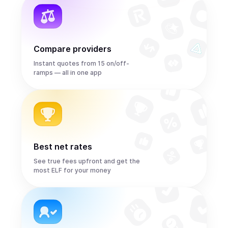
Compare providers
Instant quotes from 15 on/off-
ramps — all in one app
Best net rates
See true fees upfront and get the
most ELF for your money