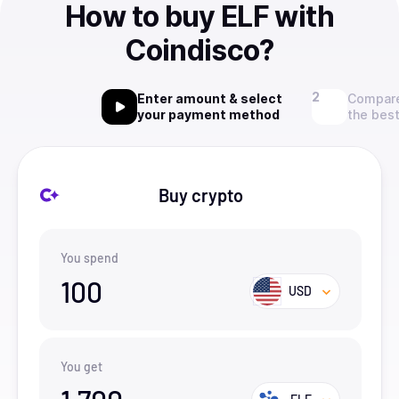
How to buy ELF with
Coindisco?
Enter amount & select
Compare
your payment method
the best
Buy crypto
You spend
100
USD
You get