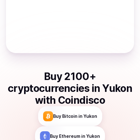
Buy
2100
+
cryptocurrencies
in
Yukon
with Coindisco
Buy
Bitcoin
in Yukon
Buy
Ethereum
in Yukon