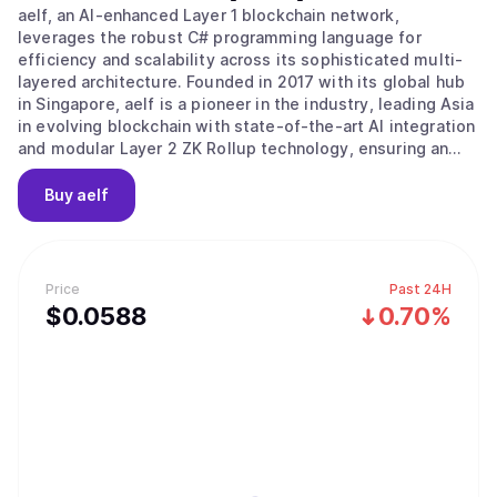
aelf, an AI-enhanced Layer 1 blockchain network,
leverages the robust C# programming language for
efficiency and scalability across its sophisticated multi-
layered architecture. Founded in 2017 with its global hub
in Singapore, aelf is a pioneer in the industry, leading Asia
in evolving blockchain with state-of-the-art AI integration
and modular Layer 2 ZK Rollup technology, ensuring an
efficient, low-cost, and highly secure platform that is
both developer and end-user friendly. Aligned with its
Buy
aelf
progressive vision, aelf is committed to fostering
innovation within its ecosystem and advancing Web3 and
AI technology adoption. The story of aelf began on 10
December 2017, when aelf's vision and plans were
Price
Past 24H
introduced to global investors at a Coindesk conference.
$
0.0588
0.70%
aelf successfully completed its fund-raising significantly
ahead of schedule, having secured investments from
notable institutions such as Arrington Capital, Draper
Dragon, Galaxy Digital etc. aelf Testnet was successfully
launched in 2018, followed by another successful launch
of the Mainnet in 2020. aelf is currently operated and
managed by a team of highly experienced Web3 veterans
led by its founder and CEO, Auric, who bring a wealth of