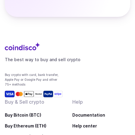
The best way to buy and sell crypto
Buy crypto with card, bank transfer,
Apple Pay or Google Pay and other
75+ methods
Buy & Sell crypto
Help
Buy Bitcoin (BTC)
Documentation
Buy Ethereum (ETH)
Help center