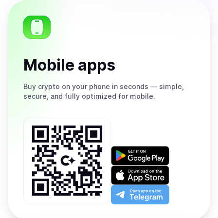
Mobile apps
Buy
crypto on your phone in seconds — simple,
secure, and fully optimized for mobile.
Get
it
on
Download
Google
on
Play
the
Open
App
app
Store
on