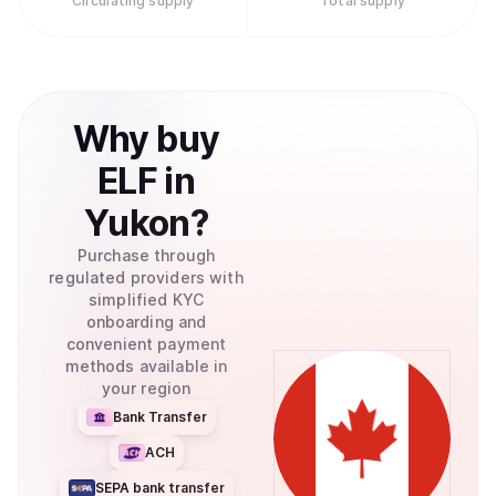
Circulating supply
Total supply
Why
buy
ELF
in
Yukon
?
Purchase through
regulated providers with
simplified KYC
onboarding and
convenient payment
methods available in
your region
Bank Transfer
ACH
SEPA bank transfer