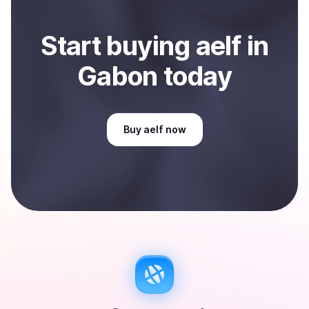
Start
buy
ing
aelf
in
Gabon
today
Buy
aelf
now