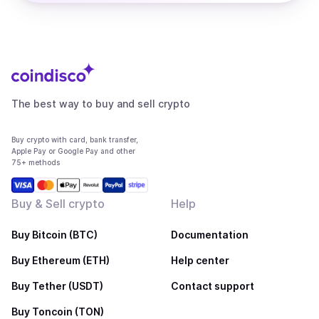
The best way to buy and sell crypto
Buy crypto with card, bank transfer,
Apple Pay or Google Pay and other
75+ methods
Buy & Sell crypto
Help
Buy Bitcoin (BTC)
Documentation
Buy Ethereum (ETH)
Help center
Buy Tether (USDT)
Contact support
Buy Toncoin (TON)