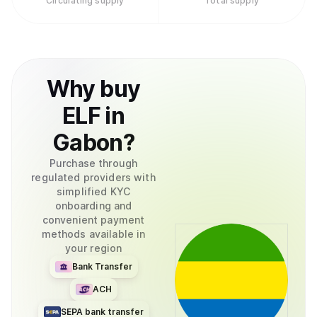
Circulating supply
Total supply
Why
buy
ELF
in
Gabon
?
Purchase through
regulated providers with
simplified KYC
onboarding and
convenient payment
methods available in
your region
Bank Transfer
ACH
SEPA bank transfer