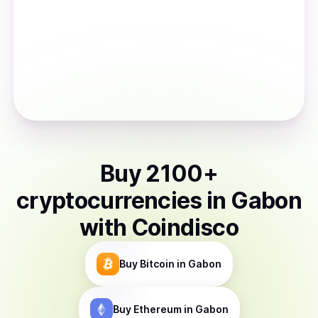
Buy
2100
+
cryptocurrencies
in
Gabon
with Coindisco
Buy
Bitcoin
in Gabon
Buy
Ethereum
in Gabon