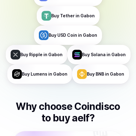
Buy
Tether
in Gabon
Buy
USD Coin
in Gabon
Buy
Ripple
in Gabon
Buy
Solana
in Gabon
Buy
Lumens
in Gabon
Buy
BNB
in Gabon
Why choose Coindisco
to
buy
aelf
?