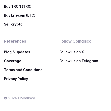
Buy TRON (TRX)
Buy Litecoin (LTC)
Sell crypto
References
Follow Coindisco
Blog & updates
Follow us on X
Coverage
Follow us on Telegram
Terms and Conditions
Privacy Policy
©
2026
Coindisco