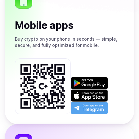
Mobile apps
Buy
crypto on your phone in seconds — simple,
secure, and fully optimized for mobile.
Get
it
on
Download
Google
on
Play
the
Open
App
app
Store
on
the
Telegram