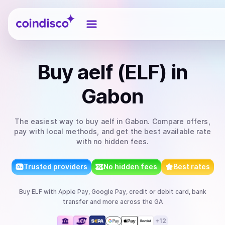
Coindisco
Buy
aelf (ELF)
in
Gabon
The easiest way to
buy
aelf
in Gabon
. Compare offers,
pay with local methods, and get the best available rate
with no hidden fees.
Trusted providers
No hidden fees
Best rates
Buy
ELF
with
Apple Pay, Google Pay, credit or debit card, bank
transfer
and more
across the GA
+
12