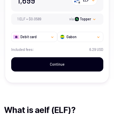
1,699
ELF
1
ELF
=
$
0.0589
via
Topper
Debit card
Gabon
Included fees:
6.29 USD
Continue
What is
aelf (ELF)
?