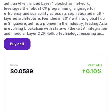
aelf, an AI-enhanced Layer 1 blockchain network,
leverages the robust C# programming language for
efficiency and scalability across its sophisticated multi-
layered architecture. Founded in 2017 with its global hub
in Singapore, aelf is a pioneer in the industry, leading Asia
in evolving blockchain with state-of-the-art AI integration
and modular Layer 2 ZK Rollup technology, ensuring an
efficient, low-cost, and highly secure platform that is
both developer and end-user friendly. Aligned with its
Buy
aelf
progressive vision, aelf is committed to fostering
innovation within its ecosystem and advancing Web3 and
AI technology adoption. The story of aelf began on 10
December 2017, when aelf's vision and plans were
Price
Past 24H
introduced to global investors at a Coindesk conference.
$
0.0589
0.10%
aelf successfully completed its fund-raising significantly
ahead of schedule, having secured investments from
notable institutions such as Arrington Capital, Draper
Dragon, Galaxy Digital etc. aelf Testnet was successfully
launched in 2018, followed by another successful launch
of the Mainnet in 2020. aelf is currently operated and
managed by a team of highly experienced Web3 veterans
led by its founder and CEO, Auric, who bring a wealth of