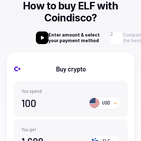
How to buy ELF with
Coindisco?
Enter amount & select
Compare
your payment method
the best
Buy crypto
You spend
100
USD
You get