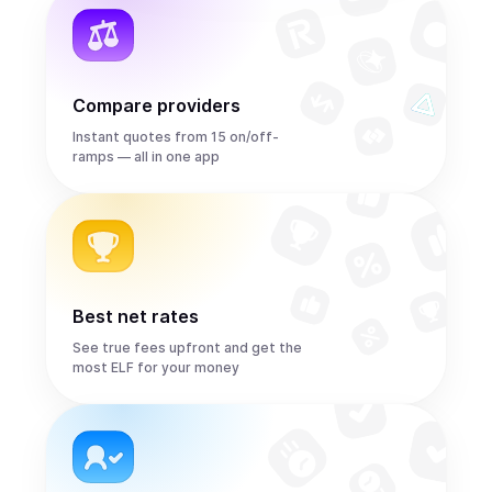
Compare providers
Instant quotes from 15 on/off-
ramps — all in one app
Best net rates
See true fees upfront and get the
most ELF for your money