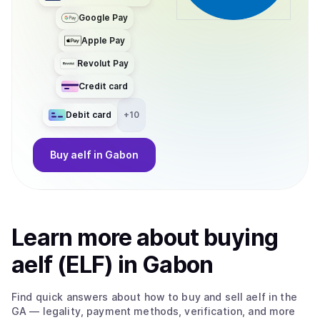
Google Pay
Apple Pay
Revolut Pay
Credit card
Debit card
+
10
Buy
aelf
in Gabon
Learn more about
buy
ing
aelf (ELF)
in Gabon
Find quick answers about how to buy and sell
aelf
in the
GA
— legality, payment methods, verification, and more