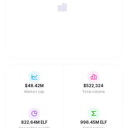
expertise, innovation and drive to the company. For more
information about aelf, please refer to
https://www.aelf.com and our Whitepaper V2.0
(https://docs.aelf.com/resources/whitepaper-2/), or visit
us on X (https://x.com/aelfblockchain) for the latest
updates.
$
48.42M
$
522,324
Market cap
Total volume
822.64M
ELF
996.45M
ELF