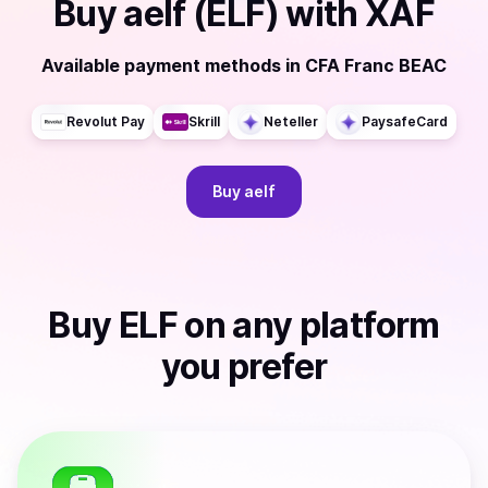
Buy
aelf (ELF)
with
XAF
Available payment methods
in
CFA Franc BEAC
Revolut Pay
Skrill
Neteller
PaysafeCard
Buy
aelf
Buy
ELF
on any platform
you prefer