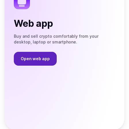
Web app
Buy and sell crypto comfortably from your
desktop, laptop or smartphone.
Open web app