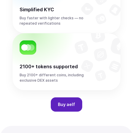
Simplified KYC
Buy faster with lighter checks — no
repeated verifications
2100+ tokens supported
Buy 2100+ different coins, including
exclusive DEX assets
Buy
aelf