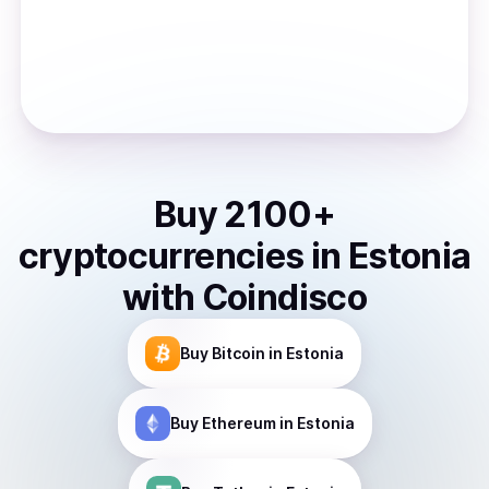
Buy
2100
+
cryptocurrencies
in
Estonia
with Coindisco
Buy
Bitcoin
in Estonia
Buy
Ethereum
in Estonia