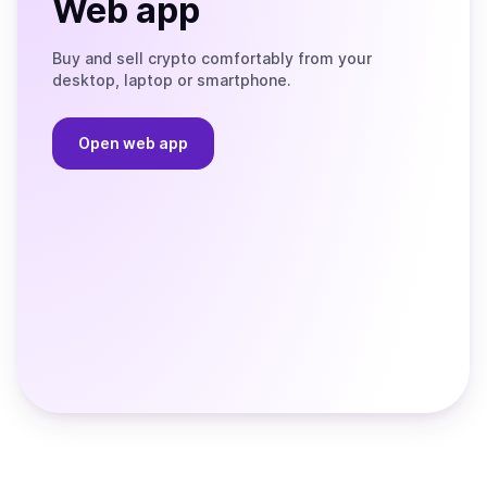
Web app
Buy and sell crypto comfortably from your
desktop, laptop or smartphone.
Open web app