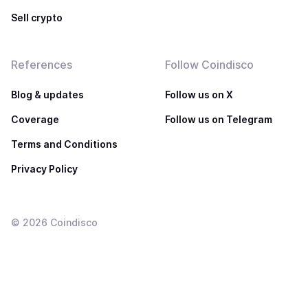
Sell crypto
References
Follow Coindisco
Blog & updates
Follow us on X
Coverage
Follow us on Telegram
Terms and Conditions
Privacy Policy
©
2026
Coindisco