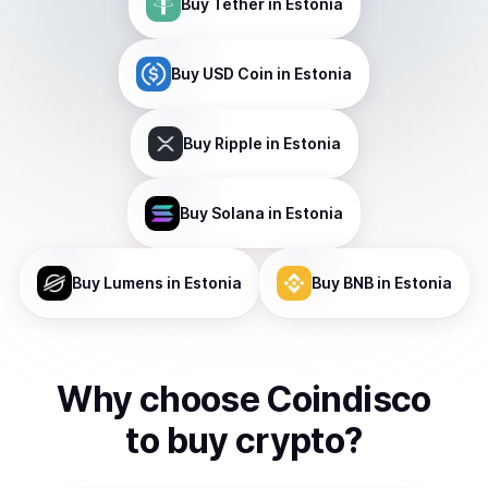
Buy
Tether
in Estonia
Buy
USD Coin
in Estonia
Buy
Ripple
in Estonia
Buy
Solana
in Estonia
Buy
Lumens
in Estonia
Buy
BNB
in Estonia
Why choose Coindisco
to
buy
crypto
?