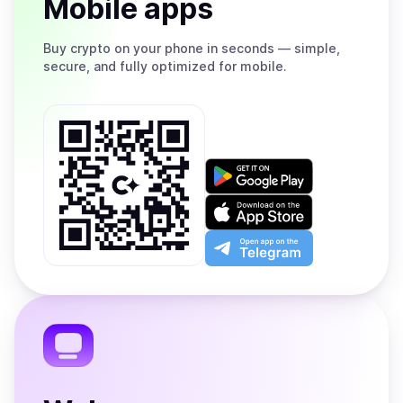
Mobile apps
Buy
crypto on your phone in seconds — simple,
secure, and fully optimized for mobile.
Get
it
on
Download
Google
on
Play
the
Open
App
app
Store
on
the
Telegram