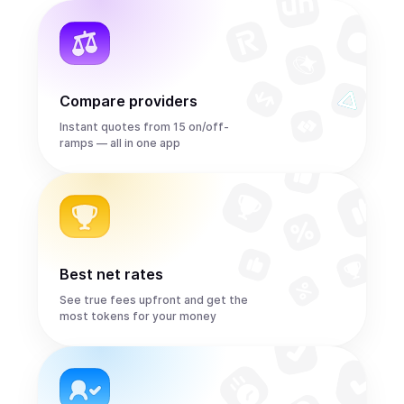
Compare providers
Instant quotes from 15 on/off-
ramps — all in one app
Best net rates
See true fees upfront and get the
most tokens for your money