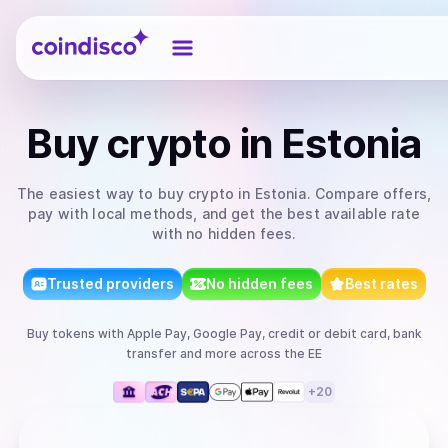
Coindisco
Buy
crypto
in Estonia
The easiest way to
buy
crypto
in Estonia
. Compare offers,
pay with local methods, and get the best available rate
with no hidden fees.
Trusted providers
No hidden fees
Best rates
Buy
tokens
with
Apple Pay, Google Pay, credit or debit card, bank
transfer
and more
across the EE
+
20