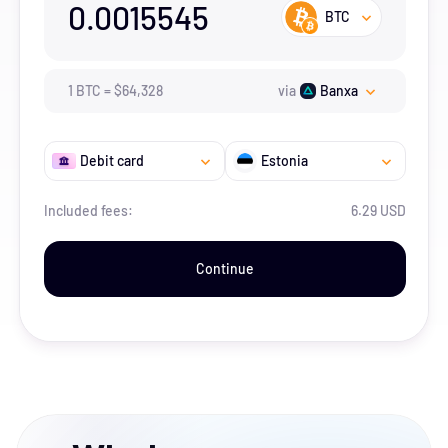
0.0015545
BTC
1
BTC
=
$
64,328
via
Banxa
Debit card
Estonia
Included fees:
6.29 USD
Continue