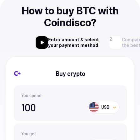
How to buy BTC with
Coindisco?
Enter amount & select
Compare
your payment method
the best
Buy crypto
You spend
100
USD
You get