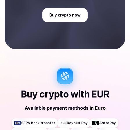
Buy
crypto
now
Buy
crypto
with
EUR
Available payment methods
in
Euro
SEPA bank transfer
Revolut Pay
AstroPay