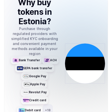
Why
buy
tokens
in
Estonia
?
Purchase through
regulated providers with
simplified KYC onboarding
and convenient payment
methods available in your
region
Bank Transfer
ACH
SEPA bank transfer
Google Pay
Apple Pay
Revolut Pay
Credit card
Debit card
+
18