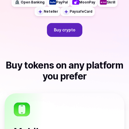
Open Banking
PayPal
MoonPay
Skrill
Neteller
PaysafeCard
Buy
crypto
Buy
tokens
on any platform
you prefer