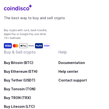
The best way to buy and sell crypto
Buy crypto with card, bank transfer,
Apple Pay or Google Pay and other
75+ methods
Buy & Sell crypto
Help
Buy Bitcoin (BTC)
Documentation
Buy Ethereum (ETH)
Help center
Buy Tether (USDT)
Contact support
Buy Toncoin (TON)
Buy TRON (TRX)
Buy Litecoin (LTC)