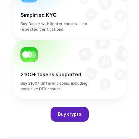
Simplified KYC
Buy faster with lighter checks — no
repeated verifications
2100+ tokens supported
Buy 2100+ different coins, including
exclusive DEX assets
Buy
crypto