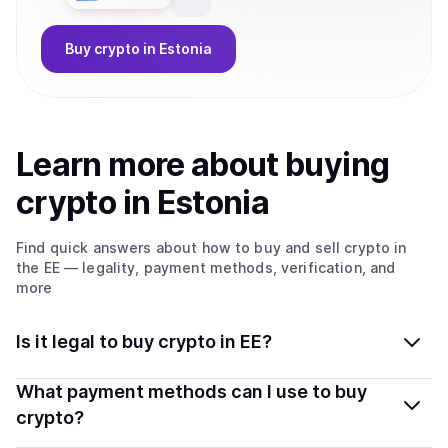
Buy
crypto
in Estonia
Learn more about
buy
ing
crypto
in Estonia
Find quick answers about how to buy and sell
crypto
in
the EE
— legality, payment methods, verification, and
more
Is it legal to buy crypto in EE?
Yes, buying crypto in Estonia is generally legal.
What payment methods can I use to buy
Coindisco connects you with verified providers that
crypto?
follow local regulations, so you can buy crypto safely