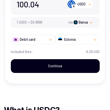
100.04
USDC
1
USDC
=
$
0.9996
via
Banxa
Debit card
Estonia
Included fees:
6.29 USD
Continue