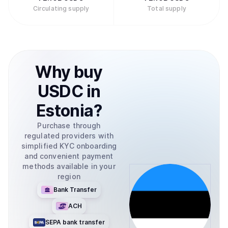
Circulating supply
Total supply
Why
buy
USDC
in
Estonia
?
Purchase through
regulated providers with
simplified KYC onboarding
and convenient payment
methods available in your
region
Bank Transfer
ACH
SEPA bank transfer