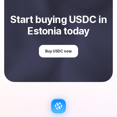
Start
buy
ing
USDC
in
Estonia
today
Buy
USDC
now