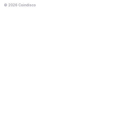
©
2026
Coindisco