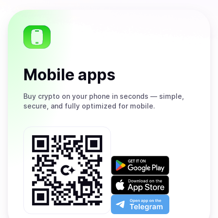
Mobile apps
Buy
crypto on your phone in seconds — simple,
secure, and fully optimized for mobile.
Get
it
on
Download
Google
on
Play
the
Open
App
app