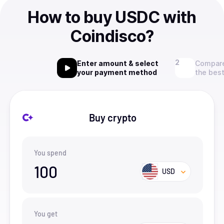
How to buy USDC with
Coindisco?
Enter amount & select
Compare
your payment method
the best
Buy crypto
You spend
100
USD
You get