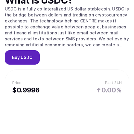
What is
USDC
?
USDC is a fully collateralized US dollar stablecoin. USDC is
the bridge between dollars and trading on cryptocurrency
exchanges. The technology behind CENTRE makes it
possible to exchange value between people, businesses
and financial institutions just like email between mail
services and texts between SMS providers. We believe by
removing artificial economic borders, we can create a
more inclusive global economy.
Buy
USDC
Price
Past 24H
$
0.9996
0.00%