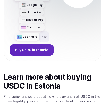
Google Pay
Apple Pay
Revolut Pay
Credit card
Debit card
+
18
Buy
USDC
in Estonia
Learn more about
buy
ing
USDC
in Estonia
Find quick answers about how to buy and sell
USDC
in the
EE
— legality, payment methods, verification, and more