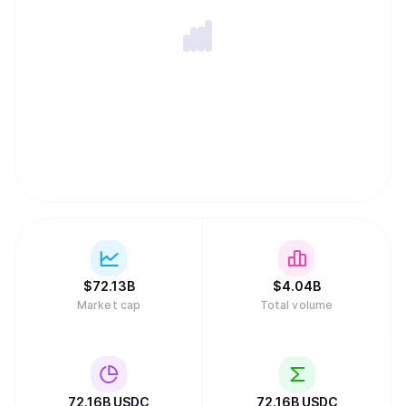
$
72.13B
$
4.04B
Market cap
Total volume
72.16B
USDC
72.16B
USDC