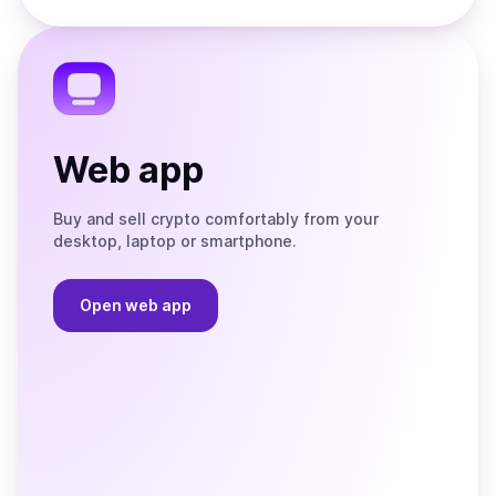
Store
on
the
Telegram
Web app
Buy and sell crypto comfortably from your
desktop, laptop or smartphone.
Open web app