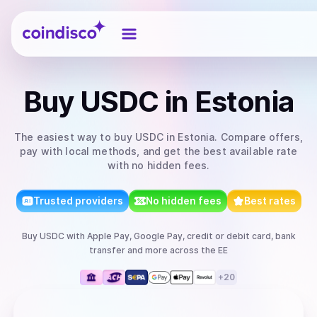
Coindisco
Buy
USDC
in Estonia
The easiest way to
buy
USDC
in Estonia
. Compare offers,
pay with local methods, and get the best available rate
with no hidden fees.
Trusted providers
No hidden fees
Best rates
Buy
USDC
with
Apple Pay, Google Pay, credit or debit card, bank
transfer
and more
across the EE
+
20