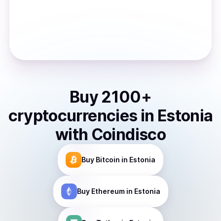
Buy
2100
+
cryptocurrencies
in
Estonia
with Coindisco
Buy
Bitcoin
in Estonia
Buy
Ethereum
in Estonia