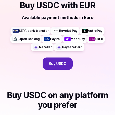
Buy
USDC
with
EUR
Available payment methods
in
Euro
SEPA bank transfer
Revolut Pay
AstroPay
Open Banking
PayPal
MoonPay
Skrill
Neteller
PaysafeCard
Buy
USDC
Buy
USDC
on any platform
you prefer