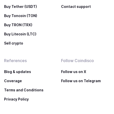
Buy Tether (USDT)
Contact support
Buy Toncoin (TON)
Buy TRON (TRX)
Buy Litecoin (LTC)
Sell crypto
References
Follow Coindisco
Blog & updates
Follow us on X
Coverage
Follow us on Telegram
Terms and Conditions
Privacy Policy