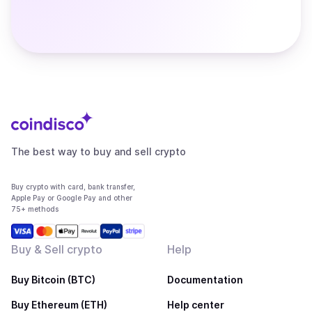
The best way to buy and sell crypto
Buy crypto with card, bank transfer,
Apple Pay or Google Pay and other
75+ methods
Buy & Sell crypto
Help
Buy Bitcoin (BTC)
Documentation
Buy Ethereum (ETH)
Help center