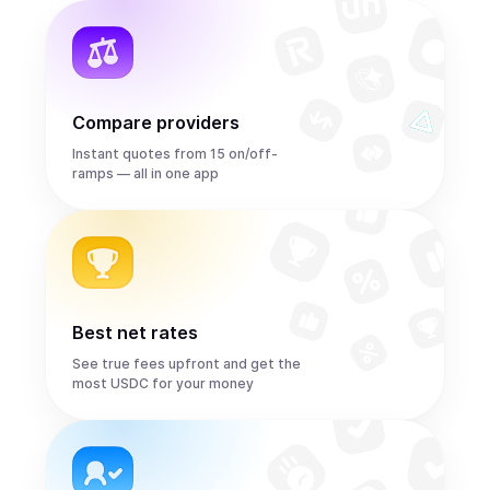
Compare providers
Instant quotes from 15 on/off-
ramps — all in one app
Best net rates
See true fees upfront and get the
most USDC for your money