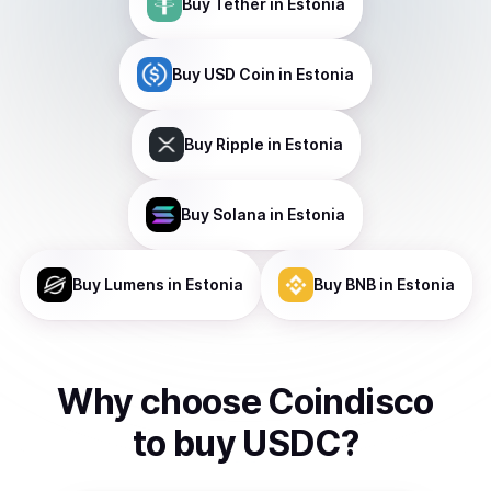
Buy
Tether
in Estonia
Buy
USD Coin
in Estonia
Buy
Ripple
in Estonia
Buy
Solana
in Estonia
Buy
Lumens
in Estonia
Buy
BNB
in Estonia
Why choose Coindisco
to
buy
USDC
?