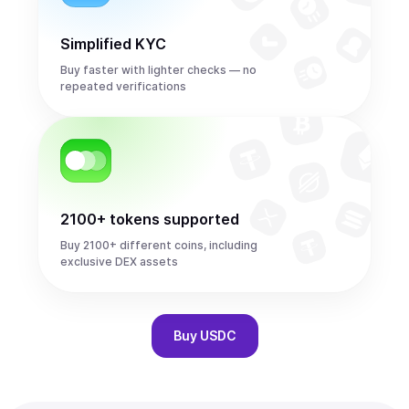
Simplified KYC
Buy faster with lighter checks — no
repeated verifications
2100+ tokens supported
Buy 2100+ different coins, including
exclusive DEX assets
Buy
USDC