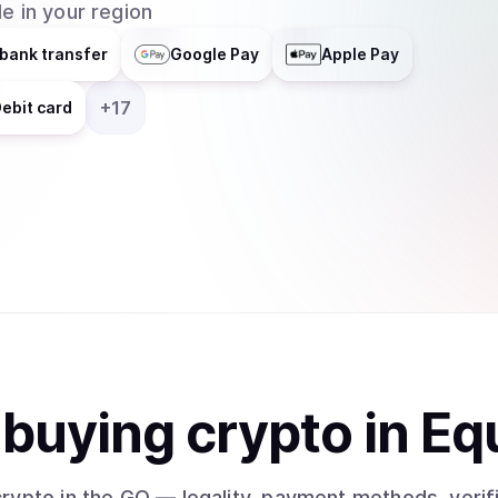
e in your region
bank transfer
Google Pay
Apple Pay
+
17
ebit card
t
buy
ing
crypto
in Eq
crypto
in the GQ
— legality, payment methods, verif