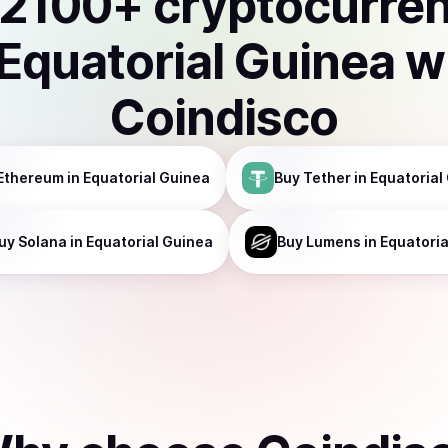
2100
+ cryptocurre
Equatorial Guinea
w
Coindisco
Ethereum
in Equatorial Guinea
Buy
Tether
in Equatorial
uy
Solana
in Equatorial Guinea
Buy
Lumens
in Equatori