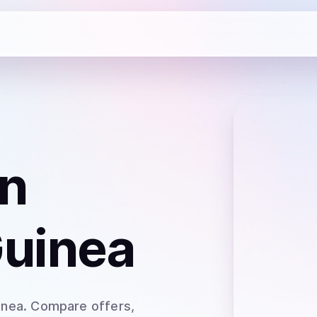
n
Guinea
inea
. Compare offers,