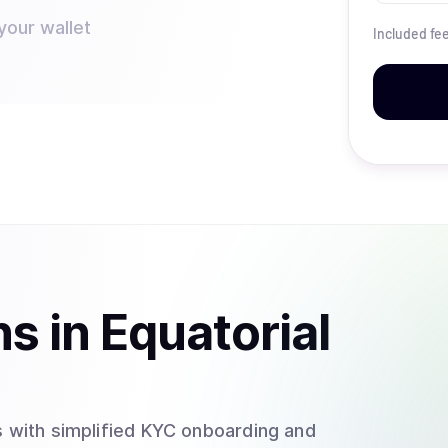
your wallet
Included fe
ns
in
Equatorial
 with simplified KYC onboarding and