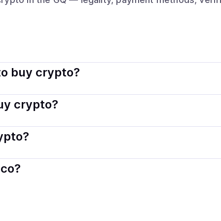
gal. Coindisco connects you with verified providers that follo
o buy crypto?
s — including debit or credit cards, bank transfers, Apple 
buy crypto?
ply with local laws. Coindisco highlights providers with simp
rypto?
der. Instant methods like card payments usually process wi
sco?
When selling, your crypto is converted to local currency an
rial Guinea
.