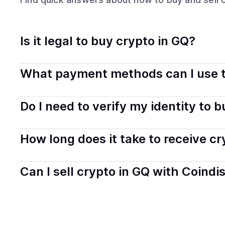
Is it legal to buy crypto in GQ?
Yes, buying crypto in Equatorial Guinea is generally le
What payment methods can I use t
transparently.
You can buy tokens using popular local payment method
Do I need to verify my identity to 
on your selected provider and country.
Most providers require a simple KYC verification to com
How long does it take to receive c
start faster with minimal checks.
Delivery time depends on the payment method and provi
Can I sell crypto in GQ with Coindi
hours or up to one business day.
Yes, you can both buy and sell
crypto
with Coindisco. 
bank account. You can start here:
Sell
crypto
in Equato