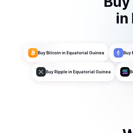
Buy
in
Buy
Bitcoin
in Equatorial Guinea
Buy
Buy
Ripple
in Equatorial Guinea
B