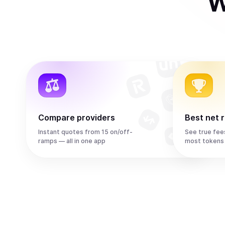
W
Compare providers
Best net 
Instant quotes from 15 on/off-
See true fee
ramps — all in one app
most tokens