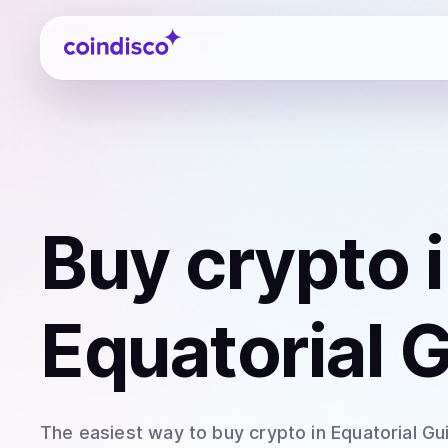
Coindisco
Buy
crypto
i
Equatorial 
The easiest way to
buy
crypto
in Equatorial Gu