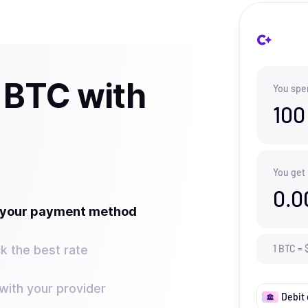
 BTC with
You spe
100
You get
0.0
t your payment method
k the best rate
1
BTC
=
ith your provider
Debit 