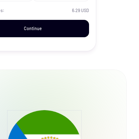
es:
6.29 USD
Continue