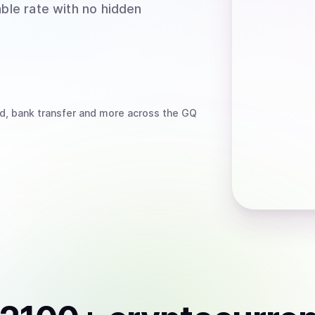
able rate with no hidden
d, bank transfer
and more
across the GQ