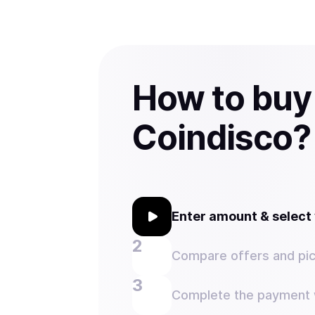
How to buy
Coindisco?
Enter amount & selec
Compare offers and pic
Complete the payment w