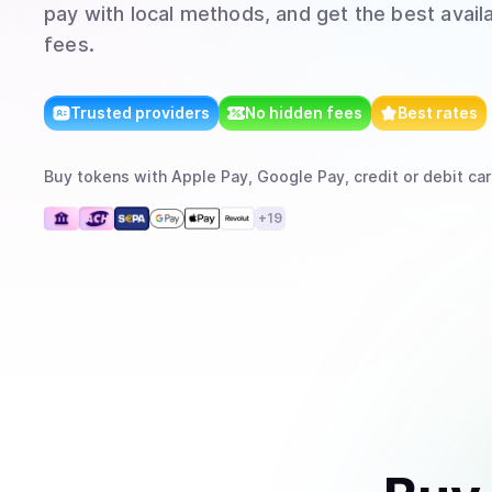
pay with local methods, and get the best avail
fees.
Trusted providers
No hidden fees
Best rates
Buy
tokens
with
Apple Pay, Google Pay, credit or debit car
+
19