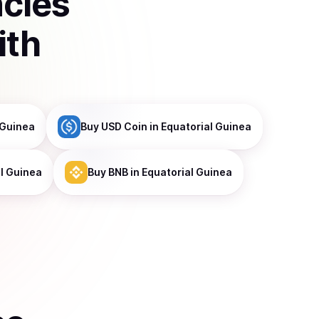
ncies
ith
 Guinea
Buy
USD Coin
in Equatorial Guinea
al Guinea
Buy
BNB
in Equatorial Guinea