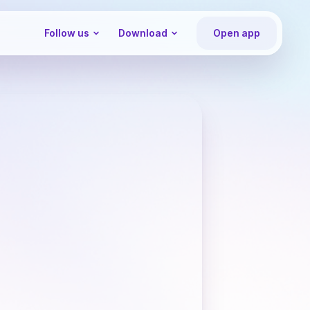
Follow us
Download
Open app