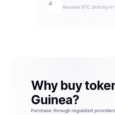
Receive BTC directly in 
Why
buy
toke
Guinea
?
Purchase through regulated providers