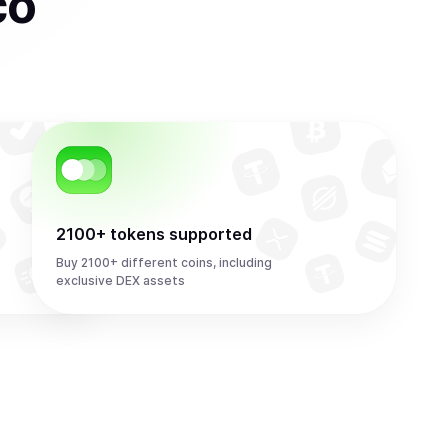
co
2100+ tokens supported
Buy 2100+ different coins, including
exclusive DEX assets