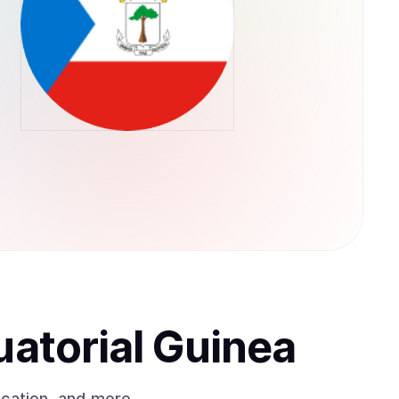
uatorial Guinea
ication, and more