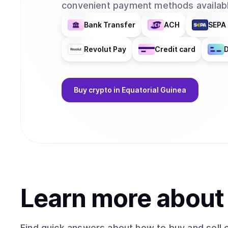
convenient payment methods availabl
Bank Transfer
ACH
SEPA 
Revolut Pay
Credit card
D
Buy
crypto
in Equatorial Guinea
Learn more abou
Find quick answers about how to buy and sell