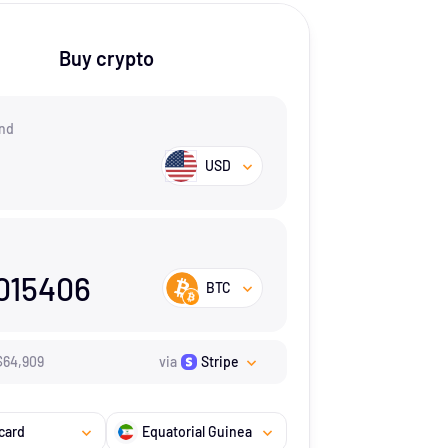
Buy crypto
nd
USD
015406
BTC
$
64,909
via
Stripe
card
Equatorial Guinea