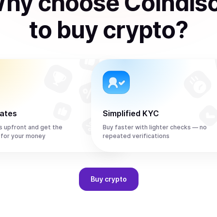
hy choose Coindis
to
buy
crypto
?
rates
Simplified KYC
s upfront and get the
Buy faster with lighter checks — no
 for your money
repeated verifications
Buy
crypto