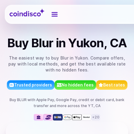
Coindisco
Buy
Blur
in Yukon, CA
The easiest way to
buy
Blur
in Yukon
. Compare offers,
pay with local methods, and get the best available rate
with no hidden fees.
Trusted providers
No hidden fees
Best rates
Buy
BLUR
with
Apple Pay, Google Pay, credit or debit card, bank
transfer
and more
across the YT, CA
+
20