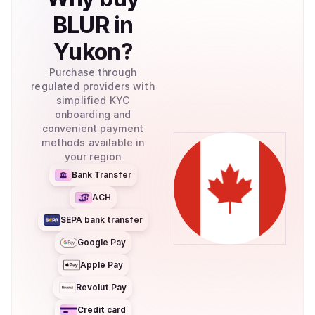
BLUR
in
Yukon
?
Purchase through
regulated providers with
simplified KYC
onboarding and
convenient payment
methods available in
your region
Bank Transfer
ACH
SEPA bank transfer
Google Pay
Apple Pay
Revolut Pay
Credit card