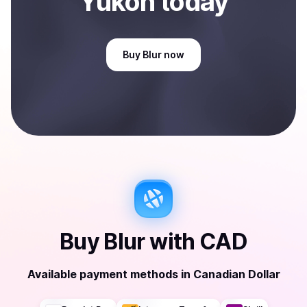
Yukon
today
Buy
Blur
now
Buy
Blur
with
CAD
Available payment methods
in
Canadian Dollar