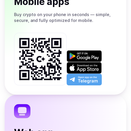
Mobile apps
Buy
crypto on your phone in seconds — simple,
secure, and fully optimized for mobile.
Get
it
on
Download
Google
on
Play
the
Open
App
app
Store
on
the
Telegram