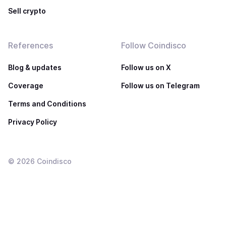
Sell crypto
References
Follow Coindisco
Blog & updates
Follow us on X
Coverage
Follow us on Telegram
Terms and Conditions
Privacy Policy
©
2026
Coindisco