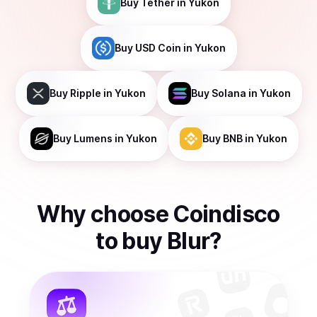
Buy
Tether
in Yukon
Buy
USD Coin
in Yukon
Buy
Ripple
in Yukon
Buy
Solana
in Yukon
Buy
Lumens
in Yukon
Buy
BNB
in Yukon
Why choose Coindisco
to
buy
Blur
?