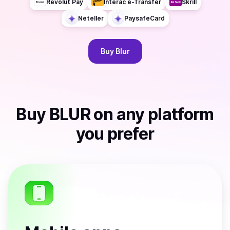
Revolut Pay
Interac e-Transfer
Skrill
Neteller
PaysafeCard
Buy
Blur
Buy
BLUR
on any platform
you prefer