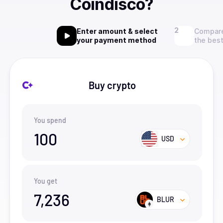
Coindisco?
Enter amount & select
Compare
your payment method
the best
Buy crypto
You spend
100
USD
You get
7,236
BLUR