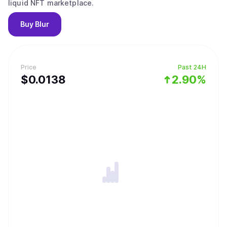
liquid NFT marketplace.
Buy
Blur
Price
Past 24H
$
0.0138
2.90%