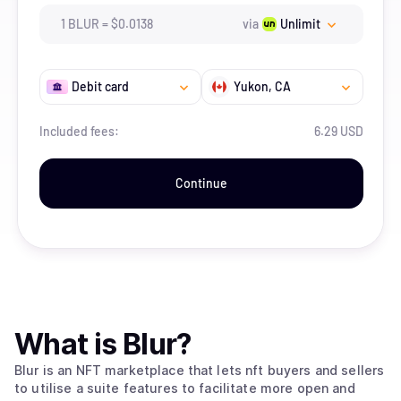
1
BLUR
=
$
0.0138
via
Unlimit
Debit card
Yukon
, CA
Included fees:
6.29 USD
Continue
What is
Blur
?
Blur is an NFT marketplace that lets nft buyers and sellers
to utilise a suite features to facilitate more open and