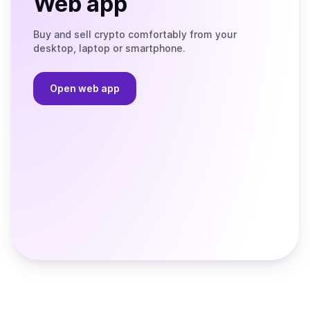
Web app
Buy and sell crypto comfortably from your
desktop, laptop or smartphone.
Open web app