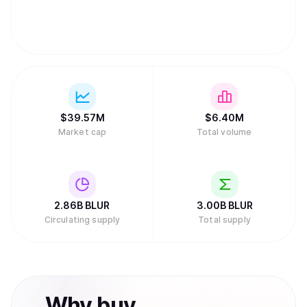
$
39.57M
$
6.40M
Market cap
Total volume
2.86B
BLUR
3.00B
BLUR
Circulating supply
Total supply
Why
buy