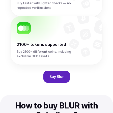
Buy faster with lighter checks — no
repeated verifications
2100+ tokens supported
Buy 2100+ different coins, including
exclusive DEX assets
Buy
Blur
How to buy BLUR with