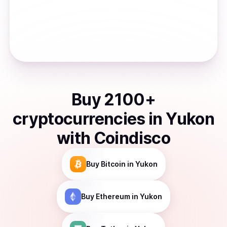
Buy
2100
+
cryptocurrencies
in
Yukon
with Coindisco
Buy
Bitcoin
in Yukon
Buy
Ethereum
in Yukon