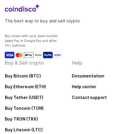
The best way to buy and sell crypto
Buy crypto with card, bank transfer,
Apple Pay or Google Pay and other
75+ methods
Buy & Sell crypto
Help
Buy Bitcoin (BTC)
Documentation
Buy Ethereum (ETH)
Help center
Buy Tether (USDT)
Contact support
Buy Toncoin (TON)
Buy TRON (TRX)
Buy Litecoin (LTC)