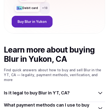
Debit card
+
18
Buy
Blur
in Yukon
Learn more about
buy
ing
Blur
in Yukon, CA
Find quick answers about how to buy and sell
Blur
in the
YT, CA
— legality, payment methods, verification, and
more
Is it legal to buy Blur in YT, CA?
Yes, buying Blur in Yukon, CA is generally legal.
What payment methods can I use to buy