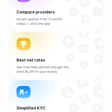
Compare providers
Instant quotes from 15 on/off-
ramps — all in one app
Best net rates
See true fees upfront and get the
most BLUR for your money
Simplified KYC