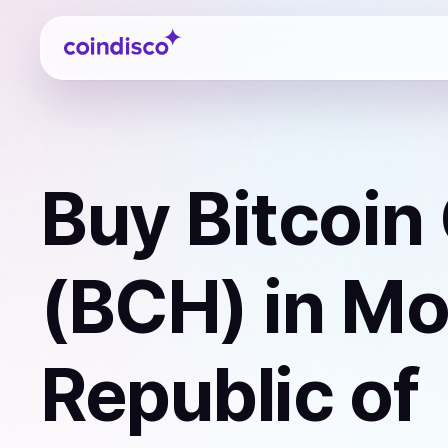
Coindisco
Buy
Bitcoin
(BCH)
in Mo
Republic of