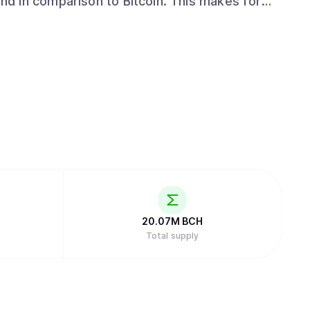
d in comparison to Bitcoin. This makes for
ience. Why was Bitcoin Cash
 Over the years, these qualities were filtered
y various people, organizations, and companies
sult is that Bitcoin Core is currently unusable
sactions and transfer times taking hours to
on of Bitcoin Core’s block size, causing it
tcoin Cash is a
s a hard fork) of Bitcoin that increased the
Bitcoin Core today. Nov 16th 2018: A
and Bitcoin ABC
20.07M
BCH
Total supply