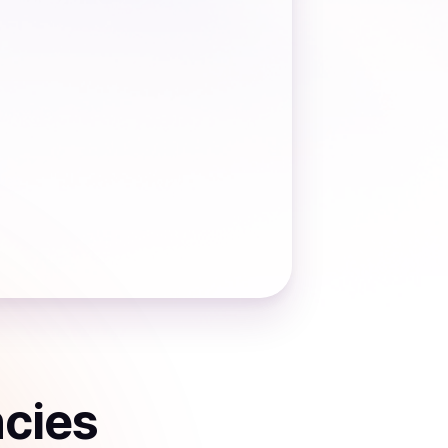
ncies