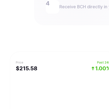
Receive BCH directly in 
Price
Past 24
$
215.58
1.00