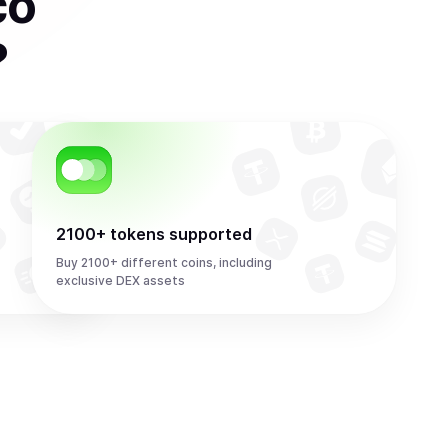
co
?
2100+ tokens supported
Buy 2100+ different coins, including
exclusive DEX assets