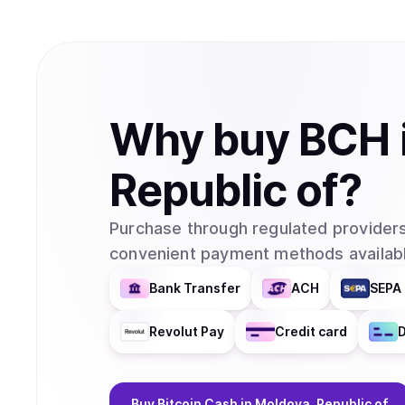
Why
buy
BCH
Republic of
?
Purchase through regulated providers
convenient payment methods availabl
Bank Transfer
ACH
SEPA 
Revolut Pay
Credit card
D
Buy
Bitcoin Cash
in Moldova, Republic of