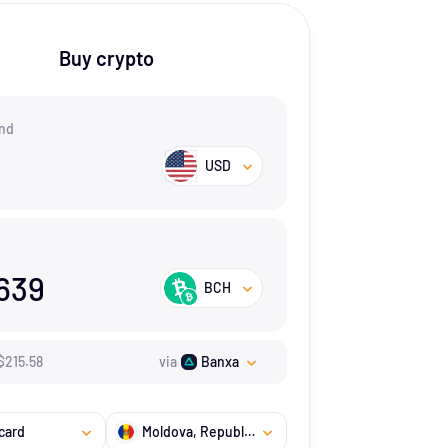
Buy crypto
nd
USD
639
BCH
$
215.58
via
Banxa
card
Moldova, Republic of