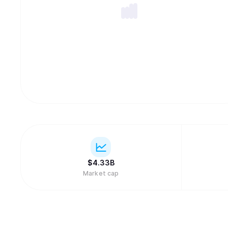
$
4.33B
Market cap