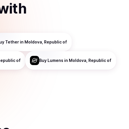
with
uy
Tether
in Moldova, Republic of
epublic of
Buy
Lumens
in Moldova, Republic of