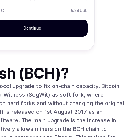
es:
6.29 USD
Continue
ash (BCH)
?
tocol upgrade to fix on-chain capacity. Bitcoin
d Witness (SegWit) as soft fork, where
h hard forks and without changing the original
oftware. The main upgrade is the increase in
ctively allows miners on the BCH chain to