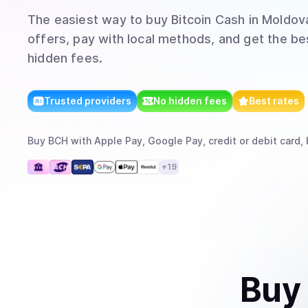
The easiest way to
buy
Bitcoin Cash
in Moldova
offers, pay with local methods, and get the bes
hidden fees.
Trusted providers
No hidden fees
Best rates
Buy
BCH
with
Apple Pay, Google Pay, credit or debit card, 
+
19
Buy