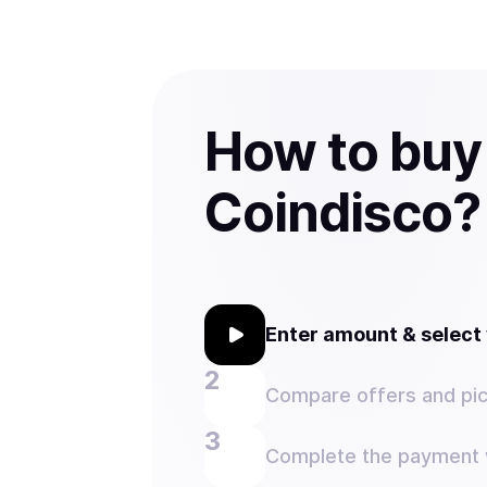
How to buy
Coindisco?
Enter amount & selec
Compare offers and pic
Complete the payment w