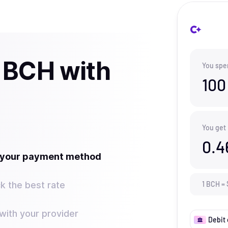
 BCH with
You spe
100
You get
0.4
t your payment method
k the best rate
1
BCH
=
ith your provider
Debit 