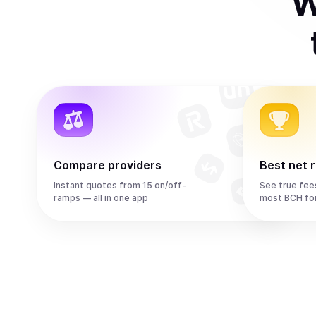
W
Compare providers
Best net 
Instant quotes from 15 on/off-
See true fee
ramps — all in one app
most BCH fo