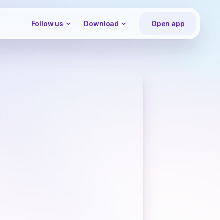
Follow us
Download
Open app