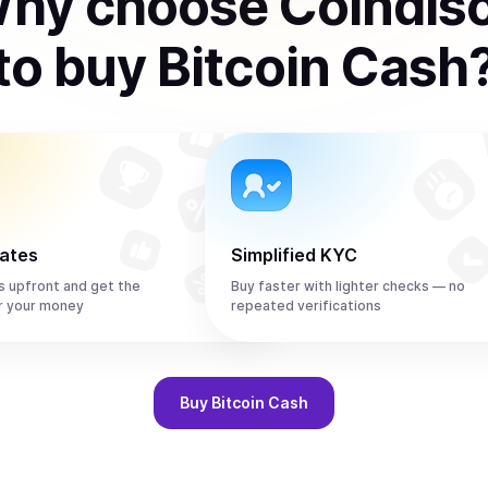
hy choose Coindis
to
buy
Bitcoin Cash
rates
Simplified KYC
s upfront and get the
Buy faster with lighter checks — no
r your money
repeated verifications
Buy
Bitcoin Cash