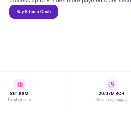
process up to 8 times more payments per secon
faster, cheaper transactions and a much smoother user exper
Buy
Bitcoin Cash
Created? The main objective of Bitcoin Cash is to to bring back the essential qualities of
money inherent in the original Bitcoin software.
out of Bitcoin Core and progress was stifled b
involved in Bitcoin protocol development. The re
as money due to increasingly high fees per tran
complete. This is all because of the 1MB limitati
unable to accommodate to large number of transactions. Essentially Bi
community-activated upgrade (otherwise known a
block size to 8MB, solving the scaling issues that plague 
hashwar resulted in a split between Bitcoin SV 
$
61.88M
20.07M
BCH
Total volume
Circulating supply