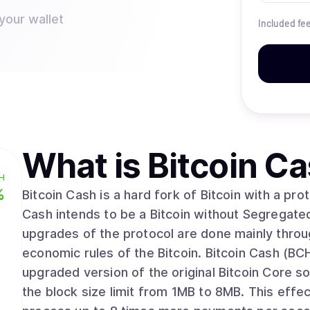
your wallet
Included fe
What is
Bitcoin C
H
%
Bitcoin Cash is a hard fork of Bitcoin with a pro
Cash intends to be a Bitcoin without Segregate
upgrades of the protocol are done mainly throug
economic rules of the Bitcoin. Bitcoin Cash (BCH) is released on 1st August 2017 as an
upgraded version of the original Bitcoin Core s
the block size limit from 1MB to 8MB. This effe